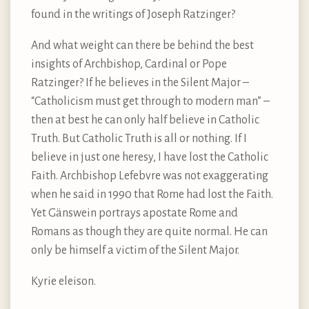
found in the writings of Joseph Ratzinger?
And what weight can there be behind the best
insights of Archbishop, Cardinal or Pope
Ratzinger? If he believes in the Silent Major –
“Catholicism must get through to modern man” –
then at best he can only half believe in Catholic
Truth. But Catholic Truth is all or nothing. If I
believe in just one heresy, I have lost the Catholic
Faith. Archbishop Lefebvre was not exaggerating
when he said in 1990 that Rome had lost the Faith.
Yet Gänswein portrays apostate Rome and
Romans as though they are quite normal. He can
only be himself a victim of the Silent Major.
Kyrie eleison.