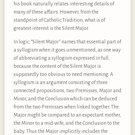
his book naturally relates interesting details of
many of these affairs. However, from the
standpoint of Catholic Tradition, what is of
greatest interest is the Silent Major.
In logic, “Silent Major” names that essential part of
a syllogism when it goes unmentioned, as one way
of abbreviating a syllogism expressed in full,
because the content of the Silent Major is
supposedly too obvious to need mentioning. A
syllogism is an argument consisting of three
connected propositions, two Premisses, Major and
Minor, and the Conclusion which can be deduced
from the two Premisses when linked together. The
Major might be compared to an expectant mother,
the Minor to a mid-wife, and the Conclusion to the
baby. Thus the Major implicitly includes the