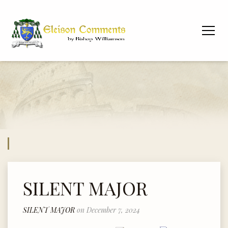
SILENT MAJOR
SILENT MAJOR
on December 7, 2024