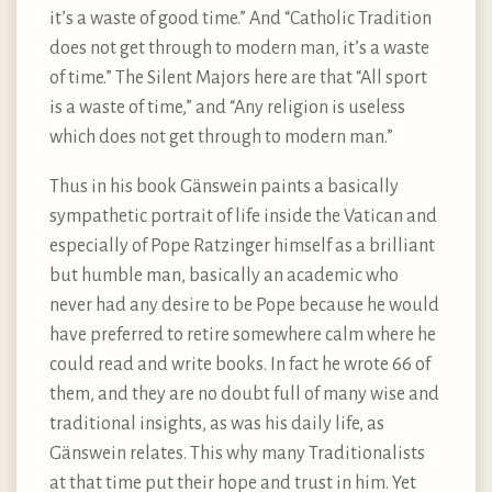
it’s a waste of good time.” And “Catholic Tradition
does not get through to modern man, it’s a waste
of time.” The Silent Majors here are that “All sport
is a waste of time,” and “Any religion is useless
which does not get through to modern man.”
Thus in his book Gänswein paints a basically
sympathetic portrait of life inside the Vatican and
especially of Pope Ratzinger himself as a brilliant
but humble man, basically an academic who
never had any desire to be Pope because he would
have preferred to retire somewhere calm where he
could read and write books. In fact he wrote 66 of
them, and they are no doubt full of many wise and
traditional insights, as was his daily life, as
Gänswein relates. This why many Traditionalists
at that time put their hope and trust in him. Yet