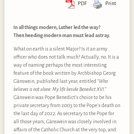
PDF
Print
In all things modern, Luther led the way?
Then heeding modern man must lead astray.
What on earth is a silent Major? Is it an army
officer who does not talk much? Actually, no. It is a
way of naming perhaps the most interesting
feature of the book written by Archbishop Georg
Gänswein, published last year, entitled
“Who
believes is not alone. My life beside Benedict XVI.”
Gänswein was Pope Benedict’s choice to be his
private secretary from 2003 to the Pope’s death on
the last day of 2022. As secretary to the Pope for
all those years, Gänswein was closely involved in
affairs of the Catholic Church at the very top, and