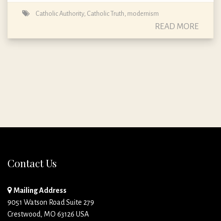
Catholic Authority
,
Catholic Truth
,
modernism
READ MORE
Contact Us
Mailing Address
9051 Watson Road Suite 279
Crestwood, MO 63126 USA