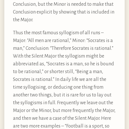
Conclusion, but the Minor is needed to make that
Conclusion explicit by showing that is included in
the Major.
Thus the most famous syllogism of all runs –
Major: “All men are rational,” Minor: “Socrates is a
man,” Conclusion: “Therefore Socrates is rational.”
With the Silent Major the syllogism might be
abbreviated as, “Socrates is a man, so he is bound
to be rational,” or shorter still, “Being a man,
Socrates is rational.” In daily life we are all the
time syllogising, or deducing one thing from
another two things, but it is rare for us to lay out
the syllogisms in full. Frequently we leave out the
Major or the Minor, but more frequently the Major,
and then we have a case of the Silent Major. Here
are two more examples – “Football is a sport, so