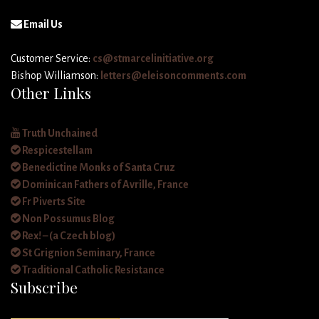
Email Us
Customer Service:
cs@stmarcelinitiative.org
Bishop Williamson:
letters@eleisoncomments.com
Other Links
Truth Unchained
Respicestellam
Benedictine Monks of Santa Cruz
Dominican Fathers of Avrille, France
Fr Piverts Site
Non Possumus Blog
Rex! – (a Czech blog)
St Grignion Seminary, France
Traditional Catholic Resistance
Subscribe