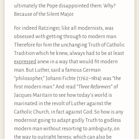
ultimately the Pope disappointed them. Why?
Because of the Silent Major.
For indeed Ratzinger, like all modernists, was
obsessed with getting through to modern man.
Therefore for him the unchanging Truth of Catholic
Tradition which he knew, always had to be at least
expressed
anew in a way that would fit modern
man. But Luther, said a famous German
“philosopher,” Johann Fichte (1762–1814) was “the
first modern man.” And read “
Three Reformers
” of
Jacques Maritain to see how today’s world is
marinated in the revolt of Luther against the
Catholic Church, in fact against God. So how is any
modernist going to adapt godly Truth to godless
modern man without resorting to ambiguity, on
the way to outright heresy, which can also be