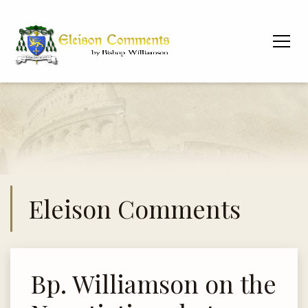
Eleison Comments
Bp. Williamson on the