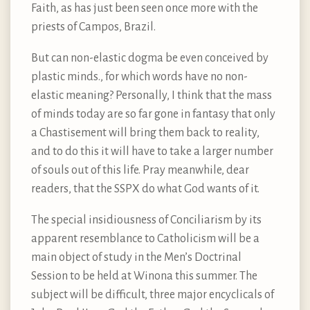
Faith, as has just been seen once more with the
priests of Campos, Brazil.
But can non-elastic dogma be even conceived by
plastic minds., for which words have no non-
elastic meaning? Personally, I think that the mass
of minds today are so far gone in fantasy that only
a Chastisement will bring them back to reality,
and to do this it will have to take a larger number
of souls out of this life. Pray meanwhile, dear
readers, that the SSPX do what God wants of it.
The special insidiousness of Conciliarism by its
apparent resemblance to Catholicism will be a
main object of study in the Men’s Doctrinal
Session to be held at Winona this summer. The
subject will be difficult, three major encyclicals of