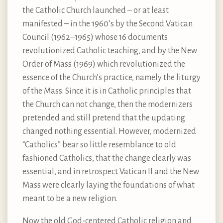
the Catholic Church launched – or at least
manifested – in the 1960’s by the Second Vatican
Council (1962–1965) whose 16 documents
revolutionized Catholic teaching, and by the New
Order of Mass (1969) which revolutionized the
essence of the Church’s practice, namely the liturgy
of the Mass. Since it is in Catholic principles that
the Church can not change, then the modernizers
pretended and still pretend that the updating
changed nothing essential. However, modernized
“Catholics” bear so little resemblance to old
fashioned Catholics, that the change clearly was
essential, and in retrospect Vatican II and the New
Mass were clearly laying the foundations of what
meant to be a new religion.
Now the old God-centered Catholic religion and