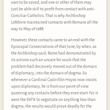
own to be saved, and one or other of them may
just be able still to profit from contact with anti-
Conciliar Catholics. That is why Archbishop
Lefebvre maintained contacts with Romans all the
way to May of 1988.
However, these contacts came to an end with the
Episcopal Consecrations of that June, by when, as
the Archbishop said, Rome had demonstrated by
its actions such an uncare for souls that the
problem had decisively moved out of the domain
of diplomacy, into the domain of dogma. So
whenever a Cardinal Castrillón Hoyos now insists
upon diplomacy, he is from our point of view
queering any contacts before they even start. For it
were the SSPX to negotiate on anything less than
dogma, the results would prove deadly for the