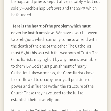
bishops and priests kept it alive, notably – but not
solely – Archbishop Lefebvre and the SSPX which
he founded.
Here is the heart of the problem which must
never be lost from view.
We have a war between
two religions which can only come to an end with
the death of the one or the other. The Catholics
must fight this war with the weapons of Truth. The
Conciliarists may fight it by any means available
to them. By God’s just punishment of many
Catholics’ lukewarmness, the Conciliarists have
been allowed to occupy nearly all positions of
power and influence within the structure of the
Church.These they have used to the full to
establish their new religion.
However, the Catholics had and have on their side