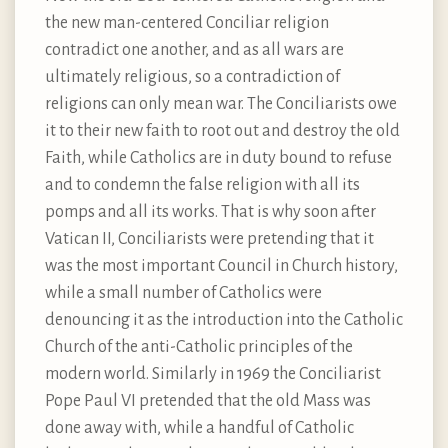
the new man-centered Conciliar religion
contradict one another, and as all wars are
ultimately religious, so a contradiction of
religions can only mean war. The Conciliarists owe
it to their new faith to root out and destroy the old
Faith, while Catholics are in duty bound to refuse
and to condemn the false religion with all its
pomps and all its works. That is why soon after
Vatican II, Conciliarists were pretending that it
was the most important Council in Church history,
while a small number of Catholics were
denouncing it as the introduction into the Catholic
Church of the anti-Catholic principles of the
modern world. Similarly in 1969 the Conciliarist
Pope Paul VI pretended that the old Mass was
done away with, while a handful of Catholic