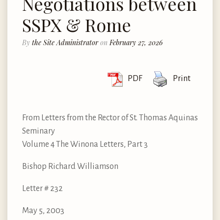
Negotiations between
SSPX & Rome
By
the Site Administrator
on
February 27, 2026
PDF
Print
From Letters from the Rector of St. Thomas Aquinas
Seminary
Volume 4 The Winona Letters, Part 3
Bishop Richard Williamson
Letter # 232
May 5, 2003