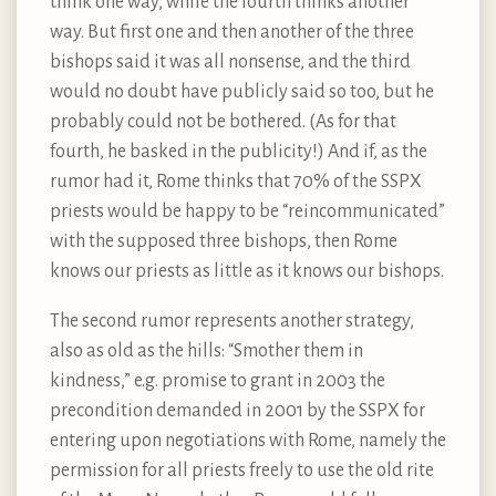
think one way, while the fourth thinks another
way. But first one and then another of the three
bishops said it was all nonsense, and the third
would no doubt have publicly said so too, but he
probably could not be bothered. (As for that
fourth, he basked in the publicity!) And if, as the
rumor had it, Rome thinks that 70% of the SSPX
priests would be happy to be “reincommunicated”
with the supposed three bishops, then Rome
knows our priests as little as it knows our bishops.
The second rumor represents another strategy,
also as old as the hills: “Smother them in
kindness,” e.g. promise to grant in 2003 the
precondition demanded in 2001 by the SSPX for
entering upon negotiations with Rome, namely the
permission for all priests freely to use the old rite