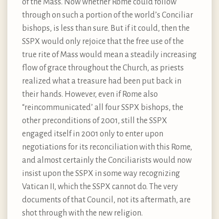
of the Mass. Now whether Rome could follow
through on such a portion of the world’s Conciliar
bishops, is less than sure. But if it could, then the
SSPX would only rejoice that the free use of the
true rite of Mass would mean a steadily increasing
flow of grace throughout the Church, as priests
realized what a treasure had been put back in
their hands. However, even if Rome also
“reincommunicated’ all four SSPX bishops, the
other preconditions of 2001, still the SSPX
engaged itself in 2001 only to enter upon
negotiations for its reconciliation with this Rome,
and almost certainly the Conciliarists would now
insist upon the SSPX in some way recognizing
Vatican II, which the SSPX cannot do. The very
documents of that Council, not its aftermath, are
shot through with the new religion.