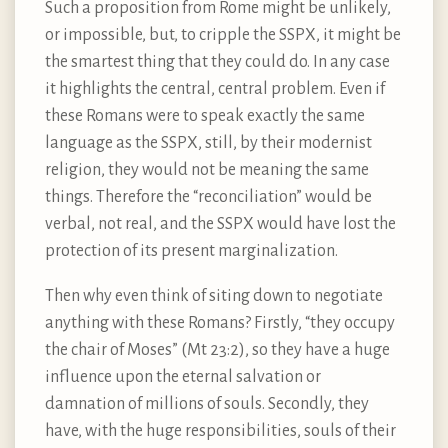
Such a proposition from Rome might be unlikely,
or impossible, but, to cripple the SSPX, it might be
the smartest thing that they could do. In any case
it highlights the central, central problem. Even if
these Romans were to speak exactly the same
language as the SSPX, still, by their modernist
religion, they would not be meaning the same
things. Therefore the “reconciliation” would be
verbal, not real, and the SSPX would have lost the
protection of its present marginalization.
Then why even think of siting down to negotiate
anything with these Romans? Firstly, “they occupy
the chair of Moses” (Mt 23:2), so they have a huge
influence upon the eternal salvation or
damnation of millions of souls. Secondly, they
have, with the huge responsibilities, souls of their