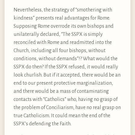
Nevertheless, the strategy of “smothering with
kindness” presents real advantages for Rome.
Supposing Rome overrode its own bishops and
unilaterally declared, “The SSPX is simply
reconciled with Rome and readmitted into the
Church, including all four bishops, without
conditions, without demands”!? What would the
SSPX do then? If the SSPX refused, it would really
look churlish. But if it accepted, there would be an
end to our present protective marginalization,
and there would be a mass of contaminating
contacts with “Catholics” who, having no grasp of
the problem of Conciliarism, have no real grasp on
true Catholicism. It could mean the end of the
SSPX’s defending the Faith.