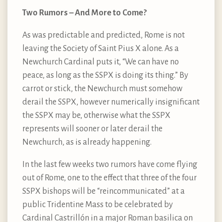
Two Rumors – And More to Come?
As was predictable and predicted, Rome is not
leaving the Society of Saint Pius X alone. As a
Newchurch Cardinal puts it, “We can have no
peace, as long as the SSPX is doing its thing.” By
carrot or stick, the Newchurch must somehow
derail the SSPX, however numerically insignificant
the SSPX may be, otherwise what the SSPX
represents will sooner or later derail the
Newchurch, as is already happening.
In the last few weeks two rumors have come flying
out of Rome, one to the effect that three of the four
SSPX bishops will be “reincommunicated” at a
public Tridentine Mass to be celebrated by
Cardinal Castrillón in a major Roman basilica on