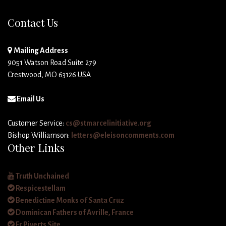
Contact Us
Mailing Address
9051 Watson Road Suite 279
Crestwood, MO 63126 USA
Email Us
Customer Service:
cs@stmarcelinitiative.org
Bishop Williamson:
letters@eleisoncomments.com
Other Links
Truth Unchained
Respicestellam
Benedictine Monks of Santa Cruz
Dominican Fathers of Avrille, France
Fr Piverts Site