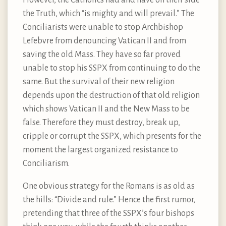
the Truth, which “is mighty and will prevail.” The
Conciliarists were unable to stop Archbishop
Lefebvre from denouncing Vatican II and from
saving the old Mass. They have so far proved
unable to stop his SSPX from continuing to do the
same. But the survival of their new religion
depends upon the destruction of that old religion
which shows Vatican II and the New Mass to be
false. Therefore they must destroy, break up,
cripple or corrupt the SSPX, which presents for the
moment the largest organized resistance to
Conciliarism.
One obvious strategy for the Romans is as old as
the hills: “Divide and rule.” Hence the first rumor,
pretending that three of the SSPX’s four bishops