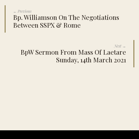
← Previous
Bp. Williamson On The Negotiations
Between SSPX & Rome
Next →
BpW Sermon From Mass Of Laetare
Sunday, 14th March 2021