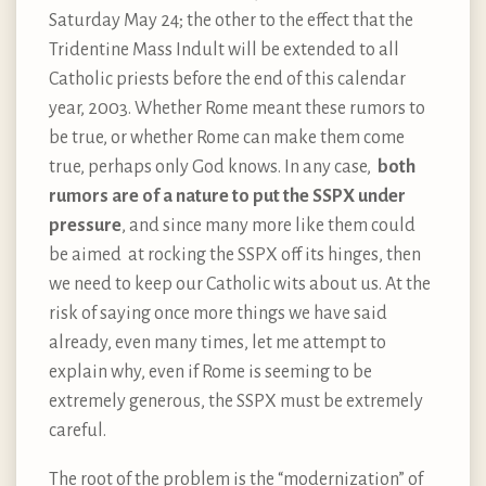
Saturday May 24; the other to the effect that the
Tridentine Mass Indult will be extended to all
Catholic priests before the end of this calendar
year, 2003. Whether Rome meant these rumors to
be true, or whether Rome can make them come
true, perhaps only God knows. In any case,
both
rumors are of a nature to put the SSPX under
pressure
, and since many more like them could
be aimed at rocking the SSPX off its hinges, then
we need to keep our Catholic wits about us. At the
risk of saying once more things we have said
already, even many times, let me attempt to
explain why, even if Rome is seeming to be
extremely generous, the SSPX must be extremely
careful.
The root of the problem is the “modernization” of