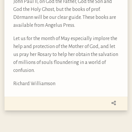
John Paul II, on God the Father, God the Son and
God the Holy Ghost, but the books of prof.
Dörmann will be our clear guide. These books are
available from Angelus Press.
Let us for the month of May especially implore the
help and protection of the Mother of God, and let
us pray her Rosary to help her obtain the salvation
of millions of souls floundering in a world of
confusion.
Richard Williamson