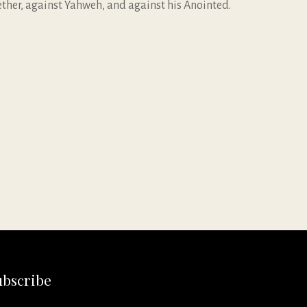
gether, against Yahweh, and against his Anointed.
ubscribe