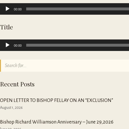
Audio
00:00
Player
Title
Audio
00:00
Player
Recent Posts
OPEN LETTER TO BISHOP FELLAY ON AN “EXCLUSION”
August 1, 2026
Bishop Richard Williamson Anniversary – June 29,2026