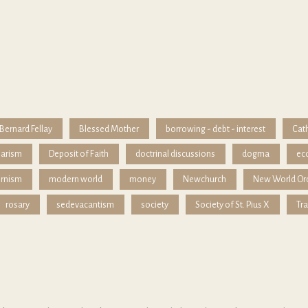
Bernard Fellay
Blessed Mother
borrowing - debt - interest
Cath
iarism
Deposit of Faith
doctrinal discussions
dogma
ec
rnism
modern world
money
Newchurch
New World Or
rosary
sedevacantism
society
Society of St. Pius X
Tra