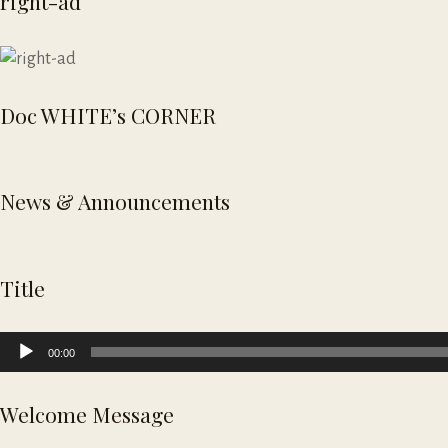
right-ad
Doc WHITE’s CORNER
News & Announcements
Title
Audio
00:00
Player
Welcome Message