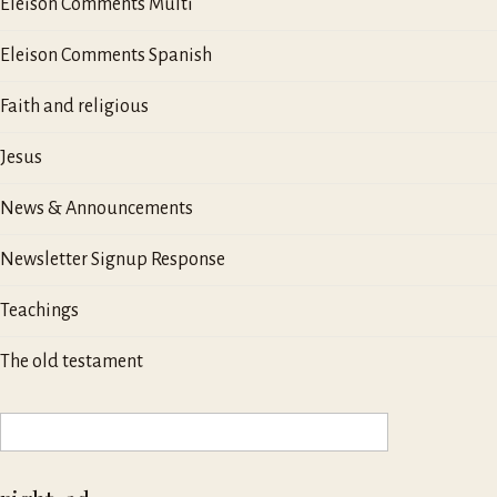
Eleison Comments Multi
Eleison Comments Spanish
Faith and religious
Jesus
News & Announcements
Newsletter Signup Response
Teachings
The old testament