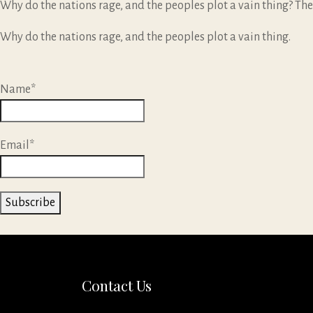
Why do the nations rage, and the peoples plot a vain thing? The
Why do the nations rage, and the peoples plot a vain thing.
Name*
Email*
Contact Us