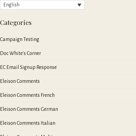
English
Categories
Campaign Testing
Doc White's Corner
EC Email Signup Response
Eleison Comments
Eleison Comments French
Eleison Comments German
Eleison Comments Italian