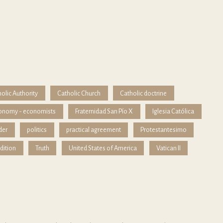
olic Authority
Catholic Church
Catholic doctrine
onomy - economists
Fraternidad San Pío X
Iglesia Católica
der
politics
practical agreement
Protestantesimo
dition
Truth
United States of America
Vatican II