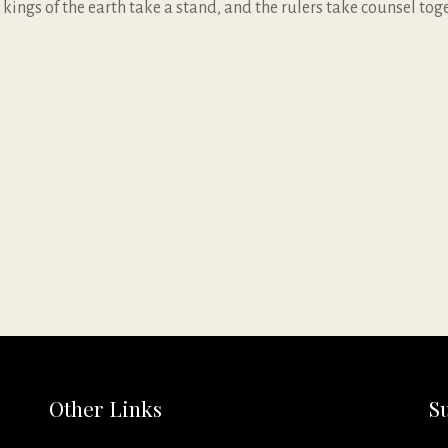
 kings of the earth take a stand, and the rulers take counsel to
Other Links
S