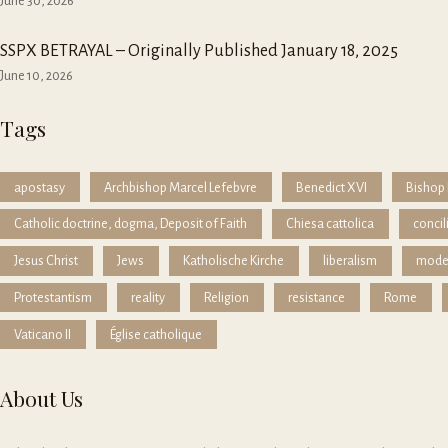
June 30, 2026
SSPX BETRAYAL – Originally Published January 18, 2025
June 10, 2026
Tags
apostasy
Archbishop Marcel Lefebvre
Benedict XVI
Bishop 
Catholic doctrine, dogma, Deposit of Faith
Chiesa cattolica
concil
Jesus Christ
Jews
Katholische Kirche
liberalism
mode
Protestantism
reality
Religion
resistance
Rome
Vaticano II
Église catholique
About Us