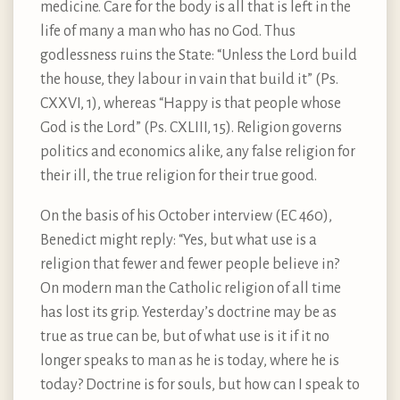
medicine. Care for the body is all that is left in the
life of many a man who has no God. Thus
godlessness ruins the State: “Unless the Lord build
the house, they labour in vain that build it” (Ps.
CXXVI, 1), whereas “Happy is that people whose
God is the Lord” (Ps. CXLIII, 15). Religion governs
politics and economics alike, any false religion for
their ill, the true religion for their true good.
On the basis of his October interview (EC 460),
Benedict might reply: “Yes, but what use is a
religion that fewer and fewer people believe in?
On modern man the Catholic religion of all time
has lost its grip. Yesterday’s doctrine may be as
true as true can be, but of what use is it if it no
longer speaks to man as he is today, where he is
today? Doctrine is for souls, but how can I speak to