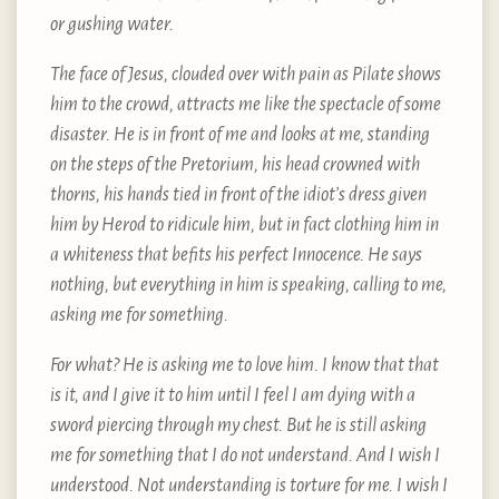
or gushing water.
The face of Jesus, clouded over with pain as Pilate shows
him to the crowd, attracts me like the spectacle of some
disaster. He is in front of me and looks at me, standing
on the steps of the Pretorium, his head crowned with
thorns, his hands tied in front of the idiot’s dress given
him by Herod to ridicule him, but in fact clothing him in
a whiteness that befits his perfect Innocence. He says
nothing, but everything in him is speaking, calling to me,
asking me for something.
For what? He is asking me to love him. I know that that
is it, and I give it to him until I feel I am dying with a
sword piercing through my chest. But he is still asking
me for something that I do not understand. And I wish I
understood. Not understanding is torture for me. I wish I