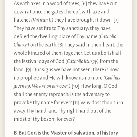
As with axes in a wood of trees, [6] they have cut
down at once the gates thereof, with axe and
hatchet
(Vatican II)
they have brought it down. [7]
They have set fire to Thy sanctuary: they have
defiled the dwelling place of Thy name
(Catholic
Church)
on the earth. [8] They said in their heart, the
whole kindred of them together: Let us abolish all
the festival days of God
(Catholic liturgy)
from the
land. [9] Our signs we have not seen, there is now
no prophet: and He will know us no more
(God has
given up
.
We are on our own.)
[10] How long, O God,
shall the enemy reproach: is the adversary to
provoke thy name for ever? [11] Why dost thou turn
away Thy hand: and Thy right hand out of the
midst of thy bosom for ever?
B. But God is the Master of salvation, of history