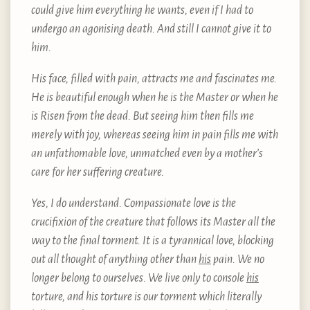
could give him everything he wants, even if I had to
undergo an agonising death. And still I cannot give it to
him.
His face, filled with pain, attracts me and fascinates me.
He is beautiful enough when he is the Master or when he
is Risen from the dead. But seeing him then fills me
merely with joy, whereas seeing him in pain fills me with
an unfathomable love, unmatched even by a mother’s
care for her suffering creature.
Yes, I do understand. Compassionate love is the
crucifixion of the creature that follows its Master all the
way to the final torment. It is a tyrannical love, blocking
out all thought of anything other than
his
pain. We no
longer belong to ourselves. We live only to console
his
torture, and his torture is our torment which literally