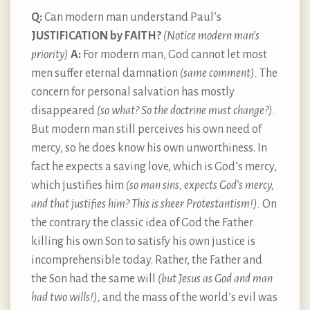
Q:
Can modern man understand Paul’s
JUSTIFICATION by FAITH?
(Notice modern man’s
priority)
A:
For modern man, God cannot let most
men suffer eternal damnation
(same comment).
The
concern for personal salvation has mostly
disappeared
(so what? So the doctrine must change?).
But modern man still perceives his own need of
mercy, so he does know his own unworthiness. In
fact he expects a saving love, which is God’s mercy,
which justifies him
(so man sins, expects God’s mercy,
and that justifies him? This is sheer Protestantism!).
On
the contrary the classic idea of God the Father
killing his own Son to satisfy his own justice is
incomprehensible today. Rather, the Father and
the Son had the same will
(but Jesus as God and man
had two wills!),
and the mass of the world’s evil was