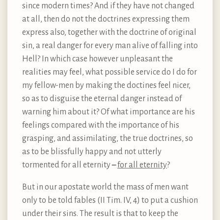
since modern times? And if they have not changed
at all, then do not the doctrines expressing them
express also, together with the doctrine of original
sin, a real danger for every man alive of falling into
Hell? In which case however unpleasant the
realities may feel, what possible service do I do for
my fellow-men by making the doctines feel nicer,
so as to disguise the eternal danger instead of
warning him about it? Of what importance are his
feelings compared with the importance of his
grasping, and assimilating, the true doctrines, so
as to be blissfully happy and not utterly
tormented for all eternity
–
for all eternity
?
But in our apostate world the mass of men want
only to be told fables (II Tim. IV, 4) to put a cushion
under their sins. The result is that to keep the