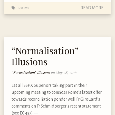
READ MORE
Psalms
“Normalisation”
Illusions
“Normalisation” Illusions
on May 28, 2016
Let all SSPX Superiors taking part in their
upcoming meeting to consider Rome’s latest offer
towards reconciliation ponder well Fr Girouard’s
comments on Fr Schmidberger’s recent statement
(see EC 457): —