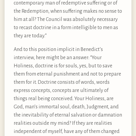
contemporary man of redemptive suffering or of
the Redemption, when suffering makes no sense to
him at all? The Council was absolutely necessary
to recast doctrine in a form intelligible to men as
they are today.”
And to this position implicit in Benedict’s
interview, here might be an answer: “Your
Holiness, doctrine is for souls, yes, but to save
them from eternal punishment and not to prepare
them for it. Doctrine consists of words, words
express concepts, concepts are ultimately of
things real being conceived. Your Holiness, are
God, man’s immortal soul, death, Judgment, and
the inevitability of eternal salvation or damnation
realities outside my mind? If they are realities
independent of myself, have any of them changed