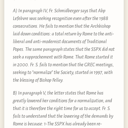
A) In paragragh IV, Fr. Schmidberger says that Abp
Lefebvre was seeking recognition even after the 1988
consecrations. He fails to mention that the Archbishop
laid down conditions: a total return by Rome to the anti-
liberal and anti-modernist documents of Traditional
Popes. The same paragraph states that the SSPX did not
seek a rapprochement with Rome. That Rome started it
in 2000. Fr. S. fails to mention that the GREC meetings,
seeking to “normalize” the Society, started in 1997, with
the blessing of Bishop Fellay.
B) In paragraph V, the letter states that Rome has
greatly lowered her conditions for a normalization, and
that it is therefore the right time for us to accept. Fr. S.
fails to understand that the lowering of the demands by
Rome is because: 1-The SSPX has already been re-