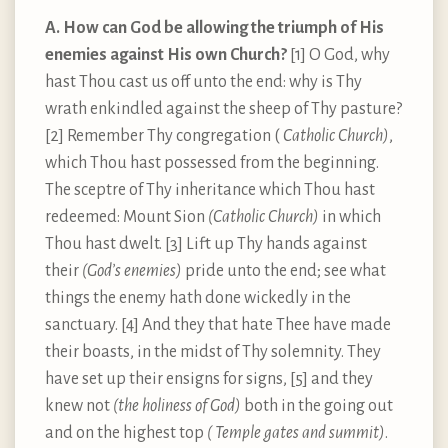
A. How can God be allowing the triumph of His
enemies against His own Church?
[1] O God, why
hast Thou cast us off unto the end: why is Thy
wrath enkindled against the sheep of Thy pasture?
[2] Remember Thy congregation (
Catholic Church)
,
which Thou hast possessed from the beginning.
The sceptre of Thy inheritance which Thou hast
redeemed: Mount Sion
(Catholic Church)
in which
Thou hast dwelt. [3] Lift up Thy hands against
their
(God’s enemies)
pride unto the end; see what
things the enemy hath done wickedly in the
sanctuary. [4] And they that hate Thee have made
their boasts, in the midst of Thy solemnity. They
have set up their ensigns for signs, [5] and they
knew not
(the holiness of God)
both in the going out
and on the highest top
( Temple gates and summit)
.