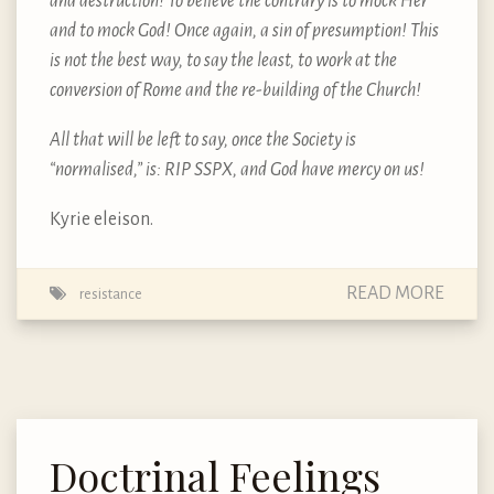
and destruction! To believe the contrary is to mock Her
and to mock God! Once again, a sin of presumption! This
is not the best way, to say the least, to work at the
conversion of Rome and the re-building of the Church!
All that will be left to say, once the Society is
“normalised,” is: RIP SSPX, and God have mercy on us!
Kyrie eleison.
READ MORE
resistance
Doctrinal Feelings