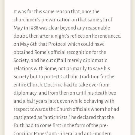
It was for this same reason that, once the
churchmen’s prevarication on that same 5th of
May in 1988 was clear beyond any reasonable
doubt, then after a night’s reflection he renounced
on May 6th that Protocol which could have
obtained Rome’s official recognition for the
Society, and he cut off all merely diplomatic
relations with Rome, not primarily to save his
Society but to protect Catholic Tradition for the
entire Church. Doctrine had to take over from
diplomacy, and from then on until his death two
and a half years later, even while behaving with
respect towards the Church officials whom he had
castigated as “antichrists,” he declared that the
Faith had to come first in the form of the pre-
Conciliar Popes’ anti-liberal and anti-modern