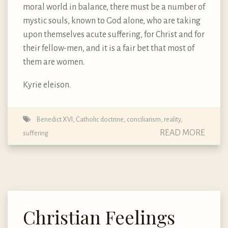
moral world in balance, there must be a number of
mystic souls, known to God alone, who are taking
upon themselves acute suffering, for Christ and for
their fellow-men, and it is a fair bet that most of
them are women.
Kyrie eleison.
Benedict XVI
,
Catholic doctrine
,
conciliarism
,
reality
,
READ MORE
suffering
Christian Feelings