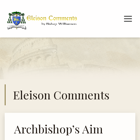
Eleison Comments
Archbishop’s Aim