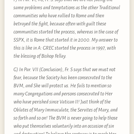
same problems and temptations as the other Traditional
communities who have rallied to Rome and then
betrayed the fight, because often with guilt these
communities started the process, whereas in the case of
SSPX, it is Rome that started it in 2000. My answer to
this is like in A: GREC started the process in 1997, with
the blessing of Bishop Fellay.
G) In Par. VII (Conclusion), Fr. S says that we must not
fear, because the Society has been consecrated to the
BVM, and She will protect us. He fails to mention so
many Congregations and persons consecrated to Her
who have perished since Vatican II! Just think of the
Oblates of Mary Immaculate, the Servites of Mary, and
so forth and so on! The BVM is never going to help those
who put themselves voluntarily into an occasion of sin