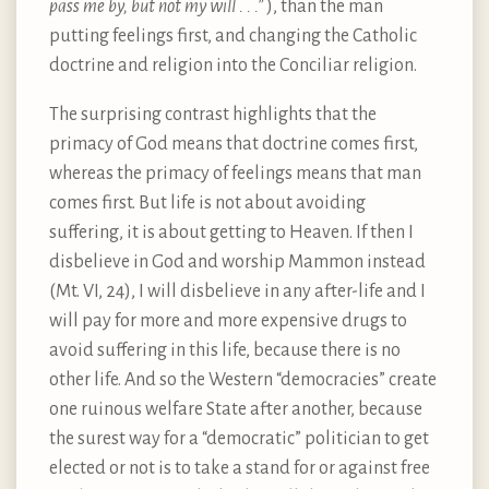
pass me by, but not my will . . .”
), than the man
putting feelings first, and changing the Catholic
doctrine and religion into the Conciliar religion.
The surprising contrast highlights that the
primacy of God means that doctrine comes first,
whereas the primacy of feelings means that man
comes first. But life is not about avoiding
suffering, it is about getting to Heaven. If then I
disbelieve in God and worship Mammon instead
(Mt. VI, 24), I will disbelieve in any after-life and I
will pay for more and more expensive drugs to
avoid suffering in this life, because there is no
other life. And so the Western “democracies” create
one ruinous welfare State after another, because
the surest way for a “democratic” politician to get
elected or not is to take a stand for or against free