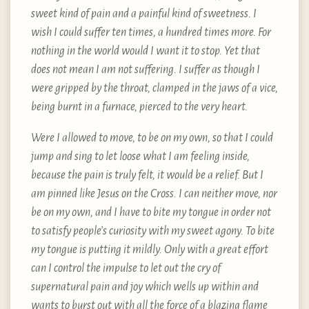
sweet kind of pain and a painful kind of sweetness. I
wish I could suffer ten times, a hundred times more. For
nothing in the world would I want it to stop. Yet that
does not mean I am not suffering. I suffer as though I
were gripped by the throat, clamped in the jaws of a vice,
being burnt in a furnace, pierced to the very heart.
Were I allowed to move, to be on my own, so that I could
jump and sing to let loose what I am feeling inside,
because the pain is truly felt, it would be a relief. But I
am pinned like Jesus on the Cross. I can neither move, nor
be on my own, and I have to bite my tongue in order not
to satisfy people’s curiosity with my sweet agony. To bite
my tongue is putting it mildly. Only with a great effort
can I control the impulse to let out the cry of
supernatural pain and joy which wells up within and
wants to burst out with all the force of a blazing flame