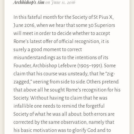
Archbishop’s Aim
on June 11, 2016
In this fateful month for the Society of St Pius X,
June 2016, when we hear that some 30 Superiors
will meet in order to decide whether to accept
Rome’s latest offer of official recognition, it is
surely a good moment to correct
misunderstandings as to the intentions of its
Founder, Archbishop Lefebvre (1905–1991). Some
claim that his course was unsteady, that he “zig-
zagged,” veering from side to side. Others pretend
that above all he sought Rome’s recognition for his
Society. Without having to claim that he was
infallible one needs to remind the forgetful
Society of what he was all about: both errors are
corrected by the same observation, namely that
his basic motivation was to glorify God and to