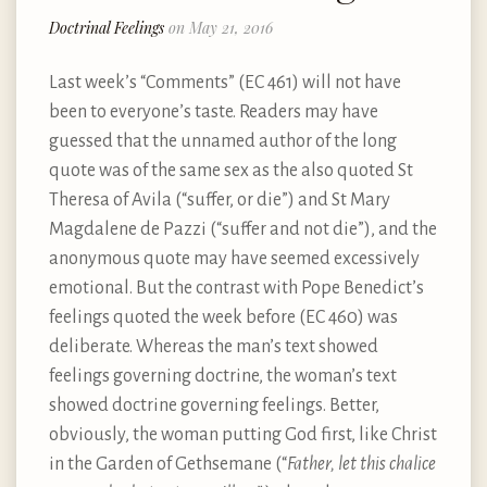
Doctrinal Feelings
on May 21, 2016
Last week’s “Comments” (EC 461) will not have
been to everyone’s taste. Readers may have
guessed that the unnamed author of the long
quote was of the same sex as the also quoted St
Theresa of Avila (“suffer, or die”) and St Mary
Magdalene de Pazzi (“suffer and not die”), and the
anonymous quote may have seemed excessively
emotional. But the contrast with Pope Benedict’s
feelings quoted the week before (EC 460) was
deliberate. Whereas the man’s text showed
feelings governing doctrine, the woman’s text
showed doctrine governing feelings. Better,
obviously, the woman putting God first, like Christ
in the Garden of Gethsemane (“
Father, let this chalice