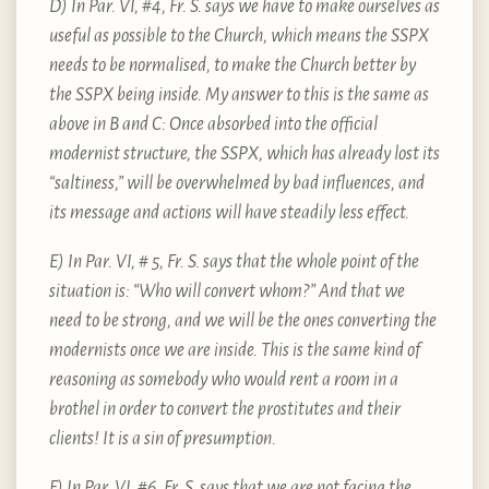
D) In Par. VI, #4, Fr. S. says we have to make ourselves as
useful as possible to the Church, which means the SSPX
needs to be normalised, to make the Church better by
the SSPX being inside. My answer to this is the same as
above in B and C: Once absorbed into the official
modernist structure, the SSPX, which has already lost its
“saltiness,” will be overwhelmed by bad influences, and
its message and actions will have steadily less effect.
E) In Par. VI, # 5, Fr. S. says that the whole point of the
situation is: “Who will convert whom?” And that we
need to be strong, and we will be the ones converting the
modernists once we are inside. This is the same kind of
reasoning as somebody who would rent a room in a
brothel in order to convert the prostitutes and their
clients! It is a sin of presumption.
F) In Par. VI, #6, Fr. S. says that we are not facing the