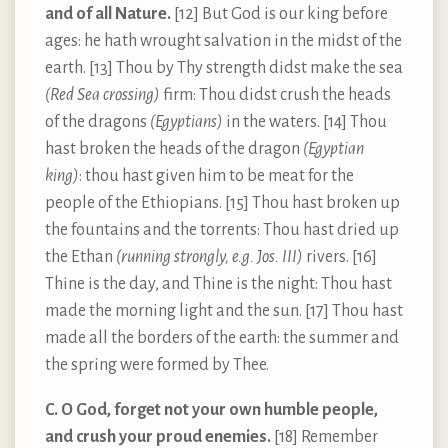
and of all Nature.
[12] But God is our king before
ages: he hath wrought salvation in the midst of the
earth. [13] Thou by Thy strength didst make the sea
(Red Sea crossing)
firm: Thou didst crush the heads
of the dragons
(Egyptians)
in the waters. [14] Thou
hast broken the heads of the dragon
(Egyptian
king)
: thou hast given him to be meat for the
people of the Ethiopians. [15] Thou hast broken up
the fountains and the torrents: Thou hast dried up
the Ethan
(running strongly, e.g. Jos. III)
rivers. [16]
Thine is the day, and Thine is the night: Thou hast
made the morning light and the sun. [17] Thou hast
made all the borders of the earth: the summer and
the spring were formed by Thee.
C. O God, forget not your own humble people,
and crush your proud enemies.
[18] Remember