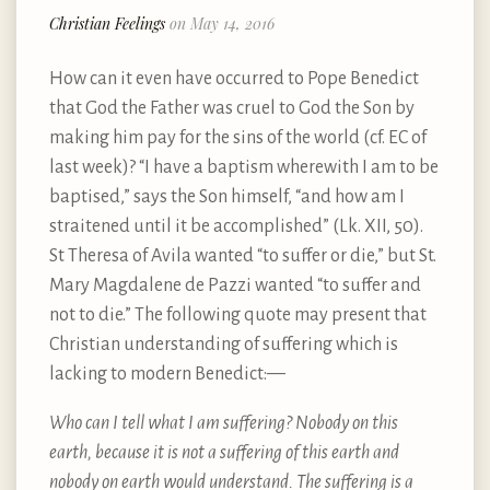
Christian Feelings
on May 14, 2016
How can it even have occurred to Pope Benedict
that God the Father was cruel to God the Son by
making him pay for the sins of the world (cf. EC of
last week)? “I have a baptism wherewith I am to be
baptised,” says the Son himself, “and how am I
straitened until it be accomplished” (Lk. XII, 50).
St Theresa of Avila wanted “to suffer or die,” but St.
Mary Magdalene de Pazzi wanted “to suffer and
not to die.” The following quote may present that
Christian understanding of suffering which is
lacking to modern Benedict: —
Who can I tell what I am suffering? Nobody on this
earth, because it is not a suffering of this earth and
nobody on earth would understand. The suffering is a