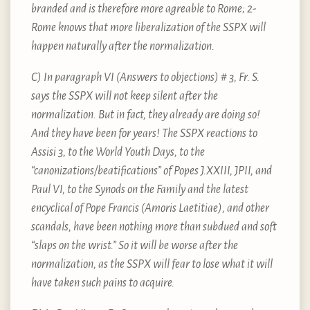
branded and is therefore more agreable to Rome; 2-
Rome knows that more liberalization of the SSPX will
happen naturally after the normalization.
C) In paragraph VI (Answers to objections) # 3, Fr. S.
says the SSPX will not keep silent after the
normalization. But in fact, they already are doing so!
And they have been for years! The SSPX reactions to
Assisi 3, to the World Youth Days, to the
“canonizations/beatifications” of Popes J.XXIII, JPII, and
Paul VI, to the Synods on the Family and the latest
encyclical of Pope Francis (Amoris Laetitiae), and other
scandals, have been nothing more than subdued and soft
“slaps on the wrist.” So it will be worse after the
normalization, as the SSPX will fear to lose what it will
have taken such pains to acquire.