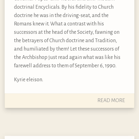
doctrinal Encyclicals. By his fidelity to Church
doctrine he was in the driving-seat, and the
Romans knew it. What a contrast with his
successors at the head of the Society, fawning on
the betrayers of Church doctrine and Tradition,
and humiliated by them! Let these successors of
the Archbishop just read again what was like his
farewell address to them of September 6, 1990.
Kyrie eleison.
READ MORE