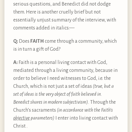
serious questions, and Benedict did not dodge
them. Here is another cruelly brief but not
essentially unjust summary of the interview, with
comments added in italics: —
Q:
Does
FAITH
come through a community, which
is in turn a gift of God?
A:
Faith is a personal living contact with God,
mediated through a living community, because in
order to believe I need witnesses to God, i.e. the
Church, which is not just a set of ideas
(true, but a
set of ideas is the very object of faith believed in.
Benedict shares in modern subjectivism).
Through the
Church’s sacraments
(in accordance with the Faith’s
objective
parameters)
I enter into living contact with
Christ
.