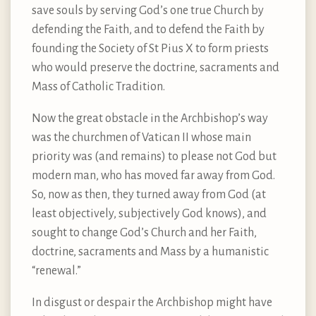
save souls by serving God’s one true Church by
defending the Faith, and to defend the Faith by
founding the Society of St Pius X to form priests
who would preserve the doctrine, sacraments and
Mass of Catholic Tradition.
Now the great obstacle in the Archbishop’s way
was the churchmen of Vatican II whose main
priority was (and remains) to please not God but
modern man, who has moved far away from God.
So, now as then, they turned away from God (at
least objectively, subjectively God knows), and
sought to change God’s Church and her Faith,
doctrine, sacraments and Mass by a humanistic
“renewal.”
In disgust or despair the Archbishop might have