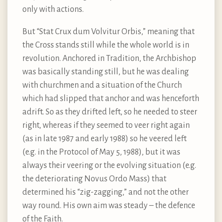
only with actions.
But “Stat Crux dum Volvitur Orbis,” meaning that
the Cross stands still while the whole world is in
revolution. Anchored in Tradition, the Archbishop
was basically standing still, but he was dealing
with churchmen and a situation of the Church
which had slipped that anchor and was henceforth
adrift. So as they drifted left, so he needed to steer
right, whereas if they seemed to veer right again
(as in late 1987 and early 1988) so he veered left
(e.g. in the Protocol of May 5, 1988), but it was
always their veering or the evolving situation (e.g.
the deteriorating Novus Ordo Mass) that
determined his “zig-zagging,” and not the other
way round. His own aim was steady – the defence
of the Faith.