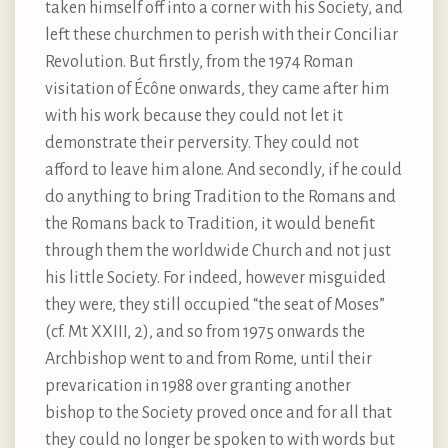
taken himself off into a corner with his Society, and
left these churchmen to perish with their Conciliar
Revolution. But firstly, from the 1974 Roman
visitation of Écône onwards, they came after him
with his work because they could not let it
demonstrate their perversity. They could not
afford to leave him alone. And secondly, if he could
do anything to bring Tradition to the Romans and
the Romans back to Tradition, it would benefit
through them the worldwide Church and not just
his little Society. For indeed, however misguided
they were, they still occupied “the seat of Moses”
(cf. Mt XXIII, 2), and so from 1975 onwards the
Archbishop went to and from Rome, until their
prevarication in 1988 over granting another
bishop to the Society proved once and for all that
they could no longer be spoken to with words but