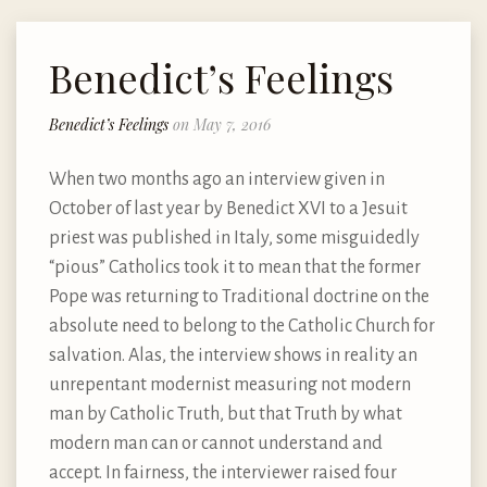
Benedict’s Feelings
Benedict’s Feelings
on May 7, 2016
When two months ago an interview given in
October of last year by Benedict XVI to a Jesuit
priest was published in Italy, some misguidedly
“pious” Catholics took it to mean that the former
Pope was returning to Traditional doctrine on the
absolute need to belong to the Catholic Church for
salvation. Alas, the interview shows in reality an
unrepentant modernist measuring not modern
man by Catholic Truth, but that Truth by what
modern man can or cannot understand and
accept. In fairness, the interviewer raised four