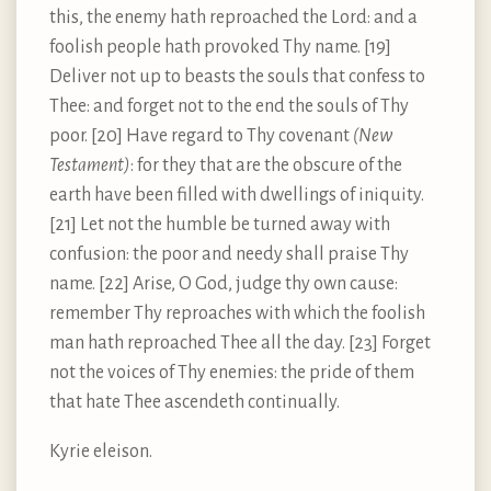
this, the enemy hath reproached the Lord: and a
foolish people hath provoked Thy name. [19]
Deliver not up to beasts the souls that confess to
Thee: and forget not to the end the souls of Thy
poor. [20] Have regard to Thy covenant
(New
Testament)
: for they that are the obscure of the
earth have been filled with dwellings of iniquity.
[21] Let not the humble be turned away with
confusion: the poor and needy shall praise Thy
name. [22] Arise, O God, judge thy own cause:
remember Thy reproaches with which the foolish
man hath reproached Thee all the day. [23] Forget
not the voices of Thy enemies: the pride of them
that hate Thee ascendeth continually.
Kyrie eleison.