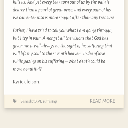
kills us. And yet every tear torn out of us by the pain is
dearer than a pearl of great price, and every pain of his
we can enter into is more sought after than any treasure.
Father, I have tried to tell you what I am going through,
but I try in vain. Amongst all the visions that God has
given me it will always be the sight of his suffering that
will lift my soul to the seventh heaven. To die of love
while gazing on his suffering – what death could be
more beautiful?
Kyrie eleison.
READ MORE
Benedict XVI
,
suffering