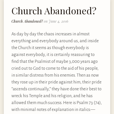
Church Abandoned?
Church Abandoned?
on June 4, 2016
As day by day the chaos increases in almost
everything and everybody around us, and inside
the Church it seems as though everybody is
against everybody, it is certainly reassuring to
find that the Psalmist of maybe 3,000 years ago
cried out to God to come to the aid of his people,
in similar distress from his enemies. Then as now
they rose up in their pride against him, their pride
“ascends continually,” they have done their best to
wreck his Temple and his religion, and he has
allowed them much success. Here is Psalm 73 (74),
with minimal notes of explanation in italics: —