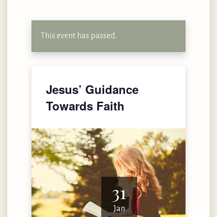
This event has passed.
Jesus’ Guidance
Towards Faith
31
Jan