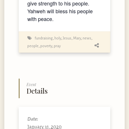
give strength to his people.
Yahweh will bless his people
with peace.
fundraising
,
holy
,
Jesus
,
Mary
,
news
,
people
,
poverty
,
pray
Event
Details
Date:
January 31, 2020