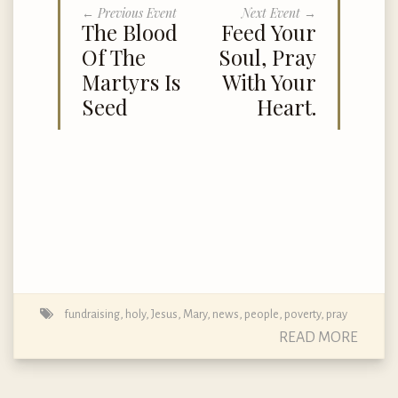
← Previous Event
Next Event →
The Blood
Feed Your
Of The
Soul, Pray
Martyrs Is
With Your
Seed
Heart.
fundraising
,
holy
,
Jesus
,
Mary
,
news
,
people
,
poverty
,
pray
READ MORE