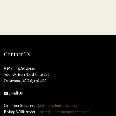
Contact Us
Mailing Address
9051 Watson Road Suite 279
Crestwood, MO 63126 USA
Email Us
Customer Service:
cs@stmarcelinitiative.org
Bishop Williamson:
letters@eleisoncomments.com