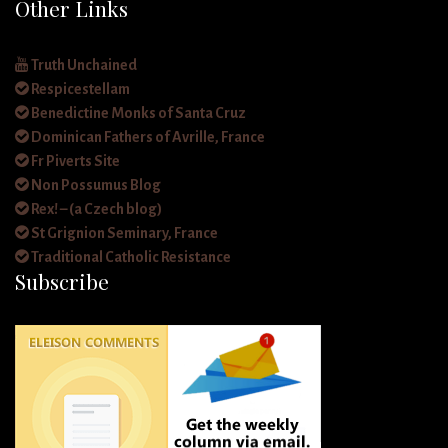
Other Links
Truth Unchained
Respicestellam
Benedictine Monks of Santa Cruz
Dominican Fathers of Avrille, France
Fr Piverts Site
Non Possumus Blog
Rex! – (a Czech blog)
St Grignion Seminary, France
Traditional Catholic Resistance
Subscribe