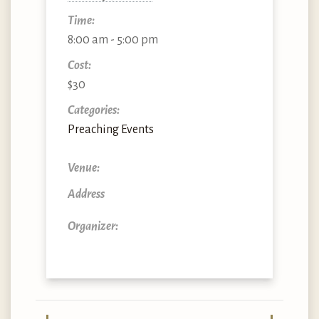
Time:
8:00 am - 5:00 pm
Cost:
$30
Categories:
Preaching Events
Venue:
Address
Organizer: