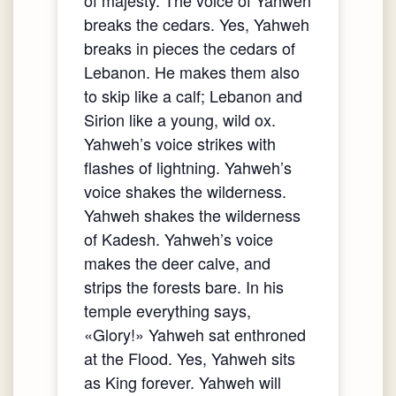
breaks the cedars. Yes, Yahweh
breaks in pieces the cedars of
Lebanon. He makes them also
to skip like a calf; Lebanon and
Sirion like a young, wild ox.
Yahweh’s voice strikes with
flashes of lightning. Yahweh’s
voice shakes the wilderness.
Yahweh shakes the wilderness
of Kadesh. Yahweh’s voice
makes the deer calve, and
strips the forests bare. In his
temple everything says,
«Glory!» Yahweh sat enthroned
at the Flood. Yes, Yahweh sits
as King forever. Yahweh will