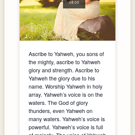
08:00
Ascribe to Yahweh, you sons of
the mighty, ascribe to Yahweh
glory and strength. Ascribe to
Yahweh the glory due to his
name. Worship Yahweh in holy
array. Yahweh’s voice is on the
waters. The God of glory
thunders, even Yahweh on
many waters. Yahweh’s voice is
powerful. Yahweh’s voice is full
of majesty. The voice of Yahweh