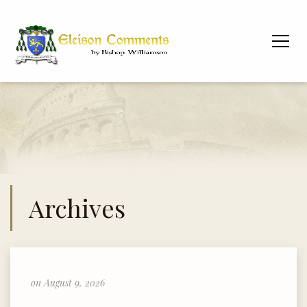
Archives
on August 9, 2026