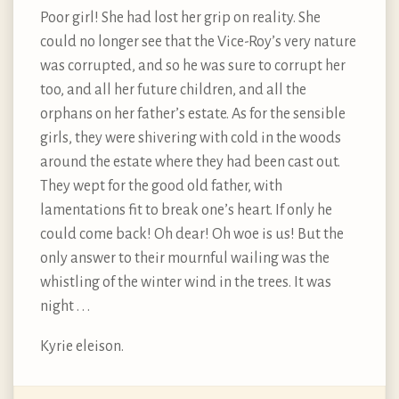
Poor girl! She had lost her grip on reality. She
could no longer see that the Vice-Roy’s very nature
was corrupted, and so he was sure to corrupt her
too, and all her future children, and all the
orphans on her father’s estate. As for the sensible
girls, they were shivering with cold in the woods
around the estate where they had been cast out.
They wept for the good old father, with
lamentations fit to break one’s heart. If only he
could come back! Oh dear! Oh woe is us! But the
only answer to their mournful wailing was the
whistling of the winter wind in the trees. It was
night . . .
Kyrie eleison.