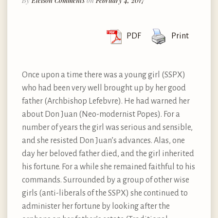
By
Eleison Comments
on
February 4, 2017
PDF
Print
Once upon a time there was a young girl (SSPX)
who had been very well brought up by her good
father (Archbishop Lefebvre). He had warned her
about Don Juan (Neo-modernist Popes). For a
number of years the girl was serious and sensible,
and she resisted Don Juan’s advances. Alas, one
day her beloved father died, and the girl inherited
his fortune. For a while she remained faithful to his
commands. Surrounded by a group of other wise
girls (anti-liberals of the SSPX) she continued to
administer her fortune by looking after the