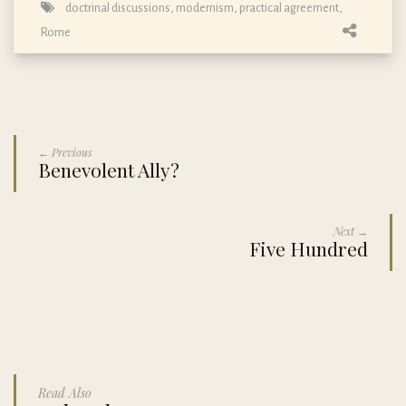
doctrinal discussions
,
modernism
,
practical agreement
,
Rome
← Previous
Benevolent Ally?
Next →
Five Hundred
Read Also