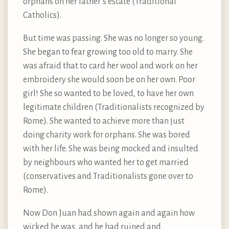
orphans on her father’s estate (Traditional
Catholics).
But time was passing. She was no longer so young.
She began to fear growing too old to marry. She
was afraid that to card her wool and work on her
embroidery she would soon be on her own. Poor
girl! She so wanted to be loved, to have her own
legitimate children (Traditionalists recognized by
Rome). She wanted to achieve more than just
doing charity work for orphans. She was bored
with her life. She was being mocked and insulted
by neighbours who wanted her to get married
(conservatives and Traditionalists gone over to
Rome).
Now Don Juan had shown again and again how
wicked he was, and he had ruined and