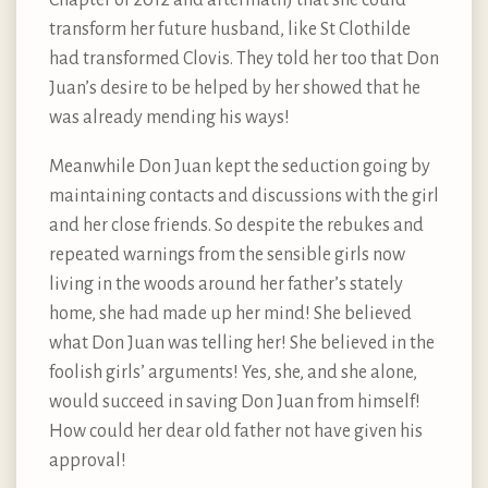
transform her future husband, like St Clothilde
had transformed Clovis. They told her too that Don
Juan’s desire to be helped by her showed that he
was already mending his ways!
Meanwhile Don Juan kept the seduction going by
maintaining contacts and discussions with the girl
and her close friends. So despite the rebukes and
repeated warnings from the sensible girls now
living in the woods around her father’s stately
home, she had made up her mind! She believed
what Don Juan was telling her! She believed in the
foolish girls’ arguments! Yes, she, and she alone,
would succeed in saving Don Juan from himself!
How could her dear old father not have given his
approval!