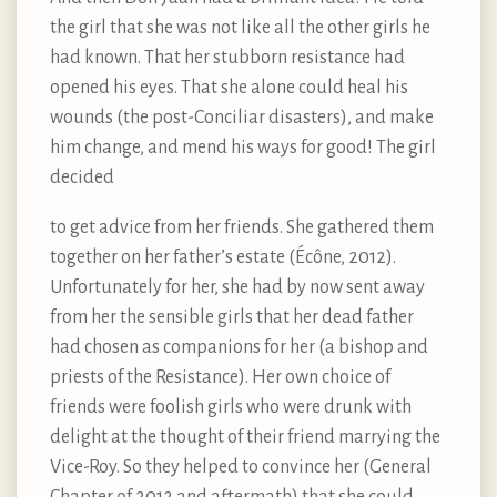
the girl that she was not like all the other girls he
had known. That her stubborn resistance had
opened his eyes. That she alone could heal his
wounds (the post-Conciliar disasters), and make
him change, and mend his ways for good! The girl
decided
to get advice from her friends. She gathered them
together on her father’s estate (Écône, 2012).
Unfortunately for her, she had by now sent away
from her the sensible girls that her dead father
had chosen as companions for her (a bishop and
priests of the Resistance). Her own choice of
friends were foolish girls who were drunk with
delight at the thought of their friend marrying the
Vice-Roy. So they helped to convince her (General
Chapter of 2012 and aftermath) that she could