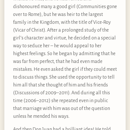
dishonoured many a good girl (Communities gone
over to Rome), but he was heir to the largest
family in the Kingdom, with the title of Vice-Roy
(Vicar of Christ). After a prolonged study of the
girl’s character and virtue, he decided on a special
way to seduce her – he would appeal to her
highest feelings. So he began by admitting that he
was far from perfect, that he had even made
mistakes. He even asked the girl if they could meet
to discuss things. She used the opportunity to tell
him all that she thought of him and his friends
(Discussions of 2009–2011). And during all this
time (2006–2012) she repeated even in public
that marriage with him was out of the question
unless he mended his ways.
And then Don Juan had a brilliant idea! He told