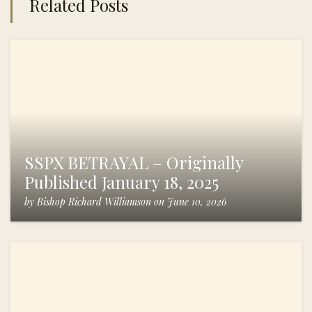
Related Posts
SSPX BETRAYAL – Originally
Published January 18, 2025
by
Bishop Richard Williamson
on
June 10, 2026