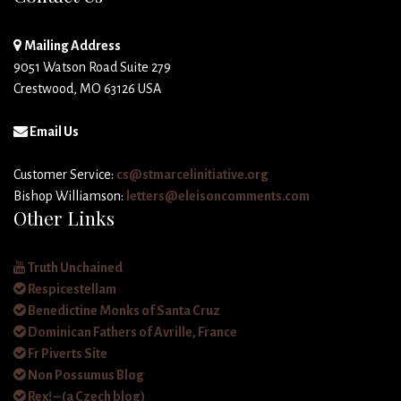
Mailing Address
9051 Watson Road Suite 279
Crestwood, MO 63126 USA
Email Us
Customer Service:
cs@stmarcelinitiative.org
Bishop Williamson:
letters@eleisoncomments.com
Other Links
Truth Unchained
Respicestellam
Benedictine Monks of Santa Cruz
Dominican Fathers of Avrille, France
Fr Piverts Site
Non Possumus Blog
Rex! – (a Czech blog)