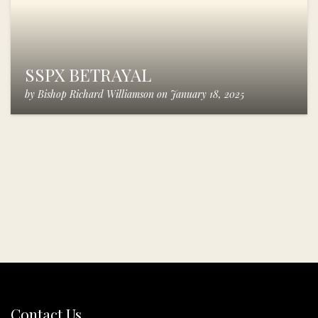
SSPX BETRAYAL
by
Bishop Richard Williamson
on
January 18, 2025
Contact Us