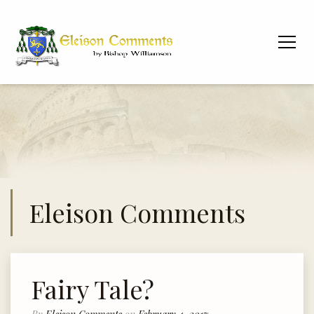
Eleison Comments
Fairy Tale?