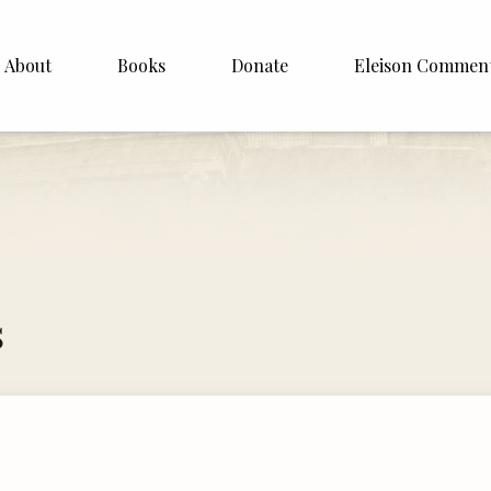
About
Books
Donate
Eleison Commen
shop Williamson
About
. White
English
Español
Francais
s
Deutsh
Italiano
Subscribe