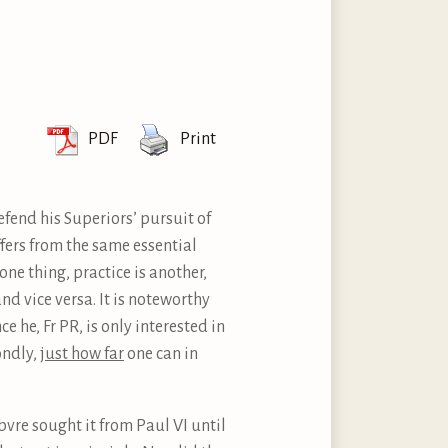
PDF
Print
defend his Superiors’ pursuit of
uffers from the same essential
one thing, practice is another,
and vice versa. It is noteworthy
e he, Fr PR, is only interested in
ondly,
just how far
one can in
vre sought it from Paul VI until