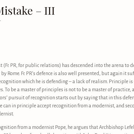
istake – III
7
t (Fr. PR, for public relations) has descended into the arena to 
y by Rome. Fr. PR’s defence is also well presented, but again it s
ecognition which he is defending – a lack of realism. Principle is 
es. To be a master of principles is not to be a master of practice, 
ors’ pursuit of recognition starts out by saying that in this defenc
e can in principle accept recognition from a modernist, and sec
ernist.
ognition from a modernist Pope, he argues that Archbishop Lefeb