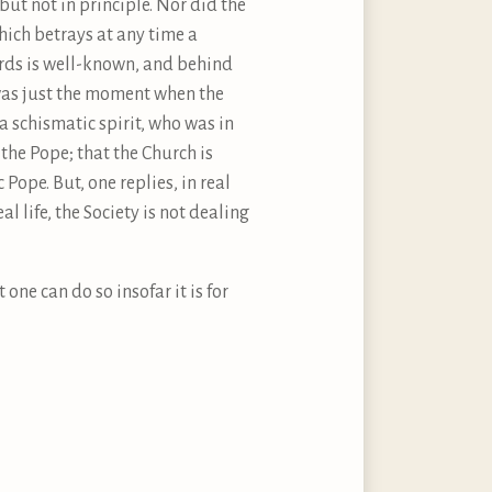
 but not in principle. Nor did the
hich betrays at any time a
ards is well-known, and behind
2 was just the moment when the
a schismatic spirit, who was in
the Pope; that the Church is
Pope. But, one replies, in real
eal life, the Society is not dealing
one can do so insofar it is for