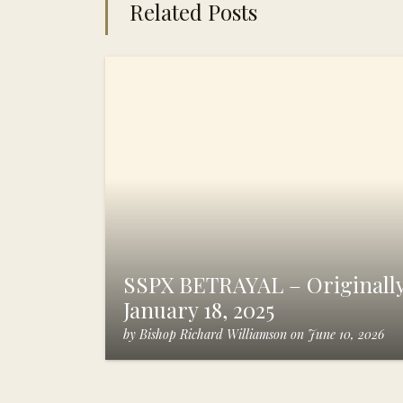
Related Posts
SSPX BETRAYAL – Originally
January 18, 2025
by
Bishop Richard Williamson
on
June 10, 2026