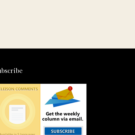
ubscribe