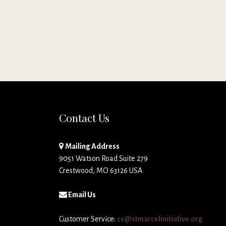
Contact Us
Mailing Address
9051 Watson Road Suite 279
Crestwood, MO 63126 USA
Email Us
Customer Service:
cs@stmarcelinitiative.org