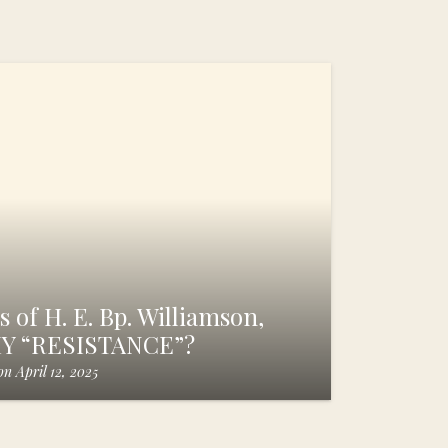
 of H. E. Bp. Williamson,
HY “RESISTANCE”?
on
April 12, 2025