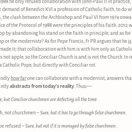
 1988 he only refused collaboration with John-Paul II in practice,
2 demand of Benedict XVI a profession of Catholic Faith, to do w
ies, the clash between the Archbishop and Paul VI from 1974 onw
ice of the Protocol of 1988 were the principles of his Faith. 201
 by abandoning his stand on the Faith in principle, and as for 
op or the modernists? As for Pope Francis, Fr PR argues that he
is
ade it; that collaboration with him is with him only as Catholic 
 is not apple, so the Conciliar Church is and is not the Church. In r
 Catholic Pope, but directly with Conciliar rot.
ondly
how far
one can collaborate with a modernist, answers that 
antly
abstracts from today’s reality
. Thus: —
e, but Conciliar churchmen are defecting all the time.
rch, not churchmen –
Sure, but it has to go through false churchmen.
 be refused –
Sure, but not if it is managed by false churchmen.