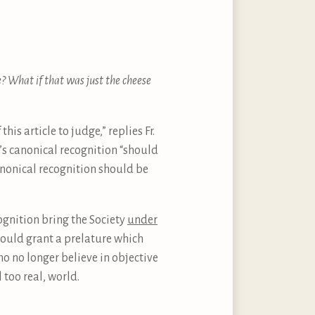
re? What if that was just the cheese
his article to judge,” replies Fr.
e’s canonical recognition “should
canonical recognition should be
cognition bring the Society
under
e would grant a prelature which
o no longer believe in objective
 too real, world.