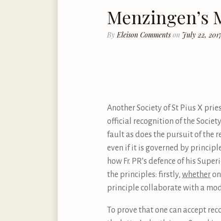
Menzingen’s M
By
Eleison Comments
on
July 22, 201
Another Society of St Pius X pries
official recognition of the Societ
fault as does the pursuit of the r
even if it is governed by principl
how Fr. PR’s defence of his Superi
the principles: firstly,
whether
on
principle collaborate with a mod
To prove that one can accept rec