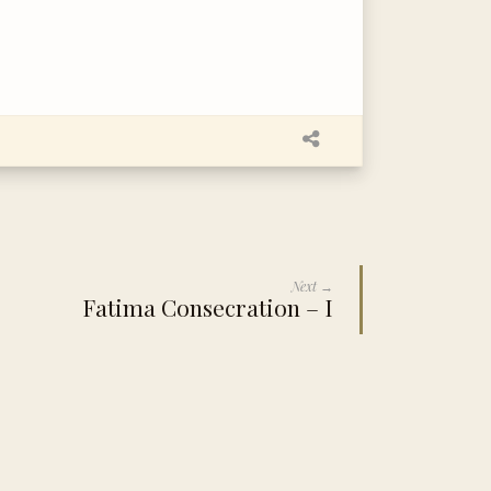
Next →
Fatima Consecration – I