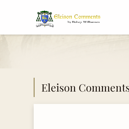
Bi
Dr
Eleison Comment