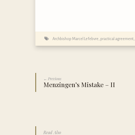
Archbishop Marcel Lefebvre
,
practical agreement
← Previous
Menzingen’s Mistake – II
Read Also