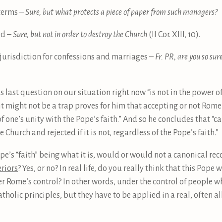
 terms –
Sure, but what protects a piece of paper from such managers?
od –
Sure, but not in order to destroy the Church
(II Cor. XIII, 10).
 jurisdiction for confessions and marriages –
Fr. PR, are you so su
s last question on our situation right now “is not in the power of t
 it might not be a trap proves for him that accepting or not Rom
f one’s unity with the Pope’s faith.” And so he concludes that “
he Church and rejected if it is not, regardless of the Pope’s faith.”
Pope’s “faith” being what it is, would or would not a canonical re
eriors
? Yes, or no? In real life, do you really think that this Pop
r Rome’s control? In other words, under the control of people wh
holic principles, but they have to be applied in a real, often all