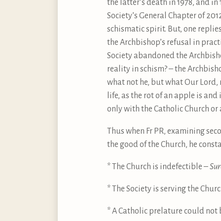
the latter’s death in 1978, and in
Society’s General Chapter of 201
schismatic spirit. But, one repl
the Archbishop’s refusal in pract
Society abandoned the Archbishop
reality in schism? – the Archbish
what not he, but what Our Lord, m
life, as the rot of an apple is and
only with the Catholic Church or a
Thus when Fr PR, examining sec
the good of the Church, he const
* The Church is indefectible –
Sur
* The Society is serving the Chu
* A Catholic prelature could not