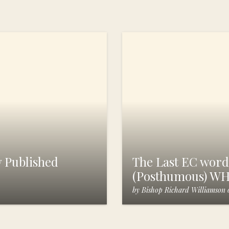
 Published
The Last EC words
(Posthumous) W
by
Bishop Richard Williamson