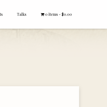
ts
Talks
0 items
$0.00
All Talks
Bishop Williamson
Dr. White
Interviews
Literature Seminars
Rector Letters
Sermons