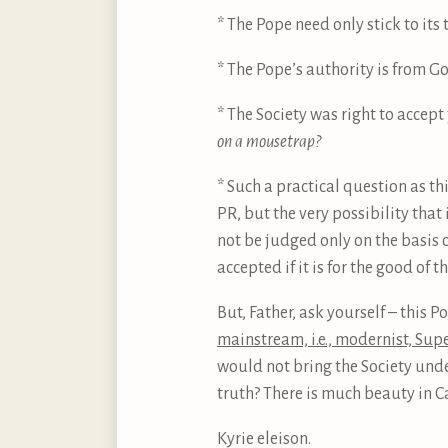
* The Pope need only stick to its
* The Pope’s authority is from G
* The Society was right to accept
on a mousetrap?
* Such a practical question as thi
PR, but the very possibility that
not be judged only on the basis o
accepted if it is for the good of t
But, Father, ask yourself – this 
mainstream, i.e., modernist, Sup
would not bring the Society unde
truth? There is much beauty in Cat
Kyrie eleison.