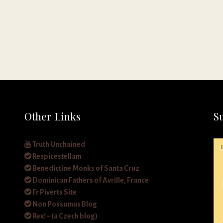
Other Links
S
Truth Unchained
Respicestellam
Benedictine Monks of Santa Cruz
Dominican Fathers of Avrille, France
Fr Piverts Site
Non Possumus Blog
Rex! – (a Czech blog)