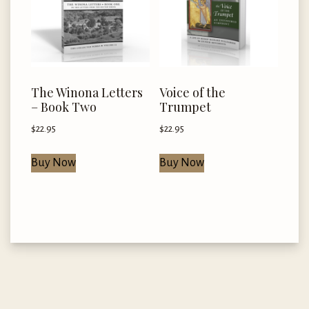
The Winona Letters
Voice of the
– Book Two
Trumpet
$
22.95
$
22.95
Buy Now
Buy Now