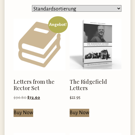
Angebot!
Letters from the
The Ridgefield
Rector Set
Letters
Ursprünglicher
Aktueller
$
96.80
$
72.60
$
22.95
Preis
Preis
war:
ist:
Buy Now
Buy Now
$96.80
$72.60.