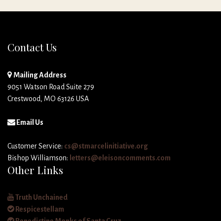
Contact Us
Mailing Address
9051 Watson Road Suite 279
Crestwood, MO 63126 USA
Email Us
Customer Service:
cs@stmarcelinitiative.org
Bishop Williamson:
letters@eleisoncomments.com
Other Links
Truth Unchained
Respicestellam