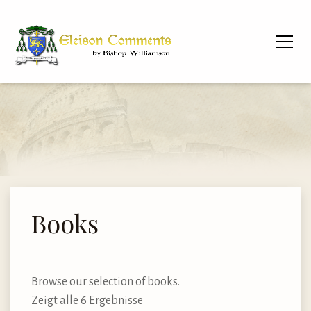
Books
Browse our selection of books.
Zeigt alle 6 Ergebnisse