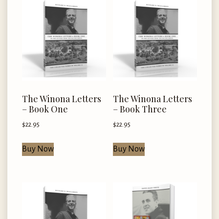
The Winona Letters
The Winona Letters
– Book One
– Book Three
$
22.95
$
22.95
Buy Now
Buy Now