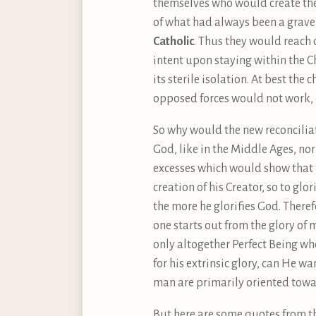
themselves who would create t
of what had always been a grave
Catholic
. Thus they would reach
intent upon staying within the 
its sterile isolation. At best th
opposed forces would not work, e
So why would the new reconcilia
God, like in the Middle Ages, no
excesses which would show that 
creation of his Creator, so to glo
the more he glorifies God. There
one starts out from the glory of 
only altogether Perfect Being who
for his extrinsic glory, can He w
man are primarily oriented towa
But here are some quotes from t