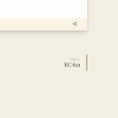
Next →
EC 621