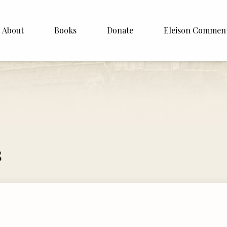
About
Books
Donate
Eleison Commen
shop Williamson
About
. White
English
Español
Francais
s
Deutsh
Italiano
Subscribe