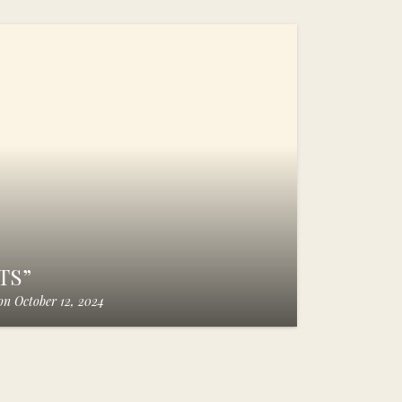
TS”
on
October 12, 2024