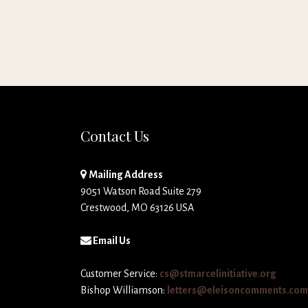
Contact Us
Mailing Address
9051 Watson Road Suite 279
Crestwood, MO 63126 USA
Email Us
Customer Service:
cs@stmarcelinitiative.org
Bishop Williamson:
letters@eleisoncomments.com