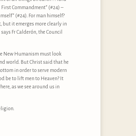
the First Commandment” (#24) –
mself” (#24). For man himself?
t, but it emerges more clearly in
, says Fr Calderón, the Council
t the New Humanism must look
and world. But Christ said that he
bottom in order to serve modern
d be to lift men to Heaven? It
here, as we see around us in
ligion.