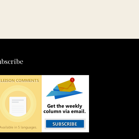
ubscribe