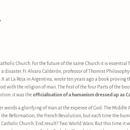
9
Catholic Church. For the future of the same Church it is essential
h a disaster. Fr. Alvaro Calderón, professor of Thomist Philosoph
s X at La Reja in Argentina, wrote ten years ago a book proving t
d with the religion of man. The first of the four Parts of the boo
ition: it was the
officialisation of a humanism dressed up as C
her words a glorifying of man at the expense of God. The Middle 
, the Reformation, the French Revolution, but each time the hu
e Catholic Church. End result? Two World Wars. But this time it