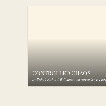
CONTROLLED CHAOS
by
Bishop Richard Williamson
on
November 23, 20