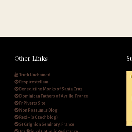
Other Links
S
Truth Unchained
Respicestellam
Benedictine Monks of Santa Cruz
Dominican Fathers of Avrille, France
Fr Piverts Site
Non Possumus Blog
Rex! – (a Czech blog)
St Grignion Seminary, France
Traditional Catholic Resistance