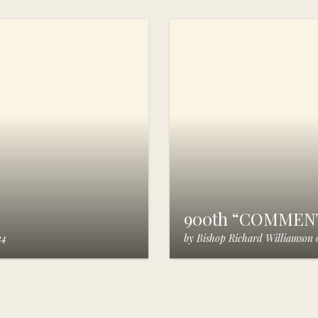
900th “COMMEN
24
by
Bishop Richard Williamson