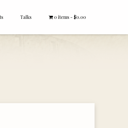
ts
Talks
0 items
$0.00
All Talks
Bishop Williamson
Dr. White
Interviews
Literature Seminars
Rector Letters
Sermons