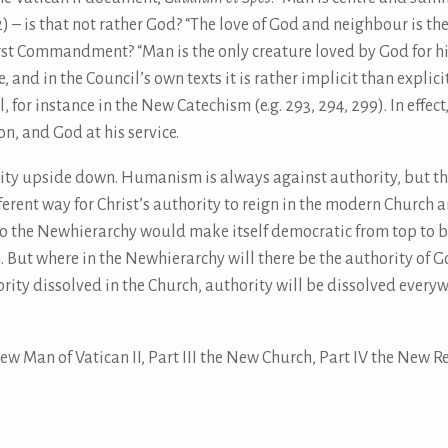
12) – is that not rather God? “The love of God and neighbour is 
rst Commandment? “Man is the only creature loved by God for hi
, and in the Council’s own texts it is rather implicit than explici
 for instance in the New Catechism (e.g. 293, 294, 299). In effect
n, and God at his service.
hority upside down. Humanism is always against authority, bu
ifferent way for Christ’s authority to reign in the modern Church 
So the Newhierarchy would make itself democratic from top to 
But where in the Newhierarchy will there be the authority of Go
rity dissolved in the Church, authority will be dissolved everyw
New Man of Vatican II, Part III the New Church, Part IV the New Re