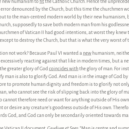
he new humanism to
fit
the Catholic Church. Hence the unprece
 error denounced by the Church, but this time the churchmen 
 out to the man-centred modern world by their new humanism, b
Church, supposedly to save both modern man from his godlessn
e churchmen of Vatican II had good intentions, at worst they knew 
xcept to destroy the Church, but that is what the very worst of
tion not work? Because Paul VI wanted a
new
humanism, neithe
r excessively reacting against that like in modern times, but a
the greater glory of God
coincides with
the glory of man. For ins
rify man is also to glorify God. And man is in the image of God by 
fore to promote human dignity and freedom is to glorify not onl
man, who cannot see the risk of slipping back into the glory of 
 cannot therefore need or want for anything outside of His own i
ant or desire any creature’s goodness outside of His own. Therefo
rds God, and God can only be secondarily oriented towards ma
he Vatican II document,
Gaudium et Spes
: “Man is centre and summit