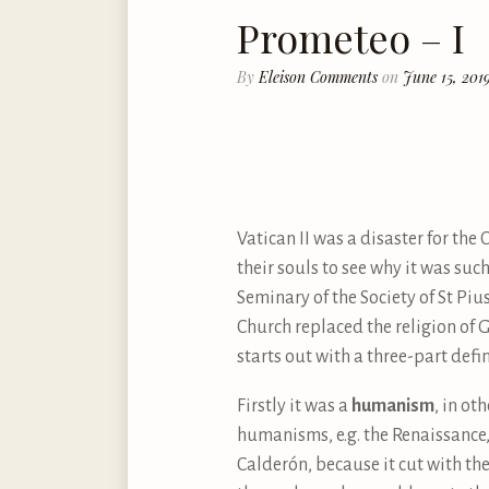
Prometeo – I
By
Eleison Comments
on
June 15, 201
Vatican II was a disaster for the 
their souls to see why it was suc
Seminary of the Society of St Piu
Church replaced the religion of Go
starts out with a three-part defin
Firstly it was a
humanism
, in ot
humanisms, e.g. the Renaissance
Calderón, because it cut with th