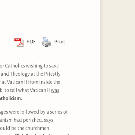
PDF
Print
 for Catholics wishing to save
y and Theology at the Priestly
hat Vatican II from inside the
k, to tell what Vatican II
was
,
atholicism.
Ages were followed by a series of
manism had perished, says
 would be the churchmen