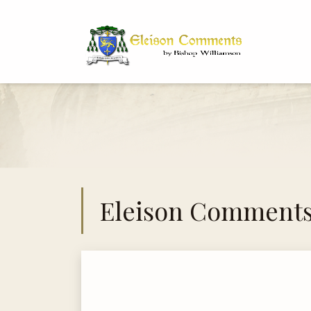
Bi
Dr
Eleison Comment