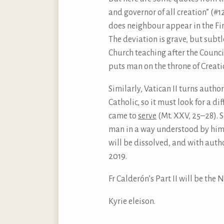
and governor of all creation” (#
does neighbour appear in the Fi
The deviation is grave, but subtle
Church teaching after the Council,
puts man on the throne of Creatio
Similarly, Vatican II turns aut
Catholic, so it must look for a d
came to
serve
(Mt. XXV, 25–28). 
man in a way understood by him. 
will be dissolved, and with autho
2019.
Fr Calderón’s Part II will be the 
Kyrie eleison.