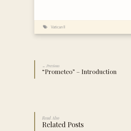
Vatican II
← Previous
“Prometeo” – Introduction
Read Also
Related Posts