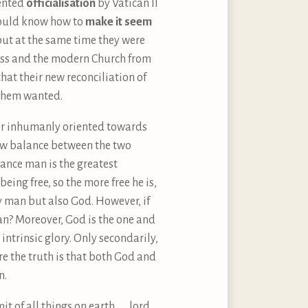
dented
officialisation
by Vatican II
would know how to
make it seem
ut at the same time they were
ess and the modern Church from
that their new reconciliation of
 them wanted.
r inhumanly oriented towards
 new balance between the two
tance man is the greatest
being free, so the more free he is,
y man but also God. However, if
man? Moreover, God is the one and
ntrinsic glory. Only secondarily,
re the truth is that both God and
n.
 of all things on earth . . . lord