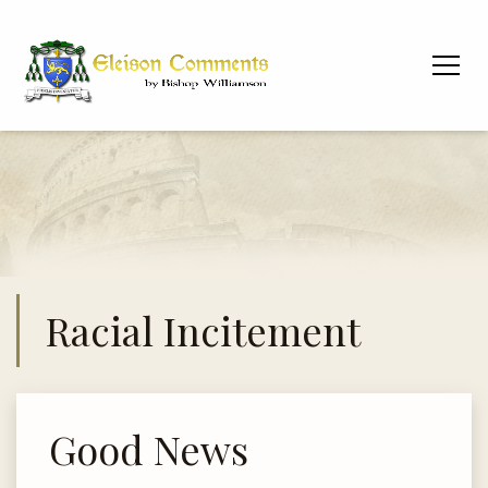
Racial Incitement
Good News