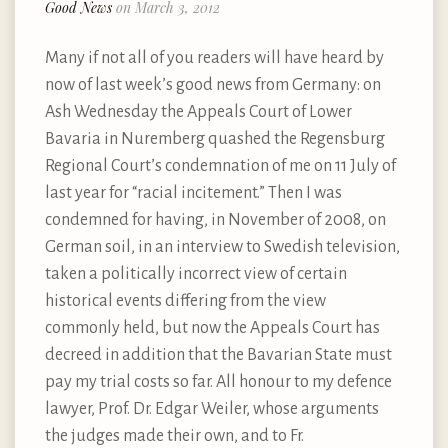
Good News
on March 3, 2012
Many if not all of you readers will have heard by
now of last week’s good news from Germany: on
Ash Wednesday the Appeals Court of Lower
Bavaria in Nuremberg quashed the Regensburg
Regional Court’s condemnation of me on 11 July of
last year for “racial incitement.” Then I was
condemned for having, in November of 2008, on
German soil, in an interview to Swedish television,
taken a politically incorrect view of certain
historical events differing from the view
commonly held, but now the Appeals Court has
decreed in addition that the Bavarian State must
pay my trial costs so far. All honour to my defence
lawyer, Prof. Dr. Edgar Weiler, whose arguments
the judges made their own, and to Fr.