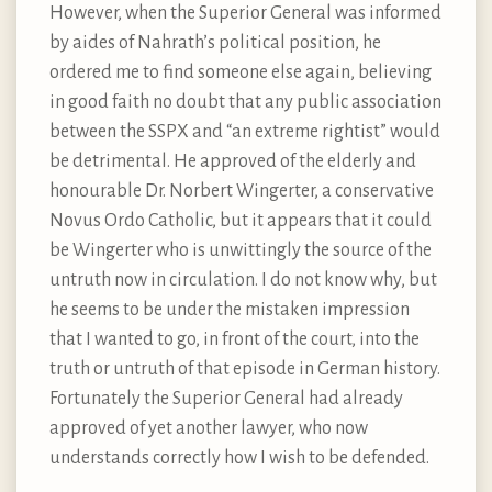
However, when the Superior General was informed
by aides of Nahrath’s political position, he
ordered me to find someone else again, believing
in good faith no doubt that any public association
between the SSPX and “an extreme rightist” would
be detrimental. He approved of the elderly and
honourable Dr. Norbert Wingerter, a conservative
Novus Ordo Catholic, but it appears that it could
be Wingerter who is unwittingly the source of the
untruth now in circulation. I do not know why, but
he seems to be under the mistaken impression
that I wanted to go, in front of the court, into the
truth or untruth of that episode in German history.
Fortunately the Superior General had already
approved of yet another lawyer, who now
understands correctly how I wish to be defended.