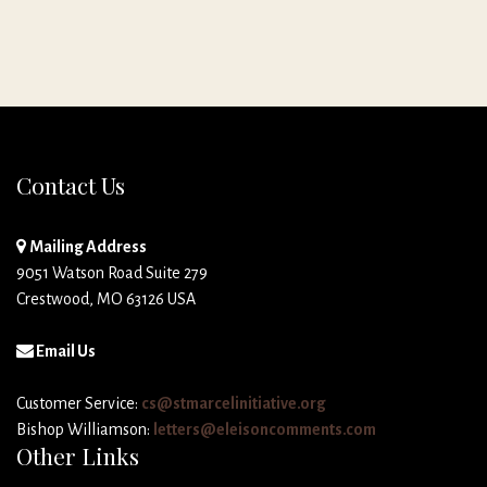
Contact Us
Mailing Address
9051 Watson Road Suite 279
Crestwood, MO 63126 USA
Email Us
Customer Service:
cs@stmarcelinitiative.org
Bishop Williamson:
letters@eleisoncomments.com
Other Links