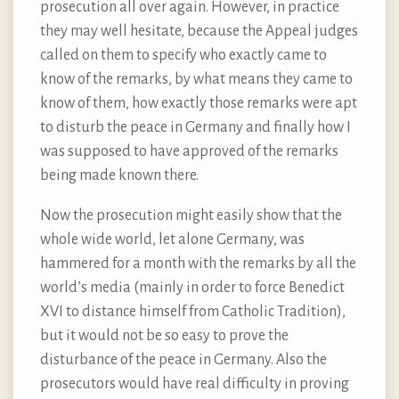
prosecution all over again. However, in practice
they may well hesitate, because the Appeal judges
called on them to specify who exactly came to
know of the remarks, by what means they came to
know of them, how exactly those remarks were apt
to disturb the peace in Germany and finally how I
was supposed to have approved of the remarks
being made known there.
Now the prosecution might easily show that the
whole wide world, let alone Germany, was
hammered for a month with the remarks by all the
world’s media (mainly in order to force Benedict
XVI to distance himself from Catholic Tradition),
but it would not be so easy to prove the
disturbance of the peace in Germany. Also the
prosecutors would have real difficulty in proving