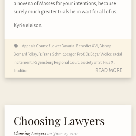
a novena of Masses for your intentions, because
surely much greater trials lie in wait for all of us.
Kyrie eleison.
Appeals Court of Lower Bavaria
,
Benedict XVI
,
Bishop
Bernard Fellay
,
Fr. Franz Schmidberger
,
Prof. Dr. Edgar Weiler
,
racial
incitement
,
Regensburg Regional Court
,
Society of St. Pius X
,
READ MORE
Tradition
Choosing Lawyers
Choosing Lawyers
on June 25, 2011