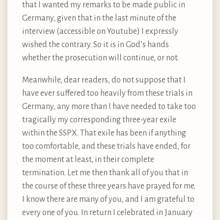
that I wanted my remarks to be made public in
Germany, given that in the last minute of the
interview (accessible on Youtube) I expressly
wished the contrary. So it is in God’s hands
whether the prosecution will continue, or not.
Meanwhile, dear readers, do not suppose that I
have ever suffered too heavily from these trials in
Germany, any more than I have needed to take too
tragically my corresponding three-year exile
within the SSPX. That exile has been if anything
too comfortable, and these trials have ended, for
the moment at least, in their complete
termination. Let me then thank all of you that in
the course of these three years have prayed for me.
I know there are many of you, and I am grateful to
every one of you. In return I celebrated in January