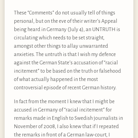
These “Comments” do not usually tell of things
personal, but on the eve of their writer’s Appeal
being heard in Germany (July 4), an UNTRUTH is
circulating which needs to be set straight,
amongst other things to allay unwarranted
anxieties. The untruth is that I wish my defence
against the German State’s accusation of “racial
incitement” to be based on the truth or falsehood
of what actually happened in the most
controversial episode of recent German history.
In fact from the moment I knew that I might be
accused in Germany of “racial incitement” for
remarks made in English to Swedish journalists in
November of 2008, I also knew that if I repeated
the remarks in front of a German law-court, I