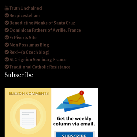
Truth Unchained
Respicestellam
Benedictine Monks of Santa Cruz
Dominican Fathers of Avrille, France
Fr Piverts Site
Non Possumus Blog
Rex! – (a Czech blog)
St Grignion Seminary, France
Traditional Catholic Resistance
Subscribe