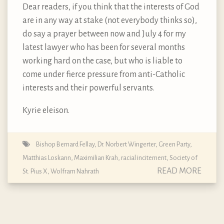
Dear readers, if you think that the interests of God
are in any way at stake (not everybody thinks so),
do say a prayer between now and July 4 for my
latest lawyer who has been for several months
working hard on the case, but who is liable to
come under fierce pressure from anti-Catholic
interests and their powerful servants.
Kyrie eleison.
Bishop Bernard Fellay
,
Dr. Norbert Wingerter
,
Green Party
,
Matthias Loskann
,
Maximilian Krah
,
racial incitement
,
Society of
READ MORE
St. Pius X
,
Wolfram Nahrath