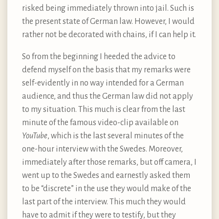
risked being immediately thrown into jail. Such is
the present state of German law. However, I would
rather not be decorated with chains, if I can help it.
So from the beginning I heeded the advice to
defend myself on the basis that my remarks were
self-evidently in no way intended for a German
audience, and thus the German law did not apply
to my situation. This much is clear from the last
minute of the famous video-clip available on
YouTube
, which is the last several minutes of the
one-hour interview with the Swedes. Moreover,
immediately after those remarks, but off camera, I
went up to the Swedes and earnestly asked them
to be “discrete” in the use they would make of the
last part of the interview. This much they would
have to admit if they were to testify, but they