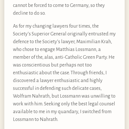
cannot be forced to come to Germany, so they
decline to do so.
As for my changing lawyers four times, the
Society’s Superior General originally entrusted my
defence to the Society’s lawyer, Maximilian Krah,
who chose to engage Matthias Lossmann, a
member of the, alas, anti-Catholic Green Party. He
was conscientious but perhaps not too
enthusiastic about the case. Through friends, I
discovered a lawyer enthusiastic and highly
successful in defending such delicate cases,
Wolfram Nahrath, but Lossmann was unwilling to
work with him. Seeking only the best legal counsel
available to me in my quandary, I switched from
Lossmann to Nahrath.