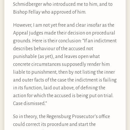
Schmidberger who introduced me to him, and to
Bishop Fellay who approved of him.
However, I am not yet free and clear insofar as the
Appeal judges made their decision on procedural
grounds. Here is their conclusion: “If an indictment
describes behaviour of the accused not
punishable (as yet), and leaves open what
concrete circumstances supposedly render him
liable to punishment, then by not listing the inner
and outer facts of the case the indictment is failing
in its function, laid out above, of defining the
action for which the accused is being put on trial.
Case dismissed.”
So in theory, the Regensburg Prosecutor’s office
could correct its procedure and start the