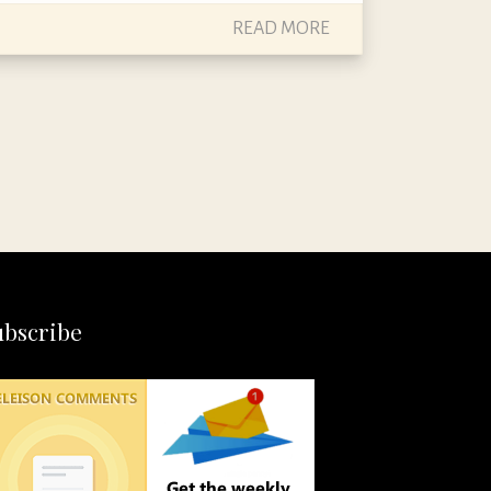
READ MORE
ubscribe