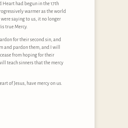
ed Heart had begun in the 17th
rogressively warmer as the world
were saying to us, it no longer
is true Mercy.
 pardon for their second sin, and
hem and pardon them, and I will
r cease from hoping for their
 will teach sinners that the mercy
eart of Jesus, have mercy on us.