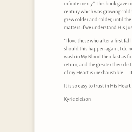
infinite mercy.” This book gave m
century which was growing cold 
grew colder and colder, until the
matters if we understand His Just
“I love those who after a first fa
should this happen again, I do no
wash in My Blood their last as ful
return, and the greater their dist
of my Heart is inexhaustible . . . 
It is so easy to trust in His Hea
Kyrie eleison.