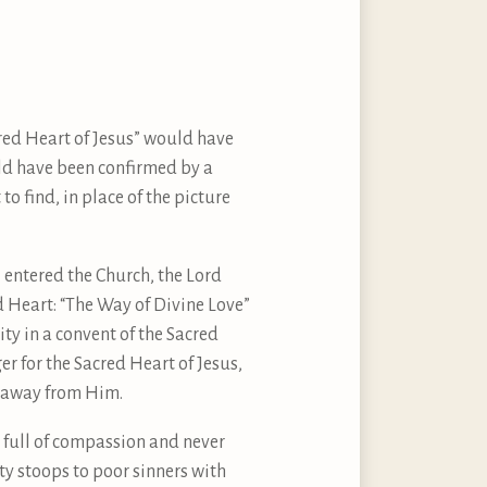
cred Heart of Jesus” would have
ld have been confirmed by a
o find, in place of the picture
I entered the Church, the Lord
 Heart: “The Way of Divine Love”
ty in a convent of the Sacred
ger for the Sacred Heart of Jesus,
g away from Him.
er full of compassion and never
ity stoops to poor sinners with