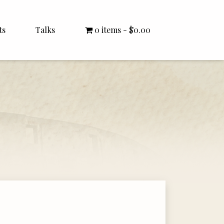
ts
Talks
0 items
$0.00
All Talks
Bishop Williamson
Dr. White
Interviews
Literature Seminars
Rector Letters
Sermons