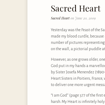
Sacred Heart
Sacred Heart
on June 20, 2009
Yesterday was the Feast of the S
made my blood curdle, because i
number of pictures representing t
on the wall, a pictorial puddle at
However, as one grows older, one 
God put in my hands a marvellous
by Sister Josefa Menendez (1890–
Heart Sisters in Poitiers, France,
to deliver one more urgent messa
“I am God” (page 377 of the first 
harsh. My Heart is infinitely hol