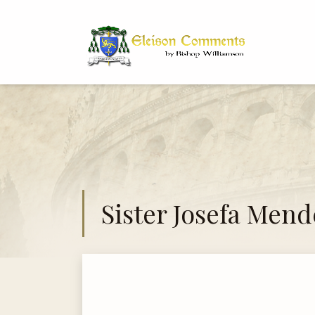
Bi
Dr
Sister Josefa Mend