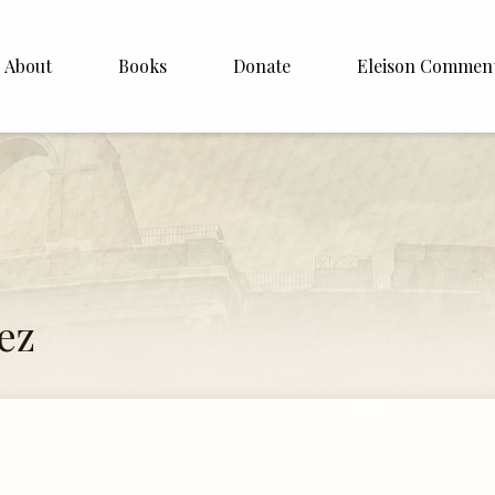
About
Books
Donate
Eleison Commen
shop Williamson
About
. White
English
Español
Francais
ez
Deutsh
Italiano
Subscribe