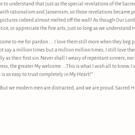
e to understand that just as the special revelations of the Sacr
with rationalism and Jansenism, so those revelations became p
 pictures indeed almost melted off the wall! As though Our Lord 
ice, or appreciate the fine arts, just so long as we understand H
ll come to me for pardon . . . I love them still more when they beg
t say a million times but a million million times, I still love t
ly as their first sin. Never shall I weary of repentant sinners, no
ress, the greater My welcome . . .This is what I wish all to know. I
It is so easy to trust completely in My Heart!”
rt. But we modern men are distracted, and we are proud. Sacred H