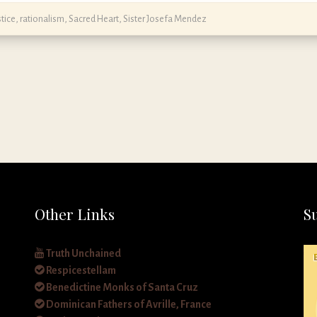
stice
,
rationalism
,
Sacred Heart
,
Sister Josefa Mendez
Other Links
S
Truth Unchained
Respicestellam
Benedictine Monks of Santa Cruz
Dominican Fathers of Avrille, France