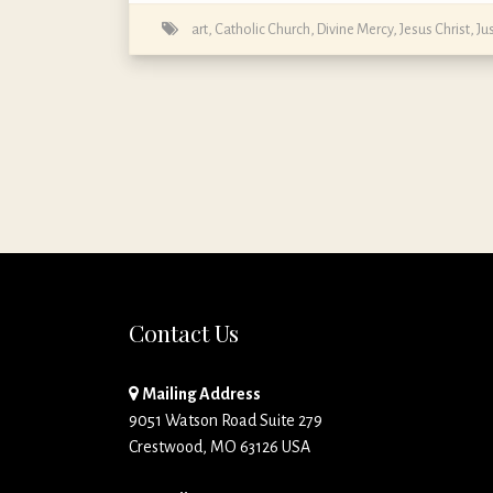
art
,
Catholic Church
,
Divine Mercy
,
Jesus Christ
,
Ju
Contact Us
Mailing Address
9051 Watson Road Suite 279
Crestwood, MO 63126 USA