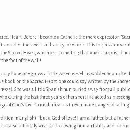
acred Heart. Before I became a Catholic the mere expression “Sa
t sounded too sweet and sticky for words. This impression wou
he Sacred Heart, which are so melting that one is surprised not t
 the foot of the wall!
may hope one grows a little wiser as well as sadder. Soon after 
 book on the Sacred Heart, one could say written by the Sacred
1923). She was a little Spanish nun buried away from all publici
 who during the last three years of her short life acted as messen
ge of God’s love to modern souls in ever more danger of fallin
edition in English), “but a God of love! I am a Father, but a Fath
y but also infinitely wise, and knowing human frailty and infirm