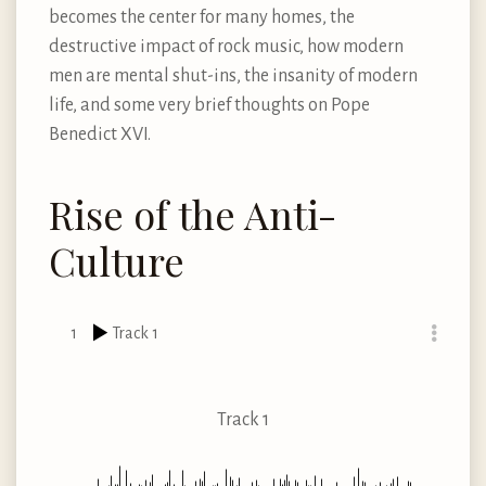
becomes the center for many homes, the
destructive impact of rock music, how modern
men are mental shut-ins, the insanity of modern
life, and some very brief thoughts on Pope
Benedict XVI.
Rise of the Anti-
Culture
1
Track 1
Track 1