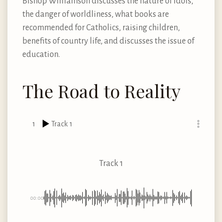
Bishop Williamson discusses the nature of idols,
the danger of worldliness, what books are
recommended for Catholics, raising children,
benefits of country life, and discusses the issue of
education.
The Road to Reality
1
Track 1
Track 1
00:00