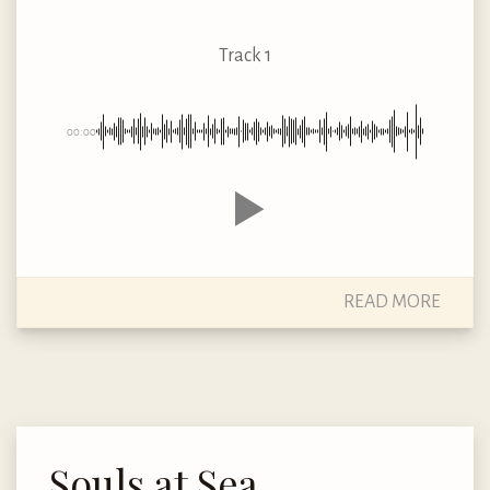
Track 1
00:00
READ MORE
Souls at Sea