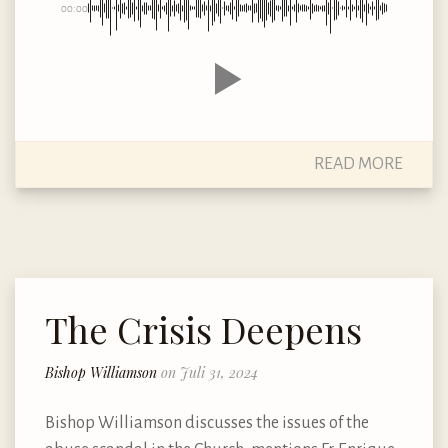
00:00
READ MORE
The Crisis Deepens
Bishop Williamson
on Juli 31, 2024
Bishop Williamson discusses the issues of the