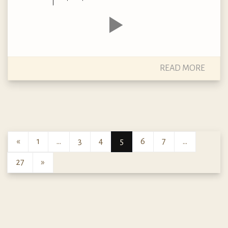
READ MORE
«
1
…
3
4
5
6
7
…
27
»