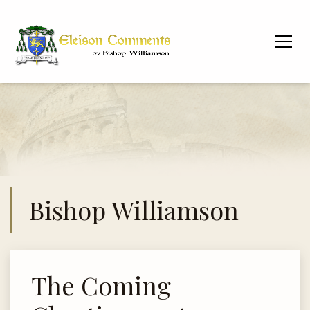
Bishop Williamson
The Coming