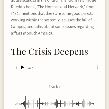
abuse scandal in the Church, mentions Fr. Enrique
Rueda’s book, “The Homosexual Network,” from
1982, mentions that there are some good priests
working within the system, discusses the fall of
Campos, and talks about some issues regarding
affairs in South America.
The Crisis Deepens
1
Track 1
Track 1
00:00