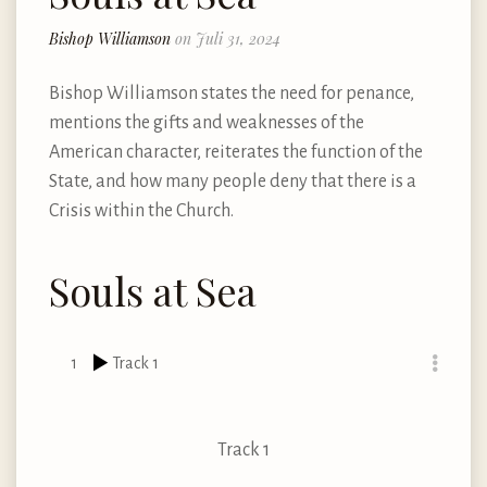
Bishop Williamson
on Juli 31, 2024
Bishop Williamson states the need for penance,
mentions the gifts and weaknesses of the
American character, reiterates the function of the
State, and how many people deny that there is a
Crisis within the Church.
Souls at Sea
1
Track 1
Track 1