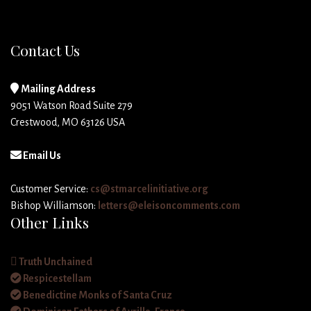
Contact Us
Mailing Address
9051 Watson Road Suite 279
Crestwood, MO 63126 USA
Email Us
Customer Service:
cs@stmarcelinitiative.org
Bishop Williamson:
letters@eleisoncomments.com
Other Links
Truth Unchained
Respicestellam
Benedictine Monks of Santa Cruz