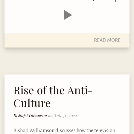
READ MORE
Rise of the Anti-
Culture
Bishop Williamson
on Juli 31, 2024
Bishop Williamson discusses how the television