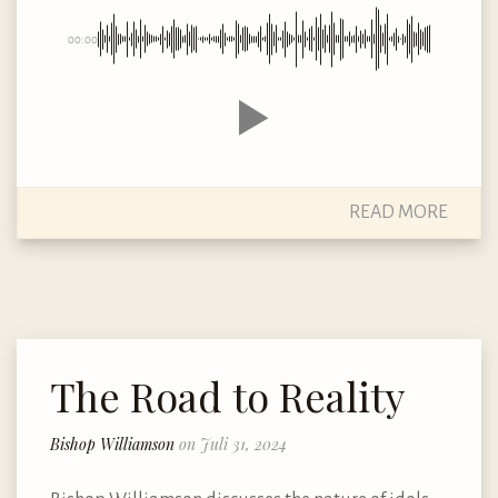
00:00
READ MORE
The Road to Reality
Bishop Williamson
on Juli 31, 2024