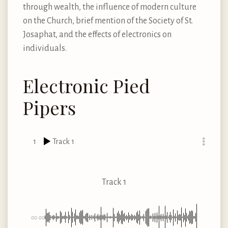
through wealth, the influence of modern culture
on the Church, brief mention of the Society of St.
Josaphat, and the effects of electronics on
individuals.
Electronic Pied
Pipers
1
Track 1
Track 1
00:00