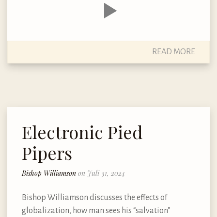
READ MORE
Electronic Pied
Pipers
Bishop Williamson
on Juli 31, 2024
Bishop Williamson discusses the effects of
globalization, how man sees his “salvation”