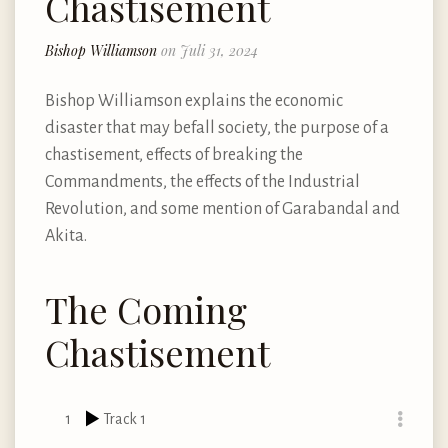
Chastisement
Bishop Williamson
on Juli 31, 2024
Bishop Williamson explains the economic
disaster that may befall society, the purpose of a
chastisement, effects of breaking the
Commandments, the effects of the Industrial
Revolution, and some mention of Garabandal and
Akita.
The Coming
Chastisement
1
Track 1