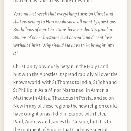
matter may take a few more questions:
You said last week that everything turns on Christ and
that returning to Him would solve all identity questions.
But billions of non-Christians have no identity problem.
Billions of non-Christians lead normal and decent lives
without Christ. Why should He have to be brought into
it?
Christianity obviously began in the Holy Land,
but with the Apostles it spread rapidly all over the
known world: with St Thomas to India, St John and
St Phillip in Asia Minor, Nathanael in Armenia,
Matthew in Africa, Thaddeus in Persia, and so on.
Now in any of these regions the new religion could
have caught on as it did in Europe with Peter,
Paul, Andrew and James the Greater, but it is to
the continent of Europe that God gave special