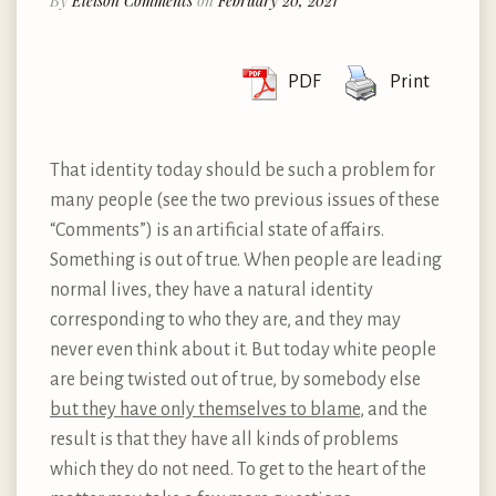
By
Eleison Comments
on
February 20, 2021
PDF
Print
That identity today should be such a problem for
many people (see the two previous issues of these
“Comments”) is an artificial state of affairs.
Something is out of true. When people are leading
normal lives, they have a natural identity
corresponding to who they are, and they may
never even think about it. But today white people
are being twisted out of true, by somebody else
but they have only themselves to blame
, and the
result is that they have all kinds of problems
which they do not need. To get to the heart of the