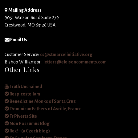
Mailing Address
9051 Watson Road Suite 279
Crestwood, MO 63126 USA
Email Us
Customer Service:
cs@stmarcelinitiative.org
Bishop Williamson:
letters@eleisoncomments.com
Other Links
Truth Unchained
Respicestellam
Benedictine Monks of Santa Cruz
Dominican Fathers of Avrille, France
Fr Piverts Site
Non Possumus Blog
Rex! – (a Czech blog)