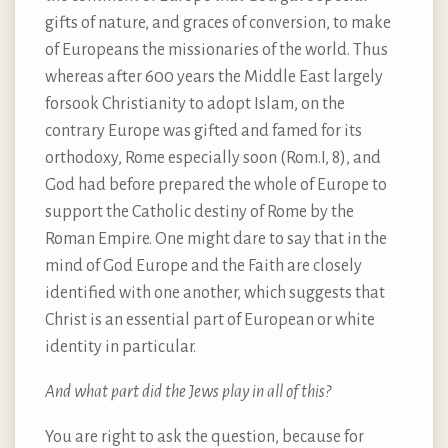
gifts of nature, and graces of conversion, to make
of Europeans the missionaries of the world. Thus
whereas after 600 years the Middle East largely
forsook Christianity to adopt Islam, on the
contrary Europe was gifted and famed for its
orthodoxy, Rome especially soon (Rom.I, 8), and
God had before prepared the whole of Europe to
support the Catholic destiny of Rome by the
Roman Empire. One might dare to say that in the
mind of God Europe and the Faith are closely
identified with one another, which suggests that
Christ is an essential part of European or white
identity in particular.
And what part did the Jews play in all of this?
You are right to ask the question, because for