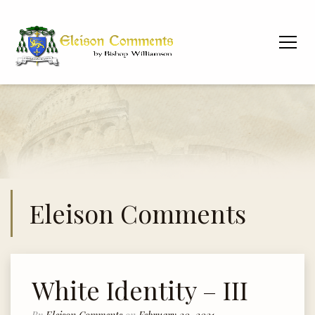
Eleison Comments
White Identity – III