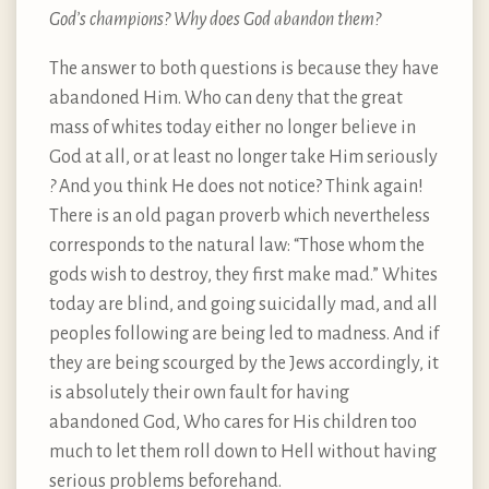
God’s champions? Why does God abandon them?
The answer to both questions is because they have
abandoned Him. Who can deny that the great
mass of whites today either no longer believe in
God at all, or at least no longer take Him seriously
?
And you think He does not notice? Think again!
There is an old pagan proverb which nevertheless
corresponds to the natural law: “Those whom the
gods wish to destroy, they first make mad.” Whites
today are blind, and going suicidally mad, and all
peoples following are being led to madness. And if
they are being scourged by the Jews accordingly, it
is absolutely their own fault for having
abandoned God, Who cares for His children too
much to let them roll down to Hell without having
serious problems beforehand.