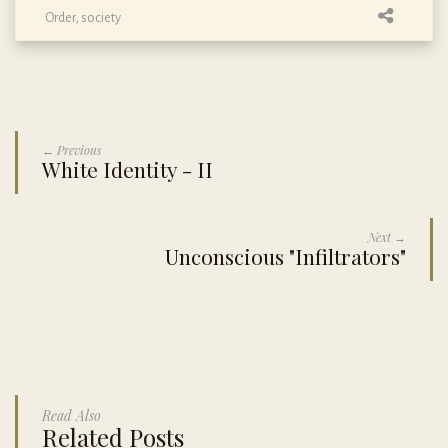
Order
,
society
← Previous
White Identity - II
Next →
Unconscious "Infiltrators"
Read Also
Related Posts