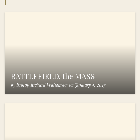
BATTLEFIELD, the MASS
by
Bishop Richard Williamson
on
January 4, 2025