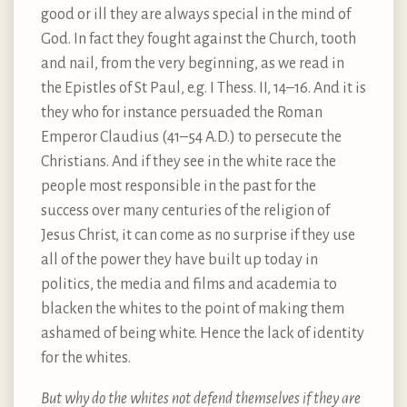
good or ill they are always special in the mind of
God. In fact they fought against the Church, tooth
and nail, from the very beginning, as we read in
the Epistles of St Paul, e.g. I Thess. II, 14–16. And it is
they who for instance persuaded the Roman
Emperor Claudius (41–54 A.D.) to persecute the
Christians. And if they see in the white race the
people most responsible in the past for the
success over many centuries of the religion of
Jesus Christ, it can come as no surprise if they use
all of the power they have built up today in
politics, the media and films and academia to
blacken the whites to the point of making them
ashamed of being white. Hence the lack of identity
for the whites.
But why do the whites not defend themselves if they are