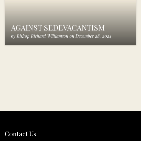
AGAINST SEDEVACANTISM
by
Bishop Richard Williamson
on
December 28, 2024
Contact Us