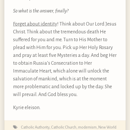
So what is the answer, finally?
Forget about identity
! Think about Our Lord Jesus
Christ. Think about the tremendous death He
suffered for you and me. Turn to His Mother to
plead with Him for you. Pick up Her Holy Rosary
and pray at least five Mysteries a day. And beg Her
to obtain Russia’s Consecration to Her
Immaculate Heart, which alone will unlock the
salvation of mankind, which is at the moment
more problematic and locked up by the day. She
will prevail. And God bless you.
Kyrie eleison.
Catholic Authority
,
Catholic Church
,
modernism
,
New World