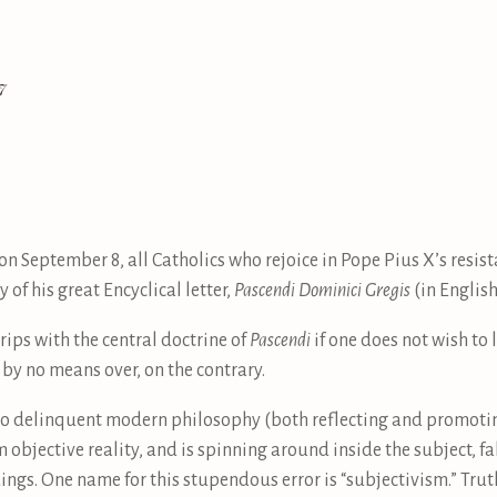
7
, on September 8, all Catholics who rejoice in Pope Pius X’s resi
 of his great Encyclical letter,
Pascendi Dominici Gregis
(in English,
 grips with the central doctrine of
Pascendi
if one does not wish to 
 by no means over, on the contrary.
ks to delinquent modern philosophy (both reflecting and promot
bjective reality, and is spinning around inside the subject, f
ngs. One name for this stupendous error is “subjectivism.” Truth 