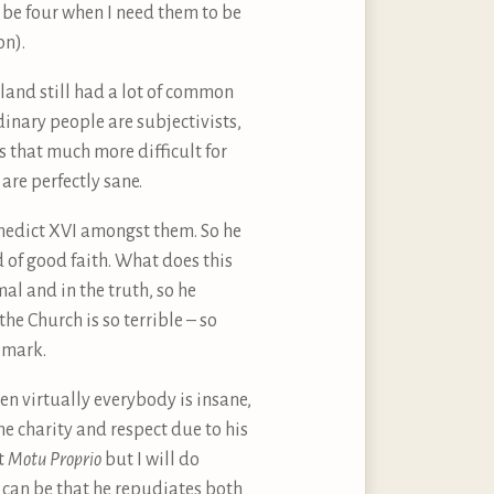
l be four when I need them to be
on).
 land still had a lot of common
dinary people are subjectivists,
s that much more difficult for
 are perfectly sane.
enedict XVI amongst them. So he
d of good faith. What does this
mal and in the truth, so he
the Church is so terrible – so
 mark.
en virtually everybody is insane,
the charity and respect due to his
nt
Motu Proprio
but I will do
ar can be that he repudiates both