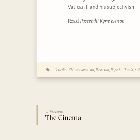
Vatican II and his subjectivism.
Read
Pascendi! Kyrie eleison.
Benedict XVI
,
modernism
,
Pascendi
,
Pope St. Pius X
,
sub
← Previous
The Cinema