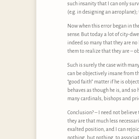
such insanity that I can only sur
(e.g. in designing an aeroplane); 
Now when this error began in the 
sense. But today a lot of city-dw
indeed so many that they are no 
them to realize that they are – ob
Such is surely the case with ma
can be objectively insane from th
“good faith” matter if he is obje
behaves as though he is, and so he
many cardinals, bishops and pries
Conclusion? – I need not believe 
they are that much less necessari
exalted position, and I can rejoic
nothing, but nothing, to associat