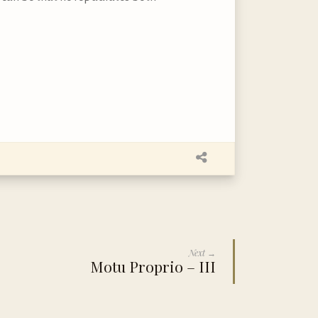
Next →
Motu Proprio – III