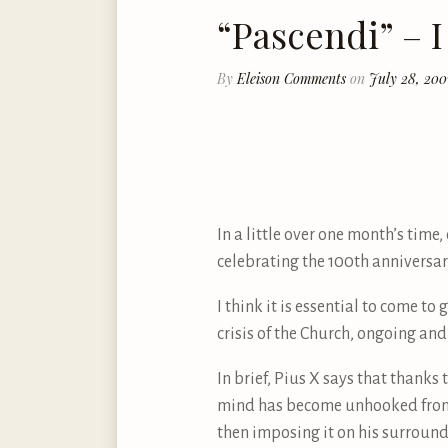
“Pascendi” – I
By
Eleison Comments
on
July 28, 200
In a little over one month’s time
celebrating the 100th anniversary
I think it is essential to come to
crisis of the Church, ongoing and
In brief, Pius X says that than
mind has become unhooked from o
then imposing it on his surroundi