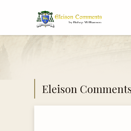
Bi
Dr
Eleison Comment