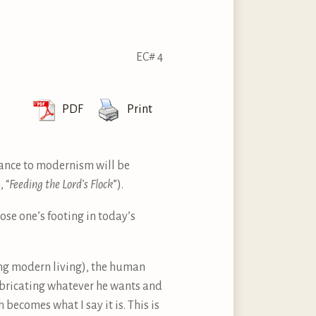
EC# 4
PDF
Print
stance to modernism will be
 “
Feeding the Lord’s Flock
”).
lose one’s footing in today’s
ing modern living), the human
abricating whatever he wants and
becomes what I say it is. This is