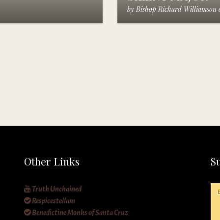
by
Bishop Richard Williamson
Other Links
S
Truth Unchained
Respicestellam
Benedictine Monks of Santa Cruz