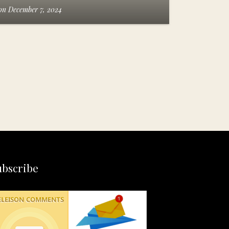
on
December 7, 2024
ubscribe