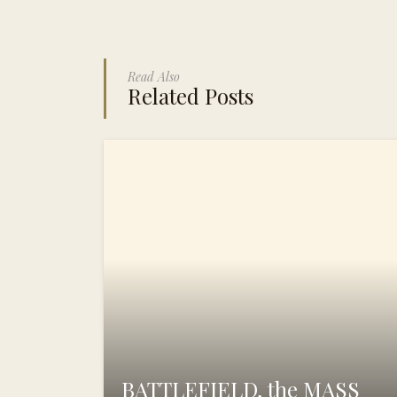
Read Also
Related Posts
BATTLEFIELD, the MASS