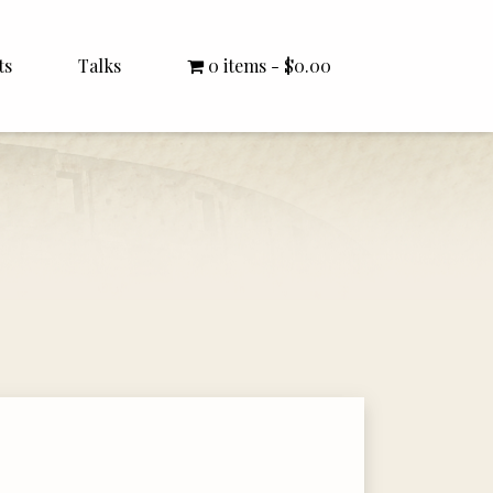
ts
Talks
0 items
$0.00
All Talks
Bishop Williamson
Dr. White
Interviews
Literature Seminars
Rector Letters
Sermons