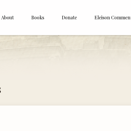
About
Books
Donate
Eleison Commen
shop Williamson
About
. White
English
Español
Francais
s
Deutsh
Italiano
Subscribe