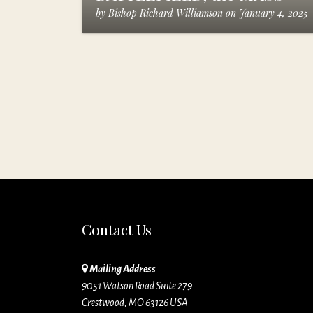
by
Bishop Richard Williamson
on
January 4, 2025
Contact Us
Mailing Address
9051 Watson Road Suite 279
Crestwood, MO 63126 USA