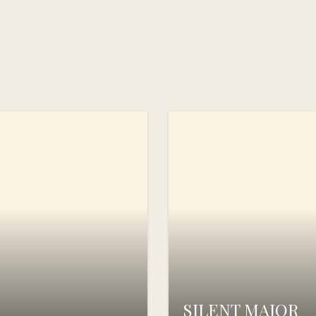
SILENT MAJOR