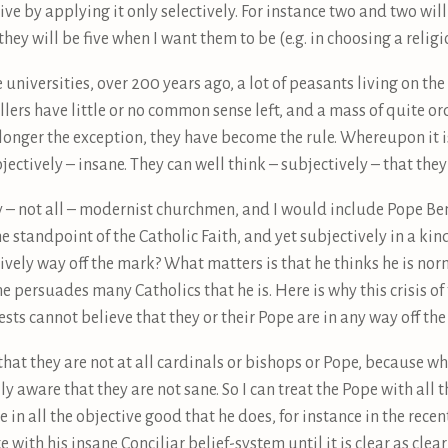
vive by applying it only selectively. For instance two and two wil
they will be five when I want them to be (e.g. in choosing a religi
universities, over 200 years ago, a lot of peasants living on the
ellers have little or no common sense left, and a mass of quite or
longer the exception, they have become the rule. Whereupon it i
jectively – insane. They can well think – subjectively – that they
ny – not all – modernist churchmen, and I would include Pope B
e standpoint of the Catholic Faith, and yet subjectively in a kin
ctively way off the mark? What matters is that he thinks he is nor
 persuades many Catholics that he is. Here is why this crisis of 
ts cannot believe that they or their Pope are in any way off the
that they are not at all cardinals or bishops or Pope, because wh
ly aware that they are not sane. So I can treat the Pope with all 
e in all the objective good that he does, for instance in the rece
e with his insane Conciliar belief-system until it is clear as cle