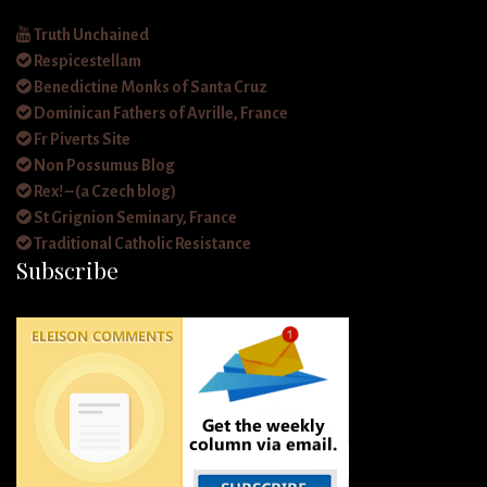
Truth Unchained
Respicestellam
Benedictine Monks of Santa Cruz
Dominican Fathers of Avrille, France
Fr Piverts Site
Non Possumus Blog
Rex! – (a Czech blog)
St Grignion Seminary, France
Traditional Catholic Resistance
Subscribe