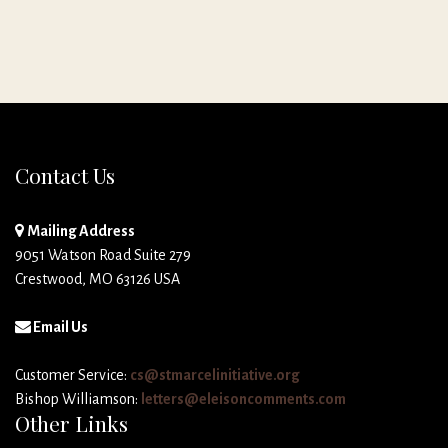
Contact Us
Mailing Address
9051 Watson Road Suite 279
Crestwood, MO 63126 USA
Email Us
Customer Service:
cs@stmarcelinitiative.org
Bishop Williamson:
letters@eleisoncomments.com
Other Links