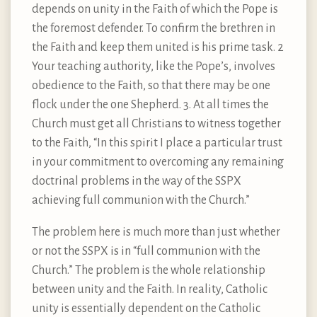
depends on unity in the Faith of which the Pope is
the foremost defender. To confirm the brethren in
the Faith and keep them united is his prime task. 2
Your teaching authority, like the Pope’s, involves
obedience to the Faith, so that there may be one
flock under the one Shepherd. 3. At all times the
Church must get all Christians to witness together
to the Faith, “In this spirit I place a particular trust
in your commitment to overcoming any remaining
doctrinal problems in the way of the SSPX
achieving full communion with the Church.”
The problem here is much more than just whether
or not the SSPX is in “full communion with the
Church.” The problem is the whole relationship
between unity and the Faith. In reality, Catholic
unity is essentially dependent on the Catholic