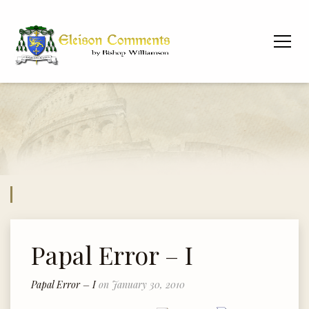
Papal Error – I
Papal Error – I
on January 30, 2010