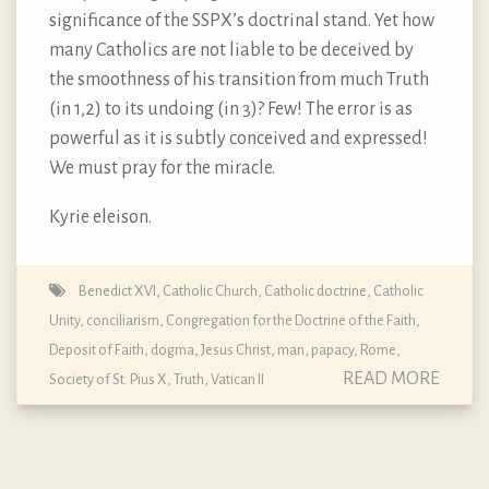
significance of the SSPX’s doctrinal stand. Yet how
many Catholics are not liable to be deceived by
the smoothness of his transition from much Truth
(in 1,2) to its undoing (in 3)? Few! The error is as
powerful as it is subtly conceived and expressed!
We must pray for the miracle.
Kyrie eleison.
Benedict XVI
,
Catholic Church
,
Catholic doctrine
,
Catholic
Unity
,
conciliarism
,
Congregation for the Doctrine of the Faith
,
Deposit of Faith
,
dogma
,
Jesus Christ
,
man
,
papacy
,
Rome
,
READ MORE
Society of St. Pius X
,
Truth
,
Vatican II