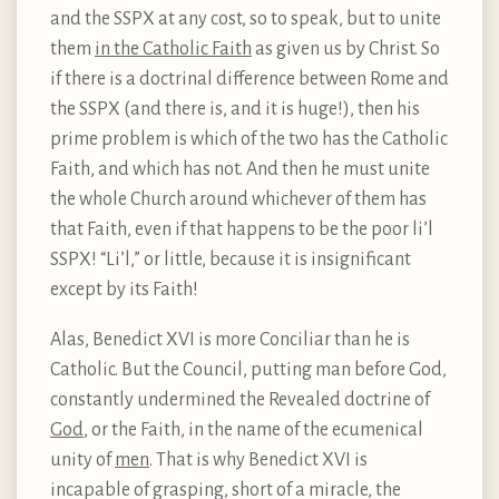
and the SSPX at any cost, so to speak, but to unite
them
in the Catholic Faith
as given us by Christ. So
if there is a doctrinal difference between Rome and
the SSPX (and there is, and it is huge!), then his
prime problem is which of the two has the Catholic
Faith, and which has not. And then he must unite
the whole Church around whichever of them has
that Faith, even if that happens to be the poor li’l
SSPX! “Li’l,” or little, because it is insignificant
except by its Faith!
Alas, Benedict XVI is more Conciliar than he is
Catholic. But the Council, putting man before God,
constantly undermined the Revealed doctrine of
God
, or the Faith, in the name of the ecumenical
unity of
men
. That is why Benedict XVI is
incapable of grasping, short of a miracle, the