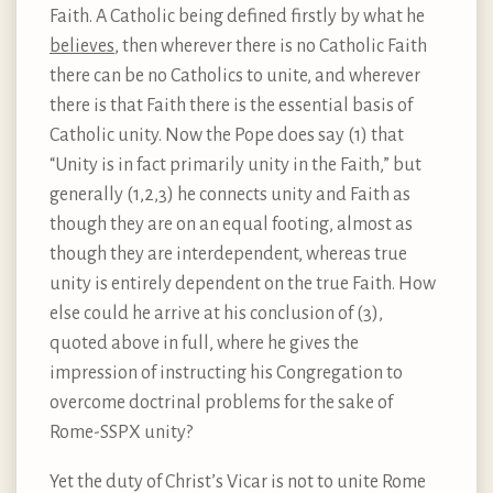
Faith. A Catholic being defined firstly by what he
believes
, then wherever there is no Catholic Faith
there can be no Catholics to unite, and wherever
there is that Faith there is the essential basis of
Catholic unity. Now the Pope does say (1) that
“Unity is in fact primarily unity in the Faith,” but
generally (1,2,3) he connects unity and Faith as
though they are on an equal footing, almost as
though they are interdependent, whereas true
unity is entirely dependent on the true Faith. How
else could he arrive at his conclusion of (3),
quoted above in full, where he gives the
impression of instructing his Congregation to
overcome doctrinal problems for the sake of
Rome-SSPX unity?
Yet the duty of Christ’s Vicar is not to unite Rome