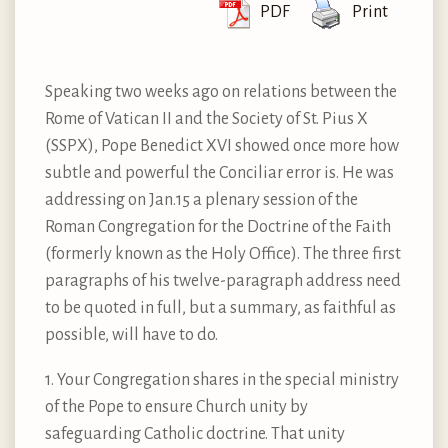
PDF
Print
Speaking two weeks ago on relations between the
Rome of Vatican II and the Society of St. Pius X
(SSPX), Pope Benedict XVI showed once more how
subtle and powerful the Conciliar error is. He was
addressing on Jan.15 a plenary session of the
Roman Congregation for the Doctrine of the Faith
(formerly known as the Holy Office). The three first
paragraphs of his twelve-paragraph address need
to be quoted in full, but a summary, as faithful as
possible, will have to do.
1. Your Congregation shares in the special ministry
of the Pope to ensure Church unity by
safeguarding Catholic doctrine. That unity