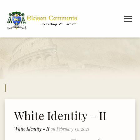
White Identity – II
White Identity - II
on February 13, 2021