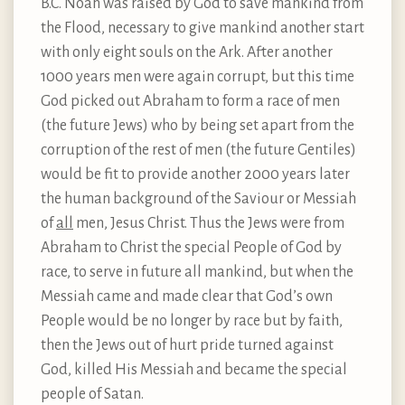
B.C. Noah was raised by God to save mankind from
the Flood, necessary to give mankind another start
with only eight souls on the Ark. After another
1000 years men were again corrupt, but this time
God picked out Abraham to form a race of men
(the future Jews) who by being set apart from the
corruption of the rest of men (the future Gentiles)
would be fit to provide another 2000 years later
the human background of the Saviour or Messiah
of
all
men, Jesus Christ. Thus the Jews were from
Abraham to Christ the special People of God by
race, to serve in future all mankind, but when the
Messiah came and made clear that God’s own
People would be no longer by race but by faith,
then the Jews out of hurt pride turned against
God, killed His Messiah and became the special
people of Satan.