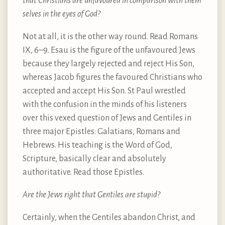
that Christians are unfavoured in comparison with them
selves in the eyes of God?
Not at all, it is the other way round. Read Romans
IX, 6–9. Esau is the figure of the unfavoured Jews
because they largely rejected and reject His Son,
whereas Jacob figures the favoured Christians who
accepted and accept His Son. St Paul wrestled
with the confusion in the minds of his listeners
over this vexed question of Jews and Gentiles in
three major Epistles: Galatians, Romans and
Hebrews. His teaching is the Word of God,
Scripture, basically clear and absolutely
authoritative. Read those Epistles.
Are the Jews right that Gentiles are stupid?
Certainly, when the Gentiles abandon Christ, and