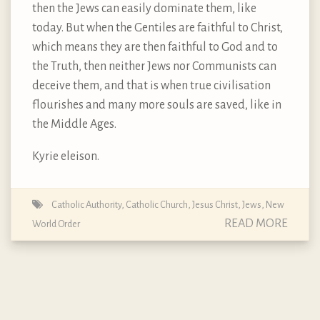
then the Jews can easily dominate them, like
today. But when the Gentiles are faithful to Christ,
which means they are then faithful to God and to
the Truth, then neither Jews nor Communists can
deceive them, and that is when true civilisation
flourishes and many more souls are saved, like in
the Middle Ages.
Kyrie eleison.
Catholic Authority
,
Catholic Church
,
Jesus Christ
,
Jews
,
New
READ MORE
World Order