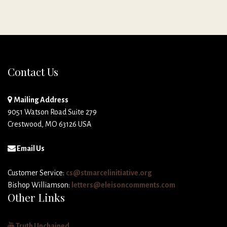
Contact Us
Mailing Address
9051 Watson Road Suite 279
Crestwood, MO 63126 USA
Email Us
Customer Service:
cs@stmarcelinitiative.org
Bishop Williamson:
letters@eleisoncomments.com
Other Links
Truth Unchained