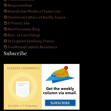
Respicestellam
Benedictine Monks of Santa Cruz
Dominican Fathers of Avrille, France
Fr Piverts Site
Non Possumus Blog
Rex! – (a Czech blog)
St Grignion Seminary, France
Traditional Catholic Resistance
Subscribe