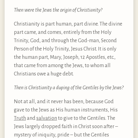
Then were the Jews the origin of Christianity?
Christianity is part human, part divine. The divine
part came, and comes, entirely from the Holy
Trinity, God, and through the God-man, Second
Person of the Holy Trinity, Jesus Christ. It is only
the human part, Mary, Joseph, 12 Apostles, etc.,
that came from among the Jews, to whom all
Christians owe a huge debt.
Then is Christianity a duping of the Gentiles by the Jews?
Not at all, and it never has been, because God
gave to the Jews as His human instruments, His
Truth
and
salvation
to give to the Gentiles. The
Jews largely dropped faith in Christ soon after –
mystery of iniquity, pride – but the Gentiles