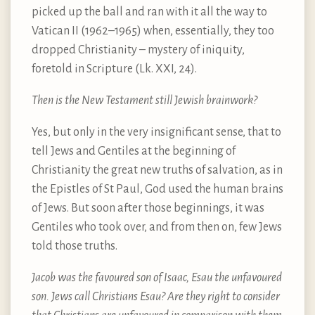
picked up the ball and ran with it all the way to
Vatican II (1962–1965) when, essentially, they too
dropped Christianity – mystery of iniquity,
foretold in Scripture (Lk. XXI, 24).
Then is the New Testament still Jewish brainwork?
Yes, but only in the very insignificant sense, that to
tell Jews and Gentiles at the beginning of
Christianity the great new truths of salvation, as in
the Epistles of St Paul, God used the human brains
of Jews. But soon after those beginnings, it was
Gentiles who took over, and from then on, few Jews
told those truths.
Jacob was the favoured son of Isaac, Esau the unfavoured
son. Jews call Christians Esau? Are they right to consider