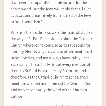
than ever, an unparallelled misfortune for the
entire world. But the Jews will reply that all such
accusations arise merely from hatred of the Jews,
or “anti-semitism.”
Where is the truth? Jews were the main obstacle in
the way of St. Paul’s mission to plant the Catholic
Church wherever he could so as to save souls for
eternity. Here is why they are so often mentioned
in his Epistles, and not always favourably – see
especially I Thess. II, 14–16. But every mention of
them by St Paul is part of Holy Scripture, and
therefore, as the Catholic Church teaches, these
mentions are first and foremost the Word of God
and only secondarily the word of their human
author.