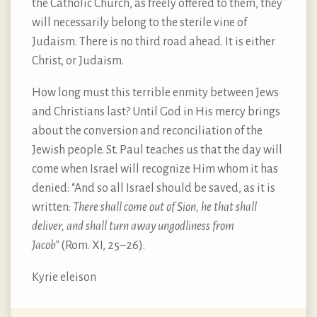
the Catholic Church, as freely offered to them, they
will necessarily belong to the sterile vine of
Judaism. There is no third road ahead. It is either
Christ, or Judaism.
How long must this terrible enmity between Jews
and Christians last? Until God in His mercy brings
about the conversion and reconciliation of the
Jewish people. St. Paul teaches us that the day will
come when Israel will recognize Him whom it has
denied: “And so all Israel should be saved, as it is
written:
There shall come out of Sion, he that shall
deliver, and shall turn away ungodliness from
Jacob”
(Rom. XI, 25–26).
Kyrie eleison