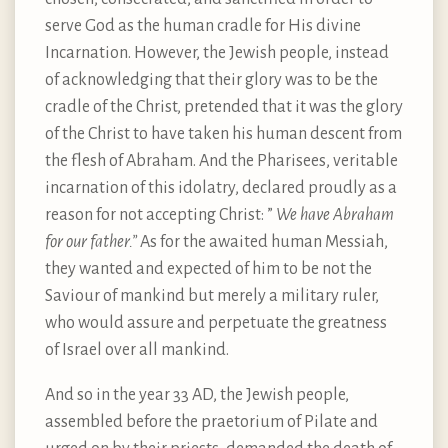
serve God as the human cradle for His divine
Incarnation. However, the Jewish people, instead
of acknowledging that their glory was to be the
cradle of the Christ, pretended that it was the glory
of the Christ to have taken his human descent from
the flesh of Abraham. And the Pharisees, veritable
incarnation of this idolatry, declared proudly as a
reason for not accepting Christ: ”
We have Abraham
for our father.”
As for the awaited human Messiah,
they wanted and expected of him to be not the
Saviour of mankind but merely a military ruler,
who would assure and perpetuate the greatness
of Israel over all mankind.
And so in the year 33 AD, the Jewish people,
assembled before the praetorium of Pilate and