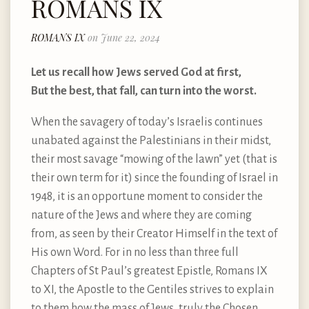
ROMANS IX
ROMANS IX
on June 22, 2024
Let us recall how Jews served God at first,
But the best, that fall, can turn into the worst.
When the savagery of today’s Israelis continues
unabated against the Palestinians in their midst,
their most savage “mowing of the lawn” yet (that is
their own term for it) since the founding of Israel in
1948, it is an opportune moment to consider the
nature of the Jews and where they are coming
from, as seen by their Creator Himself in the text of
His own Word. For in no less than three full
Chapters of St Paul’s greatest Epistle, Romans IX
to XI, the Apostle to the Gentiles strives to explain
to them how the mass of Jews, truly the Chosen