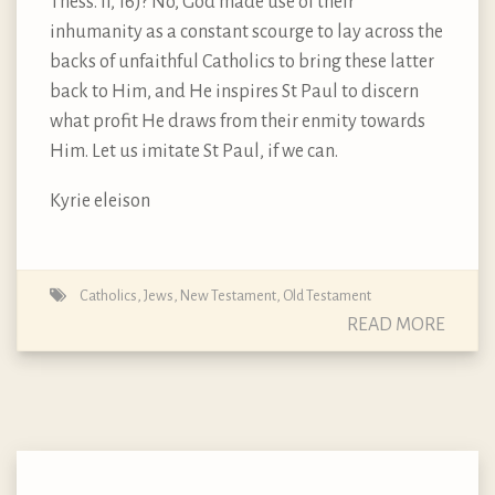
Thess. II, 16)? No, God made use of their
inhumanity as a constant scourge to lay across the
backs of unfaithful Catholics to bring these latter
back to Him, and He inspires St Paul to discern
what profit He draws from their enmity towards
Him. Let us imitate St Paul, if we can.
Kyrie eleison
Catholics
,
Jews
,
New Testament
,
Old Testament
READ MORE