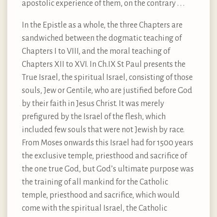
apostolic experience of them, on the contrary . . .
In the Epistle as a whole, the three Chapters are
sandwiched between the dogmatic teaching of
Chapters I to VIII, and the moral teaching of
Chapters XII to XVI. In Ch.IX St Paul presents the
True Israel, the spiritual Israel, consisting of those
souls, Jew or Gentile, who are justified before God
by their faith in Jesus Christ. It was merely
prefigured by the Israel of the flesh, which
included few souls that were not Jewish by race.
From Moses onwards this Israel had for 1500 years
the exclusive temple, priesthood and sacrifice of
the one true God, but God’s ultimate purpose was
the training of all mankind for the Catholic
temple, priesthood and sacrifice, which would
come with the spiritual Israel, the Catholic