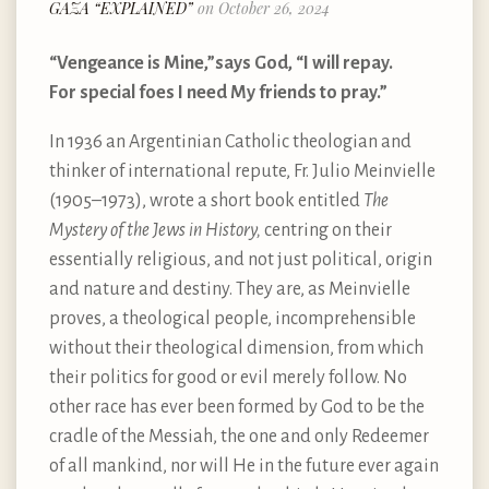
GAZA “EXPLAINED”
on October 26, 2024
“Vengeance is Mine,”says God, “I will repay.
For special foes I need My friends to pray.”
In 1936 an Argentinian Catholic theologian and
thinker of international repute, Fr. Julio Meinvielle
(1905–1973), wrote a short book entitled
The
Mystery of the Jews in History,
centring on their
essentially religious, and not just political, origin
and nature and destiny. They are, as Meinvielle
proves, a theological people, incomprehensible
without their theological dimension, from which
their politics for good or evil merely follow. No
other race has ever been formed by God to be the
cradle of the Messiah, the one and only Redeemer
of all mankind, nor will He in the future ever again