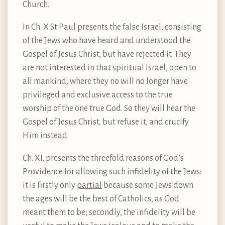
Church.
In Ch. X St Paul presents the false Israel, consisting
of the Jews who have heard and understood the
Gospel of Jesus Christ, but have rejected it. They
are not interested in that spiritual Israel, open to
all mankind, where they no will no longer have
privileged and exclusive access to the true
worship of the one true God. So they will hear the
Gospel of Jesus Christ, but refuse it, and crucify
Him instead.
Ch. XI, presents the threefold reasons of God’s
Providence for allowing such infidelity of the Jews:
it is firstly only
partial
because some Jews down
the ages will be the best of Catholics, as God
meant them to be; secondly, the infidelity will be