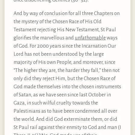
once disbelieving Gentiles (30–32).
And by way of conclusion for all three Chapters on
the mystery of the Chosen Race of His Old
Testament rejecting His New Testament, St Paul
glorifies the marvellous and
unfathomable
ways
of God. For 2000 years since the Incarnation Our
Lord has not been understood by the large
majority of His own People, and moreover, since
“The higher they are, the harder they fall,” then not
only did they reject Him, but the Chosen Race of
God made themselves into the chosen instruments
of Satan, as we have seen since last October in
Gaza, in such wilful cruelty towards the
Palestinians as to have been condemned all over
the world. And did God exterminate them, or did
St Paul rail against their enmity to God and man (I