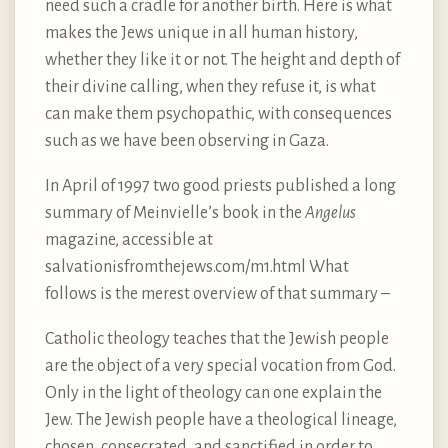
need such a cradle for another birth. Here is what
makes the Jews unique in all human history,
whether they like it or not. The height and depth of
their divine calling, when they refuse it, is what
can make them psychopathic, with consequences
such as we have been observing in Gaza.
In April of 1997 two good priests published a long
summary of Meinvielle’s book in the
Angelus
magazine, accessible at
salvationisfromthejews.com/m1.html What
follows is the merest overview of that summary –
Catholic theology teaches that the Jewish people
are the object of a very special vocation from God.
Only in the light of theology can one explain the
Jew. The Jewish people have a theological lineage,
chosen, consecrated, and sanctified in order to