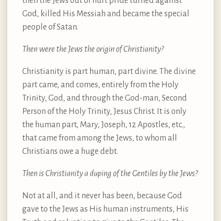
then the Jews out of hurt pride turned against
God, killed His Messiah and became the special
people of Satan.
Then were the Jews the origin of Christianity?
Christianity is part human, part divine. The divine
part came, and comes, entirely from the Holy
Trinity, God, and through the God-man, Second
Person of the Holy Trinity, Jesus Christ. It is only
the human part, Mary, Joseph, 12 Apostles, etc.,
that came from among the Jews, to whom all
Christians owe a huge debt.
Then is Christianity a duping of the Gentiles by the Jews?
Not at all, and it never has been, because God
gave to the Jews as His human instruments, His