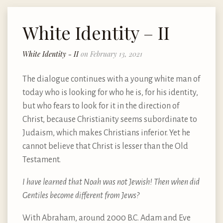
White Identity – II
White Identity - II
on February 13, 2021
The dialogue continues with a young white man of
today who is looking for who he is, for his identity,
but who fears to look for it in the direction of
Christ, because Christianity seems subordinate to
Judaism, which makes Christians inferior. Yet he
cannot believe that Christ is lesser than the Old
Testament.
I have learned that Noah was not Jewish! Then when did
Gentiles become different from Jews?
With Abraham, around 2000 B.C. Adam and Eve