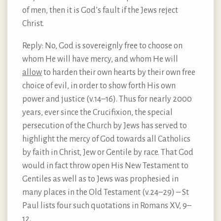
of men, then it is God’s fault if the Jews reject
Christ.
Reply: No, God is sovereignly free to choose on
whom He will have mercy, and whom He will
allow
to harden their own hearts by their own free
choice of evil, in order to show forth His own
power and justice (v.14–16). Thus for nearly 2000
years, ever since the Crucifixion, the special
persecution of the Church by Jews has served to
highlight the mercy of God towards all Catholics
by faith in Christ, Jew or Gentile by race. That God
would in fact throw open His New Testament to
Gentiles as well as to Jews was prophesied in
many places in the Old Testament (v.24–29) – St
Paul lists four such quotations in Romans XV, 9–
12.