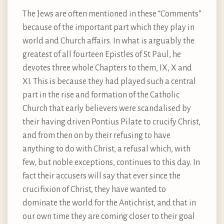
The Jews are often mentioned in these “Comments”
because of the important part which they play in
world and Church affairs. In what is arguably the
greatest of all fourteen Epistles of St Paul, he
devotes three whole Chapters to them, IX, X and
XI. This is because they had played such a central
part in the rise and formation of the Catholic
Church that early believers were scandalised by
their having driven Pontius Pilate to crucify Christ,
and from then on by their refusing to have
anything to do with Christ, a refusal which, with
few, but noble exceptions, continues to this day. In
fact their accusers will say that ever since the
crucifixion of Christ, they have wanted to
dominate the world for the Antichrist, and that in
our own time they are coming closer to their goal