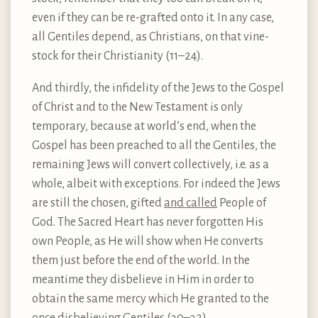
even if they can be re-grafted onto it. In any case,
all Gentiles depend, as Christians, on that vine-
stock for their Christianity (11–24).
And thirdly, the infidelity of the Jews to the Gospel
of Christ and to the New Testament is only
temporary, because at world’s end, when the
Gospel has been preached to all the Gentiles, the
remaining Jews will convert collectively, i.e. as a
whole, albeit with exceptions. For indeed the Jews
are still the chosen, gifted
and called
People of
God. The Sacred Heart has never forgotten His
own People, as He will show when He converts
them just before the end of the world. In the
meantime they disbelieve in Him in order to
obtain the same mercy which He granted to the