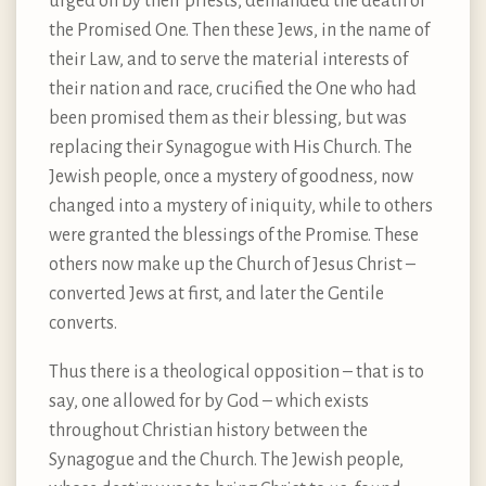
urged on by their priests, demanded the death of
the Promised One. Then these Jews, in the name of
their Law, and to serve the material interests of
their nation and race, crucified the One who had
been promised them as their blessing, but was
replacing their Synagogue with His Church. The
Jewish people, once a mystery of goodness, now
changed into a mystery of iniquity, while to others
were granted the blessings of the Promise. These
others now make up the Church of Jesus Christ –
converted Jews at first, and later the Gentile
converts.
Thus there is a theological opposition – that is to
say, one allowed for by God – which exists
throughout Christian history between the
Synagogue and the Church. The Jewish people,