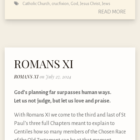
Catholic Church
,
crucfixion
,
God
,
Jesus Christ
,
Jews
READ MORE
ROMANS XI
ROMANS XI
on July 27, 2024
God’s planning far surpasses human ways.
Let us not judge, but let us love and praise.
With Romans XI we come to the third and last of St
Paul’s three full Chapters meant to explain to
Gentiles how so many members of the Chosen Race