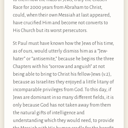
Race for 2000 years from Abraham to Christ,
could, when their own Messiah at last appeared,
have crucified Him and become not converts to
His Church but its worst persecutors.
St Paul must have known how the Jews of his time,
as of ours, would utterly dismiss him as a “Jew-
hater” or “antisemite,” because he begins the three
Chapters with his “sorrow and anguish” at not
being able to bring to Christ his fellow-Jews (v.2),
because as Israelites they enjoyed a little litany of
incomparable privileges from God. To this day, if
Jews are dominant in so many different fields, it is
only because God has not taken away from them
the natural gifts of intelligence and
understanding which they would need, to provide