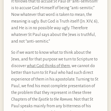
It follows that to accuse St Paul of “anti-semitism”
is to accuse God Himself of being “anti-semitic.”
Now whatever that word is taken to mean, the
meaning is ugly. But God is Truth itself (Jn. XIV, 6),
and He is in no possible way ugly. Therefore
whatever St Paul says about the Jews is truthful,
and not “anti-semitic.”
So if we want to know what to think about the
Jews, and for that purpose we turn to Scripture to
discover
what God thinks of them
, we cannot do
better than turn to St Paul who had such direct
experience of them in his apostolate. Turning to St
Paul, we find his most complete presentation of
the problem that they represent in these three
Chapters of the
Epistle to the Romans
. Not that St
Paul speaks mainly from any bitterness of his