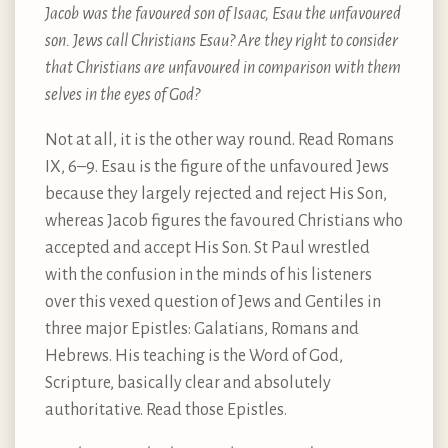
Jacob was the favoured son of Isaac, Esau the unfavoured
son. Jews call Christians Esau? Are they right to consider
that Christians are unfavoured in comparison with them
selves in the eyes of God?
Not at all, it is the other way round. Read Romans
IX, 6–9. Esau is the figure of the unfavoured Jews
because they largely rejected and reject His Son,
whereas Jacob figures the favoured Christians who
accepted and accept His Son. St Paul wrestled
with the confusion in the minds of his listeners
over this vexed question of Jews and Gentiles in
three major Epistles: Galatians, Romans and
Hebrews. His teaching is the Word of God,
Scripture, basically clear and absolutely
authoritative. Read those Epistles.