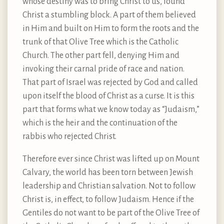
whose destiny was to bring Christ to us, found
Christ a stumbling block. A part of them believed
in Him and built on Him to form the roots and the
trunk of that Olive Tree which is the Catholic
Church. The other part fell, denying Him and
invoking their carnal pride of race and nation.
That part of Israel was rejected by God and called
upon itself the blood of Christ as a curse. It is this
part that forms what we know today as “Judaism,”
which is the heir and the continuation of the
rabbis who rejected Christ.
Therefore ever since Christ was lifted up on Mount
Calvary, the world has been torn between Jewish
leadership and Christian salvation. Not to follow
Christ is, in effect, to follow Judaism. Hence if the
Gentiles do not want to be part of the Olive Tree of