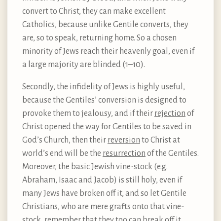
convert to Christ, they can make excellent
Catholics, because unlike Gentile converts, they
are, so to speak, returning home. So a chosen
minority of Jews reach their heavenly goal, even if
a large majority are blinded (1–10).
Secondly, the infidelity of Jews is highly useful,
because the Gentiles’ conversion is designed to
provoke them to jealousy, and if their
rejection
of
Christ opened the way for Gentiles to be
saved
in
God’s Church, then their
reversion
to Christ at
world’s end will be the
resurrection
of the Gentiles.
Moreover, the basic Jewish vine-stock (e.g.
Abraham, Isaac and Jacob) is still holy, even if
many Jews have broken off it, and so let Gentile
Christians, who are mere grafts onto that vine-
stock, remember that they too can break off it,