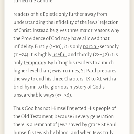
turned the Gentile
readers of his Epistle only further away from
understanding the infidelity of the Jews’ rejection
of Christ. Instead he gives three major reasons why
the Providence of God may have allowed that
infidelity. Firstly (1–10), it is only
partial
; secondly
(11–24) it is highly
useful
, and thirdly (28–32) it is
only
temporary
. By lifting his readers to a much
higher level than Jewish crimes, St Paul prepares
the way to end his three Chapters, IX to XI, with a
brief hymn to the glorious mystery of God’s
unsearchable ways (33–36).
Thus God has not Himself rejected His people of
the Old Testament, because in every generation
there is a remnant of Jews saved by grace. St Paul
himself is Jewish by blood, and when Jews truly