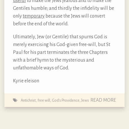
useful
to make the Jews jealous and to make the
Gentiles humble; and thirdly the infidelity will be
only
temporary
because the Jews will convert
before the end of the world.
Ultimately, Jew (or Gentile) that spurns God is
merely exercising his God-given free-will, but St
Paul for his part terminates the three Chapters
with a brief hymn to the mysterious and
unfathomable ways of God.
Kyrie eleison
READ MORE
Antichrist
,
free will
,
God's Providence
,
Jews