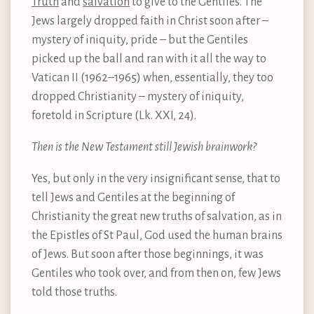
Truth
and
salvation
to give to the Gentiles. The
Jews largely dropped faith in Christ soon after –
mystery of iniquity, pride – but the Gentiles
picked up the ball and ran with it all the way to
Vatican II (1962–1965) when, essentially, they too
dropped Christianity – mystery of iniquity,
foretold in Scripture (Lk. XXI, 24).
Then is the New Testament still Jewish brainwork?
Yes, but only in the very insignificant sense, that to
tell Jews and Gentiles at the beginning of
Christianity the great new truths of salvation, as in
the Epistles of St Paul, God used the human brains
of Jews. But soon after those beginnings, it was
Gentiles who took over, and from then on, few Jews
told those truths.