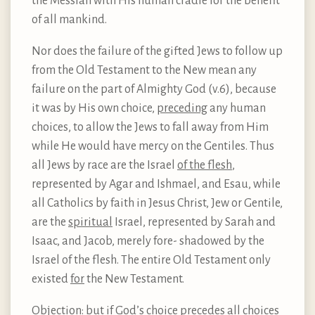
the Messiah with His human cradle for the benefit
of all mankind.
Nor does the failure of the gifted Jews to follow up
from the Old Testament to the New mean any
failure on the part of Almighty God (v.6), because
it was by His own choice,
preceding
any human
choices, to allow the Jews to fall away from Him
while He would have mercy on the Gentiles. Thus
all Jews by race are the Israel
of the flesh
,
represented by Agar and Ishmael, and Esau, while
all Catholics by faith in Jesus Christ, Jew or Gentile,
are the
spiritual
Israel, represented by Sarah and
Isaac, and Jacob, merely fore- shadowed by the
Israel of the flesh. The entire Old Testament only
existed
for
the New Testament.
Objection: but if God’s choice precedes all choices