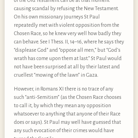
of the Old Testament can be at that moment
causing scandal by refusing the New Testament.
On his own missionary journeys St Paul
repeatedly met with violent opposition from the
Chosen Race, so he knew very well how badly they
can behave. See I Thess. II, 14–16, where he says they
“displease God” and “oppose all men,” but “God’s
wrath has come upon them at last.” St Paul would
not have been surprised at all by their latest and
cruellest “mowing of the lawn” in Gaza.
However, in Romans XI there is no trace of any
such “anti-Semitism” (as the Chosen Race chooses
to call it, by which they mean any opposition
whatsoever to anything that anyone of their Race
does or says). St Paul may well have guessed that
any such evocation of their crimes would have