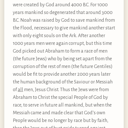
were created by God around 4000 B.C. For 1000
years mankind so degenerated that around 3000
B.C. Noah was raised by God to save mankind from
the Flood, necessary to give mankind another start
with only eight souls on the Ark. After another
1000 years men were again corrupt, but this time
God picked out Abraham to form a race of men
(the future Jews) who by being set apart from the
corruption of the rest of men (the future Gentiles)
would be fit to provide another 2000 years later
the human background of the Saviour or Messiah
of
all
men, Jesus Christ. Thus the Jews were from
Abraham to Christ the special People of God by
race, to serve in future all mankind, but when the
Messiah came and made clear that God’s own
People would be no longer by race but by faith,