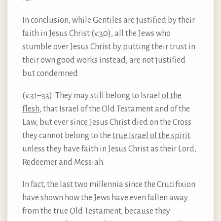
In conclusion, while Gentiles are justified by their
faith in Jesus Christ (v.30), all the Jews who
stumble over Jesus Christ by putting their trust in
their own good works instead, are not justified
but condemned
(v.31–33). They may still belong to Israel
of the
flesh
, that Israel of the Old Testament and of the
Law, but ever since Jesus Christ died on the Cross
they cannot belong to the
true Israel of the spirit
unless they have faith in Jesus Christ as their Lord,
Redeemer and Messiah.
In fact, the last two millennia since the Crucifixion
have shown how the Jews have even fallen away
from the true Old Testament, because they