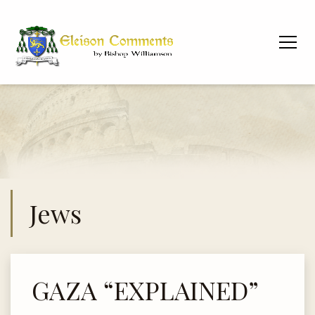
Jews
GAZA “EXPLAINED”