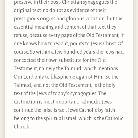
preserve in their post-Christian synagogues the
original text, no doubt as evidence of their
prestigious origins and glorious vocation, but the
essential meaning and content of that text they
refuse, because every page of the Old Testament, if
one knows how to read it, points to Jesus Christ. Of
course. So within a few hundred years the Jews had
concocted their own substitute for the Old
Testament, namely the Talmud, which mentions
Our Lord only to blaspheme against Him. So the
Talmud, and not the Old Testament, is the holy
text of the Jews of today’s synagogues. The
distinction is most important. Talmudic Jews
continue the false Israel. Jews Catholic by faith
belong to the spiritual Israel, which is the Catholic
Church.