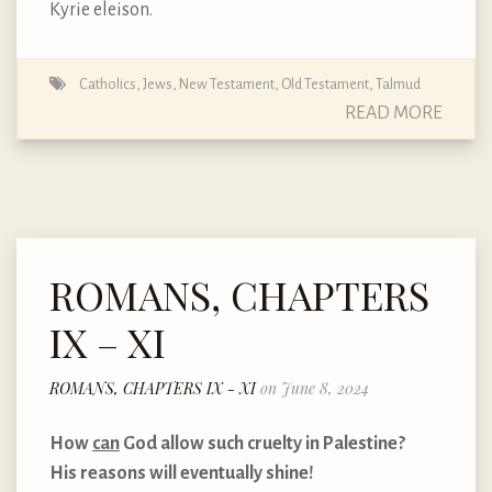
Kyrie eleison.
Catholics
,
Jews
,
New Testament
,
Old Testament
,
Talmud
READ MORE
ROMANS, CHAPTERS
IX – XI
ROMANS, CHAPTERS IX - XI
on June 8, 2024
How
can
God allow such cruelty in Palestine?
His reasons will eventually shine!