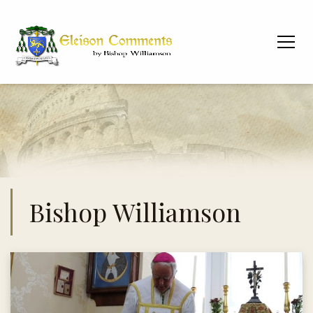
Bishop Williamson