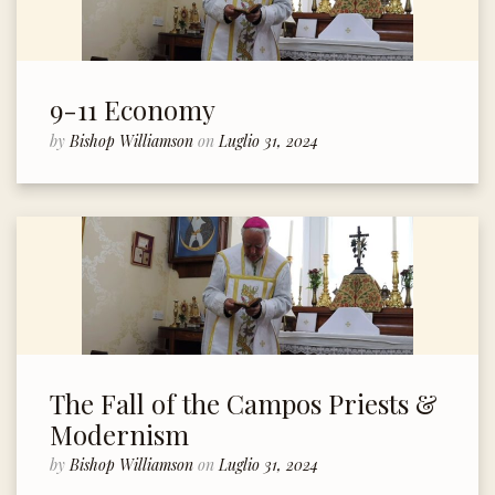
9-11 Economy
by
Bishop Williamson
on
Luglio 31, 2024
The Fall of the Campos Priests &
Modernism
by
Bishop Williamson
on
Luglio 31, 2024