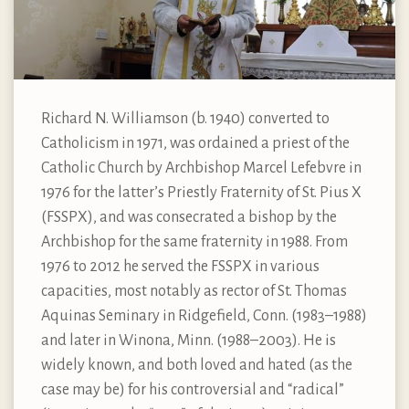
Richard N. Williamson (b. 1940) converted to
Catholicism in 1971, was ordained a priest of the
Catholic Church by Archbishop Marcel Lefebvre in
1976 for the latter’s Priestly Fraternity of St. Pius X
(FSSPX), and was consecrated a bishop by the
Archbishop for the same fraternity in 1988. From
1976 to 2012 he served the FSSPX in various
capacities, most notably as rector of St. Thomas
Aquinas Seminary in Ridgefield, Conn. (1983–1988)
and later in Winona, Minn. (1988–2003). He is
widely known, and both loved and hated (as the
case may be) for his controversial and “radical”