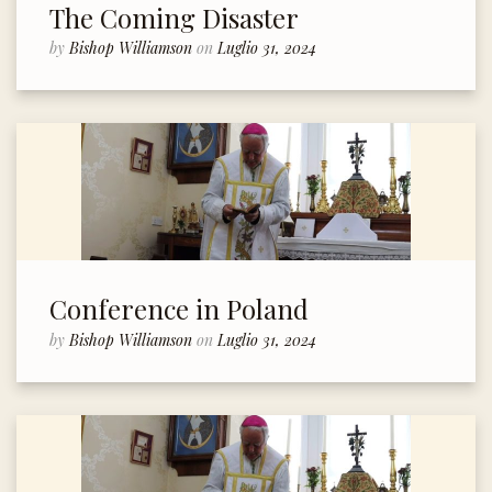
The Coming Disaster
by
Bishop Williamson
on
Luglio 31, 2024
Conference in Poland
by
Bishop Williamson
on
Luglio 31, 2024