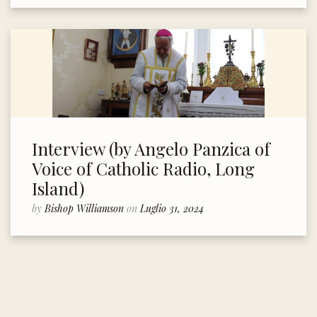
Interview (by Angelo Panzica of
Voice of Catholic Radio, Long
Island)
by
Bishop Williamson
on
Luglio 31, 2024