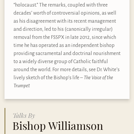
“holocaust.” The remarks, coupled with three
decades’ worth of controversial opinions, as well
as his disagreement with its recent management
and direction, led to his (canonically irregular)
removal from the FSSPX in late 2012, since which
time he has operated as an independent bishop
providing sacramental and doctrinal nourishment
to a widely diverse group of Catholic faithful
around the world. For more details, see Dr. White’s
lively sketch of the Bishop
’
s life –
The Voice of the
Trumpet
Talks By
Bishop Williamson