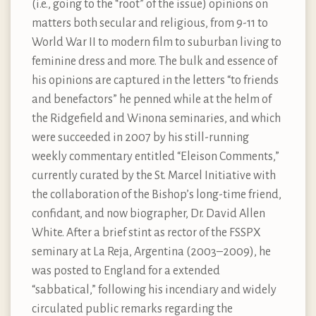
(i.e., going to the “root” of the issue) opinions on
matters both secular and religious, from 9-11 to
World War II to modern film to suburban living to
feminine dress and more. The bulk and essence of
his opinions are captured in the letters “to friends
and benefactors” he penned while at the helm of
the Ridgefield and Winona seminaries, and which
were succeeded in 2007 by his still-running
weekly commentary entitled “Eleison Comments,”
currently curated by the St. Marcel Initiative with
the collaboration of the Bishop’s long-time friend,
confidant, and now biographer, Dr. David Allen
White. After a brief stint as rector of the FSSPX
seminary at La Reja, Argentina (2003–2009), he
was posted to England for a extended
“sabbatical,” following his incendiary and widely
circulated public remarks regarding the