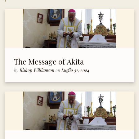
The Message of Akita
by
Bishop Williamson
on
Luglio 31, 2024