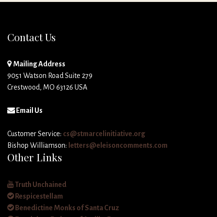
Contact Us
Mailing Address
9051 Watson Road Suite 279
Crestwood, MO 63126 USA
Email Us
Customer Service:
cs@stmarcelinitiative.org
Bishop Williamson:
letters@eleisoncomments.com
Other Links
Truth Unchained
Respicestellam
Benedictine Monks of Santa Cruz