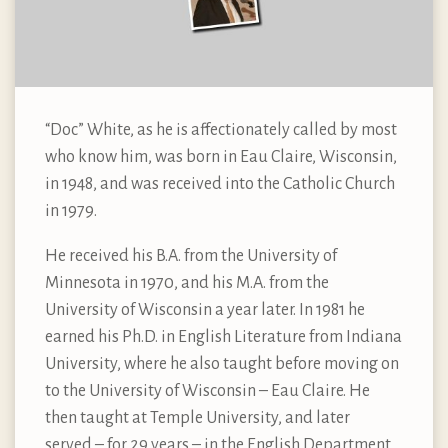
“Doc” White, as he is affectionately called by most
who know him, was born in Eau Claire, Wisconsin,
in 1948, and was received into the Catholic Church
in 1979.
He received his B.A. from the University of
Minnesota in 1970, and his M.A. from the
University of Wisconsin a year later. In 1981 he
earned his Ph.D. in English Literature from Indiana
University, where he also taught before moving on
to the University of Wisconsin – Eau Claire. He
then taught at Temple University, and later
served – for 29 years – in the English Department