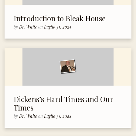
Introduction to Bleak House
by
Dr. White
on
Luglio 31, 2024
Dickens’s Hard Times and Our
Times
by
Dr. White
on
Luglio 31, 2024