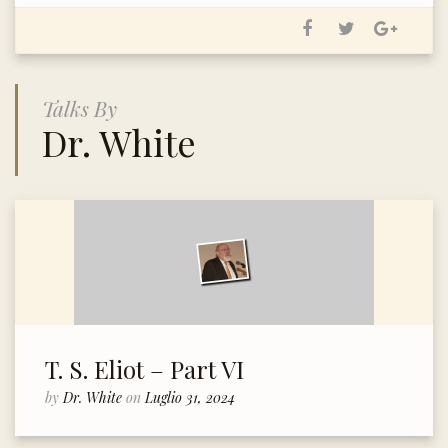
Talks By
Dr. White
T. S. Eliot – Part VI
by
Dr. White
on
Luglio 31, 2024