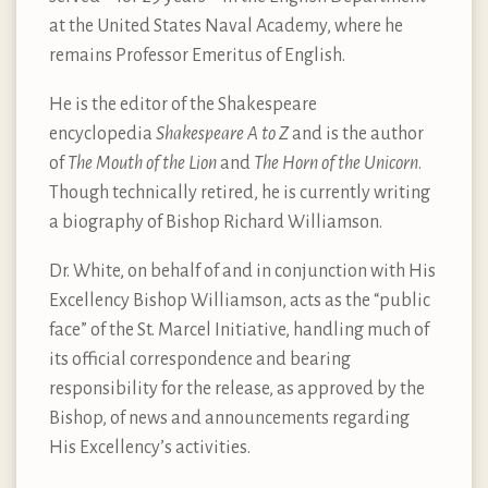
at the United States Naval Academy, where he
remains Professor Emeritus of English.
He is the editor of the Shakespeare
encyclopedia
Shakespeare A to Z
and is the author
of
The Mouth of the Lion
and
The Horn of the Unicorn
.
Though technically retired, he is currently writing
a biography of Bishop Richard Williamson.
Dr. White, on behalf of and in conjunction with His
Excellency Bishop Williamson, acts as the “public
face” of the St. Marcel Initiative, handling much of
its official correspondence and bearing
responsibility for the release, as approved by the
Bishop, of news and announcements regarding
His Excellency’s activities.