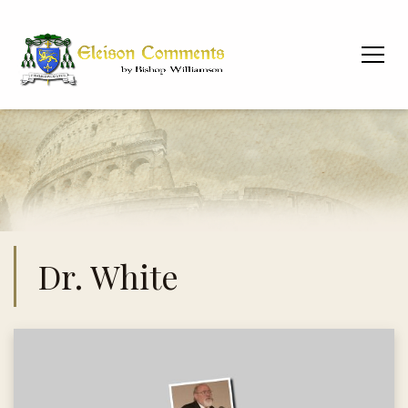
Dr. White