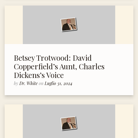
Betsey Trotwood: David
Copperfield’s Aunt, Charles
Dickens’s Voice
by
Dr. White
on
Luglio 31, 2024