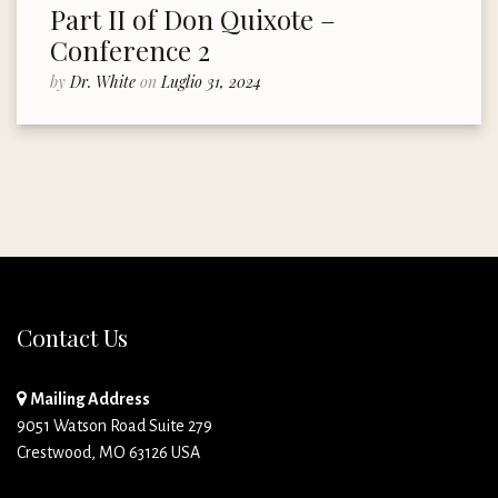
Part II of Don Quixote –
Conference 2
by
Dr. White
on
Luglio 31, 2024
Contact Us
Mailing Address
9051 Watson Road Suite 279
Crestwood, MO 63126 USA