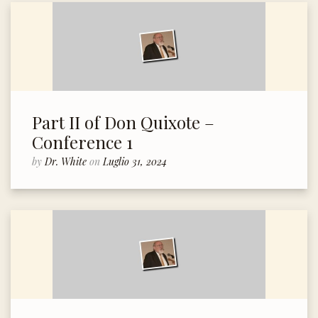
Part II of Don Quixote –
Conference 1
by
Dr. White
on
Luglio 31, 2024