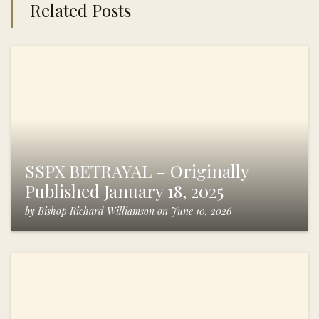
Related Posts
SSPX BETRAYAL – Originally
Published January 18, 2025
by
Bishop Richard Williamson
on
June 10, 2026