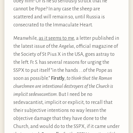
obey him? Or is he so seriously struck that he
cannot be Pope? In any case the sheep are
scattered and will remain so, until Russia is
consecrated to the Immaculate Heart.
Meanwhile,
as it seems to me
, a letter published in
the latest issue of the
Angelus
, official magazine of
the Society of St Pius X in the USA, goes astray to
the left. Fr. S. has several reasons for urging the
SSPX to put itself “in the hands . . .of the Pope as
soon as possible.”
Firstly
,
to think that the Roman
churchmen are intentional destroyers of the Church is
implicit sedevacantism
. But I need be no
sedevacantist, implicit or explicit, to recall that
their subjective intentions no way lessen the
objective damage that they have done to the
Church, and would do to the SSPX, if it came under