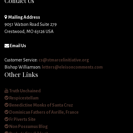
Contact Us
Mailing Address
9051 Watson Road Suite 279
Crestwood, MO 63126 USA
Email Us
Customer Service:
cs@stmarcelinitiative.org
Bishop Williamson:
letters@eleisoncomments.com
Other Links
Truth Unchained
Respicestellam
Benedictine Monks of Santa Cruz
Dominican Fathers of Avrille, France
Fr Piverts Site
Non Possumus Blog