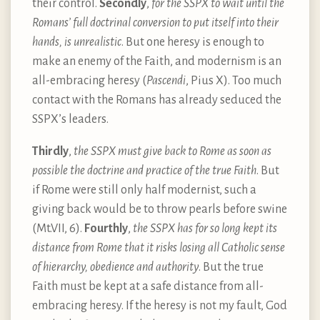
their control.
Secondly
,
for the SSPX to wait until the
Romans’ full doctrinal conversion to put itself into their
hands, is unrealistic
. But one heresy is enough to
make an enemy of the Faith, and modernism is an
all-embracing heresy (
Pascendi
, Pius X). Too much
contact with the Romans has already seduced the
SSPX’s leaders.
Thirdly
,
the SSPX must give back to Rome as soon as
possible the doctrine and practice of the true Faith
. But
if Rome were still only half modernist, such a
giving back would be to throw pearls before swine
(Mt.VII, 6).
Fourthly
,
the SSPX has for so long kept its
distance from Rome that it risks losing all Catholic sense
of hierarchy, obedience and authority
. But the true
Faith must be kept at a safe distance from all-
embracing heresy. If the heresy is not my fault, God