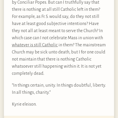
by Conciliar Popes. But can I truthfully say that
there is nothing at all still Catholic left in them?
For example, as Fr. S. would say, do they not still
have at least good subjective intentions? Have
they not all at least meant to serve the Church? In
which case can I not celebrate Mass in union with
whatever is still Catholic
in them? The mainstream
Church may be sick unto death, but I for one could
not maintain that there is nothing Catholic
whatsoever still happening within it. It is not yet
completely dead.
“In things certain, unity. In things doubtful, liberty.
In all things, charity.”
Kyrie eleison.