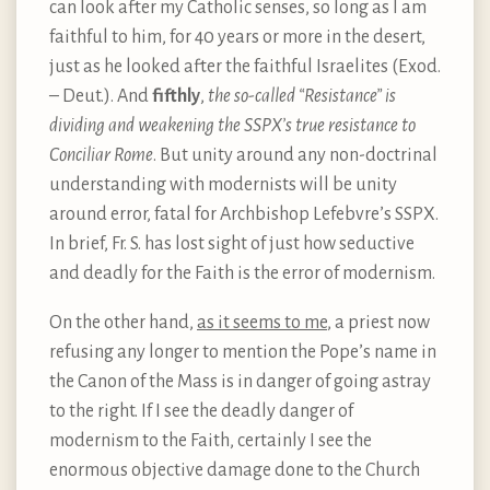
can look after my Catholic senses, so long as I am
faithful to him, for 40 years or more in the desert,
just as he looked after the faithful Israelites (Exod.
– Deut.). And
fifthly
,
the so-called “Resistance” is
dividing and weakening the SSPX’s true resistance to
Conciliar Rome
. But unity around any non-doctrinal
understanding with modernists will be unity
around error, fatal for Archbishop Lefebvre’s SSPX.
In brief, Fr. S. has lost sight of just how seductive
and deadly for the Faith is the error of modernism.
On the other hand,
as it seems to me
, a priest now
refusing any longer to mention the Pope’s name in
the Canon of the Mass is in danger of going astray
to the right. If I see the deadly danger of
modernism to the Faith, certainly I see the
enormous objective damage done to the Church