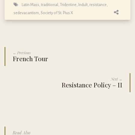
Latin Mass, traditional, Tridentine, Indult
,
resistance
,
sedevacantism
,
Society of St. Pius X
← Previous
French Tour
Next →
Resistance Policy – II
Read Also