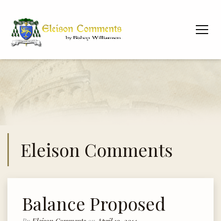
Eleison Comments
Balance Proposed