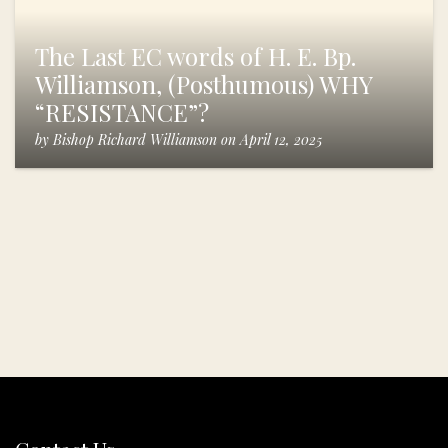
The Last EC words of H. E. Bp.
Williamson, (Posthumous) WHY
“RESISTANCE”?
by
Bishop Richard Williamson
on
April 12, 2025