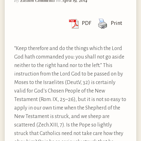
By
Eleison Comments
on
April 19, 2014
PDF
Print
“Keep therefore and do the things which the Lord
God hath commanded you: you shall not go aside
neither to the right hand nor to the left.” This
instruction from the Lord God to be passed on by
Moses to the Israelites (Deut.V, 32) is certainly
valid for God’s Chosen People of the New
Testament (Rom. IX, 25–26), but it is not so easy to
apply in our own time when the Shepherd of the
New Testament is struck, and we sheep are
scattered (Zech.XIII, 7). Is the Pope so lightly
struck that Catholics need not take care how they