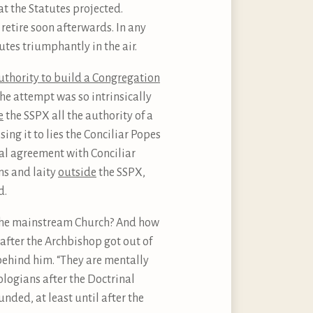
at the Statutes projected.
retire soon afterwards. In any
tes triumphantly in the air.
uthority to build a Congregation
he attempt was so intrinsically
e
the SSPX all the authority of a
ing it to lies the Conciliar Popes
cal agreement with Conciliar
ns and laity
outside
the SSPX,
d.
n the mainstream Church? And how
 after the Archbishop got out of
 behind him. “They are mentally
ologians after the Doctrinal
unded, at least until after the