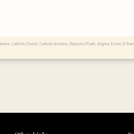
rriere
,
Catholic Church
,
Catholic doctrine
,
Deposit of Faith
,
dogma
,
Econe
,
Fr. Barr