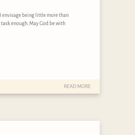
I envisage being little more than
 is task enough. May God be with
READ MORE