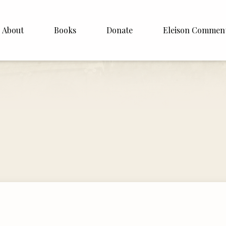
About
Books
Donate
Eleison Commen
shop Williamson
About
. White
English
Español
Francais
Deutsh
Italiano
Subscribe