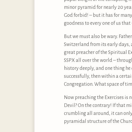
minor pyramid for nearly 20 year
God forbid! – but it has for man
goodness to every one of us that
But we must also be wary. Father 
Switzerland from its early days,
great preacher of the Spiritual E
SSPX all over the world – through
history deeply, and one thing he
successfully, then within a certa
Congregation. What space of time, 
Now preaching the Exercises is n
Devil? On the contrary! If that m
crumbling all around, it can only
pyramidal structure of the Church