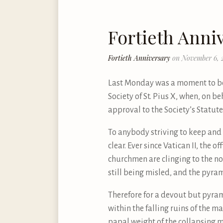
Fortieth Anni
Fortieth Anniversary
on November 6, 
Last Monday was a moment to be 
Society of St. Pius X, when, on b
approval to the Society’s Statu
To anybody striving to keep and t
clear. Ever since Vatican II, the 
churchmen are clinging to the nov
still being misled, and the pyra
Therefore for a devout but pyra
within the falling ruins of the m
papal weight of the collapsing m