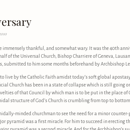
versary
2010
immensely thankful, and somewhat wary. It was the 40th annive
ehalf of the Universal Church, Bishop Charriere of Geneva, Lausan
tes, submitted to him some months beforehand by Archbishop Le
o live by the Catholic Faith amidst today’s soft global apostasy
official Church has been in a state of collapse which is still going
elties of that Council by which man is to be put in the place of
midal structure of God’s Church is crumbling from top to bottom
midally-minded churchman to see the need for a minor counter-
ajor pyramid was a first miracle. For him to succeed in erecting
ajor pyramid was a second miracle. And for the Archbishop’s su