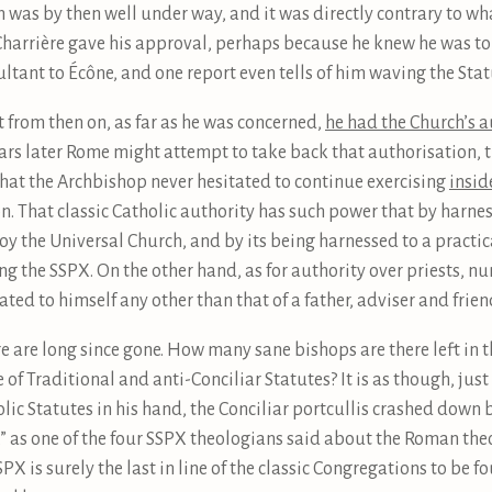
n was by then well under way, and it was directly contrary to wh
harrière gave his approval, perhaps because he knew he was to 
tant to Écône, and one report even tells of him waving the Statu
 from then on, as far as he was concerned,
he had the Church’s a
ears later Rome might attempt to take back that authorisation, t
hat the Archbishop never hesitated to continue exercising
insid
n. That classic Catholic authority has such power that by harness
roy the Universal Church, and by its being harnessed to a practi
ng the SSPX. On the other hand, as for authority over priests, nu
ed to himself any other than that of a father, adviser and frien
re are long since gone. How many sane bishops are there left i
f Traditional and anti-Conciliar Statutes? It is as though, just
olic Statutes in his hand, the Conciliar portcullis crashed down
y,” as one of the four SSPX theologians said about the Roman the
X is surely the last in line of the classic Congregations to be fo