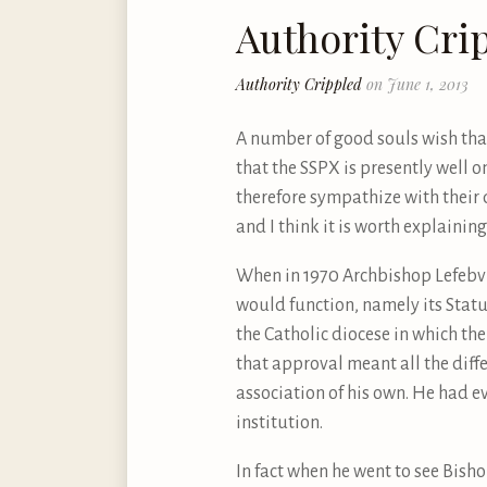
Authority Cri
Authority Crippled
on June 1, 2013
A number of good souls wish that 
that the SSPX is presently well on
therefore sympathize with their de
and I think it is worth explainin
When in 1970 Archbishop Lefebvre
would function, namely its Statut
the Catholic diocese in which the
that approval meant all the dif
association of his own. He had ev
institution.
In fact when he went to see Bish