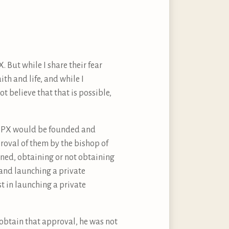
 But while I share their fear
ith and life, and while I
ot believe that that is possible,
 SSPX would be founded and
proval of them by the bishop of
rned, obtaining or not obtaining
 and launching a private
st in launching a private
 obtain that approval, he was not