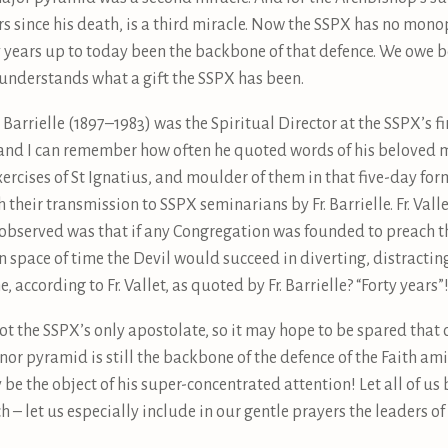
s since his death, is a third miracle. Now the SSPX has no monop
y years up to today been the backbone of that defence. We owe b
 understands what a gift the SSPX has been.
Barrielle (1897–1983) was the Spiritual Director at the SSPX’s fi
 and I can remember how often he quoted words of his beloved mas
xercises of St Ignatius, and moulder of them in that five-day form
 their transmission to SSPX seminarians by Fr. Barrielle. Fr. Vall
 observed was that if any Congregation was founded to preach t
in space of time the Devil would succeed in diverting, distractin
according to Fr. Vallet, as quoted by Fr. Barrielle? “Forty years”
ot the SSPX’s only apostolate, so it may hope to be spared that 
inor pyramid is still the backbone of the defence of the Faith ami
 be the object of his super-concentrated attention! Let all of us
 – let us especially include in our gentle prayers the leaders of