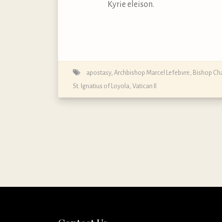
Kyrie eleison.
apostasy
,
Archbishop Marcel Lefebvre
,
Bishop Cha
St. Ignatius of Loyola
,
Vatican II