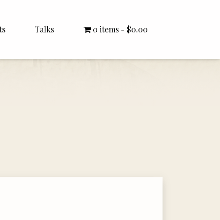
ts
Talks
0 items
$0.00
All Talks
Bishop Williamson
Dr. White
Interviews
Literature Seminars
Rector Letters
Sermons