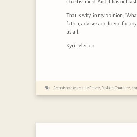
Chastisement. And it has not last
That is why, in my opinion, “Wha
father, adviser and friend for an
us all.
Kyrie eleison.
Archbishop Marcel Lefebvre
,
Bishop Charriere
,
con