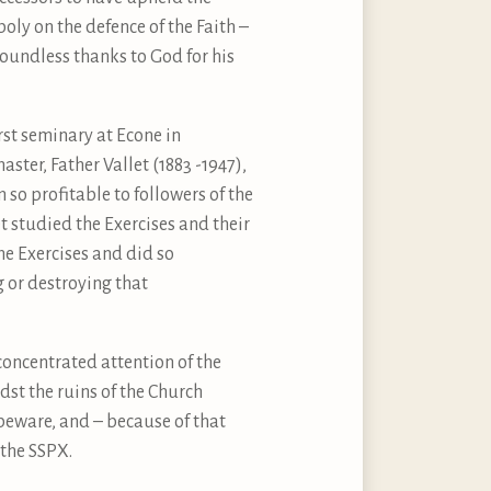
oly on the defence of the Faith –
oundless thanks to God for his
rst seminary at Econe in
ter, Father Vallet (1883 -1947),
 so profitable to followers of the
et studied the Exercises and their
he Exercises and did so
g or destroying that
!
concentrated attention of the
dst the ruins of the Church
 beware, and – because of that
 the SSPX.