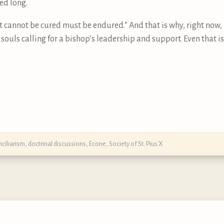
ed long.
t cannot be cured must be endured.” And that is why, right now, 
y souls calling for a bishop’s leadership and support. Even that
ciliarism
,
doctrinal discussions
,
Econe
,
Society of St. Pius X