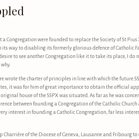
ppled
a Congregation were founded to replace the Society of St Pius X.
 its way to disabling its formerly glorious defence of Catholic Fa
sire to see another Congregation like it to take its place, I do n
g why.
 wrote the charter of principles in line with which the future
es, it was for him of great importance to obtain the official ap
 original house of the SSPX was situated. As far as he was conce
ference between founding a Congregation of the Catholic Church
ery interest in founding a Catholic Congregation, far less intere
op Charrière of the Diocese of Geneva, Lausanne and Fribourg to