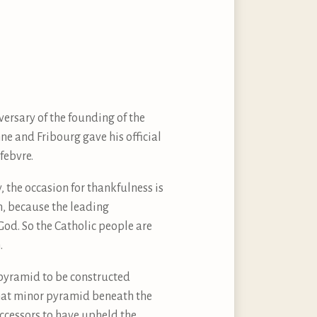
rsary of the founding of the
ne and Fribourg gave his official
febvre.
, the occasion for thankfulness is
 on, because the leading
 God. So the Catholic people are
.
pyramid to be constructed
 that minor pyramid beneath the
ccessors to have upheld the