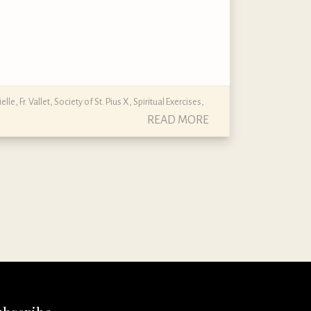
ielle
,
Fr. Vallet
,
Society of St. Pius X
,
Spiritual Exercises
,
READ MORE