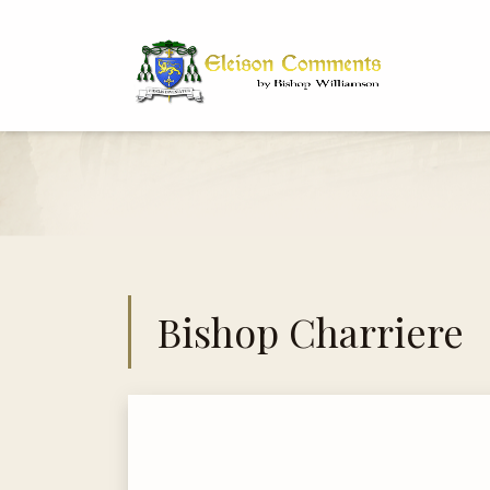
Bi
Dr
Bishop Charriere