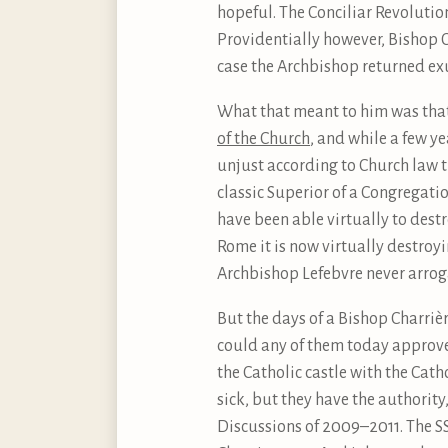
hopeful. The Conciliar Revolutio
Providentially however, Bishop C
case the Archbishop returned exul
What that meant to him was that
of the Church
, and while a few y
unjust according to Church law t
classic Superior of a Congregatio
have been able virtually to dest
Rome it is now virtually destroyi
Archbishop Lefebvre never arrogat
But the days of a Bishop Charriè
could any of them today approve o
the Catholic castle with the Cath
sick, but they have the authorit
Discussions of 2009–2011. The SSP