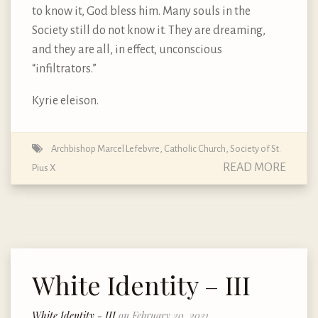
to know it, God bless him. Many souls in the
Society still do not know it. They are dreaming,
and they are all, in effect, unconscious
“infiltrators.”
Kyrie eleison.
Archbishop Marcel Lefebvre
,
Catholic Church
,
Society of St.
READ MORE
Pius X
White Identity – III
White Identity - III
on February 20, 2021