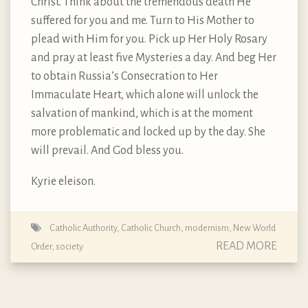
Christ. Think about the tremendous death He
suffered for you and me. Turn to His Mother to
plead with Him for you. Pick up Her Holy Rosary
and pray at least five Mysteries a day. And beg Her
to obtain Russia’s Consecration to Her
Immaculate Heart, which alone will unlock the
salvation of mankind, which is at the moment
more problematic and locked up by the day. She
will prevail. And God bless you.
Kyrie eleison.
Catholic Authority
,
Catholic Church
,
modernism
,
New World
READ MORE
Order
,
society