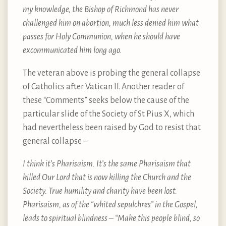
my knowledge, the Bishop of Richmond has never
challenged him on abortion, much less denied him what
passes for Holy Communion, when he should have
excommunicated him long ago.
The veteran above is probing the general collapse
of Catholics after Vatican II. Another reader of
these “Comments” seeks below the cause of the
particular slide of the Society of St Pius X, which
had nevertheless been raised by God to resist that
general collapse –
I think it’s Pharisaism. It’s the same Pharisaism that
killed Our Lord that is now killing the Church and the
Society. True humility and charity have been lost.
Pharisaism, as of the “whited sepulchres” in the Gospel,
leads to spiritual blindness – “Make this people blind, so