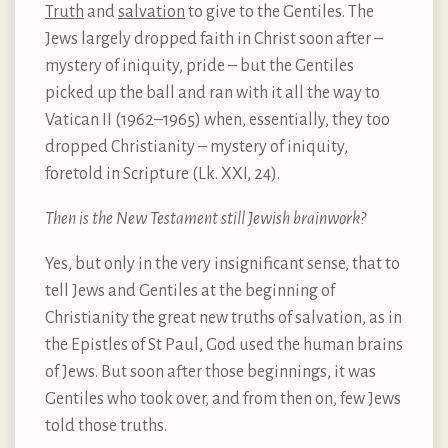
Truth
and
salvation
to give to the Gentiles. The
Jews largely dropped faith in Christ soon after –
mystery of iniquity, pride – but the Gentiles
picked up the ball and ran with it all the way to
Vatican II (1962–1965) when, essentially, they too
dropped Christianity – mystery of iniquity,
foretold in Scripture (Lk. XXI, 24).
Then is the New Testament still Jewish brainwork?
Yes, but only in the very insignificant sense, that to
tell Jews and Gentiles at the beginning of
Christianity the great new truths of salvation, as in
the Epistles of St Paul, God used the human brains
of Jews. But soon after those beginnings, it was
Gentiles who took over, and from then on, few Jews
told those truths.