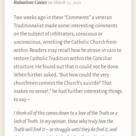
Ruinations Causes
on March 13, 2021
Two weeks ago in these “Comments” a veteran
Traditionalist made some interesting comments
on the subject of infiltrators, conscious or
unconscious, wrecking the Catholic Church from
within. Readers may recall how he strove in vain to
restore Catholic Tradition within the Conciliar
structure. He found out that it could not be done.
When further asked, “But how could the very
churchmen commit the Church’s suicide? That
makes no sense!,” he had further interesting things
to say –
I think all of this comes down to a love of the Truth or a
lack of Truth. In my opinion, those who truly love the
Truth will find it – or struggle until they do find it, and