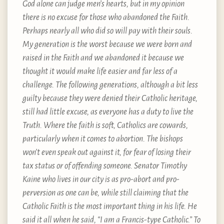
God alone can judge men’s hearts, but in my opinion
there is no excuse for those who abandoned the Faith.
Perhaps nearly all who did so will pay with their souls.
My generation is the worst because we were born and
raised in the Faith and we abandoned it because we
thought it would make life easier and far less of a
challenge. The following generations, although a bit less
guilty because they were denied their Catholic heritage,
still had little excuse, as everyone has a duty to live the
Truth. Where the faith is soft, Catholics are cowards,
particularly when it comes to abortion. The bishops
won’t even speak out against it, for fear of losing their
tax status or of offending someone. Senator Timothy
Kaine who lives in our city is as pro-abort and pro-
perversion as one can be, while still claiming that the
Catholic Faith is the most important thing in his life. He
said it all when he said, “I am a Francis-type Catholic.” To