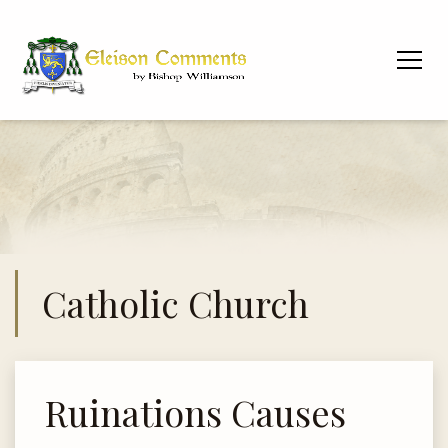
Catholic Church
Ruinations Causes