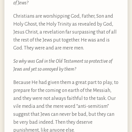
of Jews?
Christians are worshipping God, Father, Son and
Holy Ghost, the Holy Trinity as revealed by God,
Jesus Christ, a revelation far surpassing that of all
the rest of the Jews put together. He was and is
God. They were and are mere men.
So why was God in the Old Testament so protective of
Jews and yet so annoyed by them?
Because He had given them a great part to play, to
prepare for the coming on earth of the Messiah,
and they were not always faithful to the task. Our
vile media and the mere word “anti-semitism”
suggest that Jews can never be bad, but they can
be very bad indeed. Then they deserve
punishment, like anyone else.