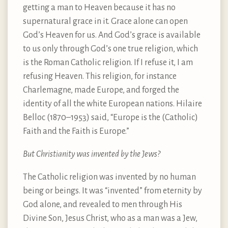
getting a man to Heaven because it has no
supernatural grace in it. Grace alone can open
God’s Heaven for us. And God’s grace is available
to us only through God’s one true religion, which
is the Roman Catholic religion. If I refuse it, I am
refusing Heaven. This religion, for instance
Charlemagne, made Europe, and forged the
identity of all the white European nations. Hilaire
Belloc (1870–1953) said, “Europe is the (Catholic)
Faith and the Faith is Europe.”
But Christianity was invented by the Jews?
The Catholic religion was invented by no human
being or beings. It was “invented” from eternity by
God alone, and revealed to men through His
Divine Son, Jesus Christ, who as a man was a Jew,