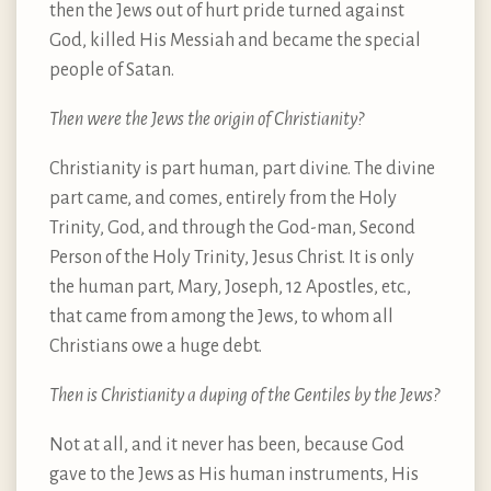
then the Jews out of hurt pride turned against
God, killed His Messiah and became the special
people of Satan.
Then were the Jews the origin of Christianity?
Christianity is part human, part divine. The divine
part came, and comes, entirely from the Holy
Trinity, God, and through the God-man, Second
Person of the Holy Trinity, Jesus Christ. It is only
the human part, Mary, Joseph, 12 Apostles, etc.,
that came from among the Jews, to whom all
Christians owe a huge debt.
Then is Christianity a duping of the Gentiles by the Jews?
Not at all, and it never has been, because God
gave to the Jews as His human instruments, His