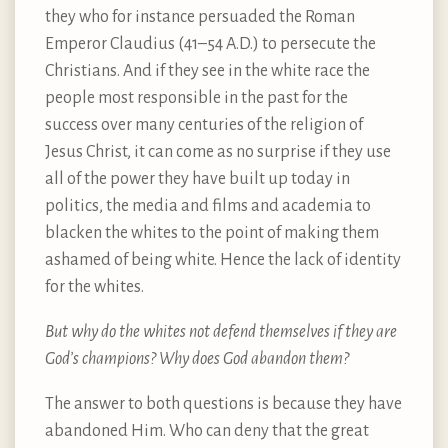
they who for instance persuaded the Roman
Emperor Claudius (41–54 A.D.) to persecute the
Christians. And if they see in the white race the
people most responsible in the past for the
success over many centuries of the religion of
Jesus Christ, it can come as no surprise if they use
all of the power they have built up today in
politics, the media and films and academia to
blacken the whites to the point of making them
ashamed of being white. Hence the lack of identity
for the whites.
But why do the whites not defend themselves if they are
God’s champions? Why does God abandon them?
The answer to both questions is because they have
abandoned Him. Who can deny that the great