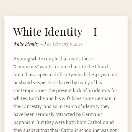
White Identity – I
White Identity – I
on February 6, 2021
A young white couple that reads these
“Comments” wants to come back to the Church,
but it has a special difficulty which the 31-year old
husband suspects is shared by many of his
contemporaries: the present lack of an identity for
whites. Both he and his wife have some German in
their ancestry, and so in search of identity they
have been seriously attracted by Germanic
paganism. But they were both born Catholic and
they suspect that their Catholic schooling was not