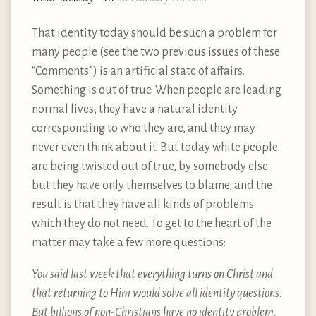
That identity today should be such a problem for
many people (see the two previous issues of these
“Comments”) is an artificial state of affairs.
Something is out of true. When people are leading
normal lives, they have a natural identity
corresponding to who they are, and they may
never even think about it. But today white people
are being twisted out of true, by somebody else
but they have only themselves to blame
, and the
result is that they have all kinds of problems
which they do not need. To get to the heart of the
matter may take a few more questions:
You said last week that everything turns on Christ and
that returning to Him would solve all identity questions.
But billions of non-Christians have no identity problem.