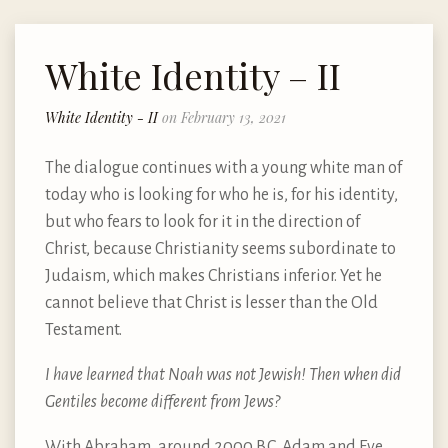
White Identity – II
White Identity - II
on February 13, 2021
The dialogue continues with a young white man of
today who is looking for who he is, for his identity,
but who fears to look for it in the direction of
Christ, because Christianity seems subordinate to
Judaism, which makes Christians inferior. Yet he
cannot believe that Christ is lesser than the Old
Testament.
I have learned that Noah was not Jewish! Then when did
Gentiles become different from Jews?
With Abraham, around 2000 B.C. Adam and Eve