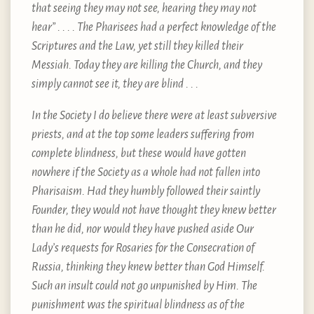
that seeing they may not see, hearing they may not
hear” . . . . The Pharisees had a perfect knowledge of the
Scriptures and the Law, yet still they killed their
Messiah. Today they are killing the Church, and they
simply cannot see it, they are blind . . .
In the Society I do believe there were at least subversive
priests, and at the top some leaders suffering from
complete blindness, but these would have gotten
nowhere if the Society as a whole had not fallen into
Pharisaism. Had they humbly followed their saintly
Founder, they would not have thought they knew better
than he did, nor would they have pushed aside Our
Lady’s requests for Rosaries for the Consecration of
Russia, thinking they knew better than God Himself.
Such an insult could not go unpunished by Him. The
punishment was the spiritual blindness as of the