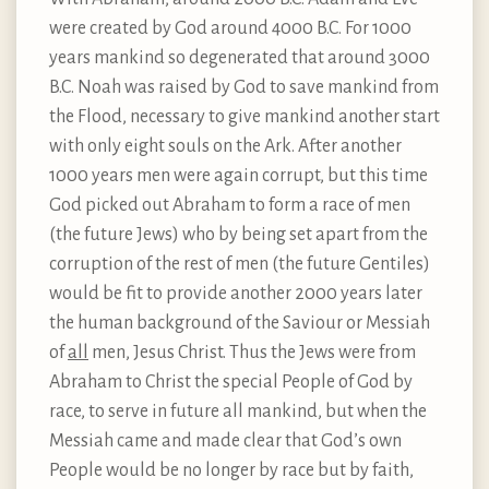
were created by God around 4000 B.C. For 1000
years mankind so degenerated that around 3000
B.C. Noah was raised by God to save mankind from
the Flood, necessary to give mankind another start
with only eight souls on the Ark. After another
1000 years men were again corrupt, but this time
God picked out Abraham to form a race of men
(the future Jews) who by being set apart from the
corruption of the rest of men (the future Gentiles)
would be fit to provide another 2000 years later
the human background of the Saviour or Messiah
of
all
men, Jesus Christ. Thus the Jews were from
Abraham to Christ the special People of God by
race, to serve in future all mankind, but when the
Messiah came and made clear that God’s own
People would be no longer by race but by faith,