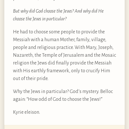
But why did God choose the Jews? And why did He
choose the Jews in particular?
He had to choose some people to provide the
Messiah with a human Mother, family, village,
people and religious practice. With Mary, Joseph,
Nazareth, the Temple of Jerusalem and the Mosaic
religion the Jews did finally provide the Messiah
with His earthly framework, only to crucify Him
out of their pride.
Why the Jews in particular? God’s mystery. Belloc
again: “How odd of God to choose the Jews!”
Kyrie eleison.