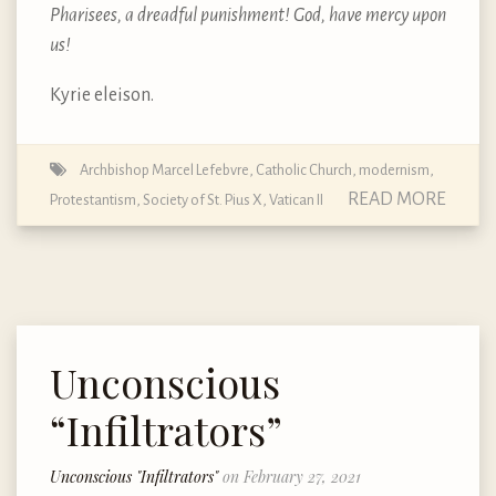
Pharisees, a dreadful punishment! God, have mercy upon
us!
Kyrie eleison.
Archbishop Marcel Lefebvre
,
Catholic Church
,
modernism
,
READ MORE
Protestantism
,
Society of St. Pius X
,
Vatican II
Unconscious
“Infiltrators”
Unconscious "Infiltrators"
on February 27, 2021