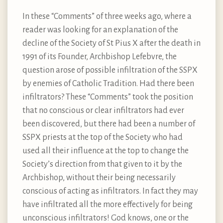
In these “Comments” of three weeks ago, where a
reader was looking for an explanation of the
decline of the Society of St Pius X after the death in
1991 of its Founder, Archbishop Lefebvre, the
question arose of possible infiltration of the SSPX
by enemies of Catholic Tradition. Had there been
infiltrators? These “Comments” took the position
that no conscious or clear infiltrators had ever
been discovered, but there had been a number of
SSPX priests at the top of the Society who had
used all their influence at the top to change the
Society’s direction from that given to it by the
Archbishop, without their being necessarily
conscious of acting as infiltrators. In fact they may
have infiltrated all the more effectively for being
unconscious infiltrators! God knows, one or the