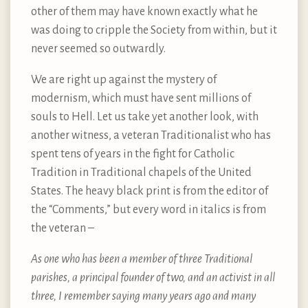
other of them may have known exactly what he
was doing to cripple the Society from within, but it
never seemed so outwardly.
We are right up against the mystery of
modernism, which must have sent millions of
souls to Hell. Let us take yet another look, with
another witness, a veteran Traditionalist who has
spent tens of years in the fight for Catholic
Tradition in Traditional chapels of the United
States. The heavy black print is from the editor of
the “Comments,” but every word in italics is from
the veteran –
As one who has been a member of three Traditional
parishes, a principal founder of two, and an activist in all
three, I remember saying many years ago and many