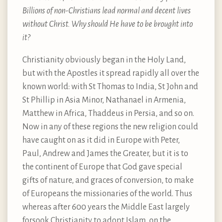
Billions of non-Christians lead normal and decent lives
without Christ. Why should He have to be brought into
it?
Christianity obviously began in the Holy Land,
but with the Apostles it spread rapidly all over the
known world: with St Thomas to India, St John and
St Phillip in Asia Minor, Nathanael in Armenia,
Matthew in Africa, Thaddeus in Persia, and so on.
Now in any of these regions the new religion could
have caught on as it did in Europe with Peter,
Paul, Andrew and James the Greater, but it is to
the continent of Europe that God gave special
gifts of nature, and graces of conversion, to make
of Europeans the missionaries of the world. Thus
whereas after 600 years the Middle East largely
forsook Christianity to adopt Islam, on the