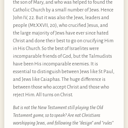
the son of Mary, and who was helped to found the
Catholic Church by a small number of Jews. Hence
John IV, 22. But it was also the Jews, leaders and
people (Mt.XXVII, 20), who crucified Jesus, and
the large majority of Jews have ever since hated
Christ and done their best to go on crucifying Him
in His Church. So the best of Israelites were
incomparable friends of God, but the Talmudists
have been His incomparable enemies. It is
essential to distinguish between Jews like St Paul,
and Jews like Caiaphas. The huge difference is
between those who accept Christ and those who
reject Him. All turns on Christ.
But is not the New Testament still playing the Old
Testament game, so to speak? Are not Christians
worshipping Jews, and following the “design” and “rules”