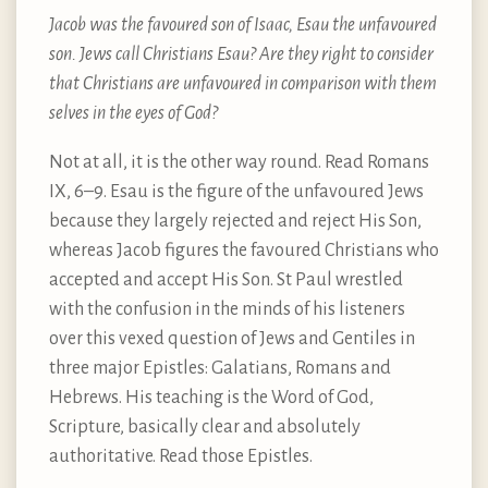
Jacob was the favoured son of Isaac, Esau the unfavoured
son. Jews call Christians Esau? Are they right to consider
that Christians are unfavoured in comparison with them
selves in the eyes of God?
Not at all, it is the other way round. Read Romans
IX, 6–9. Esau is the figure of the unfavoured Jews
because they largely rejected and reject His Son,
whereas Jacob figures the favoured Christians who
accepted and accept His Son. St Paul wrestled
with the confusion in the minds of his listeners
over this vexed question of Jews and Gentiles in
three major Epistles: Galatians, Romans and
Hebrews. His teaching is the Word of God,
Scripture, basically clear and absolutely
authoritative. Read those Epistles.