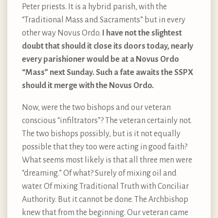
Peter priests. It is a hybrid parish, with the
“Traditional Mass and Sacraments” but in every
other way Novus Ordo.
I have not the slightest
doubt that should it close its doors today, nearly
every parishioner would be at a Novus Ordo
“Mass” next Sunday. Such a fate awaits the SSPX
should it merge with the Novus Ordo.
Now, were the two bishops and our veteran
conscious “infiltrators”? The veteran certainly not.
The two bishops possibly, but is it not equally
possible that they too were acting in good faith?
What seems most likely is that all three men were
“dreaming.” Of what? Surely of mixing oil and
water. Of mixing Traditional Truth with Conciliar
Authority. But it cannot be done. The Archbishop
knew that from the beginning. Our veteran came