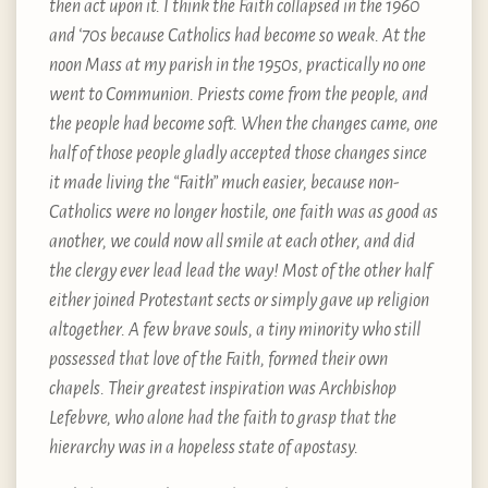
then act upon it. I think the Faith collapsed in the 1960
and ‘70s because Catholics had become so weak. At the
noon Mass at my parish in the 1950s, practically no one
went to Communion. Priests come from the people, and
the people had become soft. When the changes came, one
half of those people gladly accepted those changes since
it made living the “Faith” much easier, because non-
Catholics were no longer hostile, one faith was as good as
another, we could now all smile at each other, and did
the clergy ever lead lead the way! Most of the other half
either joined Protestant sects or simply gave up religion
altogether. A few brave souls, a tiny minority who still
possessed that love of the Faith, formed their own
chapels. Their greatest inspiration was Archbishop
Lefebvre, who alone had the faith to grasp that the
hierarchy was in a hopeless state of apostasy.