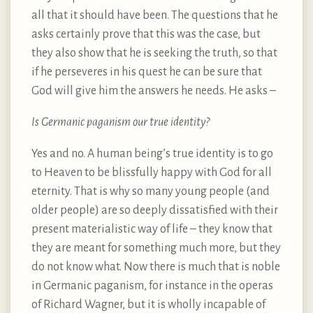
all that it should have been. The questions that he
asks certainly prove that this was the case, but
they also show that he is seeking the truth, so that
if he perseveres in his quest he can be sure that
God will give him the answers he needs. He asks –
Is Germanic paganism our true identity?
Yes and no. A human being’s true identity is to go
to Heaven to be blissfully happy with God for all
eternity. That is why so many young people (and
older people) are so deeply dissatisfied with their
present materialistic way of life – they know that
they are meant for something much more, but they
do not know what. Now there is much that is noble
in Germanic paganism, for instance in the operas
of Richard Wagner, but it is wholly incapable of