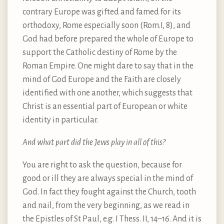
contrary Europe was gifted and famed for its
orthodoxy, Rome especially soon (Rom.I, 8), and
God had before prepared the whole of Europe to
support the Catholic destiny of Rome by the
Roman Empire. One might dare to say that in the
mind of God Europe and the Faith are closely
identified with one another, which suggests that
Christ is an essential part of European or white
identity in particular.
And what part did the Jews play in all of this?
You are right to ask the question, because for
good or ill they are always special in the mind of
God. In fact they fought against the Church, tooth
and nail, from the very beginning, as we read in
the Epistles of St Paul, e.g. I Thess. II, 14–16. And it is