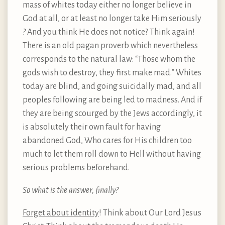
mass of whites today either no longer believe in
God at all, or at least no longer take Him seriously
?
And you think He does not notice? Think again!
There is an old pagan proverb which nevertheless
corresponds to the natural law: “Those whom the
gods wish to destroy, they first make mad.” Whites
today are blind, and going suicidally mad, and all
peoples following are being led to madness. And if
they are being scourged by the Jews accordingly, it
is absolutely their own fault for having
abandoned God, Who cares for His children too
much to let them roll down to Hell without having
serious problems beforehand.
So what is the answer, finally?
Forget about identity
! Think about Our Lord Jesus