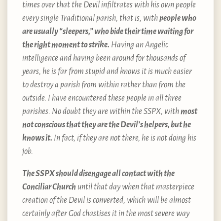
times over that the Devil infiltrates with his own people
every single Traditional parish, that is, with
people who
are usually “sleepers,” who bide their time waiting for
the right moment to strike.
Having an Angelic
intelligence and having been around for thousands of
years, he is far from stupid and knows it is much easier
to destroy a parish from within rather than from the
outside. I have encountered these people in all three
parishes. No doubt they are within the SSPX, with
most
not conscious that they are the Devil’s helpers, but he
knows it.
In fact, if they are not there, he is not doing his
job.
The SSPX should disengage all contact with the
Conciliar Church
until that day when that masterpiece
creation of the Devil is converted, which will be almost
certainly after God chastises it in the most severe way