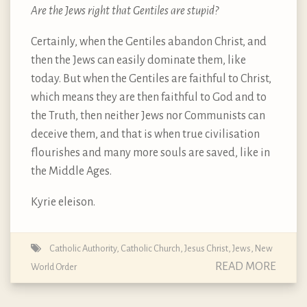
Are the Jews right that Gentiles are stupid?
Certainly, when the Gentiles abandon Christ, and
then the Jews can easily dominate them, like
today. But when the Gentiles are faithful to Christ,
which means they are then faithful to God and to
the Truth, then neither Jews nor Communists can
deceive them, and that is when true civilisation
flourishes and many more souls are saved, like in
the Middle Ages.
Kyrie eleison.
Catholic Authority
,
Catholic Church
,
Jesus Christ
,
Jews
,
New
READ MORE
World Order