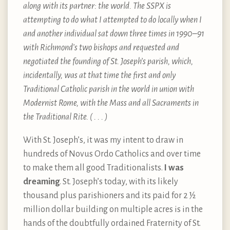
along with its partner: the world. The SSPX is
attempting to do what I attempted to do locally when I
and another individual sat down three times in 1990–91
with Richmond’s two bishops and requested and
negotiated the founding of St. Joseph’s parish, which,
incidentally, was at that time the first and only
Traditional Catholic parish in the world in union with
Modernist Rome, with the Mass and all Sacraments in
the Traditional Rite. ( . . . )
With St. Joseph’s, it was my intent to draw in
hundreds of Novus Ordo Catholics and over time
to make them all good Traditionalists.
I was
dreaming
. St. Joseph’s today, with its likely
thousand plus parishioners and its paid for 2 ½
million dollar building on multiple acres is in the
hands of the doubtfully ordained Fraternity of St.