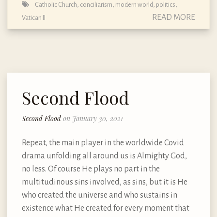
Catholic Church
,
conciliarism
,
modern world
,
politics
,
READ MORE
Vatican II
Second Flood
Second Flood
on January 30, 2021
Repeat, the main player in the worldwide Covid
drama unfolding all around us is Almighty God,
no less. Of course He plays no part in the
multitudinous sins involved, as sins, but it is He
who created the universe and who sustains in
existence what He created for every moment that