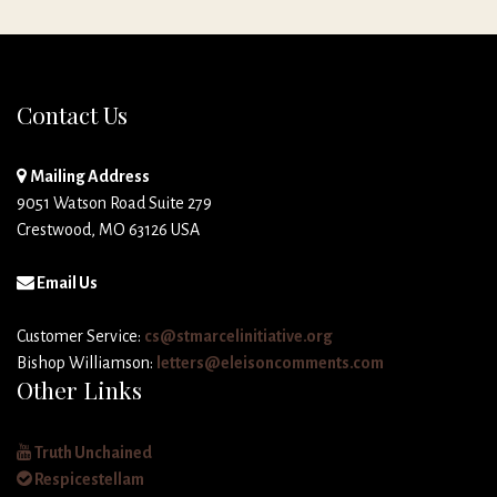
Contact Us
Mailing Address
9051 Watson Road Suite 279
Crestwood, MO 63126 USA
Email Us
Customer Service:
cs@stmarcelinitiative.org
Bishop Williamson:
letters@eleisoncomments.com
Other Links
Truth Unchained
Respicestellam