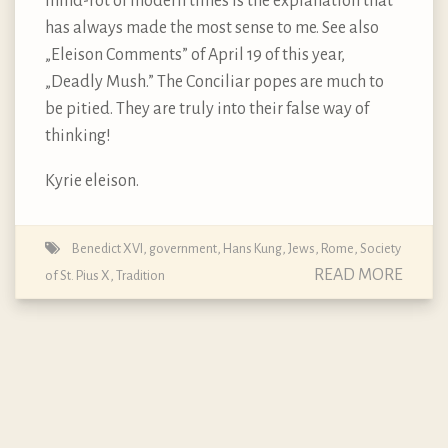
mind-rot of modern times is the explanation that
has always made the most sense to me. See also
„Eleison Comments” of April 19 of this year,
„Deadly Mush.” The Conciliar popes are much to
be pitied. They are truly into their false way of
thinking!
Kyrie eleison.
Benedict XVI
,
government
,
Hans Kung
,
Jews
,
Rome
,
Society
READ MORE
of St. Pius X
,
Tradition