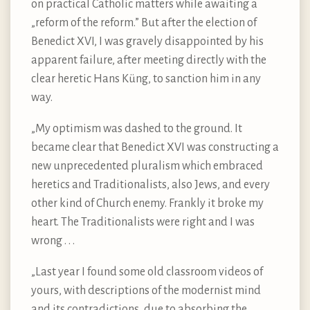
on practical Catholic matters while awaiting a
„reform of the reform.” But after the election of
Benedict XVI, I was gravely disappointed by his
apparent failure, after meeting directly with the
clear heretic Hans Küng, to sanction him in any
way.
„My optimism was dashed to the ground. It
became clear that Benedict XVI was constructing a
new unprecedented pluralism which embraced
heretics and Traditionalists, also Jews, and every
other kind of Church enemy. Frankly it broke my
heart. The Traditionalists were right and I was
wrong . . .
„Last year I found some old classroom videos of
yours, with descriptions of the modernist mind
and its contradictions, due to absorbing the