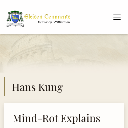
Hans Kung
Mind-Rot Explains