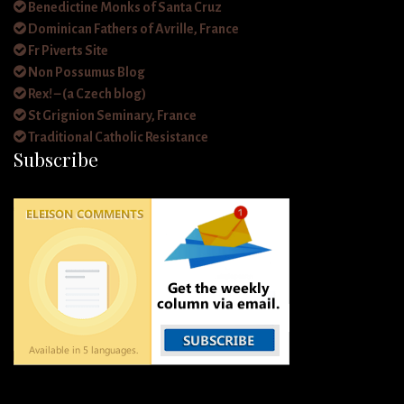
Benedictine Monks of Santa Cruz
Dominican Fathers of Avrille, France
Fr Piverts Site
Non Possumus Blog
Rex! – (a Czech blog)
St Grignion Seminary, France
Traditional Catholic Resistance
Subscribe