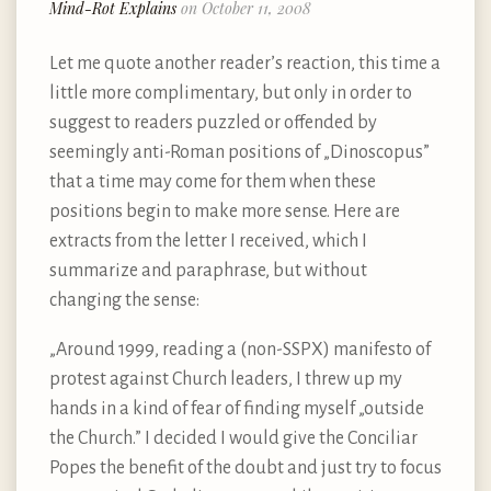
Mind-Rot Explains
on October 11, 2008
Let me quote another reader’s reaction, this time a
little more complimentary, but only in order to
suggest to readers puzzled or offended by
seemingly anti-Roman positions of „Dinoscopus”
that a time may come for them when these
positions begin to make more sense. Here are
extracts from the letter I received, which I
summarize and paraphrase, but without
changing the sense:
„Around 1999, reading a (non-SSPX) manifesto of
protest against Church leaders, I threw up my
hands in a kind of fear of finding myself „outside
the Church.” I decided I would give the Conciliar
Popes the benefit of the doubt and just try to focus