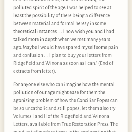
polluted spirit of the age. I was helped to see at
least the possibility of there being a difference
between material and formal heresy in some
theoretical instances . . . I now wish you and I had
talked more in depth when we met many years
ago. Maybe I would have spared myself some pain
and confusion . . . I plan to buy your letters from
Ridgefield and Winona as soon as I can.” (End of
extracts from letter).
For anyone else who can imagine how the mental
pollution of our age might ease for them the
agonizing problem of how the Conciliar Popes can
be so uncatholic and still popes, let them also try
Volumes I and II of the Ridgefield and Winona
Letters, available from True Restoration Press. The