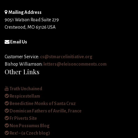
Mailing Address
9051 Watson Road Suite 279
Crestwood, MO 63126 USA
Email Us
Customer Service:
cs@stmarcelinitiative.org
Bishop Williamson:
letters@eleisoncomments.com
Other Links
Truth Unchained
Respicestellam
Benedictine Monks of Santa Cruz
Dominican Fathers of Avrille, France
Fr Piverts Site
Non Possumus Blog
Rex! – (a Czech blog)