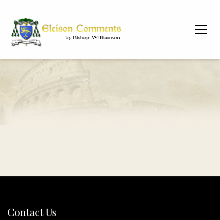
Contact Us