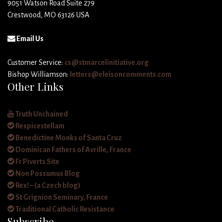
9051 Watson Road Suite 279
Crestwood, MO 63126 USA
Email Us
Customer Service:
cs@stmarcelinitiative.org
Bishop Williamson:
letters@eleisoncomments.com
Other Links
Truth Unchained
Respicestellam
Benedictine Monks of Santa Cruz
Dominican Fathers of Avrille, France
Fr Piverts Site
Non Possumus Blog
Rex! – (a Czech blog)
St Grignion Seminary, France
Traditional Catholic Resistance
Subscribe