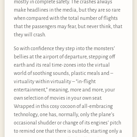
mostly in complete safety. The crashes always
make headlines in the media, but they are so rare
when compared with the total number of flights
that the passengers may fear, but never think, that
they will crash.
So with confidence they step into the monsters’
bellies at the airport of departure, stepping off
earth and its real time-zones into the virtual
world of soothing sounds, plastic meals and –
virtuality within virtuality – “in-flight
entertainment,” meaning, more and more, your
own selection of movies in your own seat.
Wrapped in this cosy cocoon of all-embracing
technology, one has, normally, only the plane’s
occasional shudder or change of its engines’ pitch
to remind one that there is outside, starting only a