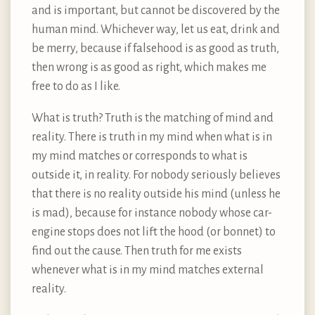
and is important, but cannot be discovered by the
human mind. Whichever way, let us eat, drink and
be merry, because if falsehood is as good as truth,
then wrong is as good as right, which makes me
free to do as I like.
What is truth? Truth is the matching of mind and
reality. There is truth in my mind when what is in
my mind matches or corresponds to what is
outside it, in reality. For nobody seriously believes
that there is no reality outside his mind (unless he
is mad), because for instance nobody whose car-
engine stops does not lift the hood (or bonnet) to
find out the cause. Then truth for me exists
whenever what is in my mind matches external
reality.