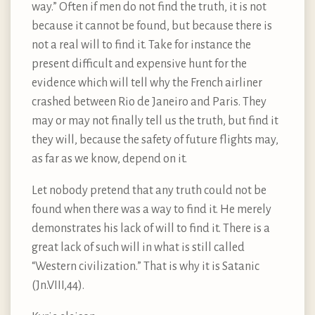
way.” Often if men do not find the truth, it is not
because it cannot be found, but because there is
not a real will to find it. Take for instance the
present difficult and expensive hunt for the
evidence which will tell why the French airliner
crashed between Rio de Janeiro and Paris. They
may or may not finally tell us the truth, but find it
they will, because the safety of future flights may,
as far as we know, depend on it.
Let nobody pretend that any truth could not be
found when there was a way to find it. He merely
demonstrates his lack of will to find it. There is a
great lack of such will in what is still called
“Western civilization.” That is why it is Satanic
(Jn.VIII,44).