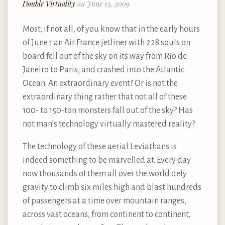
Double Virtuality
on June 13, 2009
Most, if not all, of you know that in the early hours
of June 1 an Air France jetliner with 228 souls on
board fell out of the sky on its way from Rio de
Janeiro to Paris, and crashed into the Atlantic
Ocean. An extraordinary event? Or is not the
extraordinary thing rather that not all of these
100- to 150-ton monsters fall out of the sky? Has
not man’s technology virtually mastered reality?
The technology of these aerial Leviathans is
indeed something to be marvelled at. Every day
now thousands of them all over the world defy
gravity to climb six miles high and blast hundreds
of passengers at a time over mountain ranges,
across vast oceans, from continent to continent,