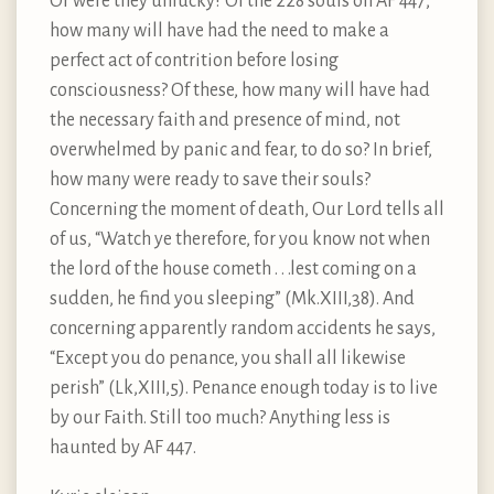
Or were they unlucky? Of the 228 souls on AF 447,
how many will have had the need to make a
perfect act of contrition before losing
consciousness? Of these, how many will have had
the necessary faith and presence of mind, not
overwhelmed by panic and fear, to do so? In brief,
how many were ready to save their souls?
Concerning the moment of death, Our Lord tells all
of us, “Watch ye therefore, for you know not when
the lord of the house cometh . . .lest coming on a
sudden, he find you sleeping” (Mk.XIII,38). And
concerning apparently random accidents he says,
“Except you do penance, you shall all likewise
perish” (Lk,XIII,5). Penance enough today is to live
by our Faith. Still too much? Anything less is
haunted by AF 447.