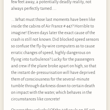
few feet away, a potentially deadly reality, not
always perfectly tamed . . .
. . .What must those last moments have been like
inside the cabins of Air France # 447? Horrible to
imagine! Eleven days later the exact cause of the
crash is still not known. Did blocked speed sensors
so confuse the fly-by-wire computers as to cause
erratic changes of speed, highly dangerous on
flying into turbulence? Lucky for the passengers
and crew if the plane broke apart on high, so that
the instant de-pressurisation will have deprived
them of consciousness for the several-minute
tumble through darkness down to certain death
on impact with the water, which behaves in the
circumstances like concrete!