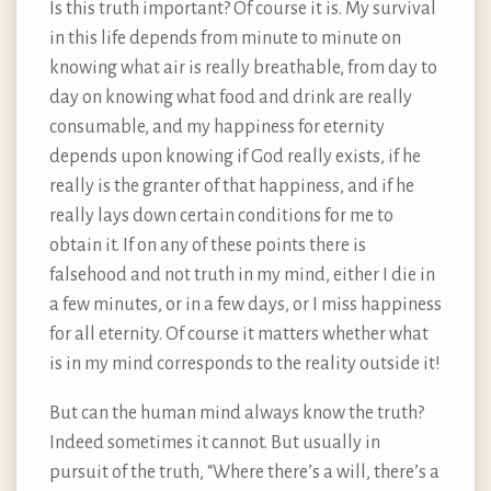
Is this truth important? Of course it is. My survival
in this life depends from minute to minute on
knowing what air is really breathable, from day to
day on knowing what food and drink are really
consumable, and my happiness for eternity
depends upon knowing if God really exists, if he
really is the granter of that happiness, and if he
really lays down certain conditions for me to
obtain it. If on any of these points there is
falsehood and not truth in my mind, either I die in
a few minutes, or in a few days, or I miss happiness
for all eternity. Of course it matters whether what
is in my mind corresponds to the reality outside it!
But can the human mind always know the truth?
Indeed sometimes it cannot. But usually in
pursuit of the truth, “Where there’s a will, there’s a