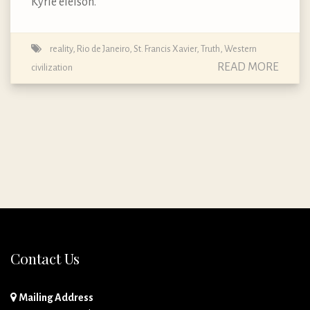
Kyrie eleison.
reality
,
Rio de Janeiro
,
St. Francis Xavier
,
Truth
,
Western
READ MORE
civilization
Contact Us
Mailing Address