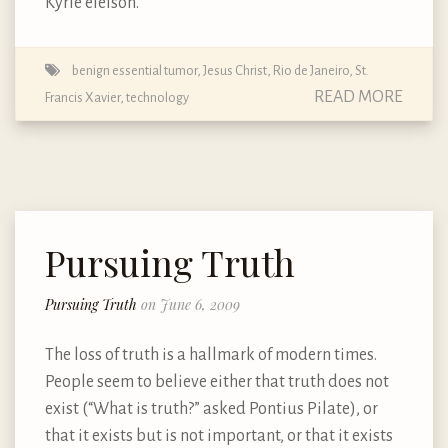
Kyrie eleison.
benign essential tumor
,
Jesus Christ
,
Rio de Janeiro
,
St.
READ MORE
Francis Xavier
,
technology
Pursuing Truth
Pursuing Truth
on June 6, 2009
The loss of truth is a hallmark of modern times.
People seem to believe either that truth does not
exist (“What is truth?” asked Pontius Pilate), or
that it exists but is not important, or that it exists