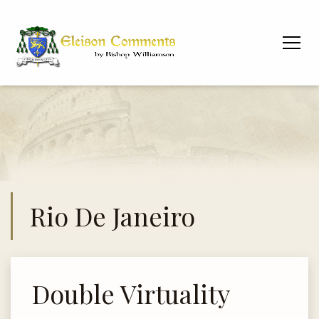
Rio De Janeiro
Double Virtuality