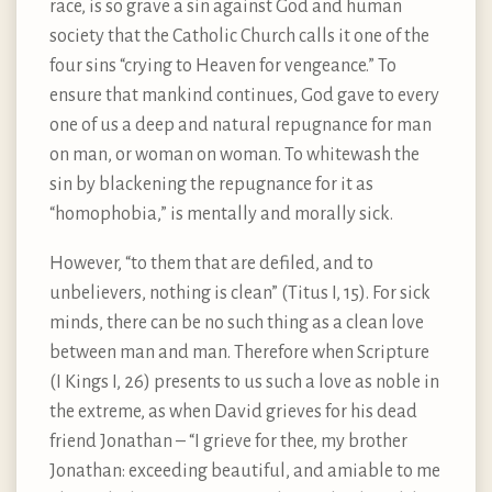
race, is so grave a sin against God and human
society that the Catholic Church calls it one of the
four sins “crying to Heaven for vengeance.” To
ensure that mankind continues, God gave to every
one of us a deep and natural repugnance for man
on man, or woman on woman. To whitewash the
sin by blackening the repugnance for it as
“homophobia,” is mentally and morally sick.
However, “to them that are defiled, and to
unbelievers, nothing is clean” (Titus I, 15). For sick
minds, there can be no such thing as a clean love
between man and man. Therefore when Scripture
(I Kings I, 26) presents to us such a love as noble in
the extreme, as when David grieves for his dead
friend Jonathan – “I grieve for thee, my brother
Jonathan: exceeding beautiful, and amiable to me