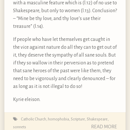
with a masculine feature which is (l.12) of no use to
Shakespeare, but only to women (l.13). Conclusion?
– “Mine be thy love, and thy love’s use their
treasure” (l.14).
If people who have let themselves get caught in
the vice against nature do all they can to get out of
it, they deserve the sympathy of all sane souls. But
if they so wallow in their perversion as to pretend
that sane heroes of the past were like them, they
need to be vigorously and clearly denounced – for
as long as it is not illegal to do so!
Kyrie eleison.
Catholic Church
,
homophobia
,
Scripture
,
Shakespeare
,
READ MORE
sonnets