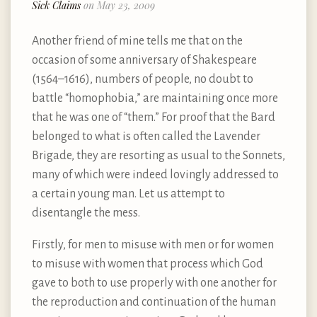
Sick Claims
on May 23, 2009
Another friend of mine tells me that on the
occasion of some anniversary of Shakespeare
(1564–1616), numbers of people, no doubt to
battle “homophobia,” are maintaining once more
that he was one of “them.” For proof that the Bard
belonged to what is often called the Lavender
Brigade, they are resorting as usual to the Sonnets,
many of which were indeed lovingly addressed to
a certain young man. Let us attempt to
disentangle the mess.
Firstly, for men to misuse with men or for women
to misuse with women that process which God
gave to both to use properly with one another for
the reproduction and continuation of the human