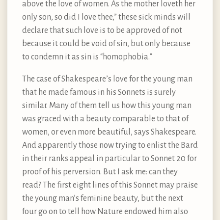
above the love of women. As the mother loveth her
only son, so did I love thee,” these sick minds will
declare that such love is to be approved of not
because it could be void of sin, but only because
to condemn it as sin is “homophobia.”
The case of Shakespeare’s love for the young man
that he made famous in his Sonnets is surely
similar. Many of them tell us how this young man
was graced with a beauty comparable to that of
women, or even more beautiful, says Shakespeare.
And apparently those now trying to enlist the Bard
in their ranks appeal in particular to Sonnet 20 for
proof of his perversion. But I ask me: can they
read? The first eight lines of this Sonnet may praise
the young man’s feminine beauty, but the next
four go on to tell how Nature endowed him also