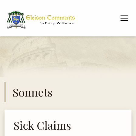
Sonnets
Sick Claims