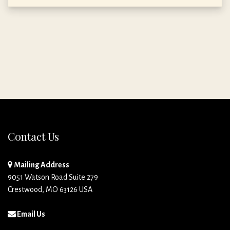
Contact Us
Mailing Address
9051 Watson Road Suite 279
Crestwood, MO 63126 USA
Email Us