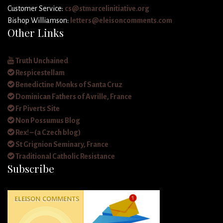
Customer Service:
cs@stmarcelinitiative.org
Bishop Williamson:
letters@eleisoncomments.com
Other Links
Truth Unchained
Respicestellam
Benedictine Monks of Santa Cruz
Dominican Fathers of Avrille, France
Fr Piverts Site
Non Possumus Blog
Rex! – (a Czech blog)
St Grignion Seminary, France
Traditional Catholic Resistance
Subscribe