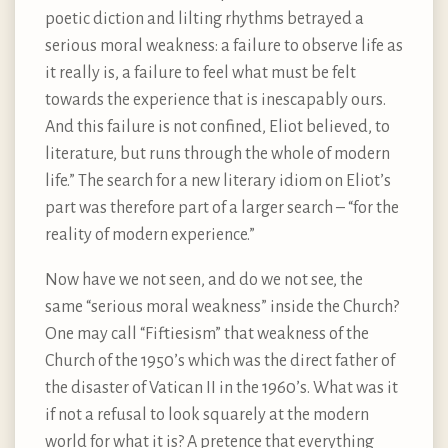
poetic diction and lilting rhythms betrayed a
serious moral weakness: a failure to observe life as
it really is, a failure to feel what must be felt
towards the experience that is inescapably ours.
And this failure is not confined, Eliot believed, to
literature, but runs through the whole of modern
life.” The search for a new literary idiom on Eliot’s
part was therefore part of a larger search – “for the
reality of modern experience.”
Now have we not seen, and do we not see, the
same “serious moral weakness” inside the Church?
One may call “Fiftiesism” that weakness of the
Church of the 1950’s which was the direct father of
the disaster of Vatican II in the 1960’s. What was it
if not a refusal to look squarely at the modern
world for what it is? A pretence that everything