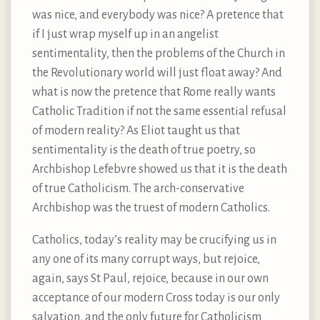
was nice, and everybody was nice? A pretence that
if I just wrap myself up in an angelist
sentimentality, then the problems of the Church in
the Revolutionary world will just float away? And
what is now the pretence that Rome really wants
Catholic Tradition if not the same essential refusal
of modern reality? As Eliot taught us that
sentimentality is the death of true poetry, so
Archbishop Lefebvre showed us that it is the death
of true Catholicism. The arch-conservative
Archbishop was the truest of modern Catholics.
Catholics, today’s reality may be crucifying us in
any one of its many corrupt ways, but rejoice,
again, says St Paul, rejoice, because in our own
acceptance of our modern Cross today is our only
salvation, and the only future for Catholicism