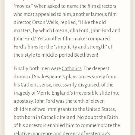
“movies.” When asked to name the film directors
who most appealed to him, another famous film
director, Orson Wells, replied, “I like the old
masters, by which I mean John Ford, John Ford and
John Ford.” Yet another film-maker compared
Ford’s films for the “simplicity and strength” of
their style to middle-period Beethoven!
Finally both men were
Catholics
. The deepest
drama of Shakespeare’s plays arises surely from
his Catholic sense, necessarily disguised, of the
tragedy of Merrie England’s irreversible slide into
apostasy. John Ford was the tenth of eleven
children of two immigrants to the United States,
both born in Catholic Ireland. No doubt the Faith
of his ancestors enabled him to commemorate the
relative innocence and decency of yesterday’s