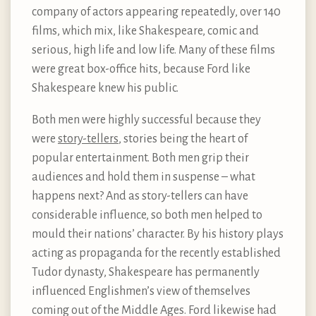
company of actors appearing repeatedly, over 140
films, which mix, like Shakespeare, comic and
serious, high life and low life. Many of these films
were great box-office hits, because Ford like
Shakespeare knew his public.
Both men were highly successful because they
were
story-tellers
, stories being the heart of
popular entertainment. Both men grip their
audiences and hold them in suspense – what
happens next? And as story-tellers can have
considerable influence, so both men helped to
mould their nations’ character. By his history plays
acting as propaganda for the recently established
Tudor dynasty, Shakespeare has permanently
influenced Englishmen’s view of themselves
coming out of the Middle Ages. Ford likewise had