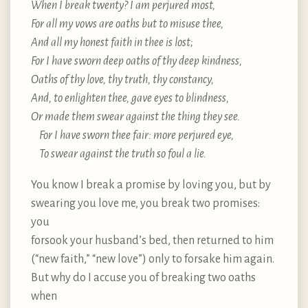
When I break twenty? I am perjured most,
For all my vows are oaths but to misuse thee,
And all my honest faith in thee is lost;
For I have sworn deep oaths of thy deep kindness,
Oaths of thy love, thy truth, thy constancy,
And, to enlighten thee, gave eyes to blindness,
Or made them swear against the thing they see.
For I have sworn thee fair: more perjured eye,
To swear against the truth so foul a lie.
You know I break a promise by loving you, but by
swearing you love me, you break two promises:
you
forsook your husband’s bed, then returned to him
(“new faith,” “new love”) only to forsake him again.
But why do I accuse you of breaking two oaths
when