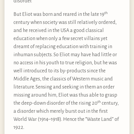
disorder.
th
But Eliot was born and reared in the late 19
century when society was still relatively ordered,
and he received in the USA a good classical
education when only a few secret villains yet
dreamt of replacing education with training in
inhuman subjects. So Eliot may have had little or
no access in his youth to true religion, but he was
well introduced to its by-products since the
Middle Ages, the classics of Western music and
literature. Sensing and seeking in them an order
missing around him, Eliot was thus able to grasp
th
the deep-down disorder of the rising 20
century,
a disorder which merely burst out in the first
World War (1914–1918). Hence the “Waste Land” of
1922.