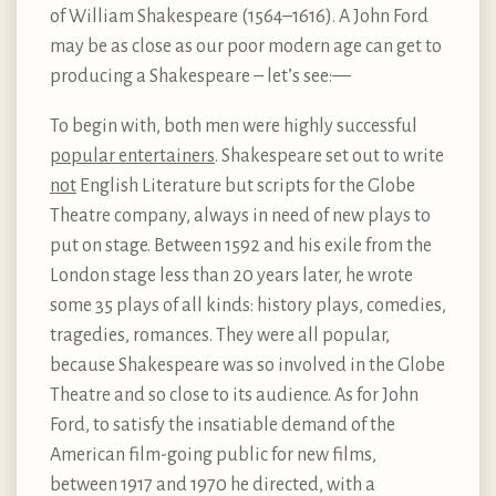
of William Shakespeare (1564–1616). A John Ford
may be as close as our poor modern age can get to
producing a Shakespeare – let’s see:—
To begin with, both men were highly successful
popular entertainers
. Shakespeare set out to write
not
English Literature but scripts for the Globe
Theatre company, always in need of new plays to
put on stage. Between 1592 and his exile from the
London stage less than 20 years later, he wrote
some 35 plays of all kinds: history plays, comedies,
tragedies, romances. They were all popular,
because Shakespeare was so involved in the Globe
Theatre and so close to its audience. As for John
Ford, to satisfy the insatiable demand of the
American film-going public for new films,
between 1917 and 1970 he directed, with a