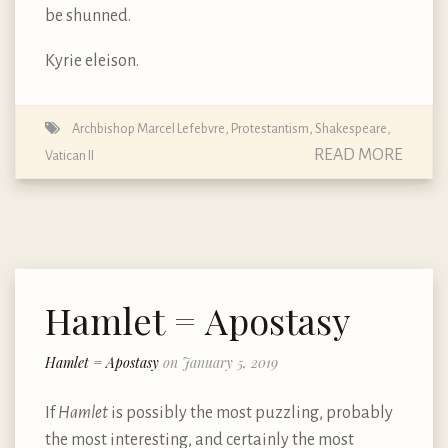
be shunned.
Kyrie eleison.
Archbishop Marcel Lefebvre
,
Protestantism
,
Shakespeare
,
READ MORE
Vatican II
Hamlet = Apostasy
Hamlet = Apostasy
on January 5, 2019
If
Hamlet
is possibly the most puzzling, probably
the most interesting, and certainly the most