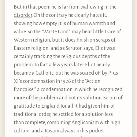
But in that poem
he is far from wallowing in the
disorder
. On the contrary he clearly hates it,
showing how empty it is of human warmth and
value. So the “Waste Land” may bear little trace of
Western religion, but it does finish on scraps of
Eastern religion, and as Scruton says, Eliot was
certainly tracking the religious depths of the
problem. In fact a few years later Eliot nearly
became a Catholic, but he was scared off by Pius
XI’s condemnation in 1926 of the “Action
française,” a condemnation in which he recognized
more of the problem and not its solution. So out of
gratitude to England for all it had given him of
traditional order, he settled for a solution less
than complete, combining Anglicanism with high
culture, and a Rosary always in his pocket.