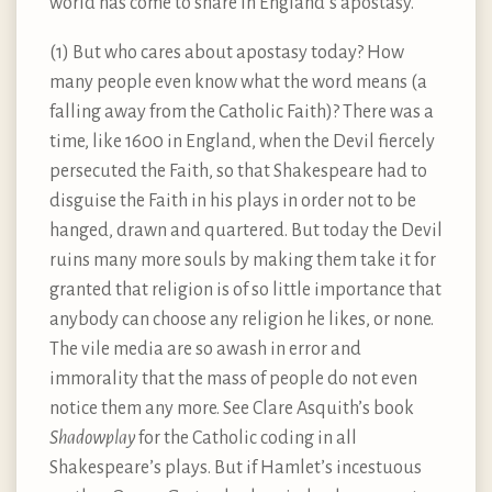
world has come to share in England’s apostasy.
(1) But who cares about apostasy today? How
many people even know what the word means (a
falling away from the Catholic Faith)? There was a
time, like 1600 in England, when the Devil fiercely
persecuted the Faith, so that Shakespeare had to
disguise the Faith in his plays in order not to be
hanged, drawn and quartered. But today the Devil
ruins many more souls by making them take it for
granted that religion is of so little importance that
anybody can choose any religion he likes, or none.
The vile media are so awash in error and
immorality that the mass of people do not even
notice them any more. See Clare Asquith’s book
Shadowplay
for the Catholic coding in all
Shakespeare’s plays. But if Hamlet’s incestuous