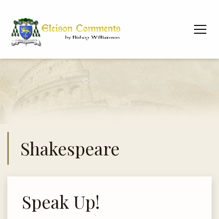
Shakespeare
Speak Up!