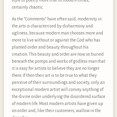
style of poetry more true to modern times,
certainly chaotic.
As the “Comments” have often said, modernity in
the arts is characterized by disharmony and
ugliness, because modern man chooses more and
more to live without or against the God who has
planted order and beauty throughout his
creation. This beauty and order are now so buried
beneath the pomps and works of godless man that
it is easy for artists to believe they are no longer
there. If then their art is to be true to what they
perceive of their surroundings and society, only an
exceptional modern artist will convey anything of
the divine order underlying the disordered surface
of modern life. Most modern artists have given up
on order and, like their customers, wallow in the