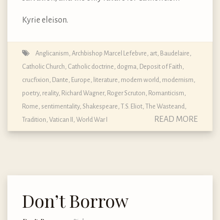
Kyrie eleison.
Anglicanism
,
Archbishop Marcel Lefebvre
,
art
,
Baudelaire
,
Catholic Church
,
Catholic doctrine, dogma, Deposit of Faith
,
crucfixion
,
Dante
,
Europe
,
literature
,
modern world
,
modernism
,
poetry
,
reality
,
Richard Wagner
,
Roger Scruton
,
Romanticism
,
Rome
,
sentimentality
,
Shakespeare
,
T.S. Eliot
,
The Wasteand
,
READ MORE
Tradition
,
Vatican II
,
World War I
Don’t Borrow