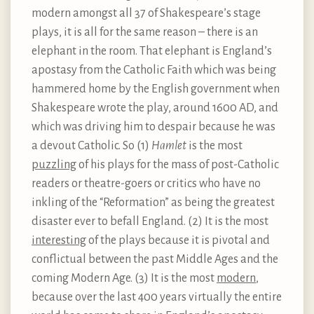
modern amongst all 37 of Shakespeare’s stage
plays, it is all for the same reason – there is an
elephant in the room. That elephant is England’s
apostasy from the Catholic Faith which was being
hammered home by the English government when
Shakespeare wrote the play, around 1600 AD, and
which was driving him to despair because he was
a devout Catholic. So (1)
Hamlet
is the most
puzzling
of his plays for the mass of post-Catholic
readers or theatre-goers or critics who have no
inkling of the “Reformation” as being the greatest
disaster ever to befall England. (2) It is the most
interesting
of the plays because it is pivotal and
conflictual between the past Middle Ages and the
coming Modern Age. (3) It is the most
modern
,
because over the last 400 years virtually the entire