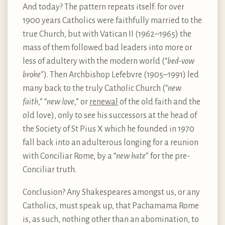
And today? The pattern repeats itself: for over
1900 years Catholics were faithfully married to the
true Church, but with Vatican II (1962–1965) the
mass of them followed bad leaders into more or
less of adultery with the modern world (“
bed-vow
broke
”). Then Archbishop Lefebvre (1905–1991) led
many back to the truly Catholic Church (“
new
faith
,” “
new love
,” or
renewal
of the old faith and the
old love), only to see his successors at the head of
the Society of St Pius X which he founded in 1970
fall back into an adulterous longing for a reunion
with Conciliar Rome, by a “
new hate
” for the pre-
Conciliar truth.
Conclusion? Any Shakespeares amongst us, or any
Catholics, must speak up, that Pachamama Rome
is, as such, nothing other than an abomination, to