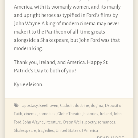
America, with its womanly women, and its manly
and upright heroes as typified in Ford’s films by
John Wayne. A king of modern cinema may never
make it to the Pantheon of all-time greats
alongside a Shakespeare, but John Ford was that
modern king.
Thank you, Ireland, and America. Happy St.
Patrick’s Day to both of you!
Kyrie eleison.
apostasy
,
Beethoven
,
Catholic doctrine, dogma, Deposit of
Faith
,
cinema
,
comedies
,
Globe Theatre
,
histories
,
Ireland
,
John
Ford
,
John Wayne
,
literature
,
Orson Wells
,
poetry
,
romances
,
Shakespeare
,
tragedies
,
United States of America