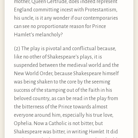
mother, Queen Gertrude, does indeed represent
England committing incest with Protestantism,
his uncle, is it any wonder if our contemporaries
can see no proportionate reason for Prince
Hamlet’s melancholy?
(2) The play is pivotal and conflictual because,
like no other of Shakespeare’s plays, it is
suspended between the medieval world and the
New World Order, because Shakespeare himself
was being shaken to the core by the seeming
success of the stamping out of the Faith in his
beloved country, as can be read in the play from
the bitterness of the Prince towards almost
everyone around him, especially his true love,
Ophelia. Now a Catholic is not bitter, but
Shakespeare was bitter, in writing
Hamlet.
It did