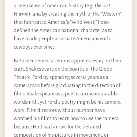
a keen sense of American history (e.g.
The Last
Hurrah
), and by creating the myth of the “Western”
that fabricated America’s “Wild West,” he so
defined the American national character as to
have made people associate Americans with
cowboys ever since.
Both men served a
serious apprenticeship
to their
craft, Shakespeare on the boards of the Globe
Theatre, Ford by spending several years as a
cameraman before graduating to the direction of
films. Shakespeare as a poet is an incomparable
wordsmith, yet Ford’s poetry might be his camera
work. Film directors without number have
watched his films to learn how to use the camera
because Ford had an eye for the detailed
composition of his pictures in movement, or