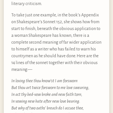
literary criticism.
To take just one example, in the book’s Appendix
on Shakespeare’s Sonnet 152, she shows how from
start to finish, beneath the obvious application to
a woman Shakespeare has known, there is a
complete second meaning of far wider application
to himself as a writer who has failed to warn his
countrymen as he should have done. Here are the
14 lines of the sonnet together with their obvious
meaning: —
In loving thee thou know’st I am forsworn
But thou art twice forsworn to me love swearing,
In act thy bed-vow broke and new faith torn,
In vowing new hate after new love bearing.
But why of two oaths’ breach do I accuse thee,