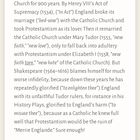
Church for 900 years. By Henry VIII’s Act of
Supremacy (1534), (
“In Act”
) England broke its
marriage (
“bed-vow”
) with the Catholic Church and
took Protestantism as its lover. Then it remarried
the Catholic Church under Mary Tudor (1553,
“new
faith,” “new love”
), only to fall back into adultery
with Protestantism under Elizabeth I (1558, “
new
faith
torn
,” “
new hate
” of the Catholic Church). But
Shakespeare (1564–1616) blames himself for much
worse infidelity, because down these years he has
repeatedly glorified (“
to enlighten thee
”) England
with its unfaithful Tudor rulers, for instance in his
History Plays, glorified to England’s harm (“
to
misuse thee
”), because as a Catholic he knew full
well that Protestantism would be the ruin of
“Merrie Englande.” Sure enough!