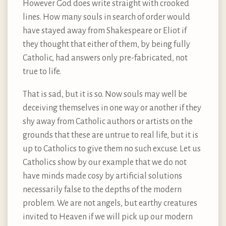
However God does write straight with crooked
lines. How many souls in search of order would
have stayed away from Shakespeare or Eliot if
they thought that either of them, by being fully
Catholic, had answers only pre-fabricated, not
true to life.
That is sad, but it is so. Now souls may well be
deceiving themselves in one way or another if they
shy away from Catholic authors or artists on the
grounds that these are untrue to real life, but it is
up to Catholics to give them no such excuse. Let us
Catholics show by our example that we do not
have minds made cosy by artificial solutions
necessarily false to the depths of the modern
problem. We are not angels, but earthy creatures
invited to Heaven if we will pick up our modern