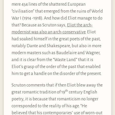
mere 434 lines of the shattered European
“civilisation” that emerged from the ruins of World
War I (1914 -1918). And how did Eliot manage to do
that? Because as Scruton says,
Eliot the arch-
modernist was also an arch-conservative
. Eliot
had soaked himself in the great poets of the past,
notably Dante and Shakespeare, but also in more
modern masters such as Baudelaire and Wagner,
and it is clear from the “Waste Land” that it is
Eliot’s grasp of the order of the past that enabled
him to get a handle on the disorder of the present.
Scruton comments that if then Eliot blew away the
th
great romantic tradition of 19
century English
poetry, it is because that romanticism no longer
corresponded to the reality of his age. “He
believed that his contemporaries’ use of worn-out