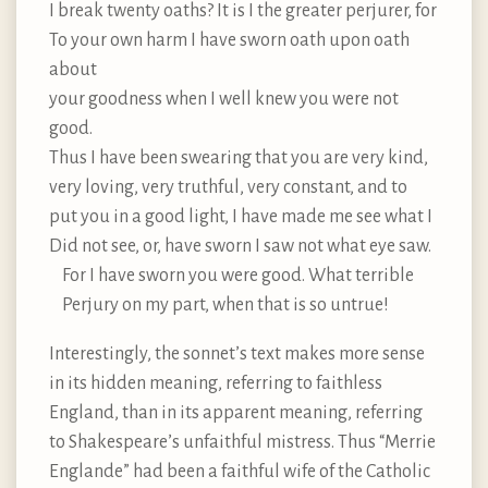
I break twenty oaths? It is I the greater perjurer, for
To your own harm I have sworn oath upon oath
about
your goodness when I well knew you were not
good.
Thus I have been swearing that you are very kind,
very loving, very truthful, very constant, and to
put you in a good light, I have made me see what I
Did not see, or, have sworn I saw not what eye saw.
For I have sworn you were good. What terrible
Perjury on my part, when that is so untrue!
Interestingly, the sonnet’s text makes more sense
in its hidden meaning, referring to faithless
England, than in its apparent meaning, referring
to Shakespeare’s unfaithful mistress. Thus “Merrie
Englande” had been a faithful wife of the Catholic