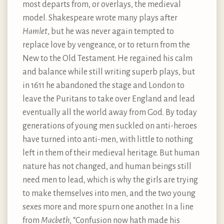
most departs from, or overlays, the medieval
model. Shakespeare wrote many plays after
Hamlet
, but he was never again tempted to
replace love by vengeance, or to return from the
New to the Old Testament. He regained his calm
and balance while still writing superb plays, but
in 1611 he abandoned the stage and London to
leave the Puritans to take over England and lead
eventually all the world away from God. By today
generations of young men suckled on anti-heroes
have turned into anti-men, with little to nothing
left in them of their medieval heritage. But human
nature has not changed, and human beings still
need men to lead, which is why the girls are trying
to make themselves into men, and the two young
sexes more and more spurn one another. In a line
from
Macbeth
, “Confusion now hath made his