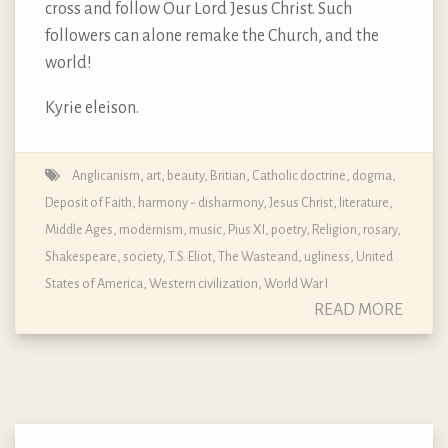
cross and follow Our Lord Jesus Christ. Such
followers can alone remake the Church, and the
world!
Kyrie eleison.
Anglicanism
,
art
,
beauty
,
Britian
,
Catholic doctrine, dogma,
Deposit of Faith
,
harmony - disharmony
,
Jesus Christ
,
literature
,
Middle Ages
,
modernism
,
music
,
Pius XI
,
poetry
,
Religion
,
rosary
,
Shakespeare
,
society
,
T.S. Eliot
,
The Wasteand
,
ugliness
,
United
States of America
,
Western civilization
,
World War I
READ MORE