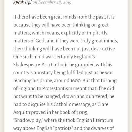
Speak Up!
on December 28, 2019
If there have been great minds from the past, it is
because they will have been thinking on great
matters, which means, explicitly or implicitly,
matters of God, and if they were truly great minds,
their thinking will have been not just destructive.
One such mind was certainly England’s
Shakespeare. As a Catholic he grappled with his
country’s apostasy being fulfilled just as he was
reaching his prime, around 1600. But that turning
of England to Protestantism meant that if he did
not want to be hanged, drawn and quartered, he
had to disguise his Catholic message, as Clare
Asquith proved in her book of 2005,
“Shadowplay,” where she took English literature
way above English “patriots” and the dwarves of