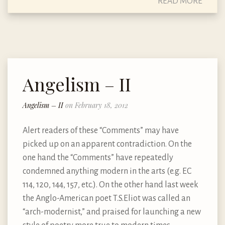
READ MORE
Angelism – II
Angelism – II
on February 18, 2012
Alert readers of these “Comments” may have
picked up on an apparent contradiction. On the
one hand the “Comments” have repeatedly
condemned anything modern in the arts (e.g. EC
114, 120, 144, 157, etc.). On the other hand last week
the Anglo-American poet T.S.Eliot was called an
“arch-modernist,” and praised for launching a new