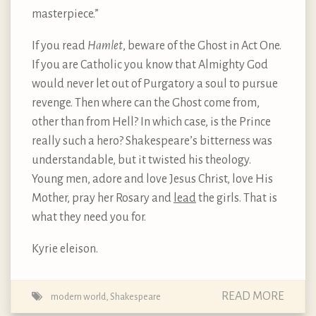
masterpiece.”
If you read
Hamlet
, beware of the Ghost in Act One.
If you are Catholic you know that Almighty God
would never let out of Purgatory a soul to pursue
revenge. Then where can the Ghost come from,
other than from Hell? In which case, is the Prince
really such a hero? Shakespeare’s bitterness was
understandable, but it twisted his theology.
Young men, adore and love Jesus Christ, love His
Mother, pray her Rosary and
lead
the girls. That is
what they need you for.
Kyrie eleison.
READ MORE
modern world
,
Shakespeare