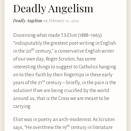
Deadly Angelism
Deadly Angelism
on February 11, 2012
Discerning what made T.S.Eliot (1888–1965)
“indisputably the greatest poet writing in English
th
in the 20
century,” a conservative English writer
of our own day, Roger Scruton, has some
interesting things to suggest to Catholics hanging
on to their Faith by their fingertips in these early
st
years of the 21
century – briefly, in the pain is the
solution! If we are being crucified by the world
around us, that is the Cross we are meant to be
carrying.
Eliot was in poetry an arch-modernist. As Scruton
th
says, “He overthrew the 19
century in literature