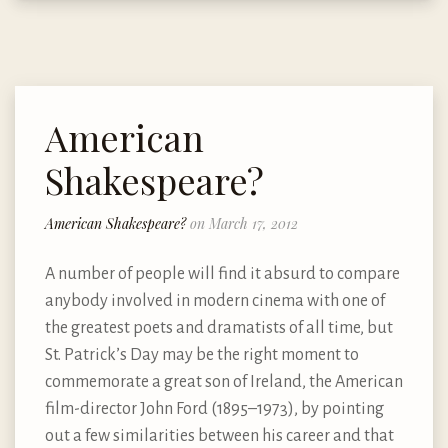
American
Shakespeare?
American Shakespeare?
on March 17, 2012
A number of people will find it absurd to compare
anybody involved in modern cinema with one of
the greatest poets and dramatists of all time, but
St. Patrick’s Day may be the right moment to
commemorate a great son of Ireland, the American
film-director John Ford (1895–1973), by pointing
out a few similarities between his career and that