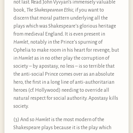
not last. Read John Vyvyan’s immensely valuable
book,
The Shakespearean Ethic,
if you want to
discern that moral pattern underlying all the
plays which was Shakespeare’s glorious heritage
from medieval England. It is even present in
Hamlet
, notably in the Prince’s spurning of
Ophelia to make room in his heart for revenge, but
in
Hamlet
as in no other play the corruption of
society – by apostasy, no less – is so terrible that
the anti-social Prince comes over as an absolute
hero, the first in a long line of anti-authoritarian
heroes (cf. Hollywood) needing to override all
natural respect for social authority. Apostasy kills
society.
(3) And so
Hamlet
is the most modern of the
Shakespeare plays because it is the play which