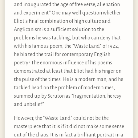
and inaugurated the age of free verse, alienation
and experiment.” One may well question whether
Eliot’s final combination of high culture and
Anglicanism is a sufficient solution to the
problems he was tackling, but who can deny that
with his famous poem, the “Waste Land” of 1922,
he blazed the trail for contemporary English
poetry? The enormous influence of his poems
demonstrated at least that Eliot had his finger on
the pulse of the times. He is a modern man, and he
tackled head on the problem of modern times,
summed up by Scruton as “fragmentation, heresy
and unbelief.”
However, the “Waste Land” could not be the
masterpiece that it is if it did not make some sense
out of the chaos. It is in fact a brilliant portrait in a