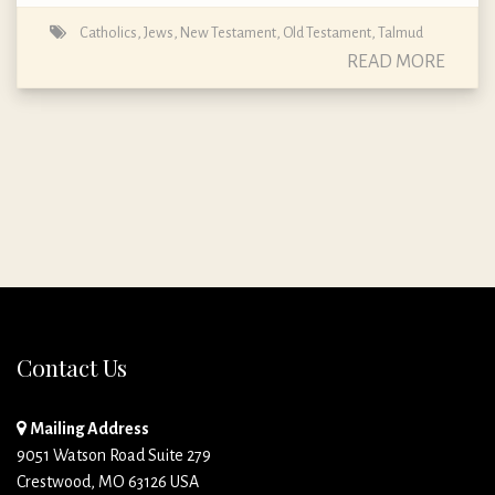
Catholics
,
Jews
,
New Testament
,
Old Testament
,
Talmud
READ MORE
Contact Us
Mailing Address
9051 Watson Road Suite 279
Crestwood, MO 63126 USA