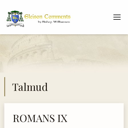
Talmud
ROMANS IX