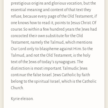
prestigious origins and glorious vocation, but the
essential meaning and content of that text they
refuse, because every page of the Old Testament, if
one knows how to read it, points to Jesus Christ. Of
course. So within a few hundred years the Jews had
concocted their own substitute for the Old
Testament, namely the Talmud, which mentions
Our Lord only to blaspheme against Him. So the
Talmud, and not the Old Testament, is the holy
text of the Jews of today’s synagogues. The
distinction is most important. Talmudic Jews
continue the false Israel. Jews Catholic by faith
belong to the spiritual Israel, which is the Catholic
Church.
Kyrie eleison.