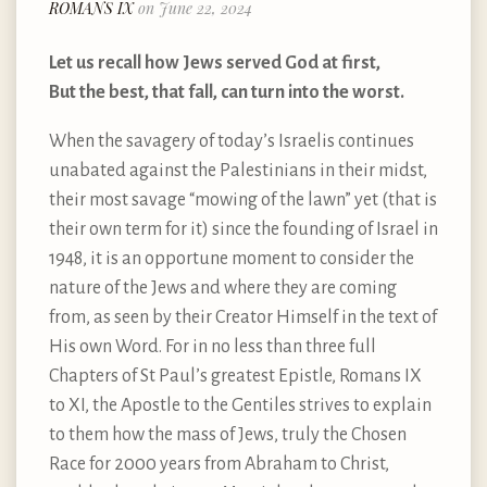
ROMANS IX
on June 22, 2024
Let us recall how Jews served God at first,
But the best, that fall, can turn into the worst.
When the savagery of today’s Israelis continues
unabated against the Palestinians in their midst,
their most savage “mowing of the lawn” yet (that is
their own term for it) since the founding of Israel in
1948, it is an opportune moment to consider the
nature of the Jews and where they are coming
from, as seen by their Creator Himself in the text of
His own Word. For in no less than three full
Chapters of St Paul’s greatest Epistle, Romans IX
to XI, the Apostle to the Gentiles strives to explain
to them how the mass of Jews, truly the Chosen
Race for 2000 years from Abraham to Christ,