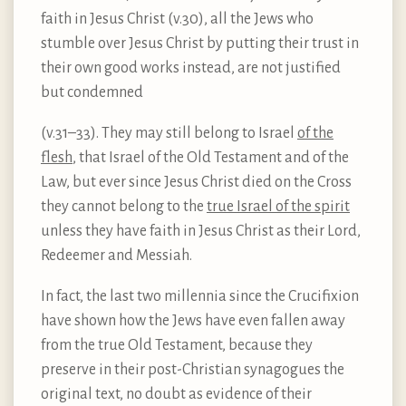
faith in Jesus Christ (v.30), all the Jews who
stumble over Jesus Christ by putting their trust in
their own good works instead, are not justified
but condemned
(v.31–33). They may still belong to Israel
of the
flesh
, that Israel of the Old Testament and of the
Law, but ever since Jesus Christ died on the Cross
they cannot belong to the
true Israel of the spirit
unless they have faith in Jesus Christ as their Lord,
Redeemer and Messiah.
In fact, the last two millennia since the Crucifixion
have shown how the Jews have even fallen away
from the true Old Testament, because they
preserve in their post-Christian synagogues the
original text, no doubt as evidence of their