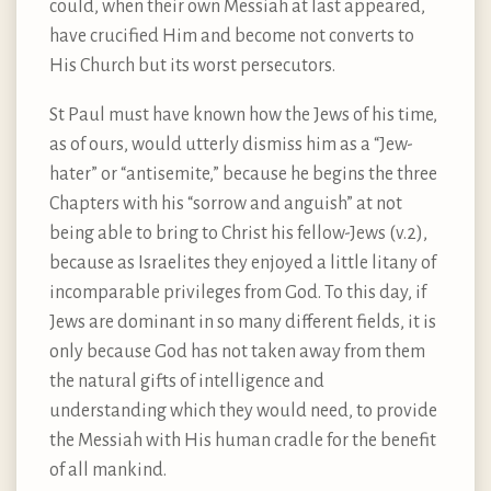
could, when their own Messiah at last appeared,
have crucified Him and become not converts to
His Church but its worst persecutors.
St Paul must have known how the Jews of his time,
as of ours, would utterly dismiss him as a “Jew-
hater” or “antisemite,” because he begins the three
Chapters with his “sorrow and anguish” at not
being able to bring to Christ his fellow-Jews (v.2),
because as Israelites they enjoyed a little litany of
incomparable privileges from God. To this day, if
Jews are dominant in so many different fields, it is
only because God has not taken away from them
the natural gifts of intelligence and
understanding which they would need, to provide
the Messiah with His human cradle for the benefit
of all mankind.