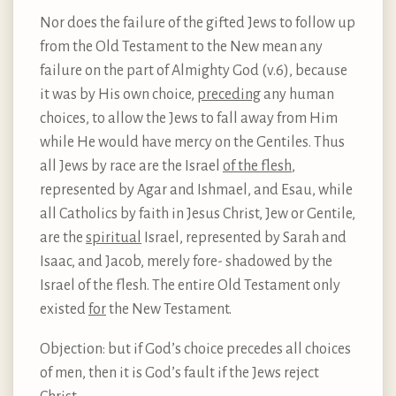
Nor does the failure of the gifted Jews to follow up
from the Old Testament to the New mean any
failure on the part of Almighty God (v.6), because
it was by His own choice,
preceding
any human
choices, to allow the Jews to fall away from Him
while He would have mercy on the Gentiles. Thus
all Jews by race are the Israel
of the flesh
,
represented by Agar and Ishmael, and Esau, while
all Catholics by faith in Jesus Christ, Jew or Gentile,
are the
spiritual
Israel, represented by Sarah and
Isaac, and Jacob, merely fore- shadowed by the
Israel of the flesh. The entire Old Testament only
existed
for
the New Testament.
Objection: but if God’s choice precedes all choices
of men, then it is God’s fault if the Jews reject