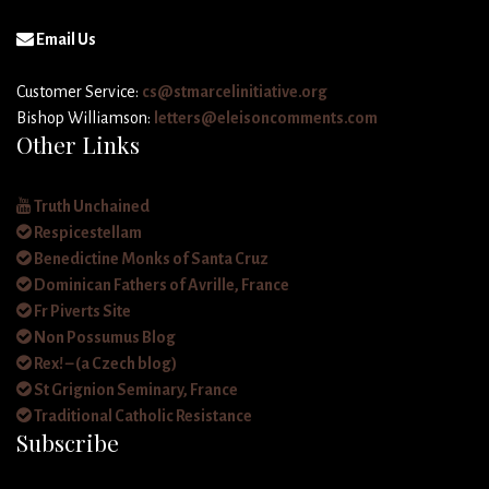
Email Us
Customer Service:
cs@stmarcelinitiative.org
Bishop Williamson:
letters@eleisoncomments.com
Other Links
Truth Unchained
Respicestellam
Benedictine Monks of Santa Cruz
Dominican Fathers of Avrille, France
Fr Piverts Site
Non Possumus Blog
Rex! – (a Czech blog)
St Grignion Seminary, France
Traditional Catholic Resistance
Subscribe