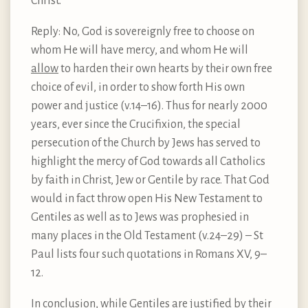
Christ.
Reply: No, God is sovereignly free to choose on
whom He will have mercy, and whom He will
allow
to harden their own hearts by their own free
choice of evil, in order to show forth His own
power and justice (v.14–16). Thus for nearly 2000
years, ever since the Crucifixion, the special
persecution of the Church by Jews has served to
highlight the mercy of God towards all Catholics
by faith in Christ, Jew or Gentile by race. That God
would in fact throw open His New Testament to
Gentiles as well as to Jews was prophesied in
many places in the Old Testament (v.24–29) – St
Paul lists four such quotations in Romans XV, 9–
12.
In conclusion, while Gentiles are justified by their