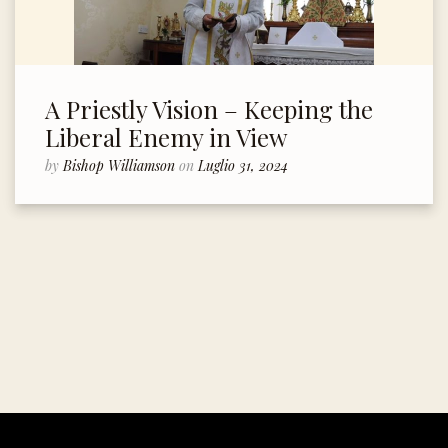
A Priestly Vision – Keeping the
Liberal Enemy in View
by
Bishop Williamson
on
Luglio 31, 2024