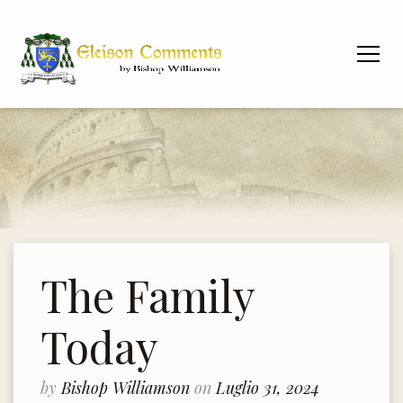
The Family
Today
by
Bishop Williamson
on
Luglio 31, 2024