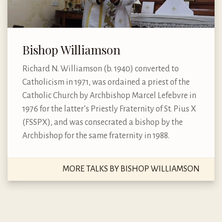
Bishop Williamson
Richard N. Williamson (b. 1940) converted to
Catholicism in 1971, was ordained a priest of the
Catholic Church by Archbishop Marcel Lefebvre in
1976 for the latter’s Priestly Fraternity of St. Pius X
(FSSPX), and was consecrated a bishop by the
Archbishop for the same fraternity in 1988.
MORE TALKS BY BISHOP WILLIAMSON