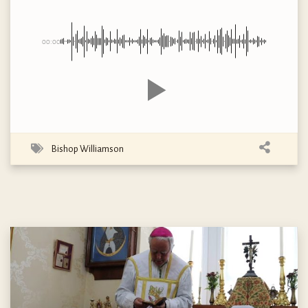
00:00
Bishop Williamson