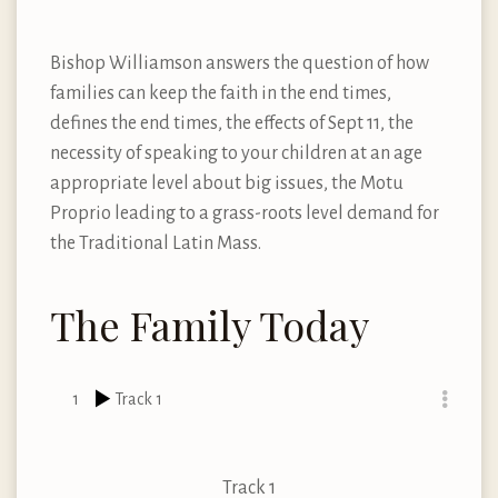
Bishop Williamson answers the question of how
families can keep the faith in the end times,
defines the end times, the effects of Sept 11, the
necessity of speaking to your children at an age
appropriate level about big issues, the Motu
Proprio leading to a grass-roots level demand for
the Traditional Latin Mass.
The Family Today
1
Track 1
Track 1