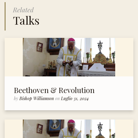
Related
Talks
Beethoven & Revolution
by
Bishop Williamson
on
Luglio 31, 2024