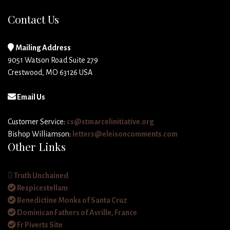
Contact Us
Mailing Address
9051 Watson Road Suite 279
Crestwood, MO 63126 USA
Email Us
Customer Service:
cs@stmarcelinitiative.org
Bishop Williamson:
letters@eleisoncomments.com
Other Links
Truth Unchained
Respicestellam
Benedictine Monks of Santa Cruz
Dominican Fathers of Avrille, France
Fr Piverts Site