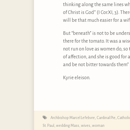
thinking along the same lines wh
of Christ is God” (I Cor.XI, 3). T
will be that much easier for a wi
But “beneath” is not to be unders
there for the tomato. It was a wis
not run on love as women do, so 
of affection, and she is good fo
and be not bitter towards them” (C
Kyrie eleison.
Archbishop Marcel Lefebvre
,
Cardinal Pie
,
Catholi
St. Paul
,
wedding Mass
,
wives
,
woman