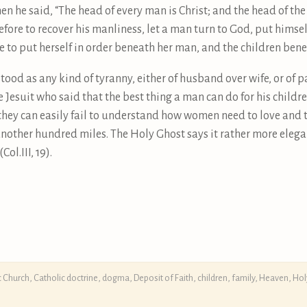
en he said, “The head of every man is Christ; and the head of t
herefore to recover his manliness, let a man turn to God, put himse
fe to put herself in order beneath her man, and the children ben
tood as any kind of tyranny, either of husband over wife, or of pa
e Jesuit who said that the best thing a man can do for his childre
they can easily fail to understand how women need to love and to
r another hundred miles. The Holy Ghost says it rather more eleg
ol.III, 19).
c Church
,
Catholic doctrine, dogma, Deposit of Faith
,
children
,
family
,
Heaven
,
Hol