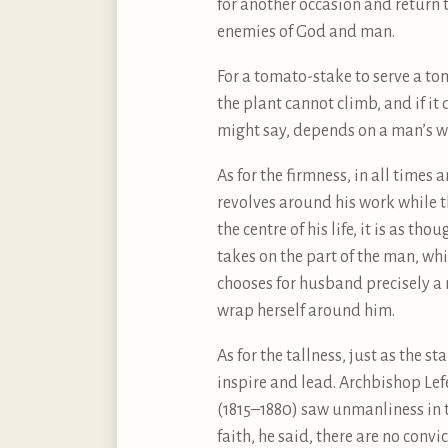
for another occasion and return t
enemies of God and man.
For a tomato-stake to serve a tom
the plant cannot climb, and if it
might say, depends on a man’s wr
As for the firmness, in all times
revolves around his work while t
the centre of his life, it is as 
takes on the part of the man, wh
chooses for husband precisely a 
wrap herself around him.
As for the tallness, just as the 
inspire and lead. Archbishop Lefe
(1815–1880) saw unmanliness in t
faith, he said, there are no conv