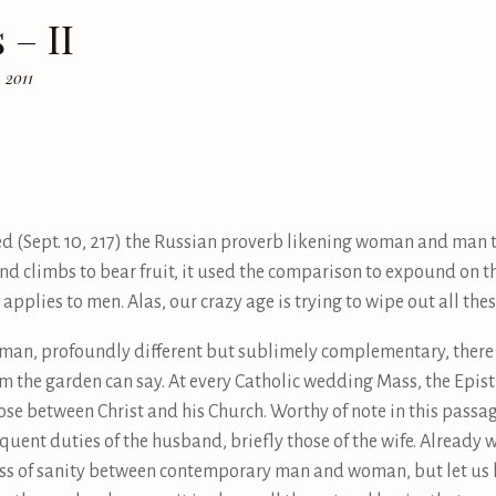
 – II
 2011
(Sept. 10, 217) the Russian proverb likening woman and man t
nd climbs to bear fruit, it used the comparison to expound on t
pplies to men. Alas, our crazy age is trying to wipe out all the
an, profoundly different but sublimely complementary, there 
 the garden can say. At every Catholic wedding Mass, the Epist
e between Christ and his Church. Worthy of note in this passag
equent duties of the husband, briefly those of the wife. Already
 loss of sanity between contemporary man and woman, but let us