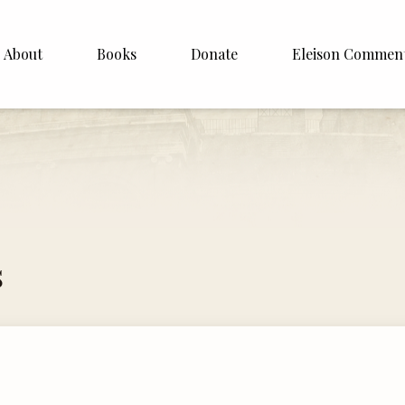
About
Books
Donate
Eleison Commen
shop Williamson
About
. White
English
Español
Francais
s
Deutsh
Italiano
Subscribe