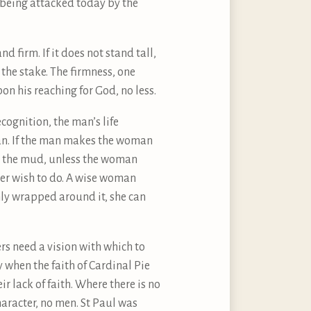
e being attacked today by the
d firm. If it does not stand tall,
 the stake. The firmness, one
n his reaching for God, no less.
cognition, the man’s life
man. If the man makes the woman
 in the mud, unless the woman
ver wish to do. A wise woman
mly wrapped around it, she can
ers need a vision with which to
y when the faith of Cardinal Pie
ir lack of faith. Where there is no
character, no men. St Paul was