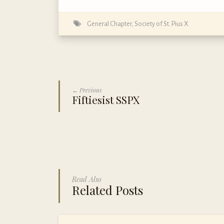
General Chapter
,
Society of St. Pius X
← Previous
Fiftiesist SSPX
Read Also
Related Posts