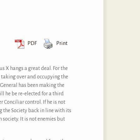
PDF
Print
us X hangs a great deal. For the
on taking over and occupying the
or General has been making the
ll he be re-elected for a third
r Conciliar control. If he is not
 the Society back in line with its
 society. It is not enemies but