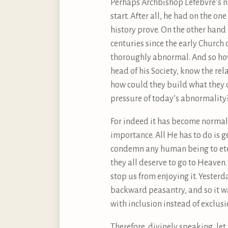
Perhaps Archbishop Lefebvre’s n
start. After all, he had on the 
history prove. On the other hand
centuries since the early Church
thoroughly abnormal. And so how
head of his Society, know the re
how could they build what they 
pressure of today’s abnormality
For indeed it has become normal f
importance. All He has to do is g
condemn any human being to eter
they all deserve to go to Heaven
stop us from enjoying it. Yester
backward peasantry, and so it wa
with inclusion instead of exclusi
Therefore, divinely speaking, le