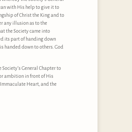
n with His help to give it to
gship of Christ the King and to
 any illusion as to the
hat the Society came into
ed its part of handing down
ch is handed down to others. God
e Society’s General Chapter to
or ambition in front of His
n Immaculate Heart, and the