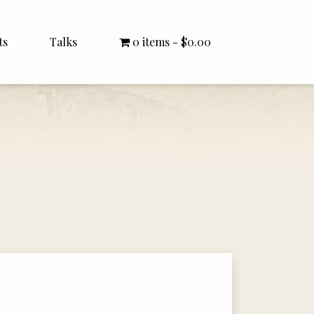
ts
Talks
0 items
$0.00
All Talks
Bishop Williamson
Dr. White
Interviews
Literature Seminars
Rector Letters
Sermons