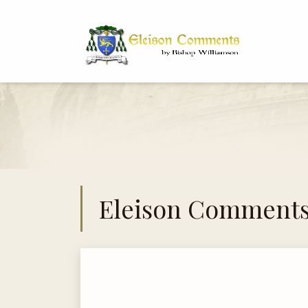
Bi
Dr
Eleison Comment