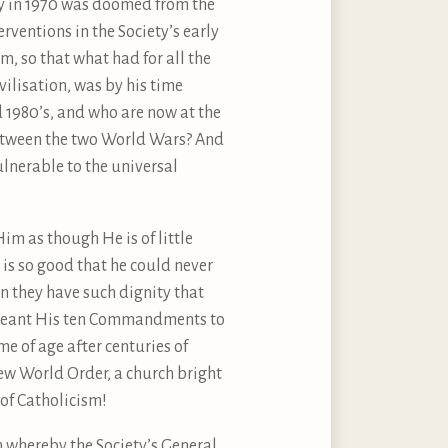
ty in 1970 was doomed from the
rventions in the Society’s early
, so that what had for all the
ilisation, was by his time
1980’s, and who are now at the
 between the two World Wars? And
lnerable to the universal
Him as though He is of little
d is so good that he could never
n they have such dignity that
ve meant His ten Commandments to
e of age after centuries of
New World Order, a church bright
 of Catholicism!
n whereby the Society’s General