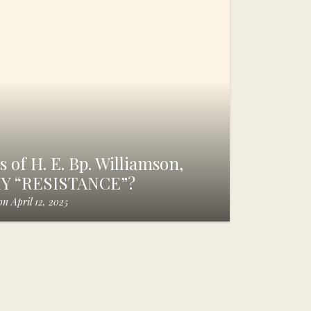
 of H. E. Bp. Williamson,
HY “RESISTANCE”?
on
April 12, 2025