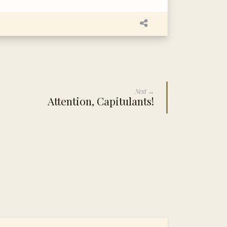
Next →
Attention, Capitulants!