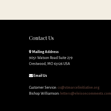
Contact Us
Mailing Address
9051 Watson Road Suite 279
Crestwood, MO 63126 USA
Email Us
Customer Service:
cs@stmarcelinitiative.org
Bishop Williamson:
letters@eleisoncomments.com