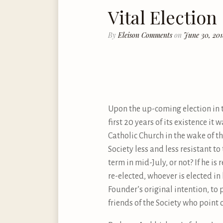
Vital Election
By
Eleison Comments
on
June 30, 20
Upon the up-coming election in two
first 20 years of its existence i
Catholic Church in the wake of th
Society less and less resistant to
term in mid-July, or not? If he is 
re-elected, whoever is elected in
Founder’s original intention, to 
friends of the Society who point 