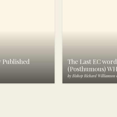
 Published
The Last EC words
(Posthumous) W
by
Bishop Richard Williamson