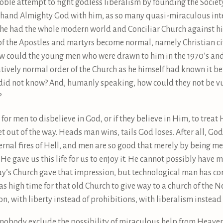
oble attempt to fight godless liberalism by founding the Socie
one hand Almighty God with him, as so many quasi-miraculous inte
 he had the whole modern world and Conciliar Church against him
 of the Apostles and martyrs become normal, namely Christian civ
 could the young men who were drawn to him in the 1970’s and 
latively normal order of the Church as he himself had known it
did not know? And, humanly speaking, how could they not be vu
?
or men to disbelieve in God, or if they believe in Him, to treat 
et out of the way. Heads man wins, tails God loses. After all, Go
nal fires of Hell, and men are so good that merely by being me
. He gave us this life for us to enjoy it. He cannot possibly ha
day’s Church gave that impression, but technological man has com
s high time for that old Church to give way to a church of the 
on, with liberty instead of prohibitions, with liberalism instead
t nobody exclude the possibility of miraculous help from Heave