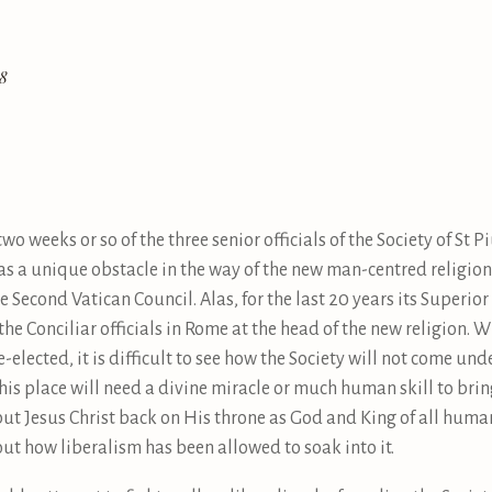
18
 weeks or so of the three senior officials of the Society of St Pi
t was a unique obstacle in the way of the new man-centred religi
e Second Vatican Council. Alas, for the last 20 years its Superi
 the Conciliar officials in Rome at the head of the new religion. Wi
re-elected, it is difficult to see how the Society will not come unde
 his place will need a divine miracle or much human skill to bring
put Jesus Christ back on His throne as God and King of all human
out how liberalism has been allowed to soak into it.