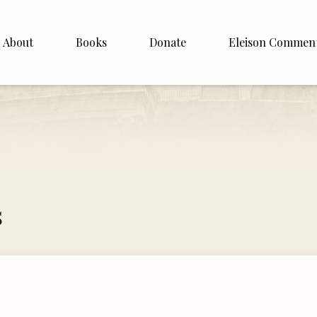
About
Books
Donate
Eleison Commen
shop Williamson
About
. White
English
Español
Francais
s
Deutsh
Italiano
Subscribe