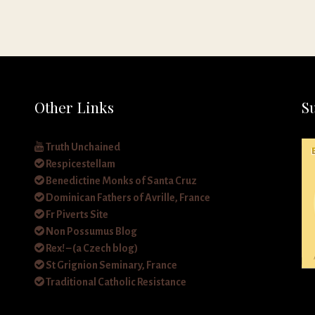
Other Links
S
Truth Unchained
Respicestellam
Benedictine Monks of Santa Cruz
Dominican Fathers of Avrille, France
Fr Piverts Site
Non Possumus Blog
Rex! – (a Czech blog)
St Grignion Seminary, France
Traditional Catholic Resistance