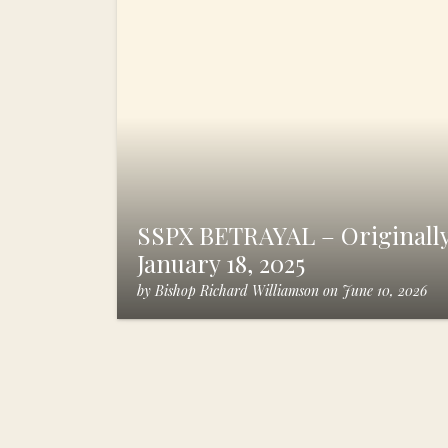
SSPX BETRAYAL – Originally
January 18, 2025
by
Bishop Richard Williamson
on
June 10, 2026