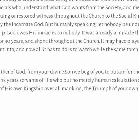
ficials who understand what God wants from the Society, and mea
uing or restored witness throughout the Church to the Social Kin
 by the Incarnate God. But humanly speaking, let nobody be under
lp. God owes His miracles to nobody. It was already a miracle t
for 40 years, and shone throughout the Church. It may have play
t it to, and now all it has to do is to watch while the same tor
ther of God, from your divine Son we beg of you to obtain for th
xt 12 years servants of His who put no merely human calculation 
n of His own Kingship over all mankind, the Triumph of your ow