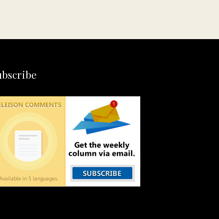
ubscribe