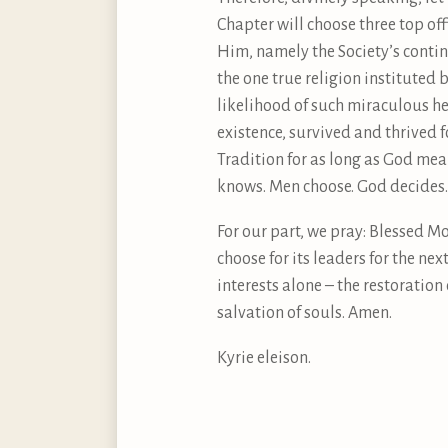
Chapter will choose three top of
Him, namely the Society’s contin
the one true religion instituted
likelihood of such miraculous he
existence, survived and thrived 
Tradition for as long as God mean
knows. Men choose. God decides.
For our part, we pray: Blessed Mo
choose for its leaders for the ne
interests alone – the restoratio
salvation of souls. Amen.
Kyrie eleison.