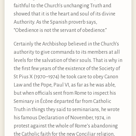
faithful to the Church’s unchanging Truth and
showed that it is the heart and soul of its divine
Authority. As the Spanish proverb says,
“Obedience is not the servant of obedience.”
Certainly the Archbishop believed in the Church’s
authority to give commands to its members at all
levels for the salvation of their souls. That is why in
the first few years of the existence of the Society of
St Pius X (1970–1974) he took care to obey Canon
Law and the Pope, Paul VI, as far as he was able,
but when officials sent from Rome to inspect his
Seminary in Écône departed far from Catholic
Truth in things they said to seminarians, he wrote
his famous Declaration of November, 1974, in
protest against the whole of Rome’s abandoning
the Catholic faith for the new Conciliar religion,