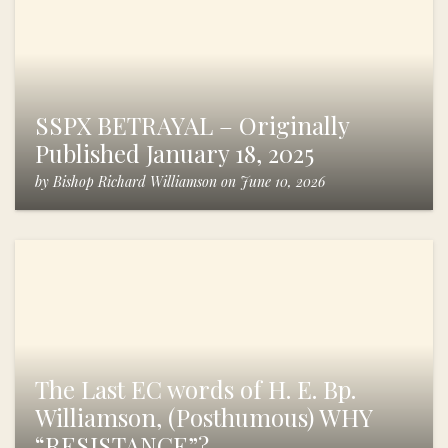
SSPX BETRAYAL – Originally
Published January 18, 2025
by
Bishop Richard Williamson
on
June 10, 2026
The Last EC words of H. E. Bp.
Williamson, (Posthumous) WHY
“RESISTANCE”?