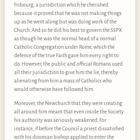
Fribourg, a jurisdiction which he cherished
because it proved that he was not making things
up as he went along but was doing work of the
Church. And so he did his best to govern the SSPX
as though he was the normal head of a normal
Catholic Congregation under Rome, which the
defence of the true Faith gave him every right to
do. However, the public and official Romans used
all their jurisdiction to give him the lie, thereby
alienating from him a mass of Catholics who
would otherwise have followed him.
Moreover, the Newchurch that they were creating
all around him meant that even inside the Society
his authority was seriously weakened. For
instance, if before the Council a priest dissatisfied
with his diocesan bishop applied to enter the