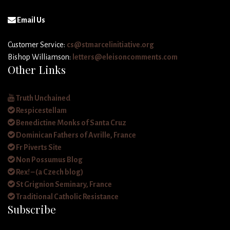
Email Us
Customer Service:
cs@stmarcelinitiative.org
Bishop Williamson:
letters@eleisoncomments.com
Other Links
Truth Unchained
Respicestellam
Benedictine Monks of Santa Cruz
Dominican Fathers of Avrille, France
Fr Piverts Site
Non Possumus Blog
Rex! – (a Czech blog)
St Grignion Seminary, France
Traditional Catholic Resistance
Subscribe