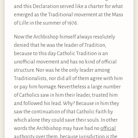
and this Declaration served like a charter for what
emerged as the Traditional movement at the Mass
of Lille in the summer of 1976.
Now the Archbishop himself always resolutely
denied that he was the leader of Tradition,
because to this day Catholic Tradition is an
unofficial movement and has no kind of official
structure. Nor was he the only leader among
Traditionalists, nor did all of them agree with him
or pay him homage. Nevertheless a large number
of Catholics saw in him their leader, trusted him
and followed his lead. Why? Because in him they
saw the continuation of that Catholic Faith by
which alone they could save their souls. In other
words the Archbishop may have had no
official
authority over them, because jurisdiction is the