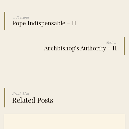
← Previous
Pope Indispensable – II
Next →
Archbishop’s Authority – II
Read Also
Related Posts