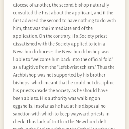
diocese of another, the second bishop naturally
consulted the first about the applicant, and if the
first advised the second to have nothing to do with
him, that was the immediate end of the
application. On the contrary, if a Society priest
dissatisfied with the Society applied to join a
Newchurch diocese, the Newchurch bishop was
liable to “welcome him back into the official fold”
as a fugitive from the “Lefebvrist schism.” Thus the
Archbishop was not supported by his brother
bishops, which meant that he could not discipline
his priests inside the Society as he should have
been able to. His authority was walking on
eggshells, insofar as he had at his disposal no
sanction with which to keep wayward priests in
check. Thus lack of truth in the Newchurch left