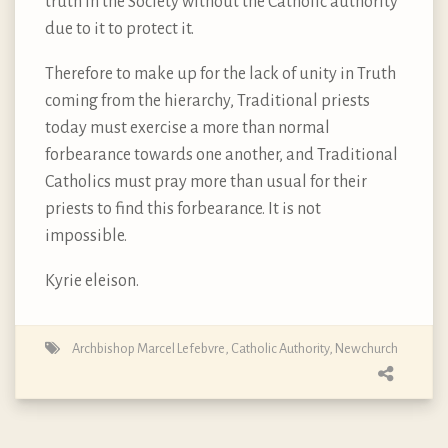
truth in the Society without the Catholic authority
due to it to protect it.
Therefore to make up for the lack of unity in Truth
coming from the hierarchy, Traditional priests
today must exercise a more than normal
forbearance towards one another, and Traditional
Catholics must pray more than usual for their
priests to find this forbearance. It is not
impossible.
Kyrie eleison.
Archbishop Marcel Lefebvre
,
Catholic Authority
,
Newchurch