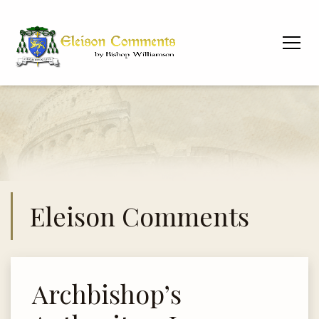
Eleison Comments
Archbishop’s