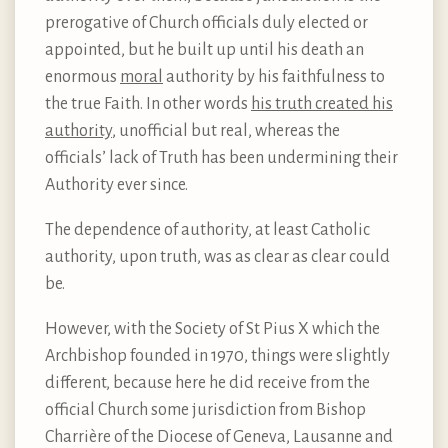
prerogative of Church officials duly elected or
appointed, but he built up until his death an
enormous
moral
authority by his faithfulness to
the true Faith. In other words
his truth created his
authority
, unofficial but real, whereas the
officials’ lack of Truth has been undermining their
Authority ever since.
The dependence of authority, at least Catholic
authority, upon truth, was as clear as clear could
be.
However, with the Society of St Pius X which the
Archbishop founded in 1970, things were slightly
different, because here he did receive from the
official Church some jurisdiction from Bishop
Charrière of the Diocese of Geneva, Lausanne and