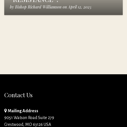
by
Bishop Richard Williamson
on
April 12, 2025
Contact Us
Mailing Address
9051 Watson Road Suite 279
Crestwood, MO 63126 USA