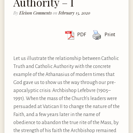
Authority – I
By
Eleison Comments
on
February 15, 2020
PDF
Print
Let us illustrate the relationship between Catholic
Truth and Catholic Authority with the concrete
example of the Athanasius of modern times that
God gave us to show us the way through our pre-
apocalyptic crisis: Archbishop Lefebvre (1905–
1991). When the mass of the Church’s leaders were
persuaded at Vatican II to change the nature of the
Faith, and a few years later in the name of
obedience to abandon the true rite of the Mass, by
the strength of his faith the Archbishop remained