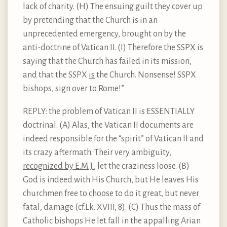
lack of charity. (H) The ensuing guilt they cover up
by pretending that the Church is in an
unprecedented emergency, brought on by the
anti-doctrine of Vatican II. (I) Therefore the SSPX is
saying that the Church has failed in its mission,
and that the SSPX
is
the Church. Nonsense! SSPX
bishops, sign over to Rome!”
REPLY: the problem of Vatican II is ESSENTIALLY
doctrinal. (A) Alas, the Vatican II documents are
indeed responsible for the “spirit” of Vatican II and
its crazy aftermath. Their very ambiguity,
recognized by E.M.J.
, let the craziness loose. (B)
God is indeed with His Church, but He leaves His
churchmen free to choose to do it great, but never
fatal, damage (cf.Lk. XVIII, 8). (C) Thus the mass of
Catholic bishops He let fall in the appalling Arian