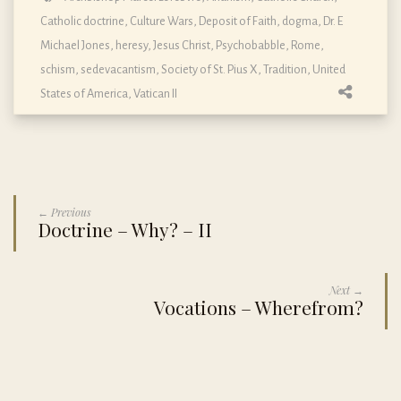
Catholic doctrine
,
Culture Wars
,
Deposit of Faith
,
dogma
,
Dr. E
Michael Jones
,
heresy
,
Jesus Christ
,
Psychobabble
,
Rome
,
schism
,
sedevacantism
,
Society of St. Pius X
,
Tradition
,
United
States of America
,
Vatican II
← Previous
Doctrine – Why? – II
Next →
Vocations – Wherefrom?