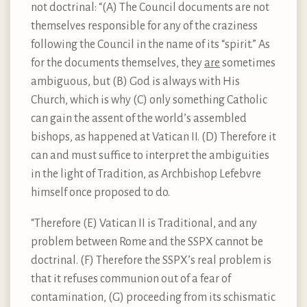
not doctrinal: “(A) The Council documents are not
themselves responsible for any of the craziness
following the Council in the name of its “spirit.” As
for the documents themselves, they
are
sometimes
ambiguous, but (B) God is always with His
Church, which is why (C) only something Catholic
can gain the assent of the world’s assembled
bishops, as happened at Vatican II. (D) Therefore it
can and must suffice to interpret the ambiguities
in the light of Tradition, as Archbishop Lefebvre
himself once proposed to do.
“Therefore (E) Vatican II is Traditional, and any
problem between Rome and the SSPX cannot be
doctrinal. (F) Therefore the SSPX’s real problem is
that it refuses communion out of a fear of
contamination, (G) proceeding from its schismatic