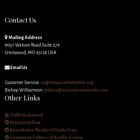
Contact Us
Mailing Address
9051 Watson Road Suite 279
Crestwood, MO 63126 USA
Email Us
Customer Service:
cs@stmarcelinitiative.org
Bishop Williamson:
letters@eleisoncomments.com
Other Links
Truth Unchained
Respicestellam
Benedictine Monks of Santa Cruz
Dominican Fathers of Avrille, France