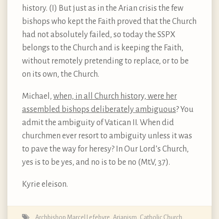
history. (I) But just as in the Arian crisis the few
bishops who kept the Faith proved that the Church
had not absolutely failed, so today the SSPX
belongs to the Church and is keeping the Faith,
without remotely pretending to replace, or to be
on its own, the Church.
Michael,
when, in all Church history, were her
assembled bishops deliberately ambiguous
? You
admit the ambiguity of Vatican II. When did
churchmen ever resort to ambiguity unless it was
to pave the way for heresy? In Our Lord’s Church,
yes is to be yes, and no is to be no (Mt.V, 37).
Kyrie eleison.
Archbishop Marcel Lefebvre
,
Arianism
,
Catholic Church
,