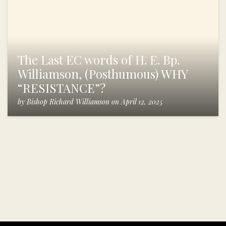
The Last EC words of H. E. Bp.
Williamson, (Posthumous) WHY
“RESISTANCE”?
by
Bishop Richard Williamson
on
April 12, 2025