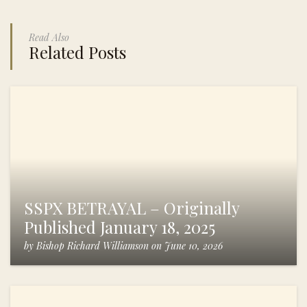
Read Also
Related Posts
SSPX BETRAYAL – Originally
Published January 18, 2025
by
Bishop Richard Williamson
on
June 10, 2026