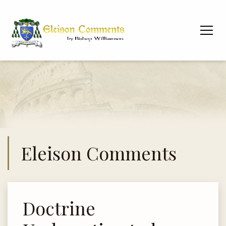
Eleison Comments
Doctrine