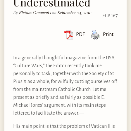
Underestimated
By
Eleison Comments
on
September 25, 2010
EC# 167
PDF
Print
In a generally thoughtful magazine from the USA,
“Culture Wars,” the Editor recently took me
personally to task, together with the Society of St
Pius X as a whole, for wilfully cutting ourselves off
from the mainstream Catholic Church. Let me
present as briefly and as fairly as possible E.
Michael Jones’ argument, with its main steps
lettered to facilitate the answer:—
His main point is that the problem of Vatican II is