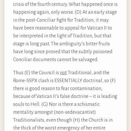
crisis of the fourth century. What happened once is
happening again, only worse. (D) At an early stage
in the post-Conciliar fight for Tradition, it may
have been reasonable to appeal for Vatican II to
be interpreted in the light of Tradition, but that
stage is long past. The ambiguity’s bitter fruits
have long since proved that the subtly poisoned
Conciliar documents cannot be salvaged.
Thus (E) the Council is
not
Traditional, and the
Rome-SSPX clash is ESSENTIALLY doctrinal, so (F)
there is good reason to fear contamination,
because of Vatican II’s false doctrine – it is leading
souls to Hell. (G) Nor is there a schismatic
mentality amongst (non-sedevacantist)
Traditionalists, even though (H) the Church is in
the thick of the worst emergency of her entire