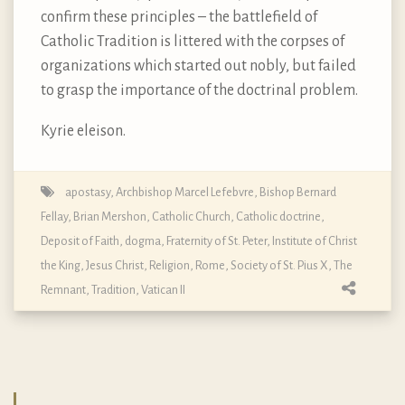
confirm these principles – the battlefield of
Catholic Tradition is littered with the corpses of
organizations which started out nobly, but failed
to grasp the importance of the doctrinal problem.
Kyrie eleison.
apostasy
,
Archbishop Marcel Lefebvre
,
Bishop Bernard
Fellay
,
Brian Mershon
,
Catholic Church
,
Catholic doctrine
,
Deposit of Faith
,
dogma
,
Fraternity of St. Peter
,
Institute of Christ
the King
,
Jesus Christ
,
Religion
,
Rome
,
Society of St. Pius X
,
The
Remnant
,
Tradition
,
Vatican II