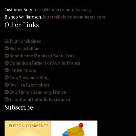
Customer Service:
cs@stmarcelinitiative.org
Bishop Williamson:
letters@eleisoncomments.com
Other Links
Truth Unchained
Respicestellam
Benedictine Monks of Santa Cruz
Dominican Fathers of Avrille, France
Fr Piverts Site
Non Possumus Blog
Rex! – (a Czech blog)
St Grignion Seminary, France
Traditional Catholic Resistance
Subscribe