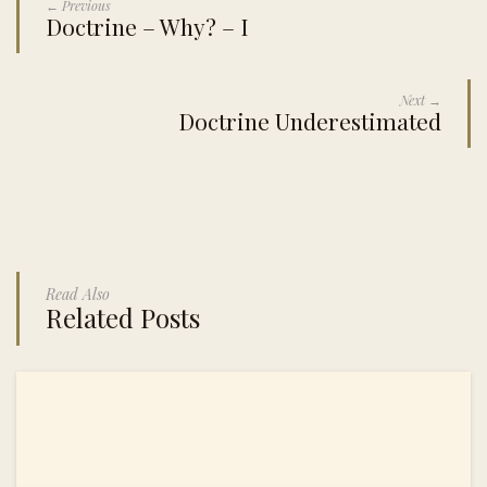
← Previous
Doctrine – Why? – I
Next →
Doctrine Underestimated
Read Also
Related Posts