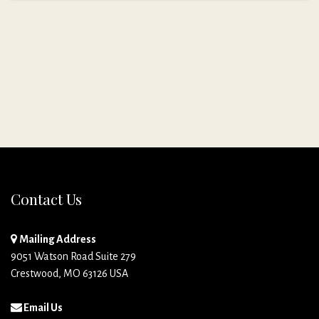
Contact Us
Mailing Address
9051 Watson Road Suite 279
Crestwood, MO 63126 USA
Email Us