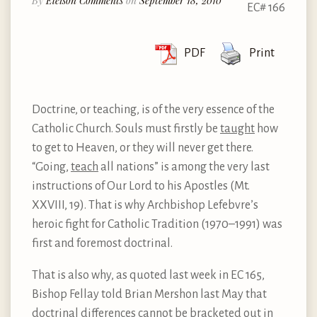
By
Eleison Comments
on
September 18, 2010
EC# 166
PDF
Print
Doctrine, or teaching, is of the very essence of the
Catholic Church. Souls must firstly be
taught
how
to get to Heaven, or they will never get there.
“Going,
teach
all nations” is among the very last
instructions of Our Lord to his Apostles (Mt.
XXVIII, 19). That is why Archbishop Lefebvre’s
heroic fight for Catholic Tradition (1970–1991) was
first and foremost doctrinal.
That is also why, as quoted last week in EC 165,
Bishop Fellay told Brian Mershon last May that
doctrinal differences cannot be bracketed out in