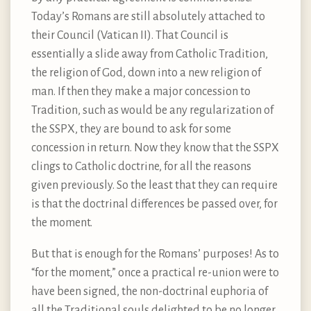
Today’s Romans are still absolutely attached to
their Council (Vatican II). That Council is
essentially a slide away from Catholic Tradition,
the religion of God, down into a new religion of
man. If then they make a major concession to
Tradition, such as would be any regularization of
the SSPX, they are bound to ask for some
concession in return. Now they know that the SSPX
clings to Catholic doctrine, for all the reasons
given previously. So the least that they can require
is that the doctrinal differences be passed over, for
the moment.
But that is enough for the Romans’ purposes! As to
“for the moment,” once a practical re-union were to
have been signed, the non-doctrinal euphoria of
all the Traditional souls delighted to be no longer