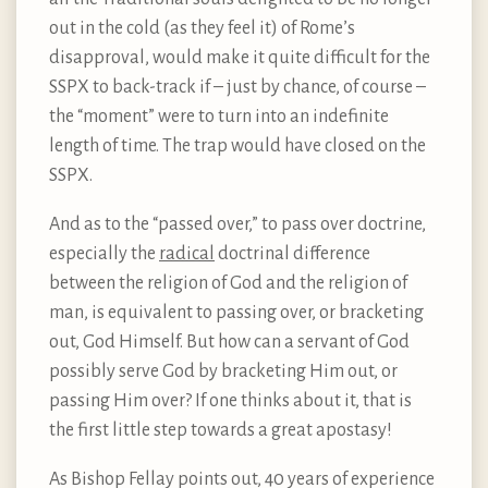
out in the cold (as they feel it) of Rome’s
disapproval, would make it quite difficult for the
SSPX to back-track if – just by chance, of course –
the “moment” were to turn into an indefinite
length of time. The trap would have closed on the
SSPX.
And as to the “passed over,” to pass over doctrine,
especially the
radical
doctrinal difference
between the religion of God and the religion of
man, is equivalent to passing over, or bracketing
out, God Himself. But how can a servant of God
possibly serve God by bracketing Him out, or
passing Him over? If one thinks about it, that is
the first little step towards a great apostasy!
As Bishop Fellay points out, 40 years of experience