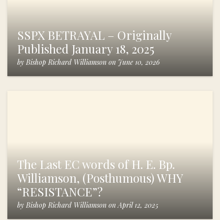
SSPX BETRAYAL – Originally
Published January 18, 2025
by
Bishop Richard Williamson
on
June 10, 2026
The Last EC words of H. E. Bp.
Williamson, (Posthumous) WHY
“RESISTANCE”?
by
Bishop Richard Williamson
on
April 12, 2025