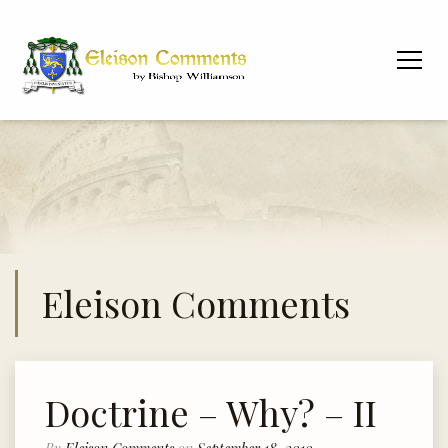
Eleison Comments
Doctrine – Why? – II