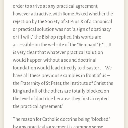
order to arrive at any practical agreement,
however attractive, with Rome. Asked whether the
rejection by the Society of St Pius X of a canonical
or practical solution was not “a sign of obstinacy
or ill will,” the Bishop replied (his words are
accessible on the website of the “Remnant”): “ . . .It
is very clear that whatever practical solution
would happen without a sound doctrinal
foundation would lead directly to disaster . . . We
have all these previous examples in front of us –
the Fraternity of St Peter, the Institute of Christ the
King and all of the others are totally blocked on
the level of doctrine because they first accepted
the practical agreement.”
The reason for Catholic doctrine being “blocked”
by any practical agreement is common sense.