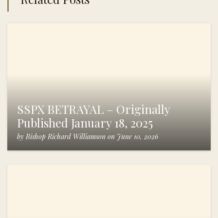
SSPX BETRAYAL – Originally
Published January 18, 2025
by
Bishop Richard Williamson
on
June 10, 2026