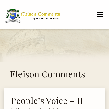
Eleison Comments
People’s Voice – II