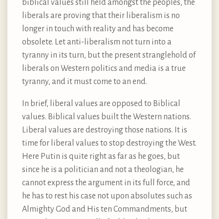
biblical values still held amongst the peoples, the
liberals are proving that their liberalism is no
longer in touch with reality and has become
obsolete. Let anti-liberalism not turn into a
tyranny in its turn, but the present stranglehold of
liberals on Western politics and media is a true
tyranny, and it must come to an end.
In brief, liberal values are opposed to Biblical
values. Biblical values built the Western nations.
Liberal values are destroying those nations. It is
time for liberal values to stop destroying the West.
Here Putin is quite right as far as he goes, but
since he is a politician and not a theologian, he
cannot express the argument in its full force, and
he has to rest his case not upon absolutes such as
Almighty God and His ten Commandments, but