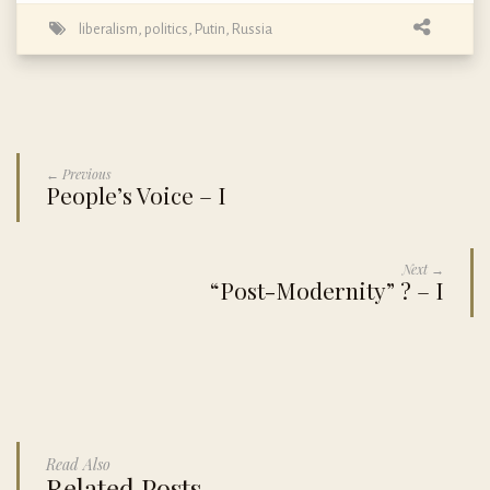
liberalism
,
politics
,
Putin
,
Russia
← Previous
People’s Voice – I
Next →
“Post-Modernity” ? – I
Read Also
Related Posts