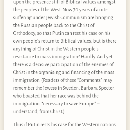
upon the presence still of Biblical values amongst
the peoples of the West. Now 70 years of acute
suffering under Jewish Communism are bringing
the Russian people back to the Christ of
Orthodoxy, so that Putin can rest his case on his
own people’s return to Biblical values, but is there
anything of Christ in the Western people’s
resistance to mass immigration? Hardly. And yet
there is a decisive participation of the enemies of
Christ in the organising and financing of the mass
immigration. (Readers of these “Comments” may
remember the Jewess in Sweden, Barbara Specter,
who boasted that her race was behind the
immigration, “necessary to save Europe” –
understand, from Christ.)
Thus if Putin rests his case for the Western nations