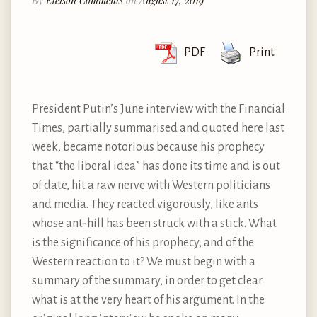
By
Eleison Comments
on
August 17, 2019
PDF
Print
President Putin’s June interview with the Financial
Times, partially summarised and quoted here last
week, became notorious because his prophecy
that “the liberal idea” has done its time and is out
of date, hit a raw nerve with Western politicians
and media. They reacted vigorously, like ants
whose ant-hill has been struck with a stick. What
is the significance of his prophecy, and of the
Western reaction to it? We must begin with a
summary of the summary, in order to get clear
what is at the very heart of his argument. In the