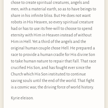
chose to create spiritual creatures, angels and
men, with a material earth, so as to have beings to
share in his infinite bliss. But He does not want
robots in His Heaven, so every spiritual creature
had or has to use its free-will to choose to spend
eternity with Him in Heaven instead of without
Him in Hell. Yet a third of the angels and the
original human couple chose Hell. He prepared a
race to provide a human cradle for His divine Son
to take human nature to repair that Fall. That race
crucified His Son, and has fought ever since the
Church which His Son instituted to continue
saving souls until the end of the world. That fight
is a cosmic war, the driving force of world history.
Kyrie eleison.