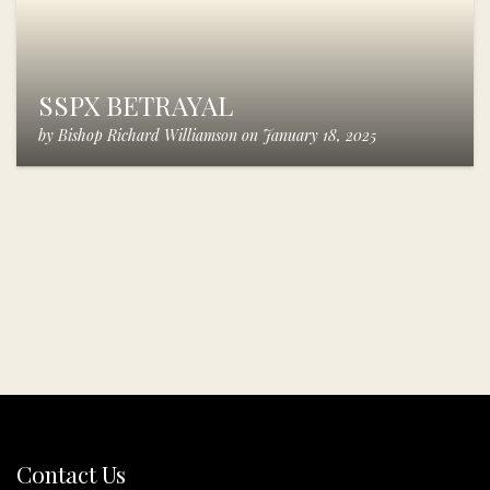
SSPX BETRAYAL
by
Bishop Richard Williamson
on
January 18, 2025
Contact Us