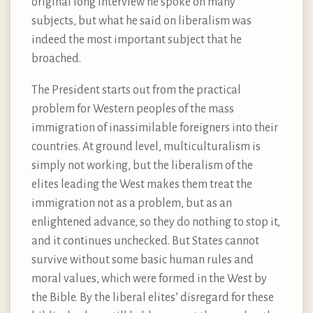
original long interview he spoke on many
subjects, but what he said on liberalism was
indeed the most important subject that he
broached.
The President starts out from the practical
problem for Western peoples of the mass
immigration of inassimilable foreigners into their
countries. At ground level, multiculturalism is
simply not working, but the liberalism of the
elites leading the West makes them treat the
immigration not as a problem, but as an
enlightened advance, so they do nothing to stop it,
and it continues unchecked. But States cannot
survive without some basic human rules and
moral values, which were formed in the West by
the Bible. By the liberal elites’ disregard for these