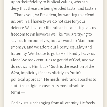
upon their fidelity to Biblical values, who can
deny that these are being eroded faster and faster?
– “Thank you, Mr President, for wanting to defend
us, but in all honesty we do not care for your
defence. We love our liberalism because it gives us
freedom to sin however we like. You are trying to
save us from ourselves, but we worship Mammon
(money), and we adore our liberty, equality and
fraternity. We choose to go to Hell. Kindly leave us
alone. We took centuries to get rid of God, and we
do not want Him back.” Such is the reaction of the
West, implicitly if not explicitly, to Putin’s
political approach. He needs firebrand apostles to
state the religious case in its most absolute
terms: —
God exists, unchanging from all eternity. He freely