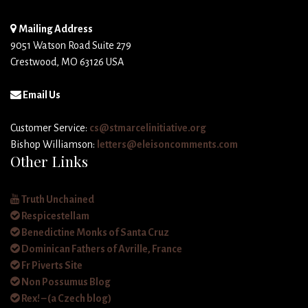
Mailing Address
9051 Watson Road Suite 279
Crestwood, MO 63126 USA
Email Us
Customer Service:
cs@stmarcelinitiative.org
Bishop Williamson:
letters@eleisoncomments.com
Other Links
Truth Unchained
Respicestellam
Benedictine Monks of Santa Cruz
Dominican Fathers of Avrille, France
Fr Piverts Site
Non Possumus Blog
Rex! – (a Czech blog)