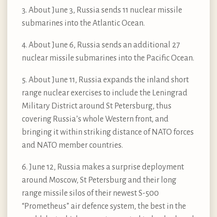
3. About June 3, Russia sends 11 nuclear missile
submarines into the Atlantic Ocean.
4. About June 6, Russia sends an additional 27
nuclear missile submarines into the Pacific Ocean.
5. About June 11, Russia expands the inland short
range nuclear exercises to include the Leningrad
Military District around St Petersburg, thus
covering Russia’s whole Western front, and
bringing it within striking distance of NATO forces
and NATO member countries.
6. June 12, Russia makes a surprise deployment
around Moscow, St Petersburg and their long
range missile silos of their newest S-500
“Prometheus” air defence system, the best in the