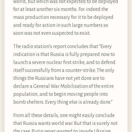
world, but which was not expected to be deployed
for at least another six months. For indeed the
mass production necessary for it to be deployed
and ready for action in such large numbers so
soon was not even suspected to exist.
The radio station’s report concludes that “Every
indication is that Russia is fully prepared now to
launch a severe nuclear first strike, and to defend
itself successfully from a counter-strike. The only
things the Russians have not yet done are to
declare a General War Mobilisation of the entire
population, and to begin moving people into
bomb shelters. Every thing else is already done.”
From all these details, one might easily conclude
that Russia wants world war. But that is surely not
the case. Putin never wanted to invade Ukraine.