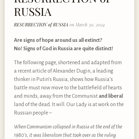
RUSSIA
RESURRECTION of RUSSIA
on March 30, 2024
Are signs of hope around us all extinct?
No! Signs of God in Russia are quite distinct!
The following page, shortened and adapted from
a recent article of Alexander Dugin, a leading
thinker in Putin’s Russia, shows how Russia’s
battle must now move to the battlefield of hearts
and minds, away from the Communist
and liberal
land of the dead. It will. Our Lady is at work on the
Russian people –
When Communism collapsed in Russia at the end of the
1980’s, it was liberalism that took over as the ruling