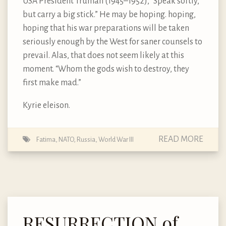
USA President Truman (1945–1952), “Speak softly,
but carry a big stick.” He may be hoping. hoping,
hoping that his war preparations will be taken
seriously enough by the West for saner counsels to
prevail. Alas, that does not seem likely at this
moment. “Whom the gods wish to destroy, they
first make mad.”
Kyrie eleison.
READ MORE
Fatima
,
NATO
,
Russia
,
World War III
RESURRECTION of