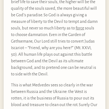
brief life to save their souls, the higher will be the
quality of the souls saved, the more beautiful will
be God’s paradise. So God is always giving a
measure of liberty to the Devil to tempt and damn
souls, but never so much liberty as to
force
souls
to choose damnation. Even in the Garden of
Gethsemane, Our Lord still tries to convert Judas
Iscariot – “Friend, why are you here?” (Mt. XXVI,
50). All human life plays out against this battle
between God and the Devil as its ultimate
background, and to pretend one can be neutral is
to side with the Devil.
This is what Medvedev sees so clearly in the war
between Russia and the Ukraine: the West is
rotten, it is the business of Russia to pour out its
blood and treasure to clean out the rot. Surely Our