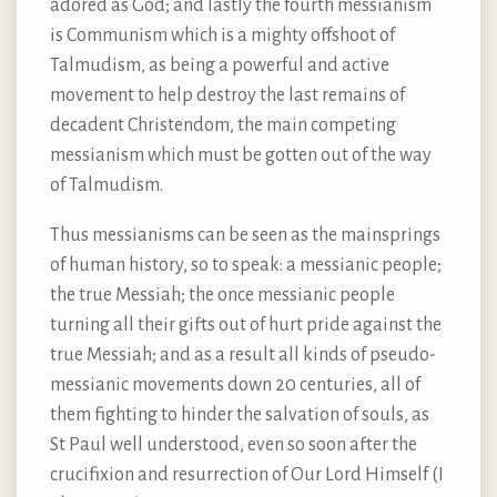
adored as God; and lastly the fourth messianism
is Communism which is a mighty offshoot of
Talmudism, as being a powerful and active
movement to help destroy the last remains of
decadent Christendom, the main competing
messianism which must be gotten out of the way
of Talmudism.
Thus messianisms can be seen as the mainsprings
of human history, so to speak: a messianic people;
the true Messiah; the once messianic people
turning all their gifts out of hurt pride against the
true Messiah; and as a result all kinds of pseudo-
messianic movements down 20 centuries, all of
them fighting to hinder the salvation of souls, as
St Paul well understood, even so soon after the
crucifixion and resurrection of Our Lord Himself (I