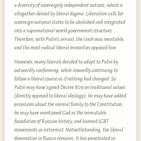
a diversity of sovereignly independent nations, which is
altogether denied by liberal dogma. Liberalism calls for
sovereign national states to be abolished and integrated
into a supranational world government structure.
Therefore, with Putin’s arrival, the clash was inevitable,
and the most radical liberal minorities opposed him.
However, many liberals decided to adapt to Putin by
outwardly conforming, while inwardly continuing to
follow a liberal course as if nothing had changed. So
Putin may have signed Decree 809 on traditional values
(directly opposed to liberal ideology), he may have added
provisions about the normal family to the Constitution,
he may have mentioned God as the immutable
foundation of Russian history, and banned LGBT
movements as extremist. Notwithstanding, the liberal
domination in Russia remains. It has penetrated so