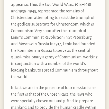
appear so. Thus the two World Wars, 1914–1918
and 1939–1945, represented the remains of
Christendom attempting to resist the triumph of
the godless substitute for Christendom, which is
Communism. Very soon after the triumph of
Lenin’s Communist Revolution in St Petersburg
and Moscow in Russia in 1917, Lenin had founded
the Komintern in Russia to serve as the central
quasi-missionary agency of Communism, working
in conjunction with a number of the world’s
leading banks, to spread Communism throughout
the world.
In fact we are in the presence of four messianisms:
the first is that of the Chosen Race, the Jews who
were specially chosen out and gifted to prepare
mankind and to provide the human cradle within