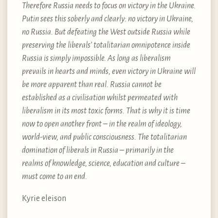
Therefore Russia needs to focus on victory in the Ukraine.
Putin sees this soberly and clearly: no victory in Ukraine,
no Russia. But defeating the West outside Russia while
preserving the liberals’ totalitarian omnipotence inside
Russia is simply impossible. As long as liberalism
prevails in hearts and minds, even victory in Ukraine will
be more apparent than real. Russia cannot be
established as a civilisation whilst permeated with
liberalism in its most toxic forms. That is why it is time
now to open another front – in the realm of ideology,
world-view, and public consciousness. The totalitarian
domination of liberals in Russia – primarily in the
realms of knowledge, science, education and culture –
must come to an end.
Kyrie eleison