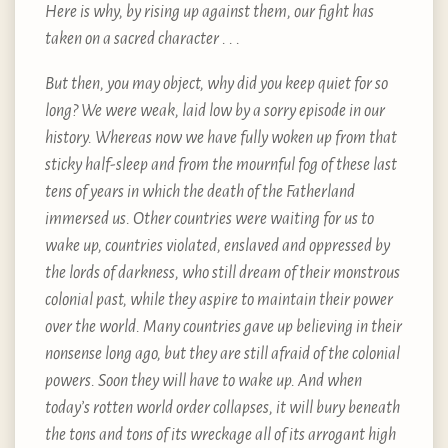
Here is why, by rising up against them, our fight has
taken on a sacred character . . .
But then, you may object, why did you keep quiet for so
long? We were weak, laid low by a sorry episode in our
history. Whereas now we have fully woken up from that
sticky half-sleep and from the mournful fog of these last
tens of years in which the death of the Fatherland
immersed us. Other countries were waiting for us to
wake up, countries violated, enslaved and oppressed by
the lords of darkness, who still dream of their monstrous
colonial past, while they aspire to maintain their power
over the world. Many countries gave up believing in their
nonsense long ago, but they are still afraid of the colonial
powers. Soon they will have to wake up. And when
today’s rotten world order collapses, it will bury beneath
the tons and tons of its wreckage all of its arrogant high