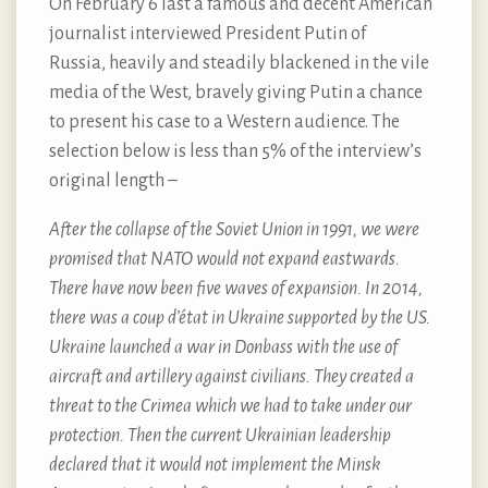
On February 6 last a famous and decent American
journalist interviewed President Putin of
Russia, heavily and steadily blackened in the vile
media of the West, bravely giving Putin a chance
to present his case to a Western audience. The
selection below is less than 5% of the interview’s
original length –
After the collapse of the Soviet Union in 1991, we were
promised that NATO would not expand eastwards.
There have now been five waves of expansion. In 2014,
there was a coup d’état in Ukraine supported by the US.
Ukraine launched a war in Donbass with the use of
aircraft and artillery against civilians. They created a
threat to the Crimea which we had to take under our
protection. Then the current Ukrainian leadership
declared that it would not implement the Minsk