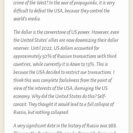
crime of the West? In the war of propaganda, it is very
difficult to defeat the USA, because they control the
world’s media.
The dollar is the cornerstone of US power. However, even
the United States’ allies are now downsizing their dollar
reserves. Until 2022, US dollars accounted for
approximately 50% of Russian transactions with third
countries, while currently it is down to 13%. This is
because the USA decided to restrict our transactions. I
think this was complete foolishness from the point of
view of the interests of the USA, damaging the US
economy. Why did the United States do this? Self-
conceit. They thought it would lead to a full collapse of
Russia, but nothing collapsed.
A very significant date in the history of Russia was 988.