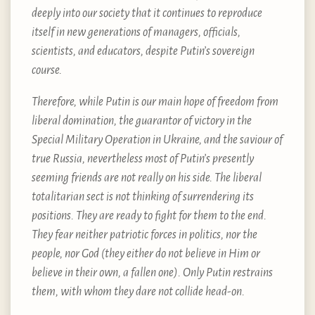
deeply into our society that it continues to reproduce
itself in new generations of managers, officials,
scientists, and educators, despite Putin’s sovereign
course.
Therefore, while Putin is our main hope of freedom from
liberal domination, the guarantor of victory in the
Special Military Operation in Ukraine, and the saviour of
true Russia, nevertheless most of Putin’s presently
seeming friends are not really on his side. The liberal
totalitarian sect is not thinking of surrendering its
positions. They are ready to fight for them to the end.
They fear neither patriotic forces in politics, nor the
people, nor God (they either do not believe in Him or
believe in their own, a fallen one). Only Putin restrains
them, with whom they dare not collide head-on.