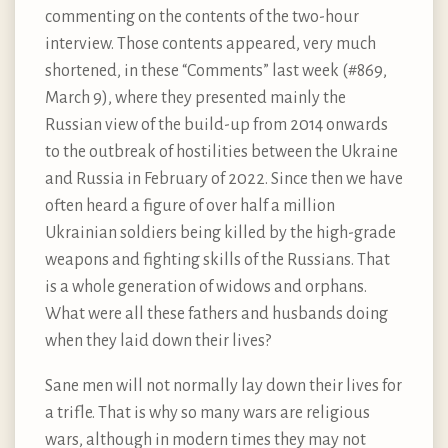
commenting on the contents of the two-hour
interview. Those contents appeared, very much
shortened, in these “Comments” last week (#869,
March 9), where they presented mainly the
Russian view of the build-up from 2014 onwards
to the outbreak of hostilities between the Ukraine
and Russia in February of 2022. Since then we have
often heard a figure of over half a million
Ukrainian soldiers being killed by the high-grade
weapons and fighting skills of the Russians. That
is a whole generation of widows and orphans.
What were all these fathers and husbands doing
when they laid down their lives?
Sane men will not normally lay down their lives for
a trifle. That is why so many wars are religious
wars, although in modern times they may not