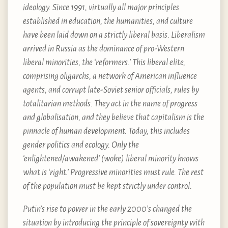
ideology. Since 1991, virtually all major principles
established in education, the humanities, and culture
have been laid down on a strictly liberal basis. Liberalism
arrived in Russia as the dominance of pro-Western
liberal minorities, the ‘reformers.’ This liberal elite,
comprising oligarchs, a network of American influence
agents, and corrupt late-Soviet senior officials, rules by
totalitarian methods. They act in the name of progress
and globalisation, and they believe that capitalism is the
pinnacle of human development. Today, this includes
gender politics and ecology. Only the
‘enlightened/awakened’ (woke) liberal minority knows
what is ‘right.’ Progressive minorities must rule. The rest
of the population must be kept strictly under control.
Putin’s rise to power in the early 2000’s changed the
situation by introducing the principle of sovereignty with