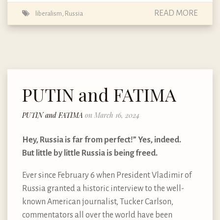
READ MORE
liberalism
,
Russia
PUTIN and FATIMA
PUTIN and FATIMA
on March 16, 2024
Hey, Russia is far from perfect!” Yes, indeed.
But little by little Russia is being freed.
Ever since February 6 when President Vladimir of
Russia granted a historic interview to the well-
known American journalist, Tucker Carlson,
commentators all over the world have been