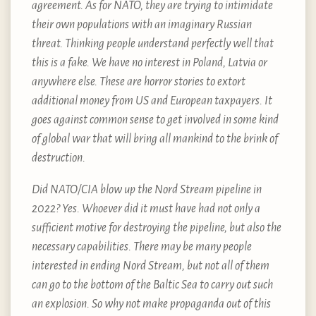
agreement. As for NATO, they are trying to intimidate
their own populations with an imaginary Russian
threat. Thinking people understand perfectly well that
this is a fake. We have no interest in Poland, Latvia or
anywhere else. These are horror stories to extort
additional money from US and European taxpayers. It
goes against common sense to get involved in some kind
of global war that will bring all mankind to the brink of
destruction.
Did NATO/CIA blow up the Nord Stream pipeline in
2022? Yes. Whoever did it must have had not only a
sufficient motive for destroying the pipeline, but also the
necessary capabilities. There may be many people
interested in ending Nord Stream, but not all of them
can go to the bottom of the Baltic Sea to carry out such
an explosion. So why not make propaganda out of this