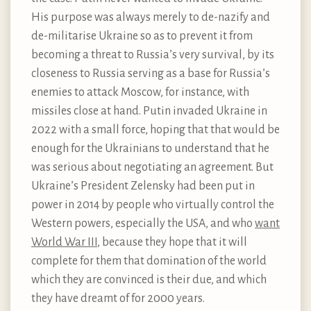
His purpose was always merely to de-nazify and
de-militarise Ukraine so as to prevent it from
becoming a threat to Russia’s very survival, by its
closeness to Russia serving as a base for Russia’s
enemies to attack Moscow, for instance, with
missiles close at hand. Putin invaded Ukraine in
2022 with a small force, hoping that that would be
enough for the Ukrainians to understand that he
was serious about negotiating an agreement. But
Ukraine’s President Zelensky had been put in
power in 2014 by people who virtually control the
Western powers, especially the USA, and who
want
World War III
, because they hope that it will
complete for them that domination of the world
which they are convinced is their due, and which
they have dreamt of for 2000 years.