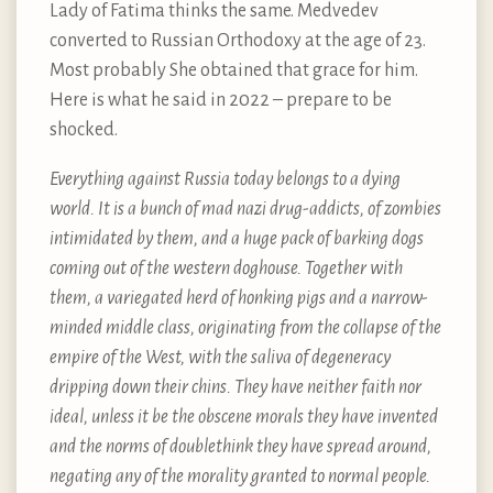
Lady of Fatima thinks the same. Medvedev
converted to Russian Orthodoxy at the age of 23.
Most probably She obtained that grace for him.
Here is what he said in 2022 – prepare to be
shocked.
Everything against Russia today belongs to a dying
world. It is a bunch of mad nazi drug-addicts, of zombies
intimidated by them, and a huge pack of barking dogs
coming out of the western doghouse. Together with
them, a variegated herd of honking pigs and a narrow-
minded middle class, originating from the collapse of the
empire of the West, with the saliva of degeneracy
dripping down their chins. They have neither faith nor
ideal, unless it be the obscene morals they have invented
and the norms of doublethink they have spread around,
negating any of the morality granted to normal people.