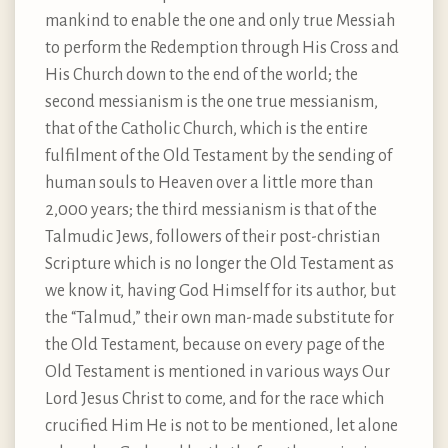
mankind to enable the one and only true Messiah
to perform the Redemption through His Cross and
His Church down to the end of the world; the
second messianism is the one true messianism,
that of the Catholic Church, which is the entire
fulfilment of the Old Testament by the sending of
human souls to Heaven over a little more than
2,000 years; the third messianism is that of the
Talmudic Jews, followers of their post-christian
Scripture which is no longer the Old Testament as
we know it, having God Himself for its author, but
the “Talmud,” their own man-made substitute for
the Old Testament, because on every page of the
Old Testament is mentioned in various ways Our
Lord Jesus Christ to come, and for the race which
crucified Him He is not to be mentioned, let alone