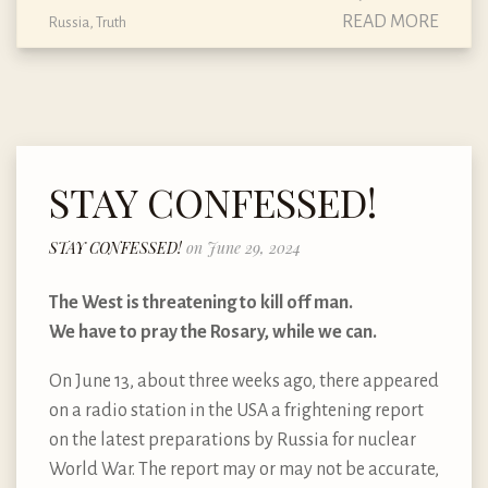
READ MORE
Russia
,
Truth
STAY CONFESSED!
STAY CONFESSED!
on June 29, 2024
The West is threatening to kill off man.
We have to pray the Rosary, while we can.
On June 13, about three weeks ago, there appeared
on a radio station in the USA a frightening report
on the latest preparations by Russia for nuclear
World War. The report may or may not be accurate,