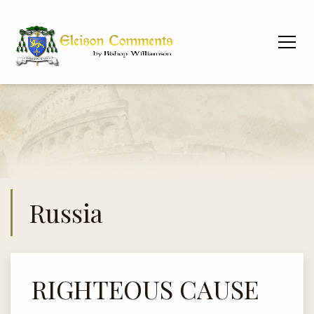
Russia
RIGHTEOUS CAUSE