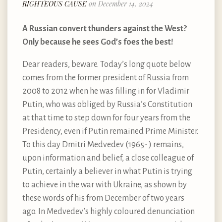
RIGHTEOUS CAUSE
on December 14, 2024
A Russian convert thunders against the West?
Only because he sees God’s foes the best!
Dear readers, beware. Today’s long quote below
comes from the former president of Russia from
2008 to 2012 when he was filling in for Vladimir
Putin, who was obliged by Russia’s Constitution
at that time to step down for four years from the
Presidency, even if Putin remained Prime Minister.
To this day Dmitri Medvedev (1965- ) remains,
upon information and belief, a close colleague of
Putin, certainly a believer in what Putin is trying
to achieve in the war with Ukraine, as shown by
these words of his from December of two years
ago. In Medvedev’s highly coloured denunciation