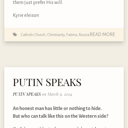
them just prefer His will.
Kyrie eleison
READ MORE
Catholic Church
,
Christianity
,
Fatima
,
Russia
PUTIN SPEAKS
PUTIN SPEAKS
on March 9, 2024
An honest man has little or nothing to hide.
But who can talk like this on the Western side?