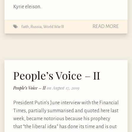
Kyrie eleison.
READ MORE
faith
,
Russia
,
World War III
People’s Voice – II
People’s Voice – II
on August 17, 2019
President Putin’s June interview with the Financial
Times, partially summarised and quoted here last
week, became notorious because his prophecy
that “the liberal idea” has done its time and is out