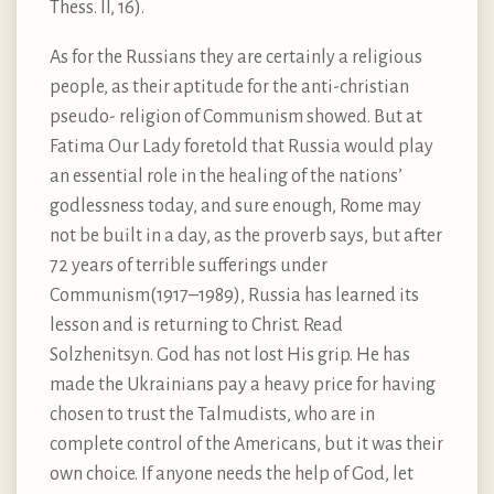
Thess. II, 16).
As for the Russians they are certainly a religious
people, as their aptitude for the anti-christian
pseudo- religion of Communism showed. But at
Fatima Our Lady foretold that Russia would play
an essential role in the healing of the nations’
godlessness today, and sure enough, Rome may
not be built in a day, as the proverb says, but after
72 years of terrible sufferings under
Communism(1917–1989), Russia has learned its
lesson and is returning to Christ. Read
Solzhenitsyn. God has not lost His grip. He has
made the Ukrainians pay a heavy price for having
chosen to trust the Talmudists, who are in
complete control of the Americans, but it was their
own choice. If anyone needs the help of God, let