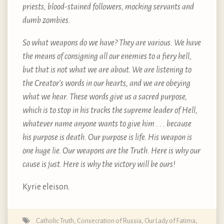
priests, blood-stained followers, mocking servants and
dumb zombies.
So what weapons do we have? They are various. We have
the means of consigning all our enemies to a fiery hell,
but that is not what we are about. We are listening to
the Creator’s words in our hearts, and we are obeying
what we hear. These words give us a sacred purpose,
which is to stop in his tracks the supreme leader of Hell,
whatever name anyone wants to give him . . . because
his purpose is death. Our purpose is life. His weapon is
one huge lie. Our weapons are the Truth. Here is why our
cause is just. Here is why the victory will be ours!
Kyrie eleison.
Catholic Truth
,
Consecration of Russia
,
Our Lady of Fatima
,