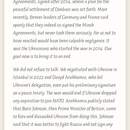
Agreements, signed after 2014, where a plan for the
peaceful settlement of Donbass was set forth. More
recently, former leaders of Germany and France said
openly that they indeed co-signed the Minsk
Agreements, but never took them seriously. For us not to
have reacted would have been culpable negligence. It
was the Ukrainians who started the war in 2014. Our
goal now is to bring it to an end.
We did not refuse to talk. We negotiated with Ukraine in
Istanbul in 2022 and Davyd Arakhamia, who led
Ukraine’s delegation, even put his preliminary signature
on a peace treaty. The war would end if Ukraine dropped
any aspiration to join NATO. Arakhamia publicly stated
that Boris Johnson, then Prime Minister of Britain, came
to Kiev and dissuaded Ukraine from doing this. Johnson
said that it was better to fight Russia and not sign any