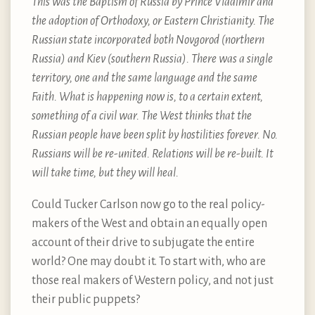
This was the Baptism of Russia by Prince Vladimir and
the adoption of Orthodoxy, or Eastern Christianity. The
Russian state incorporated both Novgorod (northern
Russia) and Kiev (southern Russia). There was a single
territory, one and the same language and the same
Faith. What is happening now is, to a certain extent,
something of a civil war. The West thinks that the
Russian people have been split by hostilities forever. No.
Russians will be re-united. Relations will be re-built. It
will take time, but they will heal.
Could Tucker Carlson now go to the real policy-
makers of the West and obtain an equally open
account of their drive to subjugate the entire
world? One may doubt it. To start with, who are
those real makers of Western policy, and not just
their public puppets?