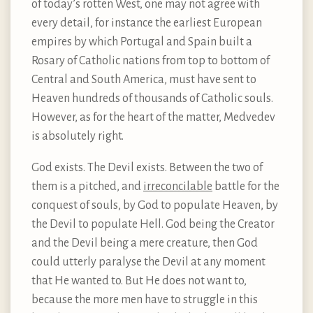
of today’s rotten West, one may not agree with
every detail, for instance the earliest European
empires by which Portugal and Spain built a
Rosary of Catholic nations from top to bottom of
Central and South America, must have sent to
Heaven hundreds of thousands of Catholic souls.
However, as for the heart of the matter, Medvedev
is absolutely right.
God exists. The Devil exists. Between the two of
them is a pitched, and
irreconcilable
battle for the
conquest of souls, by God to populate Heaven, by
the Devil to populate Hell. God being the Creator
and the Devil being a mere creature, then God
could utterly paralyse the Devil at any moment
that He wanted to. But He does not want to,
because the more men have to struggle in this