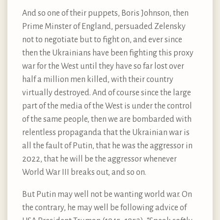
And so one of their puppets, Boris Johnson, then
Prime Minster of England, persuaded Zelensky
not to negotiate but to fight on, and ever since
then the Ukrainians have been fighting this proxy
war for the West until they have so far lost over
half a million men killed, with their country
virtually destroyed. And of course since the large
part of the media of the West is under the control
of the same people, then we are bombarded with
relentless propaganda that the Ukrainian war is
all the fault of Putin, that he was the aggressor in
2022, that he will be the aggressor whenever
World War III breaks out, and so on.
But Putin may well not be wanting world war. On
the contrary, he may well be following advice of