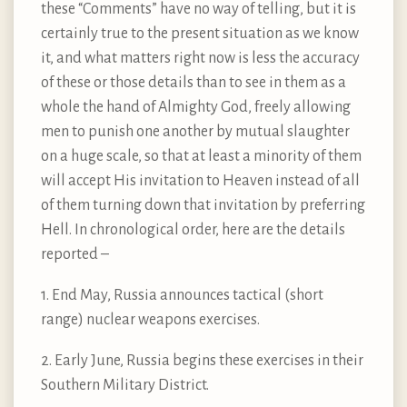
these “Comments” have no way of telling, but it is
certainly true to the present situation as we know
it, and what matters right now is less the accuracy
of these or those details than to see in them as a
whole the hand of Almighty God, freely allowing
men to punish one another by mutual slaughter
on a huge scale, so that at least a minority of them
will accept His invitation to Heaven instead of all
of them turning down that invitation by preferring
Hell. In chronological order, here are the details
reported –
1. End May, Russia announces tactical (short
range) nuclear weapons exercises.
2. Early June, Russia begins these exercises in their
Southern Military District.