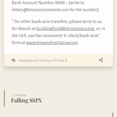
Bank Account Number IBAN – [write to
letters@eleisoncomments.com for the number].
* For other bank wire transfers, please write to us
for details at
buildingfund@dinoscopus.org
, or, in
the USA, use the convenient “e-check/bank wire”
form at
www.stmarcelinitiative.com
.
building fund
,
Society of St. Pius X
← Previous
Falling SSPX