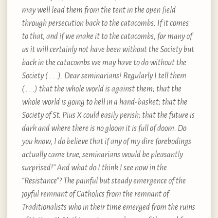
may well lead them from the tent in the open field
through persecution back to the catacombs. If it comes
to that, and if we make it to the catacombs, for many of
us it will certainly not have been without the Society but
back in the catacombs we may have to do without the
Society ( . . .). Dear seminarians! Regularly I tell them
( . . .) that the whole world is against them; that the
whole world is going to hell in a hand-basket; that the
Society of St. Pius X could easily perish; that the future is
dark and where there is no gloom it is full of doom. Do
you know, I do believe that if any of my dire forebodings
actually came true, seminarians would be pleasantly
surprised!” And what do I think I see now in the
“Resistance”? The painful but steady emergence of the
joyful remnant of Catholics from the remnant of
Traditionalists who in their time emerged from the ruins