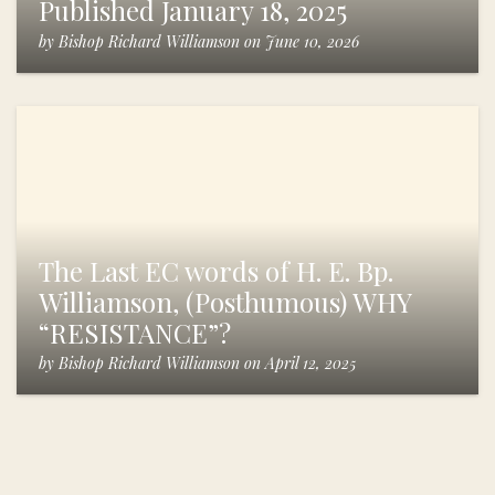
Published January 18, 2025
by
Bishop Richard Williamson
on
June 10, 2026
The Last EC words of H. E. Bp.
Williamson, (Posthumous) WHY
“RESISTANCE”?
by
Bishop Richard Williamson
on
April 12, 2025