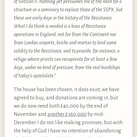
of Vatican II. Nothing yet persuades me of the need for a
structure or a seminary to replace those of the SSPX, but
these are early days in the history of the Resistance.
What I do think is needed is a base of Resistance
operations in England, not far from the Continent nor
from London airports, bricks and mortar to lend some
solidity to the Resistance, and to provide, for instance, a
refuge where priests can recuperate for at least a few
days, under no kind of pressure, from the real hardships
of today’s apostolate.”
The house has been chosen, it does exist, we have
agreed to buy, and donations are coming in, but
we do now need both £40,000 by the end of
November and
another £360,000
by mid-
December. I do not like making promises, but with
the help of God I have no intention of abandoning