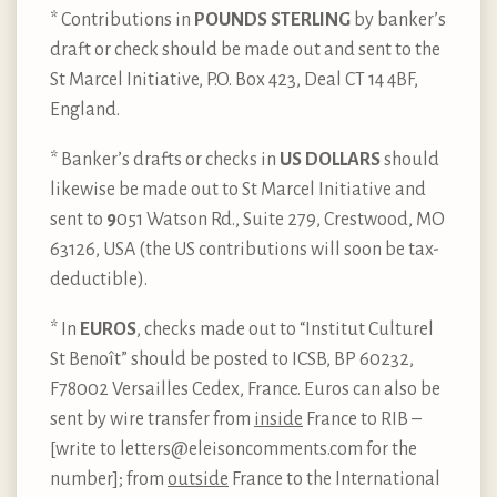
* Contributions in
POUNDS STERLING
by banker’s
draft or check should be made out and sent to the
St Marcel Initiative, P.O. Box 423, Deal CT 14 4BF,
England.
* Banker’s drafts or checks in
US DOLLARS
should
likewise be made out to St Marcel Initiative and
sent to
9
051 Watson Rd., Suite 279, Crestwood, MO
63126, USA (the US contributions will soon be tax-
deductible).
* In
EUROS
, checks made out to “Institut Culturel
St Benoît” should be posted to ICSB, BP 60232,
F78002 Versailles Cedex, France. Euros can also be
sent by wire transfer from
inside
France to RIB –
[write to letters@eleisoncomments.com for the
number]; from
outside
France to the International