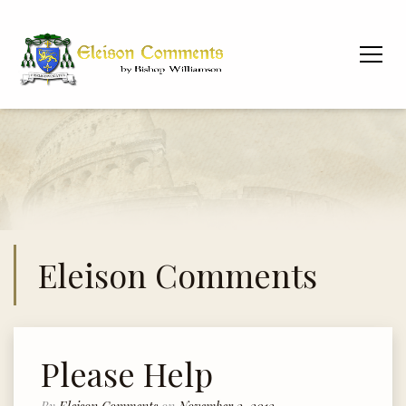
Eleison Comments
Please Help