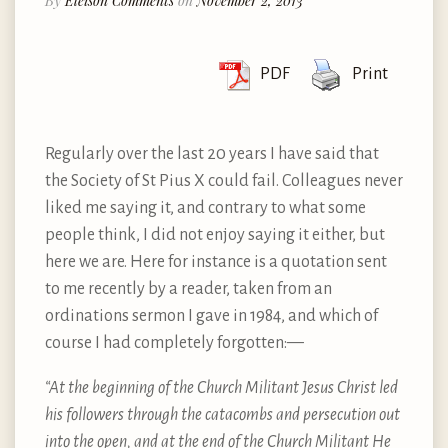
By
Eleison Comments
on
November 2, 2013
PDF
Print
Regularly over the last 20 years I have said that
the Society of St Pius X could fail. Colleagues never
liked me saying it, and contrary to what some
people think, I did not enjoy saying it either, but
here we are. Here for instance is a quotation sent
to me recently by a reader, taken from an
ordinations sermon I gave in 1984, and which of
course I had completely forgotten:—
“At the beginning of the Church Militant Jesus Christ led
his followers through the catacombs and persecution out
into the open, and at the end of the Church Militant He