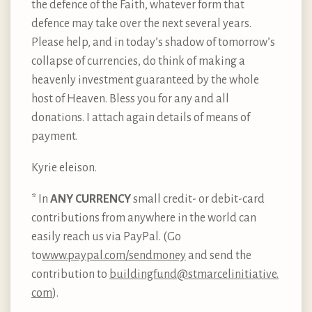
the defence of the Faith, whatever form that
defence may take over the next several years.
Please help, and in today’s shadow of tomorrow’s
collapse of currencies, do think of making a
heavenly investment guaranteed by the whole
host of Heaven. Bless you for any and all
donations. I attach again details of means of
payment.
Kyrie eleison.
* In
ANY CURRENCY
small credit- or debit-card
contributions from anywhere in the world can
easily reach us via PayPal. (Go
to
www.paypal.com/sendmoney
and send the
contribution to
buildingfund@stmarcelinitiative.​
com
).