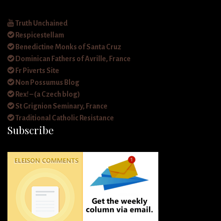
Truth Unchained
Respicestellam
Benedictine Monks of Santa Cruz
Dominican Fathers of Avrille, France
Fr Piverts Site
Non Possumus Blog
Rex! – (a Czech blog)
St Grignion Seminary, France
Traditional Catholic Resistance
Subscribe