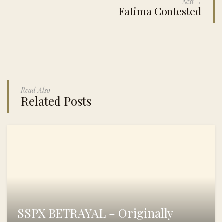
Next →
Fatima Contested
Read Also
Related Posts
SSPX BETRAYAL – Originally