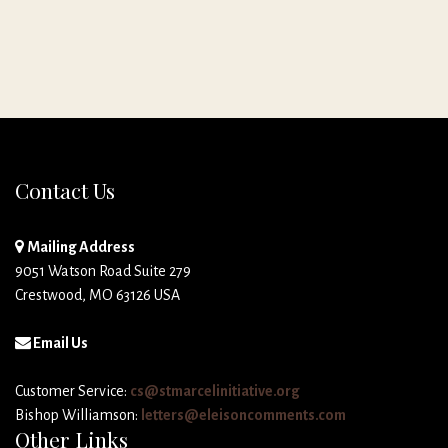
Contact Us
Mailing Address
9051 Watson Road Suite 279
Crestwood, MO 63126 USA
Email Us
Customer Service:
cs@stmarcelinitiative.org
Bishop Williamson:
letters@eleisoncomments.com
Other Links