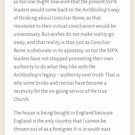
so too one might now wish that the present SSPX
leaders would come back to the Archbishop’s way
of thinking about Conciliar Rome, so that
resistance to their virtual conciliarism would be
unnecessary. But wishes do not make reality go
away, and that reality is that just as Conciliar
Rome is obdurate in its apostasy, so too the SSPX
leaders have not stopped promoting their own
authority to do what they like with the
Archbishop’s legacy – authority over truth. That is
why some bricks and mortar have become a
necessity for the on-going service of the true
Church.
The house is being bought in England because
England is the only country that I cannot be
thrown out of as a foreigner. It is in south-east