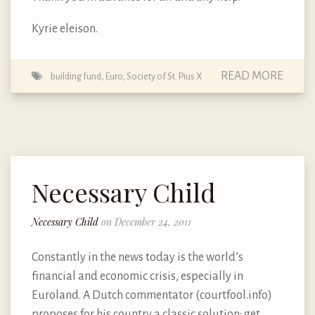
Kyrie eleison.
READ MORE
building fund
,
Euro
,
Society of St. Pius X
Necessary Child
Necessary Child
on December 24, 2011
Constantly in the news today is the world’s
financial and economic crisis, especially in
Euroland. A Dutch commentator (courtfool.info)
proposes for his country a classic solution: get