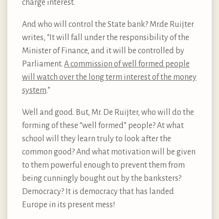
charge interest.
And who will control the State bank? Mr.de Ruijter
writes, “It will fall under the responsibility of the
Minister of Finance, and it will be controlled by
Parliament.
A commission of well formed people
will watch over the long term interest of the money
system
.”
Well and good. But, Mr. De Ruijter, who will do the
forming of these “well formed” people? At what
school will they learn truly to look after the
common good? And what motivation will be given
to them powerful enough to prevent them from
being cunningly bought out by the banksters?
Democracy? It is democracy that has landed
Europe in its present mess!