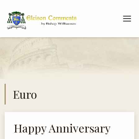
Euro
Happy Anniversary