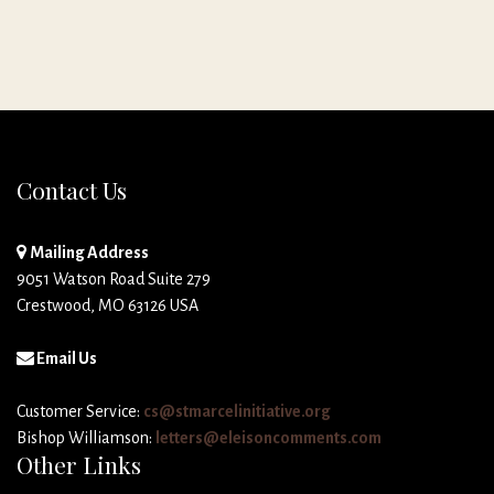
Contact Us
Mailing Address
9051 Watson Road Suite 279
Crestwood, MO 63126 USA
Email Us
Customer Service:
cs@stmarcelinitiative.org
Bishop Williamson:
letters@eleisoncomments.com
Other Links