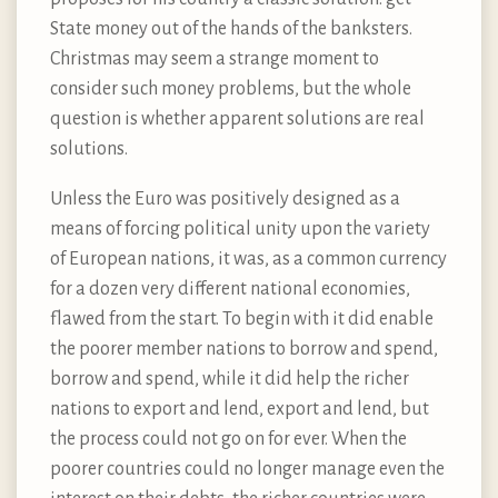
State money out of the hands of the banksters.
Christmas may seem a strange moment to
consider such money problems, but the whole
question is whether apparent solutions are real
solutions.
Unless the Euro was positively designed as a
means of forcing political unity upon the variety
of European nations, it was, as a common currency
for a dozen very different national economies,
flawed from the start. To begin with it did enable
the poorer member nations to borrow and spend,
borrow and spend, while it did help the richer
nations to export and lend, export and lend, but
the process could not go on for ever. When the
poorer countries could no longer manage even the