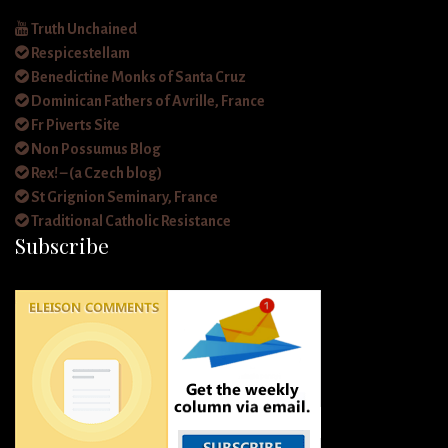
Truth Unchained
Respicestellam
Benedictine Monks of Santa Cruz
Dominican Fathers of Avrille, France
Fr Piverts Site
Non Possumus Blog
Rex! – (a Czech blog)
St Grignion Seminary, France
Traditional Catholic Resistance
Subscribe