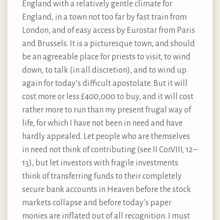
England with a relatively gentle climate for
England, in a town not too far by fast train from
London, and of easy access by Eurostar from Paris
and Brussels. It is a picturesque town, and should
be an agreeable place for priests to visit, to wind
down, to talk (in all discretion), and to wind up
again for today’s difficult apostolate. But it will
cost more or less £400,000 to buy, and it will cost
rather more to run than my present frugal way of
life, for which I have not been in need and have
hardly appealed. Let people who are themselves
in need not think of contributing (see II Cor.VIII, 12–
13), but let investors with fragile investments
think of transferring funds to their completely
secure bank accounts in Heaven before the stock
markets collapse and before today’s paper
monies are inflated out of all recognition. I must