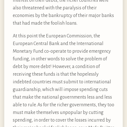
interest on their debts, the richer countries were
also threatened with the paralysis of their
economies by the bankruptcy of their major banks
that had made the foolish loans.
At this point the European Commission, the
European Central Bank and the International
Monetary Fund co-operate to provide emergency
funding, in other words to solve the problem of
debt by more debt! However, a condition of
receiving these funds is that the hopelessly
indebted countries must submit to international
guardianship, which will impose spending cuts
that make the national governments less and less
able to rule. As for the richer governments, they too
must make themselves unpopular by cutting
spending, in order to cover the losses incurred by