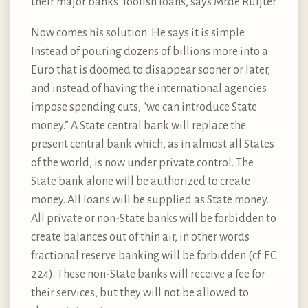
their major banks’ foolish loans, says Mr.de Ruijter.
Now comes his solution. He says it is simple.
Instead of pouring dozens of billions more into a
Euro that is doomed to disappear sooner or later,
and instead of having the international agencies
impose spending cuts, “we can introduce State
money.” A State central bank will replace the
present central bank which, as in almost all States
of the world, is now under private control. The
State bank alone will be authorized to create
money. All loans will be supplied as State money.
All private or non-State banks will be forbidden to
create balances out of thin air, in other words
fractional reserve banking will be forbidden (cf. EC
224). These non-State banks will receive a fee for
their services, but they will not be allowed to