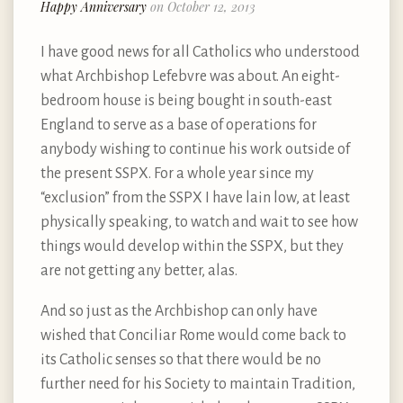
Happy Anniversary
on October 12, 2013
I have good news for all Catholics who understood
what Archbishop Lefebvre was about. An eight-
bedroom house is being bought in south-east
England to serve as a base of operations for
anybody wishing to continue his work outside of
the present SSPX. For a whole year since my
“exclusion” from the SSPX I have lain low, at least
physically speaking, to watch and wait to see how
things would develop within the SSPX, but they
are not getting any better, alas.
And so just as the Archbishop can only have
wished that Conciliar Rome would come back to
its Catholic senses so that there would be no
further need for his Society to maintain Tradition,