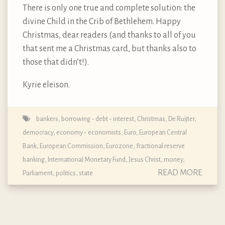
There is only one true and complete solution: the
divine Child in the Crib of Bethlehem. Happy
Christmas, dear readers (and thanks to all of you
that sent me a Christmas card, but thanks also to
those that didn’t!).
Kyrie eleison.
bankers
,
borrowing - debt - interest
,
Christmas
,
De Ruijter
,
democracy
,
economy - economists
,
Euro
,
European Central
Bank
,
European Commission
,
Eurozone
,
fractional reserve
banking
,
International Monetary Fund
,
Jesus Christ
,
money
,
READ MORE
Parliament
,
politics
,
state