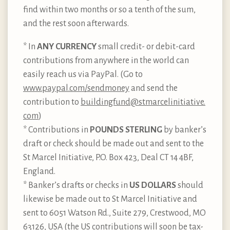
find within two months or so a tenth of the sum,
and the rest soon afterwards.
* In
ANY CURRENCY
small credit- or debit-card
contributions from anywhere in the world can
easily reach us via PayPal. (Go to
www.paypal.com/sendmoney
and send the
contribution to
buildingfund@stmarcelinitiative.​
com
)
* Contributions in
POUNDS STERLING
by banker’s
draft or check should be made out and sent to the
St Marcel Initiative, P.O. Box 423, Deal CT 14 4BF,
England.
* Banker’s drafts or checks in
US DOLLARS
should
likewise be made out to St Marcel Initiative and
sent to 6051 Watson Rd., Suite 279, Crestwood, MO
63126, USA (the US contributions will soon be tax-