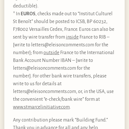
deductible).
* In
EUROS
, checks made out to “Institut Culturel
St Benoît” should be posted to ICSB, BP 60232,
F78002 Versailles Cedex, France. Euros can also be
sent by wire transfer from
inside
France to RIB –
[write to letters@eleisoncomments.com for the
number]; from
outside
France to the International
Bank Account Number IBAN – [write to
letters@eleisoncomments.com for the
number]. For other bank wire transfers, please
write to us for details at
letters@eleisoncomments.com, or, in the USA, use
the convenient “e-check/bank wire” form at
www.stmarcelinitiative.com
.
Any contribution please mark “Building Fund.”
Thank you in advance for all and any help.