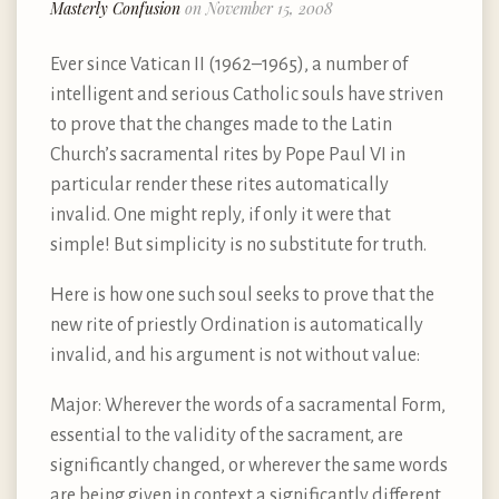
Masterly Confusion
on November 15, 2008
Ever since Vatican II (1962–1965), a number of
intelligent and serious Catholic souls have striven
to prove that the changes made to the Latin
Church’s sacramental rites by Pope Paul VI in
particular render these rites automatically
invalid. One might reply, if only it were that
simple! But simplicity is no substitute for truth.
Here is how one such soul seeks to prove that the
new rite of priestly Ordination is automatically
invalid, and his argument is not without value:
Major: Wherever the words of a sacramental Form,
essential to the validity of the sacrament, are
significantly changed, or wherever the same words
are being given in context a significantly different