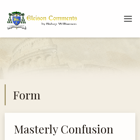
Form
Masterly Confusion