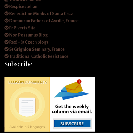
Respicestellam
Benedictine Monks of Santa Cruz
Dominican Fathers of Avrille, France
Fr Piverts Site
Non Possumus Blog
Rex! – (a Czech blog)
St Grignion Seminary, France
Traditional Catholic Resistance
Subscribe