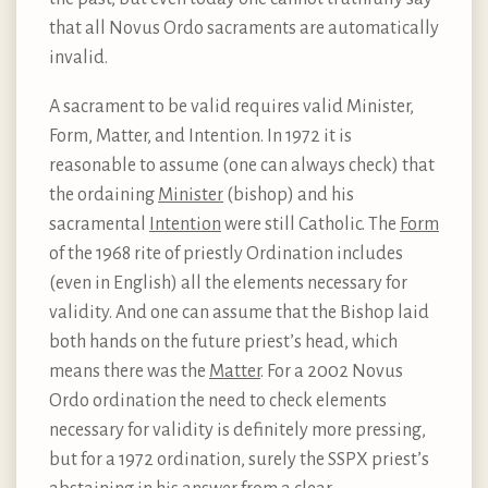
that all Novus Ordo sacraments are automatically
invalid.
A sacrament to be valid requires valid Minister,
Form, Matter, and Intention. In 1972 it is
reasonable to assume (one can always check) that
the ordaining
Minister
(bishop) and his
sacramental
Intention
were still Catholic. The
Form
of the 1968 rite of priestly Ordination includes
(even in English) all the elements necessary for
validity. And one can assume that the Bishop laid
both hands on the future priest’s head, which
means there was the
Matter
. For a 2002 Novus
Ordo ordination the need to check elements
necessary for validity is definitely more pressing,
but for a 1972 ordination, surely the SSPX priest’s