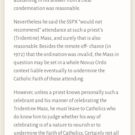
abstaining in his answer from a clear
condemnation was reasonable.
Nevertheless he said the SSPX “would not
recommend” attendance at such a priest’s
(Tridentine) Mass, and surely that is also
reasonable. Besides the remote off- chance (in
1972) that the ordination was invalid, the Mass in
question may be set in a whole Novus Ordo
context liable eventually to undermine the
Catholic Faith of those attending.
However, unless a priest knows personally such a
celebrant and his manner of celebrating the
Tridentine Mass, he must leave to Catholics who
do know him to judge whether his way of
celebrating is of a nature to nourish or to
undermine the Faith of Catholics. Certainly not all