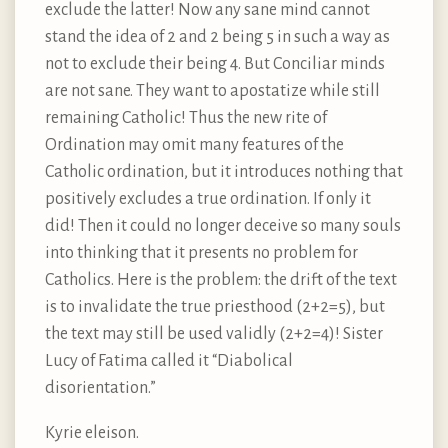
exclude the latter! Now any sane mind cannot
stand the idea of 2 and 2 being 5 in such a way as
not to exclude their being 4. But Conciliar minds
are not sane. They want to apostatize while still
remaining Catholic! Thus the new rite of
Ordination may omit many features of the
Catholic ordination, but it introduces nothing that
positively excludes a true ordination. If only it
did! Then it could no longer deceive so many souls
into thinking that it presents no problem for
Catholics. Here is the problem: the drift of the text
is to invalidate the true priesthood (2+2=5), but
the text may still be used validly (2+2=4)! Sister
Lucy of Fatima called it “Diabolical
disorientation.”
Kyrie eleison.