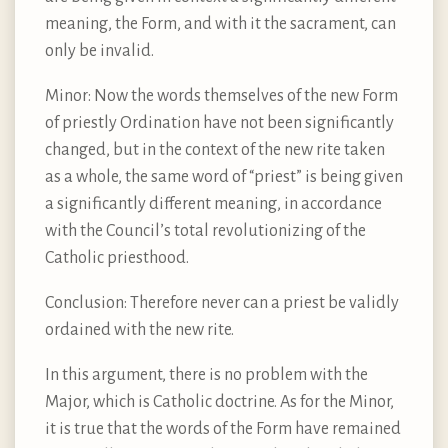
meaning, the Form, and with it the sacrament, can
only be invalid.
Minor: Now the words themselves of the new Form
of priestly Ordination have not been significantly
changed, but in the context of the new rite taken
as a whole, the same word of “priest” is being given
a significantly different meaning, in accordance
with the Council’s total revolutionizing of the
Catholic priesthood.
Conclusion: Therefore never can a priest be validly
ordained with the new rite.
In this argument, there is no problem with the
Major, which is Catholic doctrine. As for the Minor,
it is true that the words of the Form have remained