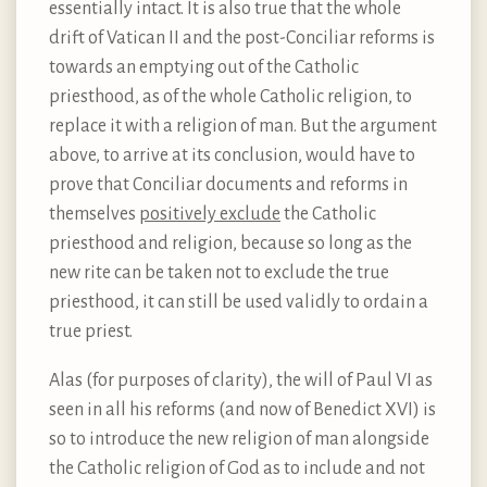
essentially intact. It is also true that the whole
drift of Vatican II and the post-Conciliar reforms is
towards an emptying out of the Catholic
priesthood, as of the whole Catholic religion, to
replace it with a religion of man. But the argument
above, to arrive at its conclusion, would have to
prove that Conciliar documents and reforms in
themselves
positively exclude
the Catholic
priesthood and religion, because so long as the
new rite can be taken not to exclude the true
priesthood, it can still be used validly to ordain a
true priest.
Alas (for purposes of clarity), the will of Paul VI as
seen in all his reforms (and now of Benedict XVI) is
so to introduce the new religion of man alongside
the Catholic religion of God as to include and not