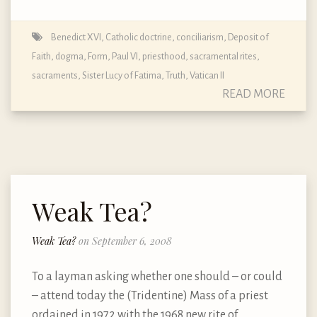
Benedict XVI
,
Catholic doctrine
,
conciliarism
,
Deposit of
Faith
,
dogma
,
Form
,
Paul VI
,
priesthood
,
sacramental rites
,
sacraments
,
Sister Lucy of Fatima
,
Truth
,
Vatican II
READ MORE
Weak Tea?
Weak Tea?
on September 6, 2008
To a layman asking whether one should – or could
– attend today the (Tridentine) Mass of a priest
ordained in 1972 with the 1968 new rite of