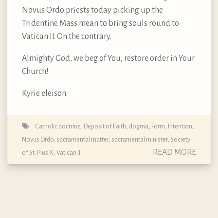
Novus Ordo priests today picking up the
Tridentine Mass mean to bring souls round to
Vatican II. On the contrary.
Almighty God, we beg of You, restore order in Your
Church!
Kyrie eleison.
Catholic doctrine
,
Deposit of Faith
,
dogma
,
Form
,
Intention
,
Novus Ordo
,
sacramental matter
,
sacramental minister
,
Society
READ MORE
of St. Pius X
,
Vatican II