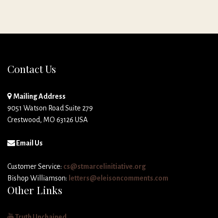
Contact Us
Mailing Address
9051 Watson Road Suite 279
Crestwood, MO 63126 USA
Email Us
Customer Service:
cs@stmarcelinitiative.org
Bishop Williamson:
letters@eleisoncomments.com
Other Links
Truth Unchained