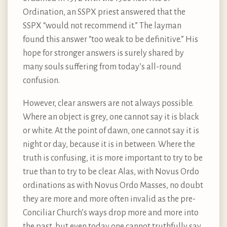
Ordination, an SSPX priest answered that the
SSPX “would not recommend it.” The layman
found this answer “too weak to be definitive.” His
hope for stronger answers is surely shared by
many souls suffering from today’s all-round
confusion.
However, clear answers are not always possible.
Where an object is grey, one cannot say it is black
or white. At the point of dawn, one cannot say it is
night or day, because it is in between. Where the
truth is confusing, it is more important to try to be
true than to try to be clear. Alas, with Novus Ordo
ordinations as with Novus Ordo Masses, no doubt
they are more and more often invalid as the pre-
Conciliar Church’s ways drop more and more into
the past, but even today one cannot truthfully say