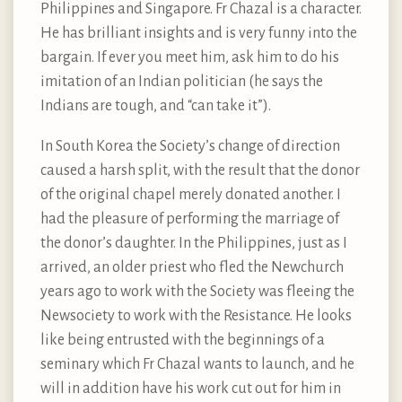
Philippines and Singapore. Fr Chazal is a character.
He has brilliant insights and is very funny into the
bargain. If ever you meet him, ask him to do his
imitation of an Indian politician (he says the
Indians are tough, and “can take it”).
In South Korea the Society’s change of direction
caused a harsh split, with the result that the donor
of the original chapel merely donated another. I
had the pleasure of performing the marriage of
the donor’s daughter. In the Philippines, just as I
arrived, an older priest who fled the Newchurch
years ago to work with the Society was fleeing the
Newsociety to work with the Resistance. He looks
like being entrusted with the beginnings of a
seminary which Fr Chazal wants to launch, and he
will in addition have his work cut out for him in