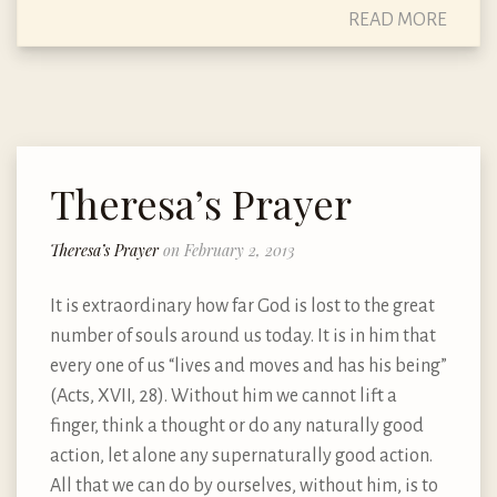
READ MORE
Theresa’s Prayer
Theresa’s Prayer
on February 2, 2013
It is extraordinary how far God is lost to the great
number of souls around us today. It is in him that
every one of us “lives and moves and has his being”
(Acts, XVII, 28). Without him we cannot lift a
finger, think a thought or do any naturally good
action, let alone any supernaturally good action.
All that we can do by ourselves, without him, is to