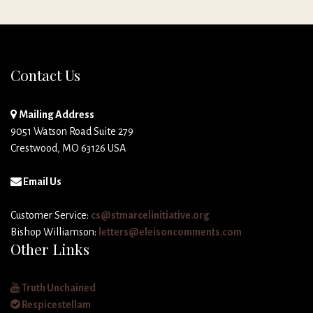
Contact Us
Mailing Address
9051 Watson Road Suite 279
Crestwood, MO 63126 USA
Email Us
Customer Service:
cs@stmarcelinitiative.org
Bishop Williamson:
letters@eleisoncomments.com
Other Links
Truth Unchained
Respicestellam