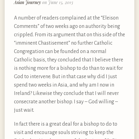
Asian Journey
on June 15, 2013
A number of readers complained at the “Eleison
Comments” of two weeks ago on authority being
crippled. From its argument that on this side of the
“imminent Chastisement” no further Catholic
Congregation can be founded on a normal
Catholic basis, they concluded that I believe there
is nothing more for a bishop to do than to wait for
God to intervene. But in that case why did I just
spend two weeks in Asia, and why am I now in
Ireland? Likewise they conclude that I will never
consecrate another bishop. I say – God willing –
just wait.
In fact there is a great deal for a bishop to do to
visit and encourage souls striving to keep the