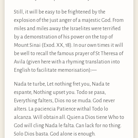
Still, it will be easy to be frightened by the
explosion of the just anger of a majestic God. From
miles and miles away the Israelites were terrified
by a demonstration of his power on the top of
Mount Sinai (Exod. XX, 18). In our own times it will
be well to recall the famous prayer of St Theresa of
Avila (given here with a rhyming translation into
English to facilitate memorisation):—
Nada te turbe, Let nothing fret you, Nada te
espante, Nothing upset you. Todo se pasa,
Everything falters, Dios no se muda. God never
alters. La paciencia Patience withal Todo lo
alcanza. Will obtain all. Quien a Dios tiene Who to
God will cling Nada le falta. Can lack for no thing.
Solo Dios basta. God alone is enough.