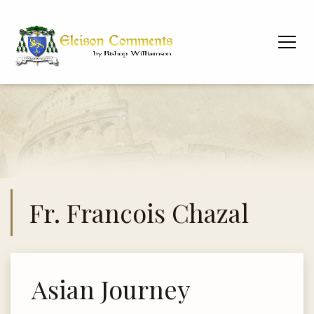
Fr. Francois Chazal
Asian Journey