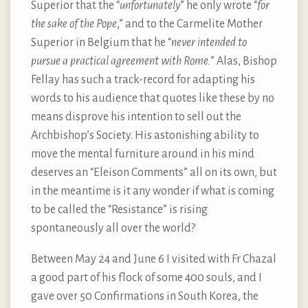
Superior that the “
unfortunately
” he only wrote “
for
the sake of the Pope
,” and to the Carmelite Mother
Superior in Belgium that he “
never intended to
pursue a practical agreement with Rome.
” Alas, Bishop
Fellay has such a track-record for adapting his
words to his audience that quotes like these by no
means disprove his intention to sell out the
Archbishop’s Society. His astonishing ability to
move the mental furniture around in his mind
deserves an “Eleison Comments” all on its own, but
in the meantime is it any wonder if what is coming
to be called the “Resistance” is rising
spontaneously all over the world?
Between May 24 and June 6 I visited with Fr Chazal
a good part of his flock of some 400 souls, and I
gave over 50 Confirmations in South Korea, the