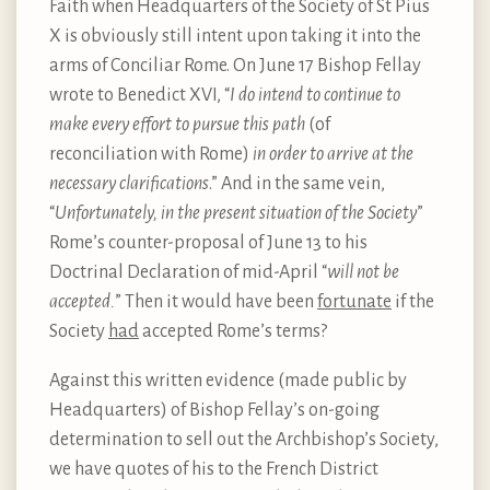
Faith when Headquarters of the Society of St Pius
X is obviously still intent upon taking it into the
arms of Conciliar Rome. On June 17 Bishop Fellay
wrote to Benedict XVI, “
I do intend to
continue to
make every effort to pursue this path
(of
reconciliation with Rome)
in order to arrive at the
necessary clarifications
.” And in the same vein,
“
Unfortunately, in the present situation of the Society
”
Rome’s counter-proposal of June 13 to his
Doctrinal Declaration of mid-April “
will not be
accepted.
” Then it would have been
fortunate
if the
Society
had
accepted Rome’s terms?
Against this written evidence (made public by
Headquarters) of Bishop Fellay’s on-going
determination to sell out the Archbishop’s Society,
we have quotes of his to the French District