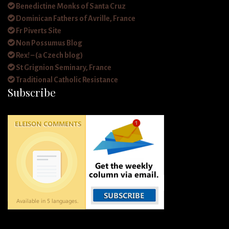
Benedictine Monks of Santa Cruz
Dominican Fathers of Avrille, France
Fr Piverts Site
Non Possumus Blog
Rex! – (a Czech blog)
St Grignion Seminary, France
Traditional Catholic Resistance
Subscribe