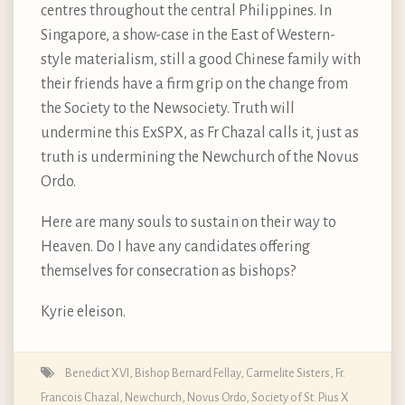
centres throughout the central Philippines. In
Singapore, a show-case in the East of Western-
style materialism, still a good Chinese family with
their friends have a firm grip on the change from
the Society to the Newsociety. Truth will
undermine this ExSPX, as Fr Chazal calls it, just as
truth is undermining the Newchurch of the Novus
Ordo.
Here are many souls to sustain on their way to
Heaven. Do I have any candidates offering
themselves for consecration as bishops?
Kyrie eleison.
Benedict XVI
,
Bishop Bernard Fellay
,
Carmelite Sisters
,
Fr.
Francois Chazal
,
Newchurch
,
Novus Ordo
,
Society of St. Pius X