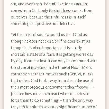
sin, and even then the sinful action as
action
comes from God, only its
sinfulness
comes from
ourselves, because the sinfulness is in itself
something not positive but defective.
Yet the mass of souls around us treat God as
though he does not exist, or, if he does exist, as
though he is of no importance. It is a truly
incredible state of affairs. It is getting worse day
by day. It cannot last. It can only be compared with
the state of mankind in the time of Noah. Men’s
corruption at that time was such (Gen. VI, 11–12)
that unless God took away from them the use of
their most precious endowment, their free-will –
just see how most men react when one tries to
force them to do something! – then the only way
they left for him to save any significant number of