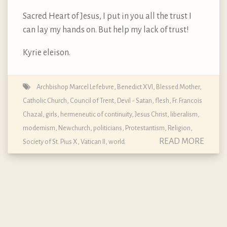
Sacred Heart of Jesus, I put in you all the trust I
can lay my hands on. But help my lack of trust!
Kyrie eleison.
Archbishop Marcel Lefebvre
,
Benedict XVI
,
Blessed Mother
,
Catholic Church
,
Council of Trent
,
Devil - Satan
,
flesh
,
Fr. Francois
Chazal
,
girls
,
hermeneutic of continuity
,
Jesus Christ
,
liberalism
,
modernism
,
Newchurch
,
politicians
,
Protestantism
,
Religion
,
READ MORE
Society of St. Pius X
,
Vatican II
,
world