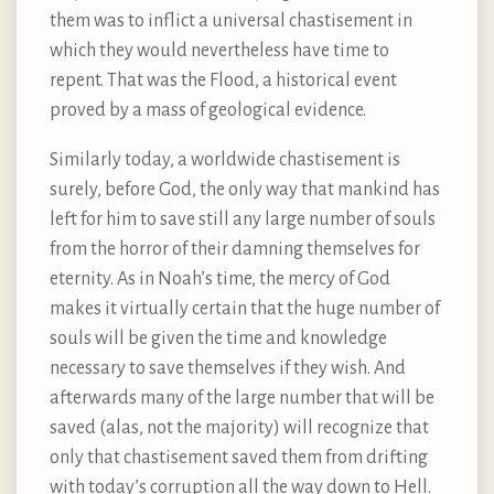
them was to inflict a universal chastisement in
which they would nevertheless have time to
repent. That was the Flood, a historical event
proved by a mass of geological evidence.
Similarly today, a worldwide chastisement is
surely, before God, the only way that mankind has
left for him to save still any large number of souls
from the horror of their damning themselves for
eternity. As in Noah’s time, the mercy of God
makes it virtually certain that the huge number of
souls will be given the time and knowledge
necessary to save themselves if they wish. And
afterwards many of the large number that will be
saved (alas, not the majority) will recognize that
only that chastisement saved them from drifting
with today’s corruption all the way down to Hell.