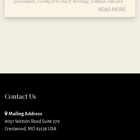
personalism
,
Society of St. Pius X
,
theology
,
Tradition
,
Vatican II
READ MORE
Contact Us
Mailing Address
9051 Watson Road Suite 279
Crestwood, MO 63126 USA