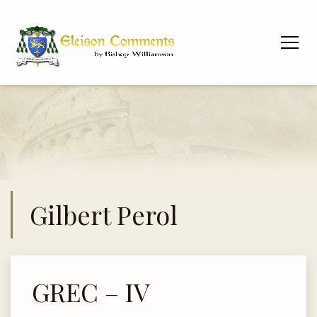
Gilbert Perol
GREC – IV