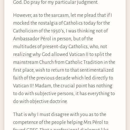
God. Do pray for my particular judgment.
However, as to the sarcasm, let me plead that if I
mocked the nostalgia of Catholics today for the
Catholicism of the 1950’s, I was thinking not of
Ambassador Pérol in person, but of the
multitudes of present-day Catholics, who, not
realizing why God allowed Vatican II to split the
mainstream Church from Catholic Tradition in the
first place, wish to return to that sentimentalized
faith of the previous decade which led directly to
Vatican II! Madam, the crucial point has nothing
to do with subjective persons, it has everything to
do with objective doctrine.
That is why I must disagree with you as to the
competence of the people helping Mrs Pérol to