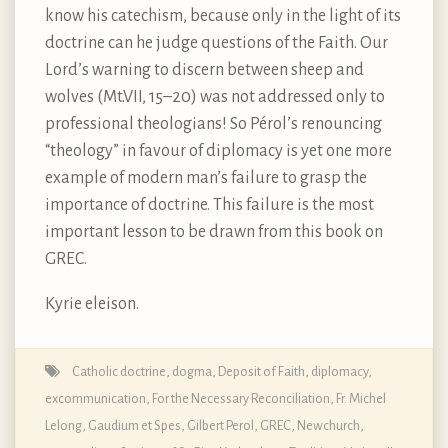
know his catechism, because only in the light of its
doctrine can he judge questions of the Faith. Our
Lord’s warning to discern between sheep and
wolves (Mt.VII, 15–20) was not addressed only to
professional theologians! So Pérol’s renouncing
“theology” in favour of diplomacy is yet one more
example of modern man’s failure to grasp the
importance of doctrine. This failure is the most
important lesson to be drawn from this book on
GREC.
Kyrie eleison.
Catholic doctrine, dogma, Deposit of Faith
,
diplomacy
,
excommunication
,
For the Necessary Reconciliation
,
Fr. Michel
Lelong
,
Gaudium et Spes
,
Gilbert Perol
,
GREC
,
Newchurch
,