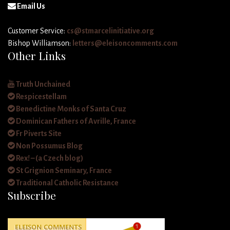
Email Us
Customer Service:
cs@stmarcelinitiative.org
Bishop Williamson:
letters@eleisoncomments.com
Other Links
Truth Unchained
Respicestellam
Benedictine Monks of Santa Cruz
Dominican Fathers of Avrille, France
Fr Piverts Site
Non Possumus Blog
Rex! – (a Czech blog)
St Grignion Seminary, France
Traditional Catholic Resistance
Subscribe