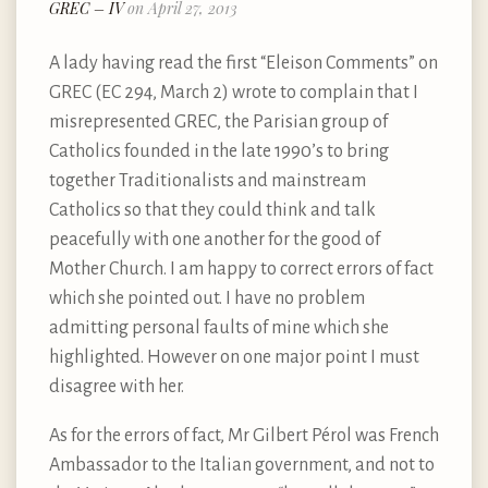
GREC – IV
on April 27, 2013
A lady having read the first “Eleison Comments” on
GREC (EC 294, March 2) wrote to complain that I
misrepresented GREC, the Parisian group of
Catholics founded in the late 1990’s to bring
together Traditionalists and mainstream
Catholics so that they could think and talk
peacefully with one another for the good of
Mother Church. I am happy to correct errors of fact
which she pointed out. I have no problem
admitting personal faults of mine which she
highlighted. However on one major point I must
disagree with her.
As for the errors of fact, Mr Gilbert Pérol was French
Ambassador to the Italian government, and not to