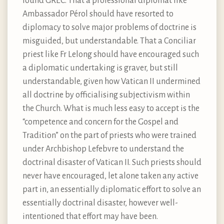
found GREC. That a professional diplomat like
Ambassador Pérol should have resorted to
diplomacy to solve major problems of doctrine is
misguided, but understandable. That a Conciliar
priest like Fr Lelong should have encouraged such
a diplomatic undertaking is graver, but still
understandable, given how Vatican II undermined
all doctrine by officialising subjectivism within
the Church. What is much less easy to accept is the
“competence and concern for the Gospel and
Tradition” on the part of priests who were trained
under Archbishop Lefebvre to understand the
doctrinal disaster of Vatican II. Such priests should
never have encouraged, let alone taken any active
part in, an essentially diplomatic effort to solve an
essentially doctrinal disaster, however well-
intentioned that effort may have been.