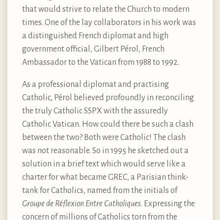
that would strive to relate the Church to modern
times. One of the lay collaborators in his work was
a distinguished French diplomat and high
government official, Gilbert Pérol, French
Ambassador to the Vatican from 1988 to 1992.
As a professional diplomat and practising
Catholic, Pérol believed profoundly in reconciling
the truly Catholic SSPX with the assuredly
Catholic Vatican. How could there be such a clash
between the two? Both were Catholic! The clash
was not reasonable. So in 1995 he sketched out a
solution in a brief text which would serve like a
charter for what became GREC, a Parisian think-
tank for Catholics, named from the initials of
Groupe de Réflexion Entre Catholiques
. Expressing the
concern of millions of Catholics torn from the