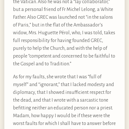
the Vatican. Also he was not a “lay collaborator,”
but a personal friend of Fr Michel Lelong, a White
Father. Also GREC was launched not “in the salons
of Paris,” but in the flat of the Ambassador’s
widow, Mrs. Huguette Pérol, who, I was told, takes
full responsibility for having founded GREC,
purely to help the Church, and with the help of
people “competent and concerned to be faithful to
the Gospel and to Tradition.”
As for my faults, she wrote that I was “full of
myself” and “ignorant,” that I lacked modesty and
diplomacy, that I showed insufficient respect for
the dead, and that I wrote with a sarcastic tone
befitting neither an educated person nor a priest.
Madam, how happy I would be if these were the
worst faults for which I shall have to answer before