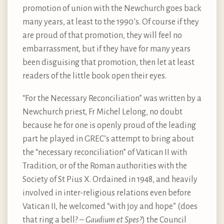
promotion of union with the Newchurch goes back
many years, at least to the 1990’s. Of course if they
are proud of that promotion, they will feel no
embarrassment, but if they have for many years
been disguising that promotion, then let at least
readers of the little book open their eyes.
“For the Necessary Reconciliation” was written by a
Newchurch priest, Fr Michel Lelong, no doubt
because he for one is openly proud of the leading
part he played in GREC’s attempt to bring about
the “necessary reconciliation” of Vatican II with
Tradition, or of the Roman authorities with the
Society of St Pius X. Ordained in 1948, and heavily
involved in inter-religious relations even before
Vatican II, he welcomed “with joy and hope” (does
that ring a bell? –
Gaudium et Spes?
) the Council