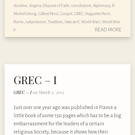
doctrine, dogma, Deposit of Faith
,
conciliarism
,
diplomacy
,
Fr.
Michel Lelong
,
Gilbert Perol
,
Gospel
,
GREC
,
Huguette Perol
,
Rome
,
subjectivism
,
Tradition
,
Vatican II
,
World War I
,
World War
READ MORE
II
GREC – I
GREC – I
on March 2, 2013
Just over one year ago was published in France a
little book of some 150 pages which has to be a big
embarrassment for the leaders of a certain
religious Society, because it shows how their