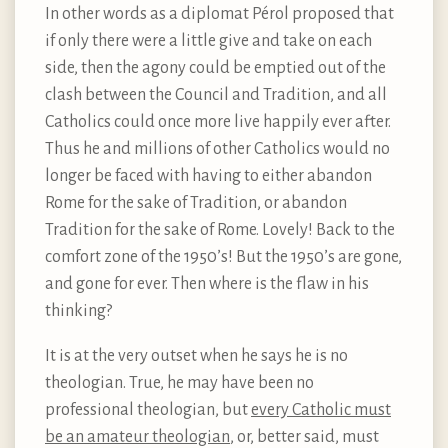
In other words as a diplomat Pérol proposed that
if only there were a little give and take on each
side, then the agony could be emptied out of the
clash between the Council and Tradition, and all
Catholics could once more live happily ever after.
Thus he and millions of other Catholics would no
longer be faced with having to either abandon
Rome for the sake of Tradition, or abandon
Tradition for the sake of Rome. Lovely! Back to the
comfort zone of the 1950’s! But the 1950’s are gone,
and gone for ever. Then where is the flaw in his
thinking?
It is at the very outset when he says he is no
theologian. True, he may have been no
professional theologian, but
every Catholic must
be an amateur theologian
, or, better said, must