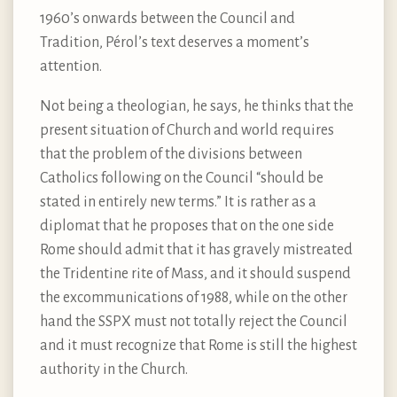
1960’s onwards between the Council and
Tradition, Pérol’s text deserves a moment’s
attention.
Not being a theologian, he says, he thinks that the
present situation of Church and world requires
that the problem of the divisions between
Catholics following on the Council “should be
stated in entirely new terms.” It is rather as a
diplomat that he proposes that on the one side
Rome should admit that it has gravely mistreated
the Tridentine rite of Mass, and it should suspend
the excommunications of 1988, while on the other
hand the SSPX must not totally reject the Council
and it must recognize that Rome is still the highest
authority in the Church.