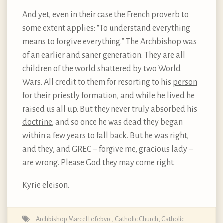
And yet, even in their case the French proverb to
some extent applies: “To understand everything
means to forgive everything.” The Archbishop was
of an earlier and saner generation. They are all
children of the world shattered by two World
Wars. All credit to them for resorting to his
person
for their priestly formation, and while he lived he
raised us all up. But they never truly absorbed his
doctrine
, and so once he was dead they began
within a few years to fall back. But he was right,
and they, and GREC – forgive me, gracious lady –
are wrong. Please God they may come right.
Kyrie eleison.
Archbishop Marcel Lefebvre
,
Catholic Church
,
Catholic