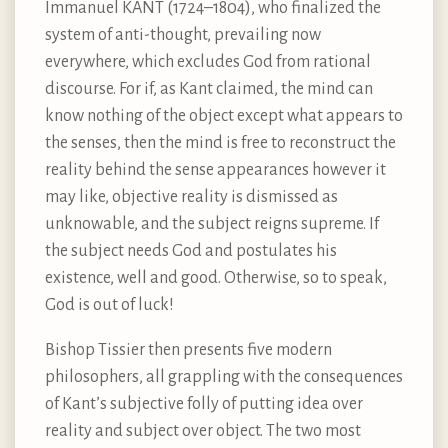
Immanuel KANT (1724–1804), who finalized the
system of anti-thought, prevailing now
everywhere, which excludes God from rational
discourse. For if, as Kant claimed, the mind can
know nothing of the object except what appears to
the senses, then the mind is free to reconstruct the
reality behind the sense appearances however it
may like, objective reality is dismissed as
unknowable, and the subject reigns supreme. If
the subject needs God and postulates his
existence, well and good. Otherwise, so to speak,
God is out of luck!
Bishop Tissier then presents five modern
philosophers, all grappling with the consequences
of Kant’s subjective folly of putting idea over
reality and subject over object. The two most