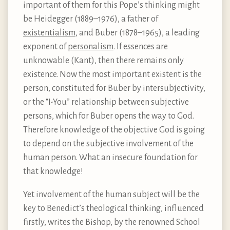
important of them for this Pope’s thinking might
be Heidegger (1889–1976), a father of
existentialism
, and Buber (1878–1965), a leading
exponent of
personalism
. If essences are
unknowable (Kant), then there remains only
existence. Now the most important existent is the
person, constituted for Buber by intersubjectivity,
or the “I-You” relationship between subjective
persons, which for Buber opens the way to God.
Therefore knowledge of the objective God is going
to depend on the subjective involvement of the
human person. What an insecure foundation for
that knowledge!
Yet involvement of the human subject will be the
key to Benedict’s theological thinking, influenced
firstly, writes the Bishop, by the renowned School