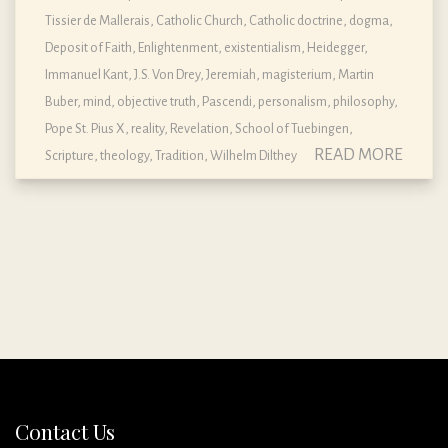
Tissier de Mallerais
,
Catholic Church
,
Catholic doctrine, dogma,
Deposit of Faith
,
Enlightenment
,
existentialism
,
Heidegger
,
Immanuel Kant
,
J.S. Von Drey
,
Jeremiah
,
magisterium
,
Martin
Buber
,
mind
,
objective truth
,
Pascendi
,
personalism
,
philosophy
,
Pope St. Pius X
,
reality
,
Revelation
,
School of Tuebingen
,
READ MORE
Scripture
,
theology
,
Tradition
,
Wilhelm Dilthey
Contact Us