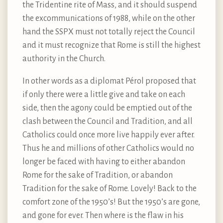
the Tridentine rite of Mass, and it should suspend
the excommunications of 1988, while on the other
hand the SSPX must not totally reject the Council
and it must recognize that Rome is still the highest
authority in the Church.
In other words as a diplomat Pérol proposed that
if only there were a little give and take on each
side, then the agony could be emptied out of the
clash between the Council and Tradition, and all
Catholics could once more live happily ever after.
Thus he and millions of other Catholics would no
longer be faced with having to either abandon
Rome for the sake of Tradition, or abandon
Tradition for the sake of Rome. Lovely! Back to the
comfort zone of the 1950’s! But the 1950’s are gone,
and gone for ever. Then where is the flaw in his