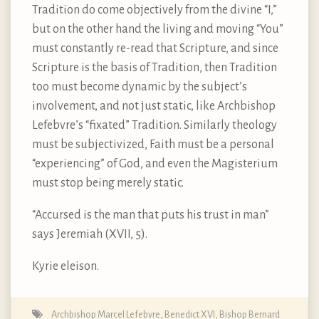
Tradition do come objectively from the divine “I,”
but on the other hand the living and moving “You”
must constantly re-read that Scripture, and since
Scripture is the basis of Tradition, then Tradition
too must become dynamic by the subject’s
involvement, and not just static, like Archbishop
Lefebvre’s “fixated” Tradition. Similarly theology
must be subjectivized, Faith must be a personal
“experiencing” of God, and even the Magisterium
must stop being merely static.
“Accursed is the man that puts his trust in man”
says Jeremiah (XVII, 5).
Kyrie eleison.
Archbishop Marcel Lefebvre
,
Benedict XVI
,
Bishop Bernard