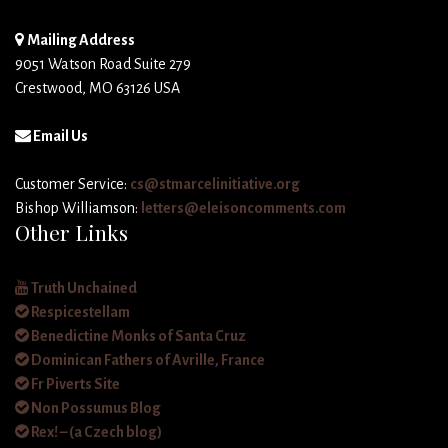
Mailing Address
9051 Watson Road Suite 279
Crestwood, MO 63126 USA
Email Us
Customer Service:
cs@stmarcelinitiative.org
Bishop Williamson:
letters@eleisoncomments.com
Other Links
Truth Unchained
Respicestellam
Benedictine Monks of Santa Cruz
Dominican Fathers of Avrille, France
Fr Piverts Site
Non Possumus Blog
Rex! – (a Czech blog)