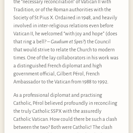
the “necessary reconciliation” of Vatican II with
Tradition, or of the Roman authorities with the
Society of St Pius X. Ordained in 1948, and heavily
involved in inter-religious relations even before
Vatican II, he welcomed “with joy and hope” (does
that ring a bell? –
Gaudium et Spes?
) the Council
that would strive to relate the Church to modern
times. One of the lay collaborators in his work was
a distinguished French diplomat and high
government official, Gilbert Pérol, French
Ambassador to the Vatican from 1988 to 1992.
As a professional diplomat and practising
Catholic, Pérol believed profoundly in reconciling
the truly Catholic SSPX with the assuredly
Catholic Vatican. How could there be such a clash
between the two? Both were Catholic! The clash