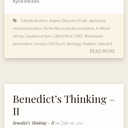
Kyrie eleison.
Catholic doctrine, dogma, Deposit of Faith
,
diplomacy
,
excommunication
,
For the Necessary Reconciliation
,
Fr. Michel
Lelong
,
Gaudium et Spes
,
Gilbert Perol
,
GREC
,
Newchurch
,
personalism
,
Society of St. Pius X
,
theology
,
Tradition
,
Vatican II
READ MORE
Benedict’s Thinking –
II
Benedict’s Thinking – II
on July 16, 2011