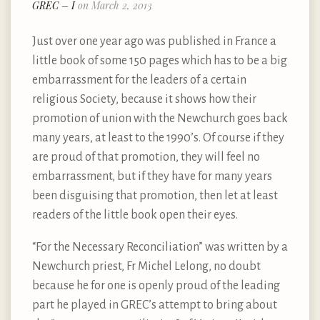
GREC – I
on March 2, 2013
Just over one year ago was published in France a
little book of some 150 pages which has to be a big
embarrassment for the leaders of a certain
religious Society, because it shows how their
promotion of union with the Newchurch goes back
many years, at least to the 1990’s. Of course if they
are proud of that promotion, they will feel no
embarrassment, but if they have for many years
been disguising that promotion, then let at least
readers of the little book open their eyes.
“For the Necessary Reconciliation” was written by a
Newchurch priest, Fr Michel Lelong, no doubt
because he for one is openly proud of the leading
part he played in GREC’s attempt to bring about