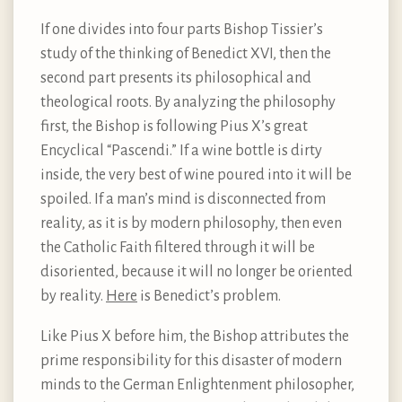
If one divides into four parts Bishop Tissier’s
study of the thinking of Benedict XVI, then the
second part presents its philosophical and
theological roots. By analyzing the philosophy
first, the Bishop is following Pius X’s great
Encyclical “Pascendi.” If a wine bottle is dirty
inside, the very best of wine poured into it will be
spoiled. If a man’s mind is disconnected from
reality, as it is by modern philosophy, then even
the Catholic Faith filtered through it will be
disoriented, because it will no longer be oriented
by reality.
Here
is Benedict’s problem.
Like Pius X before him, the Bishop attributes the
prime responsibility for this disaster of modern
minds to the German Enlightenment philosopher,