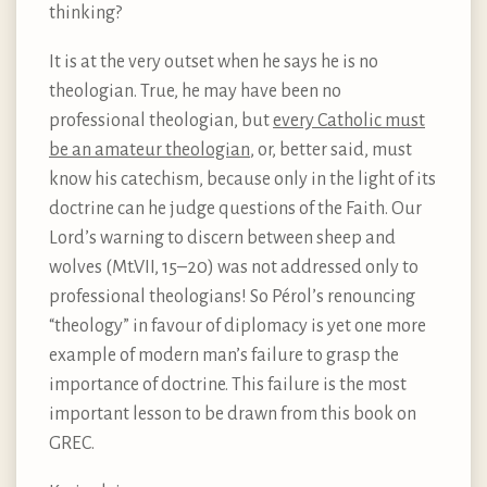
thinking?
It is at the very outset when he says he is no
theologian. True, he may have been no
professional theologian, but
every Catholic must
be an amateur theologian
, or, better said, must
know his catechism, because only in the light of its
doctrine can he judge questions of the Faith. Our
Lord’s warning to discern between sheep and
wolves (Mt.VII, 15–20) was not addressed only to
professional theologians! So Pérol’s renouncing
“theology” in favour of diplomacy is yet one more
example of modern man’s failure to grasp the
importance of doctrine. This failure is the most
important lesson to be drawn from this book on
GREC.