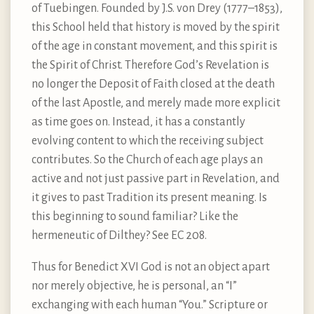
of Tuebingen. Founded by J.S. von Drey (1777–1853),
this School held that history is moved by the spirit
of the age in constant movement, and this spirit is
the Spirit of Christ. Therefore God’s Revelation is
no longer the Deposit of Faith closed at the death
of the last Apostle, and merely made more explicit
as time goes on. Instead, it has a constantly
evolving content to which the receiving subject
contributes. So the Church of each age plays an
active and not just passive part in Revelation, and
it gives to past Tradition its present meaning. Is
this beginning to sound familiar? Like the
hermeneutic of Dilthey? See EC 208.
Thus for Benedict XVI God is not an object apart
nor merely objective, he is personal, an “I”
exchanging with each human “You.” Scripture or