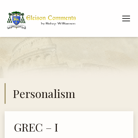
Personalism
GREC – I