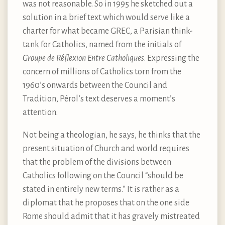
was not reasonable. So in 1995 he sketched out a
solution in a brief text which would serve like a
charter for what became GREC, a Parisian think-
tank for Catholics, named from the initials of
Groupe de Réflexion Entre Catholiques
. Expressing the
concern of millions of Catholics torn from the
1960’s onwards between the Council and
Tradition, Pérol’s text deserves a moment’s
attention.
Not being a theologian, he says, he thinks that the
present situation of Church and world requires
that the problem of the divisions between
Catholics following on the Council “should be
stated in entirely new terms.” It is rather as a
diplomat that he proposes that on the one side
Rome should admit that it has gravely mistreated