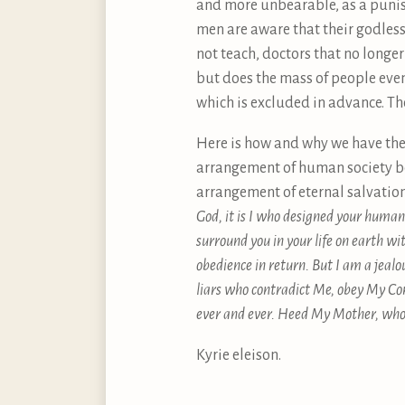
and more unbearable, as a punish
men are aware that their godles
not teach, doctors that no longer 
but does the mass of people even
which is excluded in advance. Th
Here is how and why we have the 
arrangement of human society be
arrangement of eternal salvatio
God, it is I who designed your human n
surround you in your life on earth wi
obedience in return. But I am a jealo
liars who contradict Me, obey My Co
ever and ever. Heed My Mother, who 
Kyrie eleison.