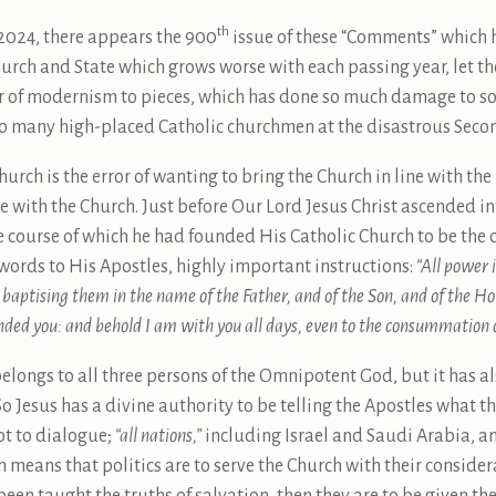
th
 2024, there appears the 900
issue of these “Comments” which 
urch and State which grows worse with each passing year, let th
r of modernism to pieces, which has done so much damage to sou
so many high-placed Catholic churchmen at the disastrous Secon
urch is the error of wanting to bring the Church in line with th
e with the Church. Just before Our Lord Jesus Christ ascended i
he course of which he had founded His Catholic Church to be the 
words to His Apostles, highly important instructions:
“All power 
; baptising them in the name of the Father, and of the Son, and of the H
ded you: and behold I am with you all days, even to the consummation 
belongs to all three persons of the Omnipotent God, but it has a
So Jesus has a divine authority to be telling the Apostles what 
not to dialogue;
“all nations,”
including Israel and Saudi Arabia, a
h means that politics are to serve the Church with their consider