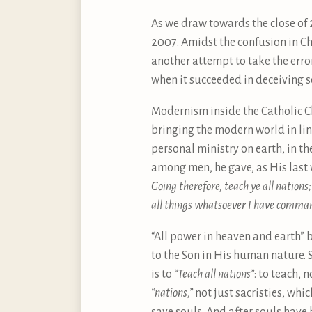
As we draw towards the close of
2007. Amidst the confusion in Ch
another attempt to take the erro
when it succeeded in deceiving 
Modernism inside the Catholic Ch
bringing the modern world in lin
personal ministry on earth, in t
among men, he gave, as His last 
Going therefore, teach ye all nations
all things whatsoever I have comman
“All power in heaven and earth” 
to the Son in His human nature. 
is to
“Teach all nations”
: to teach, 
“nations,”
not just sacristies, whic