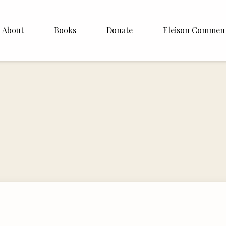
About
Books
Donate
Eleison Commen
shop Williamson
About
. White
English
Español
Francais
Deutsh
Italiano
Subscribe