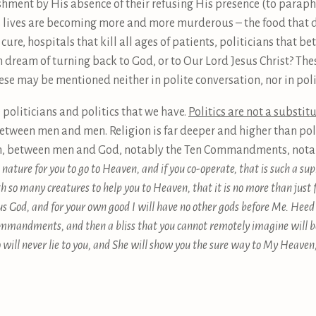
ment by His absence of their refusing His presence (to paraphr
s lives are becoming more and more murderous – the food that d
cure, hospitals that kill all ages of patients, politicians that be
 dream of turning back to God, or to Our Lord Jesus Christ? Th
ese may be mentioned neither in polite conversation, nor in poli
politicians and politics that we have.
Politics are not a substit
tween men and men. Religion is far deeper and higher than poli
n, between men and God, notably the Ten Commandments, notabl
ature for you to go to Heaven, and if you co-operate, that is such a supr
th so many creatures to help you to Heaven, that it is no more than just
us God, and for your own good I will have no other gods before Me. Heed 
mmandments, and then a bliss that you cannot remotely imagine will be
will never lie to you, and She will show you the sure way to My Heaven