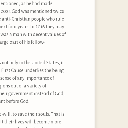
y mentioned, as he had made
n 2024 God was mentioned twice.
se anti-Christian people who rule
next four years. In 2016 they may
 was a man with decent values of
arge part of his fellow-
 not only in the United States, it
e First Cause underlies the being
l sense of any importance of
ions out of a variety of
their government instead of God,
ent before God.
will, to save their souls. That is
t their lives will become more