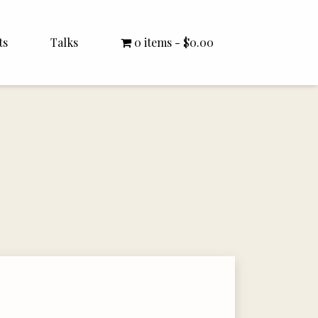
ts
Talks
0 items
$0.00
All Talks
Bishop Williamson
Dr. White
Interviews
Literature Seminars
Rector Letters
Sermons