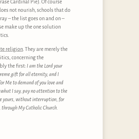
ase Cardinal Pie). Of course
oes not nourish, schools that do
tray – the list goes on and on –
ese make up the one solution
tics.
ute religion
. They are merely the
tics, concerning the
y the first:
I am the Lord your
eme gift for all eternity, and I
 for Me to demand of you love and
what I say, pay no attention to the
 yours, without interruption, for
, through My Catholic Church.