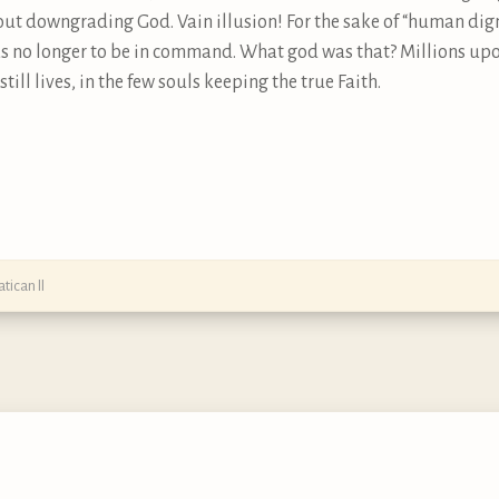
t downgrading God. Vain illusion! For the sake of “human dign
s no longer to be in command. What god was that? Millions upon 
till lives, in the few souls keeping the true Faith.
atican II