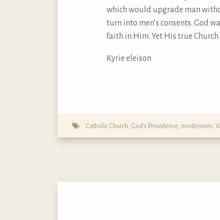
which would upgrade man withou
turn into men’s consents. God wa
faith in Him. Yet His true Church s
Kyrie eleison
Catholic Church
,
God's Providence
,
modernism
,
V