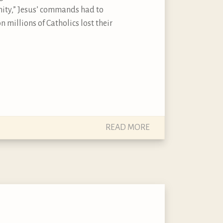
ity,” Jesus’ commands had to
millions of Catholics lost their
READ MORE