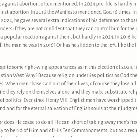
od against abortion, often mentioned. In 2024 pro-life is hardl
inst abortion. In 2016 the Manifesto mentioned God 16 times. I
 2024, he gave several extra indications of his deference to tho
nders if they are not confident that they can control him for the 
 popular reaction against them, but hardly in 2024. In 2016 he
ll the man he was in 2016? Or has he slidden to the left, like the l
despite some right-wing appearances as in this election of 2024, is
hristian West. Why? Because religion underlies politics as God th
s. When men chase God out of their lives, of course they lose al
life they rely on themselves alone, and they make substitute relig
 of politics. Ever since Henry VIII, Englishmen have worshipped 
nd and for the eternal salvation of English souls at their Judgm
r does He cease to do all He can, short of taking away men’s free-
y to be rid of Him and of His Ten Commandments, but as a resul