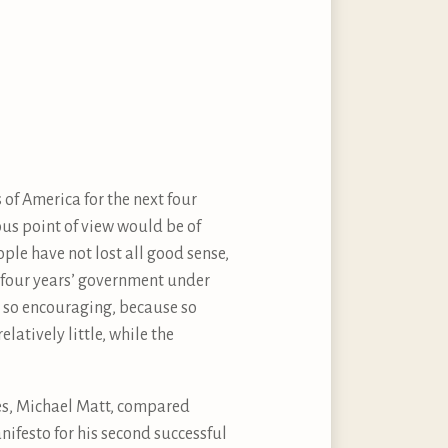
 of America for the next four
ious point of view would be of
ople have not lost all good sense,
t four years’ government under
t so encouraging, because so
atively little, while the
es, Michael Matt, compared
nifesto for his second successful