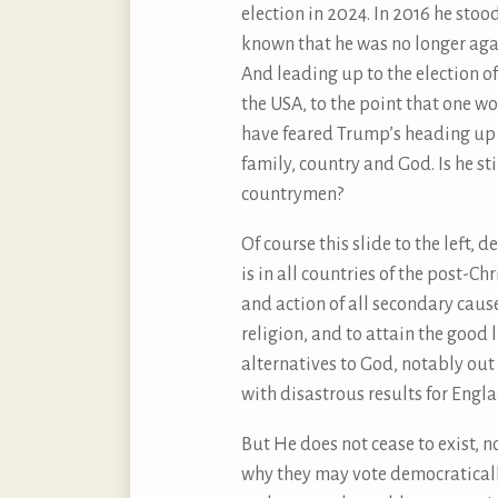
election in 2024. In 2016 he sto
known that he was no longer aga
And leading up to the election of
the USA, to the point that one wo
have feared Trump’s heading up a
family, country and God. Is he sti
countrymen?
Of course this slide to the left, 
is in all countries of the post-C
and action of all secondary cause
religion, and to attain the good 
alternatives to God, notably out
with disastrous results for Engla
But He does not cease to exist, no
why they may vote democraticall