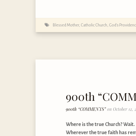
Blessed Mother
,
Catholic Church
,
God's Providen
900th “COM
900th “COMMENTS”
on October 12, 
Where is the true Church? Wait. I
Wherever the true faith has rem