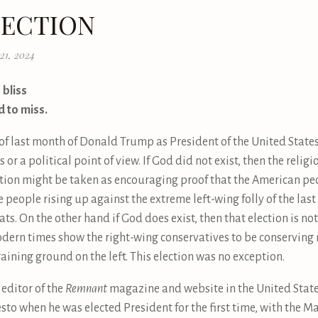
LECTION
21, 2024
 bliss
d to miss.
 of last month of Donald Trump as President of the United States
 or a political point of view. If God did not exist, then the relig
lection might be taken as encouraging proof that the American pe
 people rising up against the extreme left-wing folly of the las
s. On the other hand if God does exist, then that election is no
ern times show the right-wing conservatives to be conserving rel
gaining ground on the left. This election was no exception.
 editor of the
Remnant
magazine and website in the United Stat
o when he was elected President for the first time, with the Ma