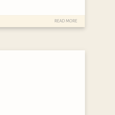
READ MORE