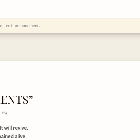
ce
,
Ten Commandments
MENTS”
2024
t will revive,
ained alive.