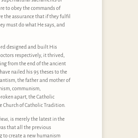
he supernatural sacraments of
are to obey the commands of
the assurance that if they fulfil
hey must do what He says, and
Lord designed and built His
ctors respectively, it thrived,
ng from the end of the ancient
ave nailed his 95 theses to the
tantism, the father and mother of
menism, communism,
roken apart, the Catholic
e Church of Catholic Tradition.
heus,
is merely the latest in the
as that all the previous
ng to create a new humanism