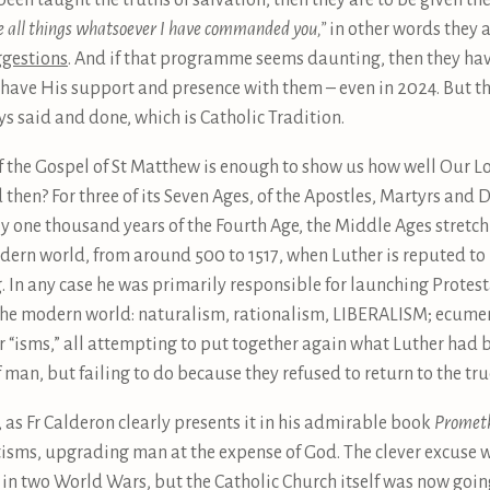
been taught the truths of salvation, then they are to be given t
e all things whatsoever I have commanded you,”
in other words they 
ggestions
. And if that programme seems daunting, then they have 
have His support and presence with them – even in 2024. But t
s said and done, which is Catholic Tradition.
s of the Gospel of St Matthew is enough to show us how well Our 
en? For three of its Seven Ages, of the Apostles, Martyrs and Do
 one thousand years of the Fourth Age, the Middle Ages stretchi
dern world, from around 500 to 1517, when Luther is reputed to h
. In any case he was primarily responsible for launching Protes
ng the modern world: naturalism, rationalism, LIBERALISM; ecu
“isms,” all attempting to put together again what Luther had b
man, but failing to do because they refused to return to the tru
 as Fr Calderon clearly presents it in his admirable book
Promet
tisms, upgrading man at the expense of God. The clever excuse w
n two World Wars, but the Catholic Church itself was now goi