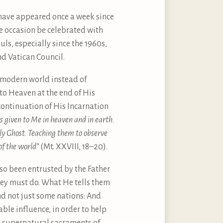
have appeared once a week since
e occasion be celebrated with
ls, especially since the 1960s,
d Vatican Council.
e modern world instead of
nto Heaven at the end of His
continuation of His Incarnation
is given to Me in heaven and in earth.
oly Ghost. Teaching them to observe
of the world”
(Mt. XXVIII, 18–20).
lso been entrusted by the Father
they must do. What He tells them
nd not just some nations: And
able influence, in order to help