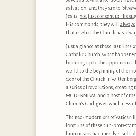
save souls. And after souls have 
salvation, and they are to
“observ
Jesus,
not just consent to His su
His commands, they will
always
that is what the Church has alway
Just a glance at these last line
Catholic Church. What happened th
building up to the approximately
world to the beginning of the mo
door of the Church in Wittenberg
a series of revolutions, creati
MODERNISM, and a host of other 
Church’s God-given wholeness of 
The neo-modernism of Vatican II,
long line of these sub-protestan
humanisms had merely resulted i