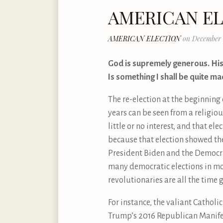
AMERICAN E
AMERICAN ELECTION
on December 
God is supremely generous. His
Is something I shall be quite ma
The re-election at the beginning
years can be seen from a religious
little or no interest, and that e
because that election showed the
President Biden and the Democrat
many democratic elections in mod
revolutionaries are all the time 
For instance, the valiant Catholic
Trump’s 2016 Republican Manifest