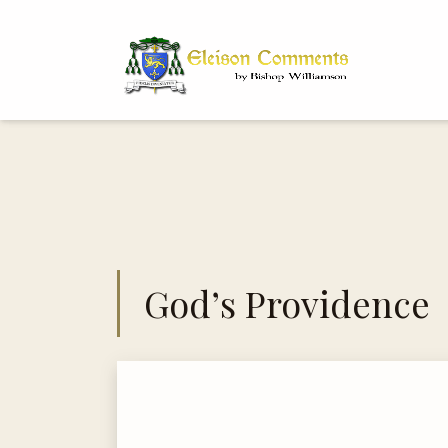
Bi
Dr
God’s Providence