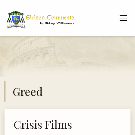
Greed
Crisis Films