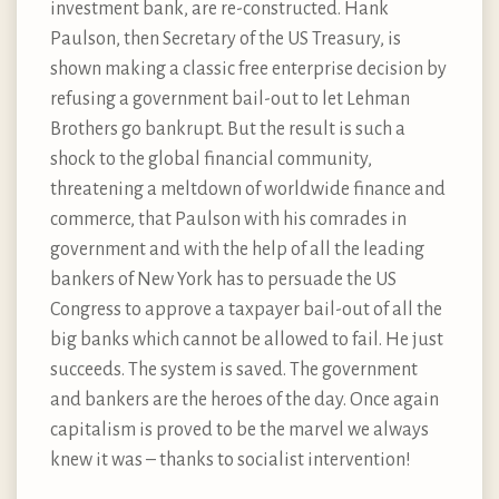
investment bank, are re-constructed. Hank
Paulson, then Secretary of the US Treasury, is
shown making a classic free enterprise decision by
refusing a government bail-out to let Lehman
Brothers go bankrupt. But the result is such a
shock to the global financial community,
threatening a meltdown of worldwide finance and
commerce, that Paulson with his comrades in
government and with the help of all the leading
bankers of New York has to persuade the US
Congress to approve a taxpayer bail-out of all the
big banks which cannot be allowed to fail. He just
succeeds. The system is saved. The government
and bankers are the heroes of the day. Once again
capitalism is proved to be the marvel we always
knew it was – thanks to socialist intervention!