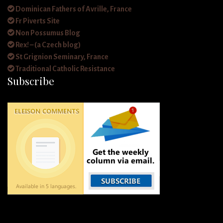
Dominican Fathers of Avrille, France
Fr Piverts Site
Non Possumus Blog
Rex! – (a Czech blog)
St Grignion Seminary, France
Traditional Catholic Resistance
Subscribe