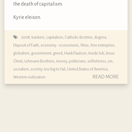
the death of capitalism.
Kyrie eleison.
2008
,
bankers
,
capitalism
,
Catholic doctrine, dogma,
Deposit of Faith
,
economy - economists
,
films
,
free enterprise
,
globalism
,
government
,
greed
,
Hank Paulson
,
Inside Job
,
Jesus
Christ
,
Lehmann Brothers
,
money
,
politicians
,
selfishness
,
sin
,
socialism
,
society
,
too big to fail
,
United States of America
,
READ MORE
Western civilization