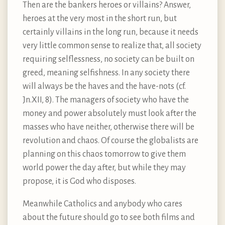
Then are the bankers heroes or villains? Answer,
heroes at the very most in the short run, but
certainly villains in the long run, because it needs
very little common sense to realize that, all society
requiring selflessness, no society can be built on
greed, meaning selfishness. In any society there
will always be the haves and the have-nots (cf.
Jn.XII, 8). The managers of society who have the
money and power absolutely must look after the
masses who have neither, otherwise there will be
revolution and chaos. Of course the globalists are
planning on this chaos tomorrow to give them
world power the day after, but while they may
propose, it is God who disposes.
Meanwhile Catholics and anybody who cares
about the future should go to see both films and