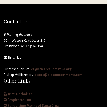
Contact Us
Mailing Address
9051 Watson Road Suite 279
Crestwood, MO 63126 USA
Email Us
Customer Service:
cs@stmarcelinitiative.org
Bishop Williamson:
letters@eleisoncomments.com
Other Links
Truth Unchained
Respicestellam
Benedictine Monks of Santa Cruz