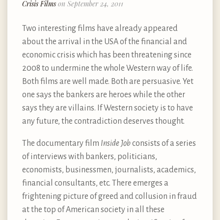
Crisis Films
on September 24, 2011
Two interesting films have already appeared
about the arrival in the USA of the financial and
economic crisis which has been threatening since
2008 to undermine the whole Western way of life.
Both films are well made. Both are persuasive. Yet
one says the bankers are heroes while the other
says they are villains. If Western society is to have
any future, the contradiction deserves thought.
The documentary film
Inside Job
consists of a series
of interviews with bankers, politicians,
economists, businessmen, journalists, academics,
financial consultants, etc. There emerges a
frightening picture of greed and collusion in fraud
at the top of American society in all these