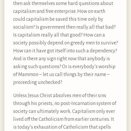
then ask themselves some hard questions about
capitalism and free enterprise. How on earth
could capitalism be saved this time only by
socialism? Is government then really all that bad?
Is capitalism really all that good? How can a
society possibly depend on greedy men to survive?
How can it have got itself into such a dependency?
And is there any sign right now that anybody is
asking such questions? Or is everybody’s worship
of Mammon – let us call things by their name –
proceeding unchecked?
Unless Jesus Christ absolves men of their sins
through his priests, no post-Incarnation system of
society can ultimately work. Capitalism only ever
lived off the Catholicism from earlier centuries. It
is today’s exhaustion of Catholicism that spells