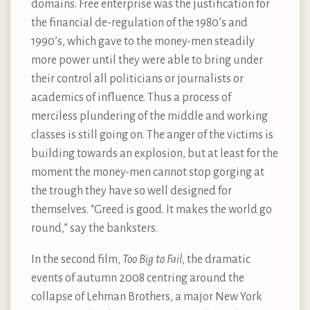
domains. Free enterprise was the justification for
the financial de-regulation of the 1980’s and
1990’s, which gave to the money-men steadily
more power until they were able to bring under
their control all politicians or journalists or
academics of influence. Thus a process of
merciless plundering of the middle and working
classes is still going on. The anger of the victims is
building towards an explosion, but at least for the
moment the money-men cannot stop gorging at
the trough they have so well designed for
themselves. “Greed is good. It makes the world go
round,” say the banksters.
In the second film,
Too Big to Fail
, the dramatic
events of autumn 2008 centring around the
collapse of Lehman Brothers, a major New York