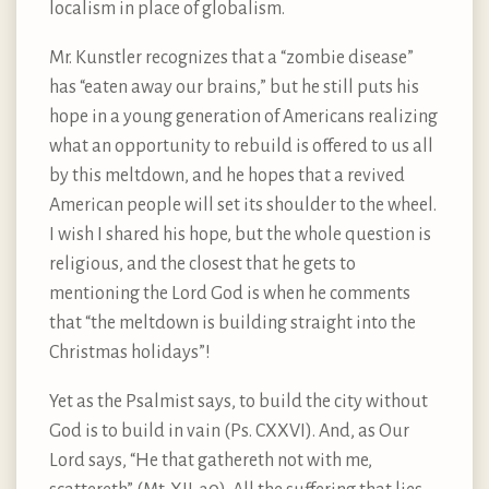
localism in place of globalism.
Mr. Kunstler recognizes that a “zombie disease”
has “eaten away our brains,” but he still puts his
hope in a young generation of Americans realizing
what an opportunity to rebuild is offered to us all
by this meltdown, and he hopes that a revived
American people will set its shoulder to the wheel.
I wish I shared his hope, but the whole question is
religious, and the closest that he gets to
mentioning the Lord God is when he comments
that “the meltdown is building straight into the
Christmas holidays”!
Yet as the Psalmist says, to build the city without
God is to build in vain (Ps. CXXVI). And, as Our
Lord says, “He that gathereth not with me,