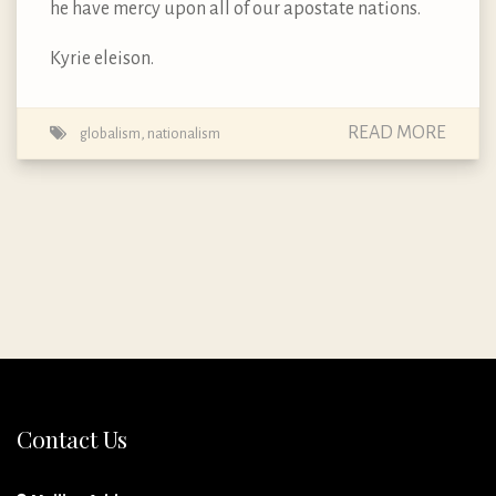
he have mercy upon all of our apostate nations.
Kyrie eleison.
READ MORE
globalism
,
nationalism
Contact Us