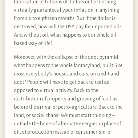
fabrication of trillions of dollars out of nothing
virtually guarantees hyper-inflation in anything
from six to eighteen months. But if the dollar is
destroyed, how will the USA pay for imported oil?
And without oil, what happens to our whole oil-
based way of life?
Moreover, with the collapse of the debt pyramid,
what happens to the whole fantasyland, built like
most everybody’s houses and cars, on credit and
debt? People will have to get back to real as
opposed to virtual activity. Back to the
distribution of property and growing of food as
before the arrival of petro-agriculture. Back to the
land, or social chaos! We must start thinking –
outside the box – of alternate energies in place of
oil, of production instead of consumerism, of