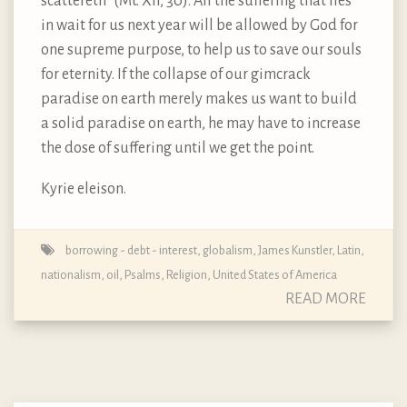
scattereth” (Mt. XII, 30). All the suffering that lies
in wait for us next year will be allowed by God for
one supreme purpose, to help us to save our souls
for eternity. If the collapse of our gimcrack
paradise on earth merely makes us want to build
a solid paradise on earth, he may have to increase
the dose of suffering until we get the point.
Kyrie eleison.
borrowing - debt - interest
,
globalism
,
James Kunstler
,
Latin
,
nationalism
,
oil
,
Psalms
,
Religion
,
United States of America
READ MORE