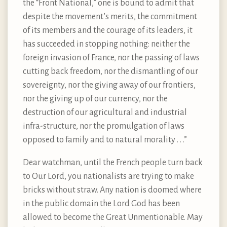
the “Front National,” one is bound to admit that
despite the movement’s merits, the commitment
of its members and the courage of its leaders, it
has succeeded in stopping nothing: neither the
foreign invasion of France, nor the passing of laws
cutting back freedom, nor the dismantling of our
sovereignty, nor the giving away of our frontiers,
nor the giving up of our currency, nor the
destruction of our agricultural and industrial
infra-structure, nor the promulgation of laws
opposed to family and to natural morality . . .”
Dear watchman, until the French people turn back
to Our Lord, you nationalists are trying to make
bricks without straw. Any nation is doomed where
in the public domain the Lord God has been
allowed to become the Great Unmentionable. May