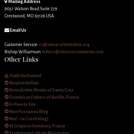
Mailing Address
9051 Watson Road Suite 279
Crestwood, MO 63126 USA
Email Us
Customer Service:
cs@stmarcelinitiative.org
Bishop Williamson:
letters@eleisoncomments.com
Other Links
Truth Unchained
Respicestellam
Benedictine Monks of Santa Cruz
Dominican Fathers of Avrille, France
Fr Piverts Site
Non Possumus Blog
Rex! – (a Czech blog)
St Grignion Seminary, France
Traditional Catholic Resistance