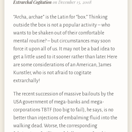
Extrarchal Cogitation
on December 13, 2008
“Archa, archae” is the Latin for “box.” Thinking
outside the box is not a popular activity – who
wants to be shaken out of their comfortable
mental routine? – but circumstances may soon
force it upon all of us. It may not be a bad idea to
get a little used to it sooner rather than later. Here
are some considerations of an American, James
Kunstler, who is not afraid to cogitate
extrarchally!
The recent succession of massive bailouts by the
USA government of mega-banks and mega-
corporations TBTF (too big to fail), he says, is no
better than injections of embalming fluid into the
walking dead. Worse, the corresponding