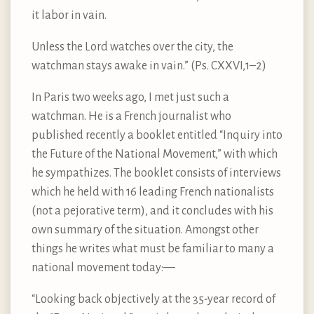
it labor in vain.
Unless the Lord watches over the city, the
watchman stays awake in vain.” (Ps. CXXVI,1–2)
In Paris two weeks ago, I met just such a
watchman. He is a French journalist who
published recently a booklet entitled “Inquiry into
the Future of the National Movement,” with which
he sympathizes. The booklet consists of interviews
which he held with 16 leading French nationalists
(not a pejorative term), and it concludes with his
own summary of the situation. Amongst other
things he writes what must be familiar to many a
national movement today:—
“Looking back objectively at the 35-year record of