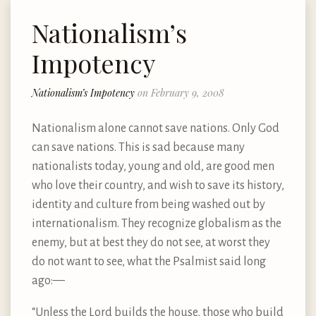
Nationalism’s
Impotency
Nationalism’s Impotency
on February 9, 2008
Nationalism alone cannot save nations. Only God
can save nations. This is sad because many
nationalists today, young and old, are good men
who love their country, and wish to save its history,
identity and culture from being washed out by
internationalism. They recognize globalism as the
enemy, but at best they do not see, at worst they
do not want to see, what the Psalmist said long
ago:—
“Unless the Lord builds the house, those who build