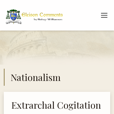
Nationalism
Extrarchal Cogitation