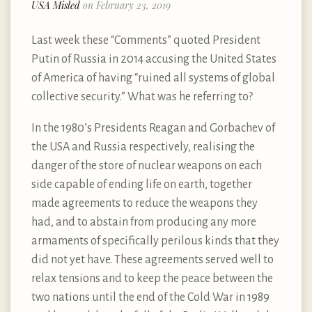
USA Misled
on February 23, 2019
Last week these “Comments” quoted President
Putin of Russia in 2014 accusing the United States
of America of having “ruined all systems of global
collective security.” What was he referring to?
In the 1980’s Presidents Reagan and Gorbachev of
the USA and Russia respectively, realising the
danger of the store of nuclear weapons on each
side capable of ending life on earth, together
made agreements to reduce the weapons they
had, and to abstain from producing any more
armaments of specifically perilous kinds that they
did not yet have. These agreements served well to
relax tensions and to keep the peace between the
two nations until the end of the Cold War in 1989