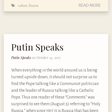
READ MORE
culture
,
Russia
Putin Speaks
Putin Speaks
on October 14, 2017
When everything in the world around us is being
turned upside down, it should not surprise us to
find the Pope talking like a Communist politician
and the leader of Russia talking like a Catholic
Pope. Thus one reader of these “Comments” was
surprised to see them (August 5) referring to “Holy
Russia,” when since 1917 it is Russia that has been