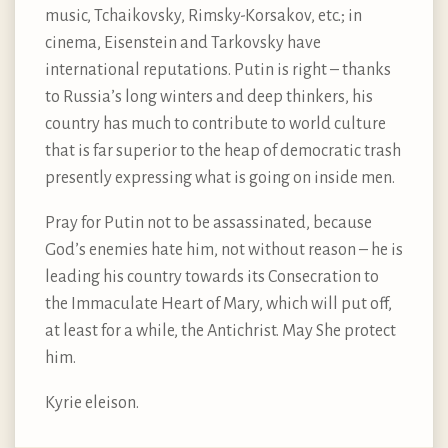
music, Tchaikovsky, Rimsky-Korsakov, etc.; in
cinema, Eisenstein and Tarkovsky have
international reputations. Putin is right – thanks
to Russia’s long winters and deep thinkers, his
country has much to contribute to world culture
that is far superior to the heap of democratic trash
presently expressing what is going on inside men.
Pray for Putin not to be assassinated, because
God’s enemies hate him, not without reason – he is
leading his country towards its Consecration to
the Immaculate Heart of Mary, which will put off,
at least for a while, the Antichrist. May She protect
him.
Kyrie eleison.