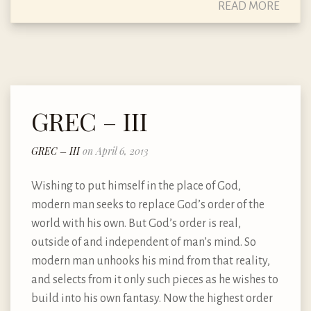
READ MORE
GREC – III
GREC – III
on April 6, 2013
Wishing to put himself in the place of God,
modern man seeks to replace God’s order of the
world with his own. But God’s order is real,
outside of and independent of man’s mind. So
modern man unhooks his mind from that reality,
and selects from it only such pieces as he wishes to
build into his own fantasy. Now the highest order