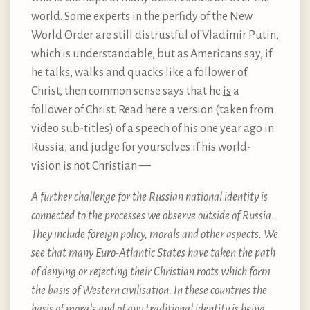
world. Some experts in the perfidy of the New
World Order are still distrustful of Vladimir Putin,
which is understandable, but as Americans say, if
he talks, walks and quacks like a follower of
Christ, then common sense says that he
is
a
follower of Christ. Read here a version (taken from
video sub-titles) of a speech of his one year ago in
Russia, and judge for yourselves if his world-
vision is not Christian: —
A further challenge for the Russian national identity is
connected to the processes we observe outside of Russia.
They include foreign policy, morals and other aspects. We
see that many Euro-Atlantic States have taken the path
of denying or rejecting their Christian roots which form
the basis of Western civilisation. In these countries the
basis of morals and of any traditional identity is being