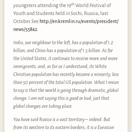
th
youngsters attending the 19
World Festival of
Youth and Students held in Sochi, Russia, last
October. See
http://​en.​kremlin.​ru/​events/​president/​
news/​55842
.
India, our neighbour to the left, has a population of 1.2
billion, and China has a population of 1.5 billion. As for
the United States, it continues to receive more and more
immigrants; and, as far as I understand, its White
Christian population has recently become a minority, less
than 50 percent of the total US population. What I mean
to say is that the world is going through dramatic, global
change. I am not saying this is good or bad, just that
global changes are taking place.
You have said Russia is a vast territory – indeed. But
from its western to its eastern borders, it is a Eurasian