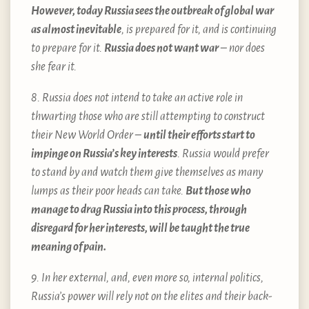
However, today Russia sees the outbreak of global war
as almost inevitable
, is prepared for it, and is continuing
to prepare for it.
Russia does not want war
– nor does
she fear it.
8. Russia does not intend to take an active role in
thwarting those who are still attempting to construct
their New World Order –
until their efforts start to
impinge on Russia’s key interests
. Russia would prefer
to stand by and watch them give themselves as many
lumps as their poor heads can take.
But those who
manage to drag Russia into this process, through
disregard for her interests, will be taught the true
meaning of pain.
9. In her external, and, even more so, internal politics,
Russia’s power will rely not on the elites and their back-