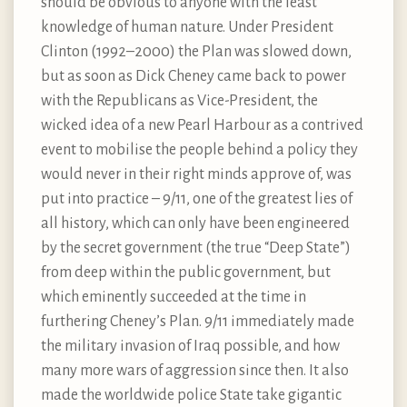
should be obvious to anyone with the least
knowledge of human nature. Under President
Clinton (1992–2000) the Plan was slowed down,
but as soon as Dick Cheney came back to power
with the Republicans as Vice-President, the
wicked idea of a new Pearl Harbour as a contrived
event to mobilise the people behind a policy they
would never in their right minds approve of, was
put into practice – 9/11, one of the greatest lies of
all history, which can only have been engineered
by the secret government (the true “Deep State”)
from deep within the public government, but
which eminently succeeded at the time in
furthering Cheney’s Plan. 9/11 immediately made
the military invasion of Iraq possible, and how
many more wars of aggression since then. It also
made the worldwide police State take gigantic