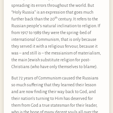
spreading its errors throughout the world. But
“Holy Russia” is an expression that goes much
th
further back than the 20
century. It refers to the
Russian people’s natural inclination to religion. If
from 1917 to 1989 they were the spring-bed of
international Communism, that is only because
they served it with a religious fervour, because it
was – and still is – the messianism of materialism,
the main Jewish substitute religion for post-
Christians (who have only themselves to blame).
But 72 years of Communism caused the Russians
so much suffering that they learned their lesson
and are now finding their way back to God, and
their nation’s turning to Him has deserved for
them from God a true statesman for their leader,
who is the hope of many decent souls all over the