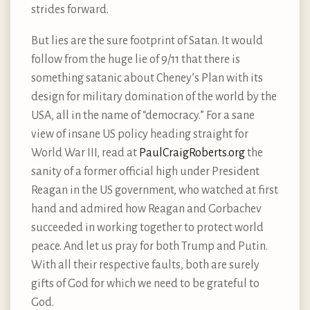
strides forward.
But lies are the sure footprint of Satan. It would
follow from the huge lie of 9/11 that there is
something satanic about Cheney’s Plan with its
design for military domination of the world by the
USA, all in the name of “democracy.” For a sane
view of insane US policy heading straight for
World War III, read at
PaulCraigRoberts.org
the
sanity of a former official high under President
Reagan in the US government, who watched at first
hand and admired how Reagan and Gorbachev
succeeded in working together to protect world
peace. And let us pray for both Trump and Putin.
With all their respective faults, both are surely
gifts of God for which we need to be grateful to
God.