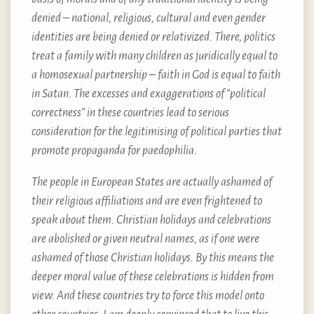
denied – national, religious, cultural and even gender
identities are being denied or relativized. There, politics
treat a family with many children as juridically equal to
a homosexual partnership – faith in God is equal to faith
in Satan. The excesses and exaggerations of “political
correctness” in these countries lead to serious
consideration for the legitimising of political parties that
promote propaganda for paedophilia.
The people in European States are actually ashamed of
their religious affiliations and are even frightened to
speak about them. Christian holidays and celebrations
are abolished or given neutral names, as if one were
ashamed of those Christian holidays. By this means the
deeper moral value of these celebrations is hidden from
view. And these countries try to force this model onto