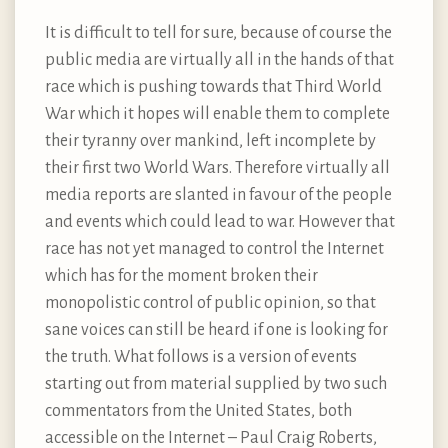
It is difficult to tell for sure, because of course the
public media are virtually all in the hands of that
race which is pushing towards that Third World
War which it hopes will enable them to complete
their tyranny over mankind, left incomplete by
their first two World Wars. Therefore virtually all
media reports are slanted in favour of the people
and events which could lead to war. However that
race has not yet managed to control the Internet
which has for the moment broken their
monopolistic control of public opinion, so that
sane voices can still be heard if one is looking for
the truth. What follows is a version of events
starting out from material supplied by two such
commentators from the United States, both
accessible on the Internet – Paul Craig Roberts,