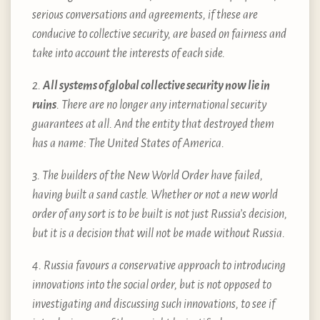
serious conversations and agreements, if these are
conducive to collective security, are based on fairness and
take into account the interests of each side.
2.
All systems of global collective security now lie in
ruins
. There are no longer any international security
guarantees at all. And the entity that destroyed them
has a name: The United States of America.
3. The builders of the New World Order have failed,
having built a sand castle. Whether or not a new world
order of any sort is to be built is not just Russia’s decision,
but it is a decision that will not be made without Russia.
4. Russia favours a conservative approach to introducing
innovations into the social order, but is not opposed to
investigating and discussing such innovations, to see if