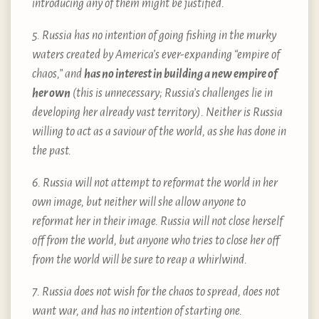
introducing any of them might be justified.
5. Russia has no intention of going fishing in the murky
waters created by America’s ever-expanding “empire of
chaos,” and
has no interest in building a new empire of
her own
(this is unnecessary; Russia’s challenges lie in
developing her already vast territory). Neither is Russia
willing to act as a saviour of the world, as she has done in
the past.
6. Russia will not attempt to reformat the world in her
own image, but neither will she allow anyone to
reformat her in their image. Russia will not close herself
off from the world, but anyone who tries to close her off
from the world will be sure to reap a whirlwind.
7. Russia does not wish for the chaos to spread, does not
want war, and has no intention of starting one.