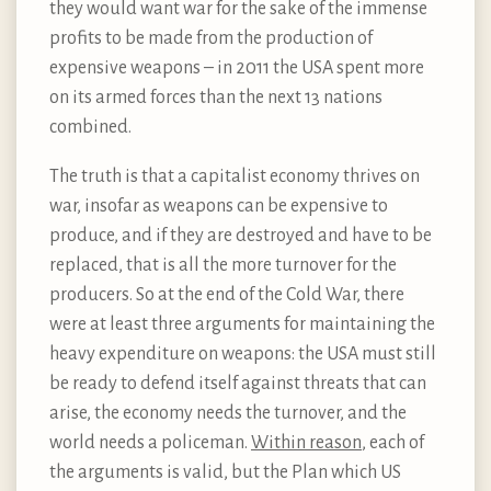
they would want war for the sake of the immense
profits to be made from the production of
expensive weapons – in 2011 the USA spent more
on its armed forces than the next 13 nations
combined.
The truth is that a capitalist economy thrives on
war, insofar as weapons can be expensive to
produce, and if they are destroyed and have to be
replaced, that is all the more turnover for the
producers. So at the end of the Cold War, there
were at least three arguments for maintaining the
heavy expenditure on weapons: the USA must still
be ready to defend itself against threats that can
arise, the economy needs the turnover, and the
world needs a policeman.
Within reason
, each of
the arguments is valid, but the Plan which US