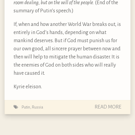
room dealing, but on the will of the people.
(End of the
summary of Putin’s speech.)
If, when and how another World War breaks out, is
entirely in God’s hands, depending on what
mankind deserves. But if God must punish us for
our own good, all sincere prayer between now and
then will help to mitigate the human disaster. It is
the enemies of God on both sides who will really
have caused it.
Kyrie eleison.
READ MORE
Putin
,
Russia