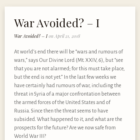
War Avoided? – I
War Avoided? – I
on April 21, 2018
At world’s end there will be “wars and rumours of
wars,” says Our Divine Lord (Mt. XXIV, 6), but “see
that you are not alarmed; for this must take place,
but the end is not yet.” In the last few weeks we
have certainly had rumours of war, including the
threat in Syria of a major confrontation between
the armed forces of the United States and of
Russia. Since then the threat seems to have
subsided. What happened to it, and what are the
prospects for the future? Are we now safe from
World War III?