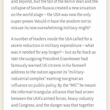
and beyond, but the fall of the Berlin Wall and the
collapse of Soviet Russia created a new situation
on the world stage – the USA was now the only
super-power. Would it have the wisdom not to
misuse its now overwhelming military might?
A number of leaders inside the USA called for a
severe reduction in military expenditure – what
was it needed for any longer? – but as far back as
1961 the outgoing President Eisenhower had
famously warned US citizens in his farewell
address to the nation against its “military-
industrial complex” exerting too great an
influence on public policy. By the “MIC” he meant
the informal triangular alliance that had arisen
between the USA’s armed forces, heavy industry
and Congress, and the danger was that together