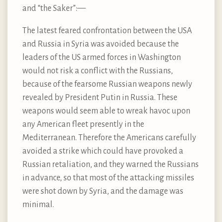
and “the Saker”: —
The latest feared confrontation between the USA
and Russia in Syria was avoided because the
leaders of the US armed forces in Washington
would not risk a conflict with the Russians,
because of the fearsome Russian weapons newly
revealed by President Putin in Russia. These
weapons would seem able to wreak havoc upon
any American fleet presently in the
Mediterranean. Therefore the Americans carefully
avoided a strike which could have provoked a
Russian retaliation, and they warned the Russians
in advance, so that most of the attacking missiles
were shot down by Syria, and the damage was
minimal.