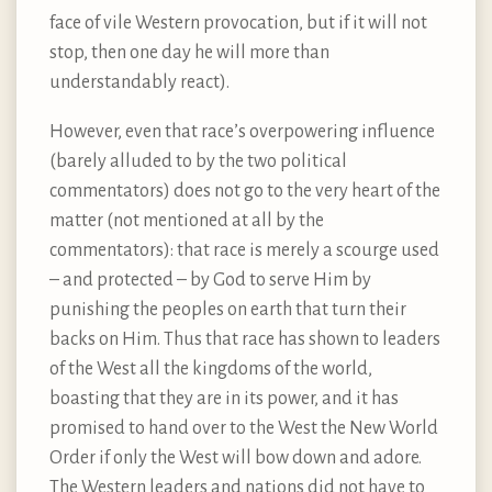
face of vile Western provocation, but if it will not
stop, then one day he will more than
understandably react).
However, even that race’s overpowering influence
(barely alluded to by the two political
commentators) does not go to the very heart of the
matter (not mentioned at all by the
commentators): that race is merely a scourge used
– and protected – by God to serve Him by
punishing the peoples on earth that turn their
backs on Him. Thus that race has shown to leaders
of the West all the kingdoms of the world,
boasting that they are in its power, and it has
promised to hand over to the West the New World
Order if only the West will bow down and adore.
The Western leaders and nations did not have to