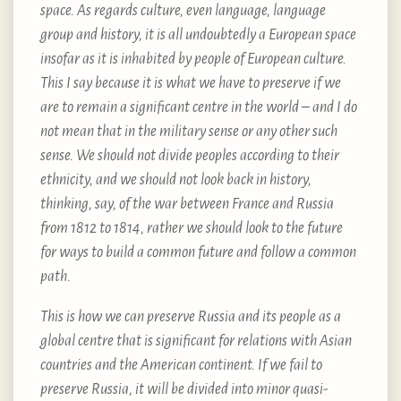
space. As regards culture, even language, language
group and history, it is all undoubtedly a European space
insofar as it is inhabited by people of European culture.
This I say because it is what we have to preserve if we
are to remain a significant centre in the world – and I do
not mean that in the military sense or any other such
sense. We should not divide peoples according to their
ethnicity, and we should not look back in history,
thinking, say, of the war between France and Russia
from 1812 to 1814, rather we should look to the future
for ways to build a common future and follow a common
path.
This is how we can preserve Russia and its people as a
global centre that is significant for relations with Asian
countries and the American continent. If we fail to
preserve Russia, it will be divided into minor quasi-