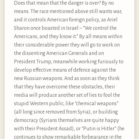
Does that mean that the danger is over? By no
means. The race mentioned above still wants war,
and it controls American foreign policy, as Ariel
Sharon once boasted in Israel – “We control the
Americans, and they know it.” By all means within
their considerable power they will go to work on
the dissenting American Generals and on
President Trump, meanwhile working furiously to
develop effective means of defence against the
new Russian weapons. And as soon as they think
that they have overcome these obstacles, their
media will produce another set of lies to fool the
stupid Western public, like “chemical weapons”
(all long since removed from Syria), or building
democracy (Syrians themselves are quite happy
with their President Assad), or “Putin is Hitler” (he
continues to show remarkable forbearance in the