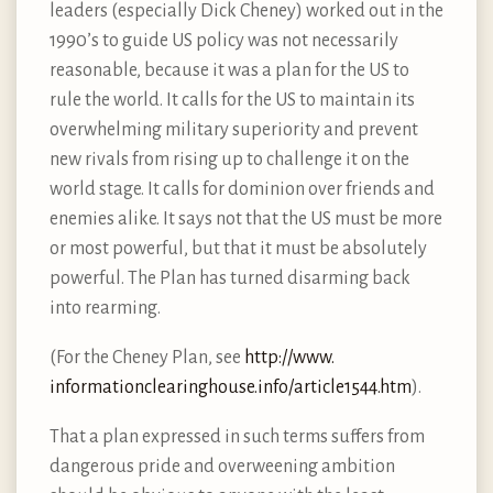
leaders (especially Dick Cheney) worked out in the
1990’s to guide US policy was not necessarily
reasonable, because it was a plan for the US to
rule the world. It calls for the US to maintain its
overwhelming military superiority and prevent
new rivals from rising up to challenge it on the
world stage. It calls for dominion over friends and
enemies alike. It says not that the US must be more
or most powerful, but that it must be absolutely
powerful. The Plan has turned disarming back
into rearming.
(For the Cheney Plan, see
http://​www.​
informationclearinghouse.​info/​article1544.​htm
).
That a plan expressed in such terms suffers from
dangerous pride and overweening ambition