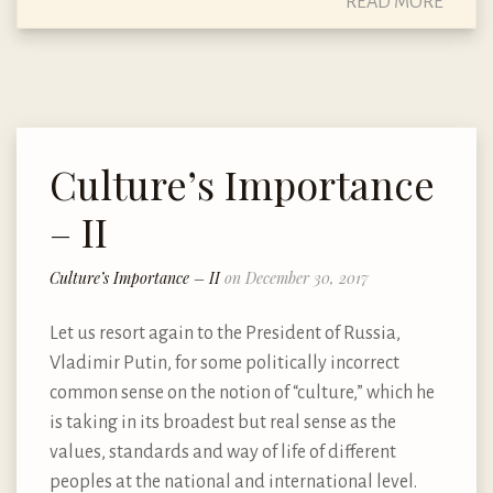
READ MORE
Culture’s Importance
– II
Culture’s Importance – II
on December 30, 2017
Let us resort again to the President of Russia,
Vladimir Putin, for some politically incorrect
common sense on the notion of “culture,” which he
is taking in its broadest but real sense as the
values, standards and way of life of different
peoples at the national and international level.