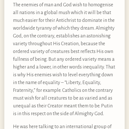
The enemies of man and God wish to homogenise
all nations in a global mush which it will be that
much easier for their Antichrist to dominate in the
worldwide tyranny of which they dream. Almighty
God, on the contrary, establishes an astonishing
variety throughout His Creation, because the
ordered variety of creatures best reflects His own
fullness of being. But any ordered variety means a
higher and a lower, in other words inequality. That
is why His enemies wish to level everything down
in the name of equality – “Liberty, Equality,
Fraternity,” for example. Catholics on the contrary
must wish for all creatures to be as varied and as
unequal as their Creator meant them to be. Putin
is in this respect on the side of Almighty God.
He was here talking to an international group of