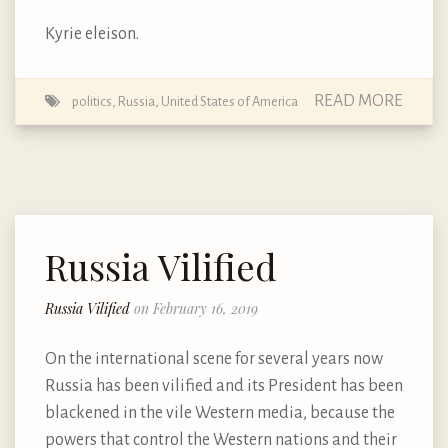
Kyrie eleison.
READ MORE
politics
,
Russia
,
United States of America
Russia Vilified
Russia Vilified
on February 16, 2019
On the international scene for several years now
Russia has been vilified and its President has been
blackened in the vile Western media, because the
powers that control the Western nations and their