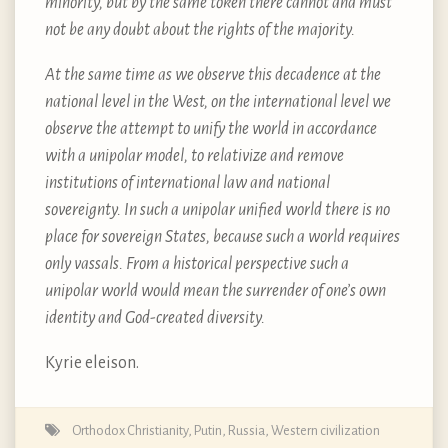
minority, but by the same token there cannot and must
not be any doubt about the rights of the majority.
At the same time as we observe this decadence at the
national level in the West, on the international level we
observe the attempt to unify the world in accordance
with a unipolar model, to relativize and remove
institutions of international law and national
sovereignty. In such a unipolar unified world there is no
place for sovereign States, because such a world requires
only vassals. From a historical perspective such a
unipolar world would mean the surrender of one’s own
identity and God-created diversity.
Kyrie eleison.
Orthodox Christianity
,
Putin
,
Russia
,
Western civilization