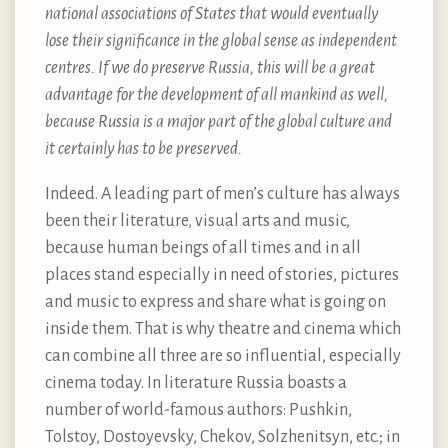
national associations of States that would eventually
lose their significance in the global sense as independent
centres. If we do preserve Russia, this will be a great
advantage for the development of all mankind as well,
because Russia is a major part of the global culture and
it certainly has to be preserved.
Indeed. A leading part of men’s culture has always
been their literature, visual arts and music,
because human beings of all times and in all
places stand especially in need of stories, pictures
and music to express and share what is going on
inside them. That is why theatre and cinema which
can combine all three are so influential, especially
cinema today. In literature Russia boasts a
number of world-famous authors: Pushkin,
Tolstoy, Dostoyevsky, Chekov, Solzhenitsyn, etc.; in