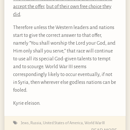
accept the offer
,
but of their own free choice they
did
.
Therefore unless the Western leaders and nations
start to give the correct answer to that offer,
namely “You shall worship the Lord your God, and
Him only shall you serve,” that race will continue
to use all its special God-given talents to tempt
and to scourge. World War III seems
correspondingly likely to occur eventually, if not
in Syria, then wherever else godless nations can be
fooled.
Kyrie eleison.
Jews
,
Russia
,
United States of America
,
World War III