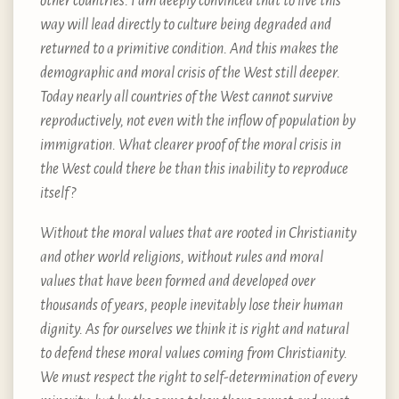
other countries. I am deeply convinced that to live this
way will lead directly to culture being degraded and
returned to a primitive condition. And this makes the
demographic and moral crisis of the West still deeper.
Today nearly all countries of the West cannot survive
reproductively, not even with the inflow of population by
immigration. What clearer proof of the moral crisis in
the West could there be than this inability to reproduce
itself?
Without the moral values that are rooted in Christianity
and other world religions, without rules and moral
values that have been formed and developed over
thousands of years, people inevitably lose their human
dignity. As for ourselves we think it is right and natural
to defend these moral values coming from Christianity.
We must respect the right to self-determination of every