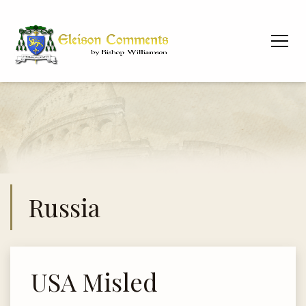
Russia
USA Misled