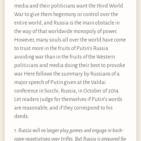
media and their politicians want the third World
War to give them hegemony or control over the
entire world, and Russia is the main obstacle in
the way of that worldwide monopoly of power.
However, many souls all over the world have come
to trust more in the fruits of Putin’s Russia
avoiding war than in the fruits of the Western
politicians and media doing their best to provoke
war. Here follows the summary by Russians of a
major speech of Putin given at the Valdai
conference in Socchi, Russia, in October of 2014.
Let readers judge for themselves if Putin’s words
are reasonable, and if they correspond to his
deeds:
1. Russia will no longer play games and engage in back-
room negotiations over trifles. But Russia is prepared for