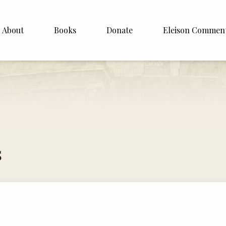
About
Books
Donate
Eleison Commen
shop Williamson
About
. White
English
Español
Francais
s
Deutsh
Italiano
Subscribe