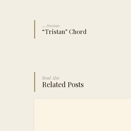
← Previous
“Tristan” Chord
Read Also
Related Posts