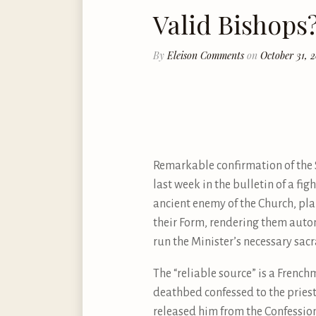
Valid Bishops
By
Eleison Comments
on
October 31, 
Remarkable confirmation of the S
last week in the bulletin of a fi
ancient enemy of the Church, plan
their Form, rendering them autom
run the Minister’s necessary sac
The “reliable source” is a Frenc
deathbed confessed to the priest.
released him from the Confession