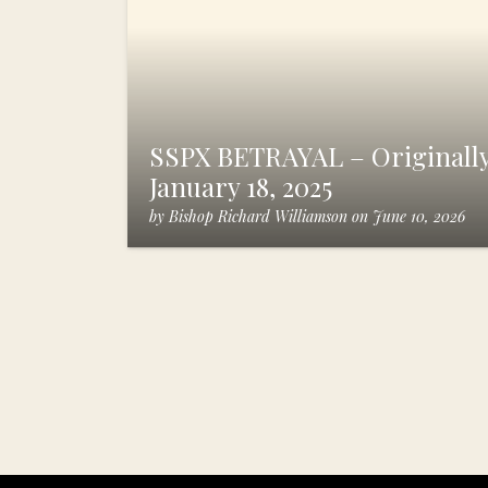
SSPX BETRAYAL – Originally
January 18, 2025
by
Bishop Richard Williamson
on
June 10, 2026