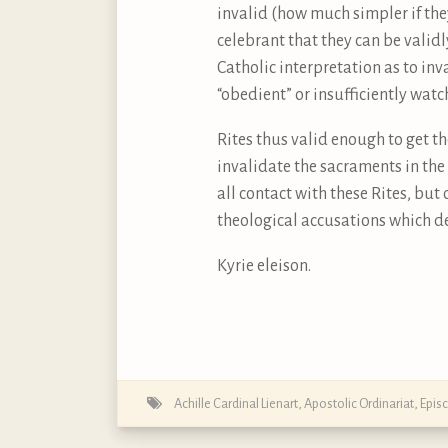
invalid (how much simpler if the
celebrant that they can be valid
Catholic interpretation as to inv
“obedient” or insufficiently wat
Rites thus valid enough to get t
invalidate the sacraments in the 
all contact with these Rites, but
theological accusations which de
Kyrie eleison.
Achille Cardinal Lienart
,
Apostolic Ordinariat
,
Epis