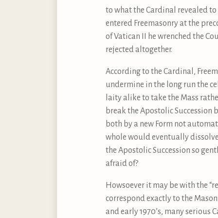
to what the Cardinal revealed to
entered Freemasonry at the preco
of Vatican II he wrenched the Co
rejected altogether.
According to the Cardinal, Freema
undermine in the long run the ce
laity alike to take the Mass rath
break the Apostolic Succession 
both by a new Form not automati
whole would eventually dissolve
the Apostolic Succession so gent
afraid of?
Howsoever it may be with the “re
correspond exactly to the Masoni
and early 1970’s, many serious Ca