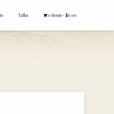
ts
Talks
0 items
$0.00
All Talks
Bishop Williamson
Dr. White
Interviews
Literature Seminars
Rector Letters
Sermons