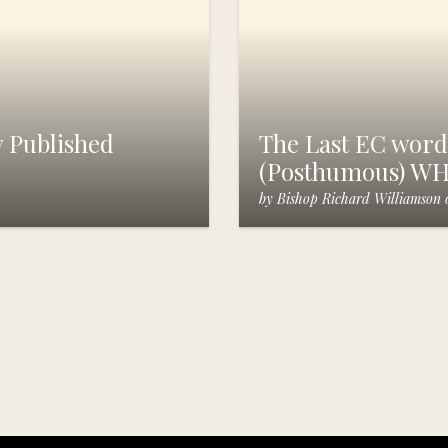
 Published
The Last EC words
(Posthumous) W
by
Bishop Richard Williamson