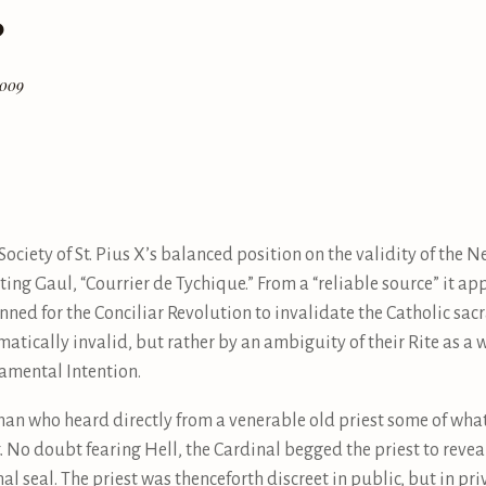
?
2009
ociety of St. Pius X’s balanced position on the validity of th
ghting Gaul, “Courrier de Tychique.” From a “reliable source” it a
ned for the Conciliar Revolution to invalidate the Catholic sacr
atically invalid, but rather by an ambiguity of their Rite as a 
ramental Intention.
hman who heard directly from a venerable old priest some of what
 No doubt fearing Hell, the Cardinal begged the priest to reveal
al seal. The priest was thenceforth discreet in public, but in p