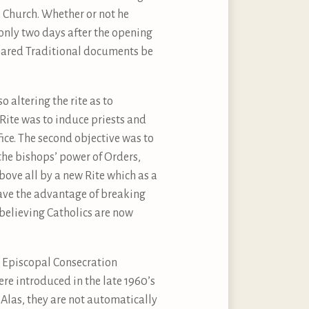
e Church. Whether or not he
only two days after the opening
repared Traditional documents be
 altering the rite as to
 Rite was to induce priests and
fice. The second objective was to
the bishops’ power of Orders,
ve all by a new Rite which as a
ave the advantage of breaking
 believing Catholics are now
d Episcopal Consecration
ere introduced in the late 1960’s
 Alas, they are not automatically