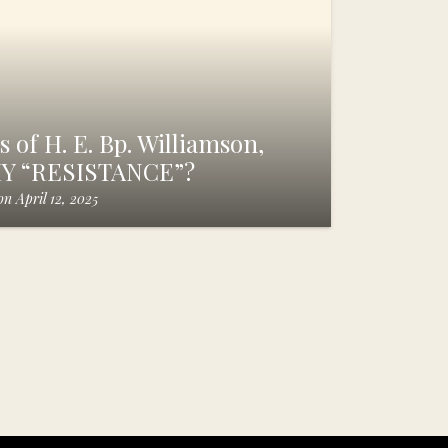
 of H. E. Bp. Williamson,
HY “RESISTANCE”?
on
April 12, 2025