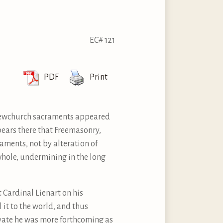
EC# 121
PDF
Print
e Newchurch sacraments appeared
ppears there that Freemasonry,
aments, not by alteration of
whole, undermining in the long
 Cardinal Lienart on his
 it to the world, and thus
rivate he was more forthcoming as