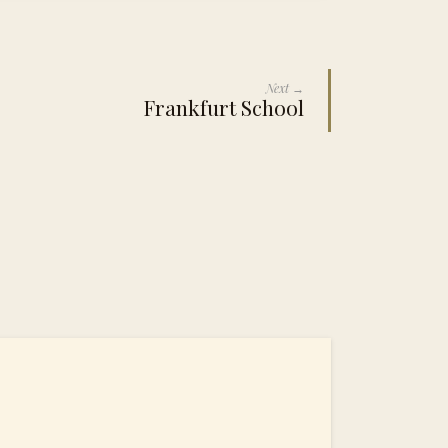
Next →
Frankfurt School