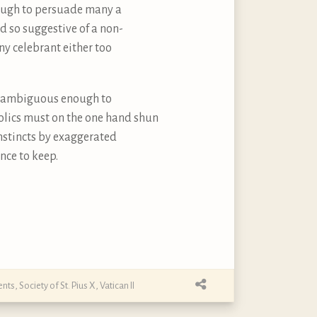
nough to persuade many a
d so suggestive of a non-
ny celebrant either too
but ambiguous enough to
tholics must on the one hand shun
instincts by exaggerated
nce to keep.
ents
,
Society of St. Pius X
,
Vatican II