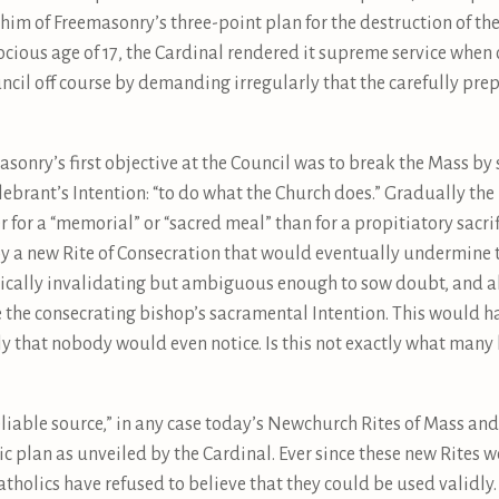
 him of Freemasonry’s three-point plan for the destruction of th
cious age of 17, the Cardinal rendered it supreme service when 
uncil off course by demanding irregularly that the carefully p
sonry’s first objective at the Council was to break the Mass by so
lebrant’s Intention: “to do what the Church does.” Gradually the
er for a “memorial” or “sacred meal” than for a propitiatory sacri
by a new Rite of Consecration that would eventually undermine 
cally invalidating but ambiguous enough to sow doubt, and abo
 the consecrating bishop’s sacramental Intention. This would h
ly that nobody would even notice. Is this not exactly what many
liable source,” in any case today’s Newchurch Rites of Mass an
c plan as unveiled by the Cardinal. Ever since these new Rites w
tholics have refused to believe that they could be used validly.