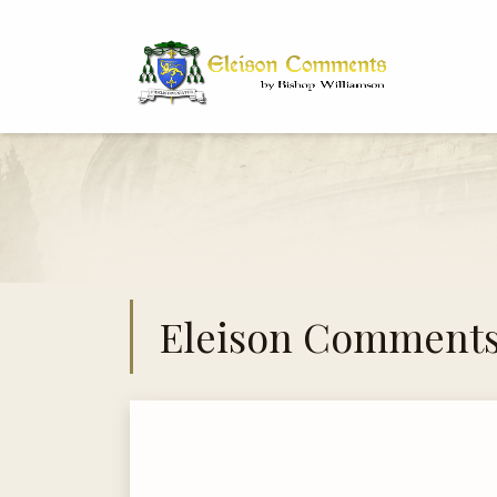
Bi
Dr
Eleison Comment