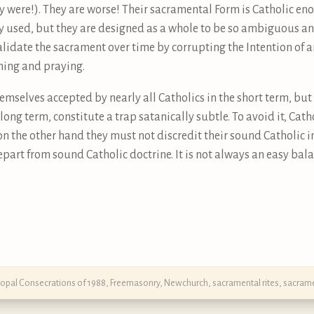
y were!). They are worse! Their sacramental Form is Catholic e
ly used, but they are designed as a whole to be so ambiguous an
alidate the sacrament over time by corrupting the Intention of a
ching and praying.
hemselves accepted by nearly all Catholics in the short term, 
long term, constitute a trap satanically subtle. To avoid it, Ca
 on the other hand they must not discredit their sound Catholic 
part from sound Catholic doctrine. It is not always an easy bala
copal Consecrations of 1988
,
Freemasonry
,
Newchurch
,
sacramental rites
,
sacram