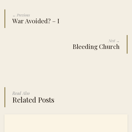
← Previous
War Avoided? – I
Next →
Bleeding Church
Read Also
Related Posts