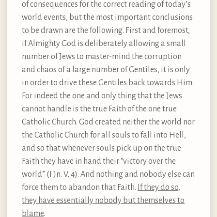
of consequences for the correct reading of today’s
world events, but the most important conclusions
to be drawn are the following. First and foremost,
if Almighty God is deliberately allowing a small
number of Jews to master-mind the corruption
and chaos of a large number of Gentiles, it is only
in order to drive these Gentiles back towards Him.
For indeed the one and only thing that the Jews
cannot handle is the true Faith of the one true
Catholic Church. God created neither the world nor
the Catholic Church for all souls to fall into Hell,
and so that whenever souls pick up on the true
Faith they have in hand their “victory over the
world” (I Jn. V, 4). And nothing and nobody else can
force them to abandon that Faith.
If they do so,
they have essentially nobody but themselves to
blame
.