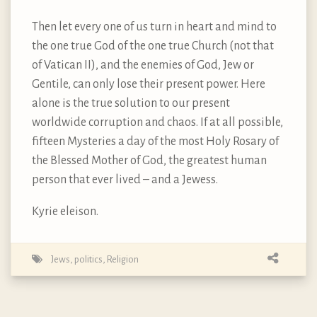
Then let every one of us turn in heart and mind to
the one true God of the one true Church (not that
of Vatican II), and the enemies of God, Jew or
Gentile, can only lose their present power. Here
alone is the true solution to our present
worldwide corruption and chaos. If at all possible,
fifteen Mysteries a day of the most Holy Rosary of
the Blessed Mother of God, the greatest human
person that ever lived – and a Jewess.
Kyrie eleison.
Jews
,
politics
,
Religion