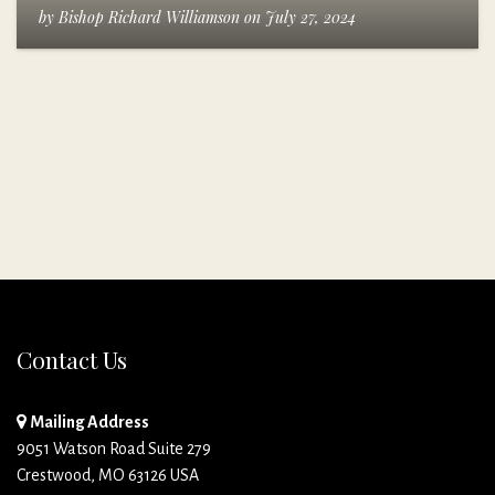
by
Bishop Richard Williamson
on
July 27, 2024
Contact Us
Mailing Address
9051 Watson Road Suite 279
Crestwood, MO 63126 USA