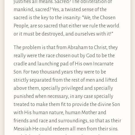
justifies all means. Sacred? The obliteration of
mankind, sacred? Yes, a twisted sense of the
sacred is the key to the insanity: “We, the Chosen
People, are so sacred that either we rule the world
or it must be destroyed, and ourselves with it!”
The problem is that from Abraham to Christ, they
really were the race chosen out by God to be the
cradle and launching pad of His own Incarnate
Son. For two thousand years they were to be
strictly separated from the rest of men and lifted
above them, specially privileged and specially
punished when necessary, in any case specially
treated to make them fit to provide the divine Son
with His human nature, human Mother and
friends and race and surroundings, so that as their
Messiah He could redeem all men from their sins.