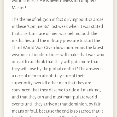
world scene as He is nevertheless its complete
Master!
The theme of religion in fact driving politics arose
in these “Comments” last week when it was stated
that a certain race of men was behind both the
media lies and the military pressure to start the
Third World War. Given how murderous the latest
weapons of modern times will make that war, who
on earth can think that they will gain more than
they will lose by the global conflict? The answer is,
a race of men so absolutely sure of their
superiority over all other men that they are
convinced that they deserve to rule all mankind,
and that they can and must manipulate world
events until they arrive at that dominion, by fair
means or foul, because the end is so sacred that it