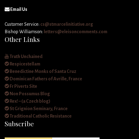
Email Us
Customer Service:
cs@stmarcelinitiative.org
Bishop Williamson:
letters@eleisoncomments.com
Other Links
Truth Unchained
Respicestellam
Benedictine Monks of Santa Cruz
Dominican Fathers of Avrille, France
Fr Piverts Site
Non Possumus Blog
Rex! – (a Czech blog)
St Grignion Seminary, France
Traditional Catholic Resistance
Subscribe