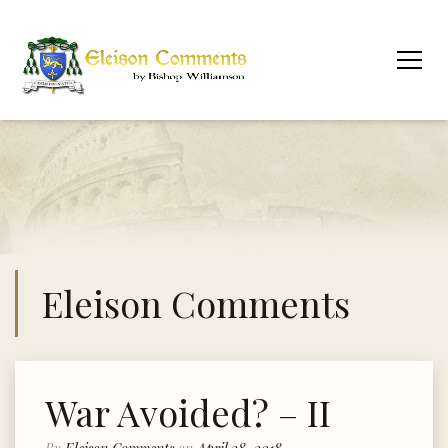
Eleison Comments
War Avoided? – II