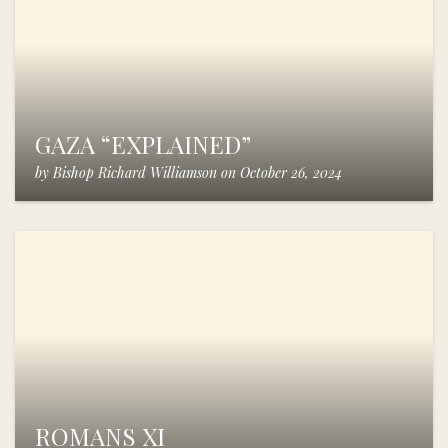
GAZA “EXPLAINED”
by
Bishop Richard Williamson
on
October 26, 2024
ROMANS XI