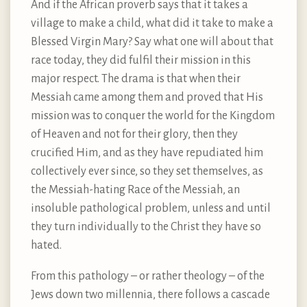
And if the African proverb says that it takes a
village to make a child, what did it take to make a
Blessed Virgin Mary? Say what one will about that
race today, they did fulfil their mission in this
major respect. The drama is that when their
Messiah came among them and proved that His
mission was to conquer the world for the Kingdom
of Heaven and not for their glory, then they
crucified Him, and as they have repudiated him
collectively ever since, so they set themselves, as
the Messiah-hating Race of the Messiah, an
insoluble pathological problem, unless and until
they turn individually to the Christ they have so
hated.
From this pathology – or rather theology – of the
Jews down two millennia, there follows a cascade