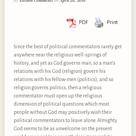
By
Eleison Comments
on
April 28, 2018
PDF
Print
Since the best of political commentators rarely get
anywhere near the religious well-springs of
history, and yet as God governs man, so a man’s
relations with his God (religion) govern his
relations with his fellow-men (politics), and so
religion governs politics, then a religious
commentator must open up the religious
dimension of political questions which most
people without God may positively wish their
political commentators to leave alone. Almighty
God seems to be as unwelcome on the present