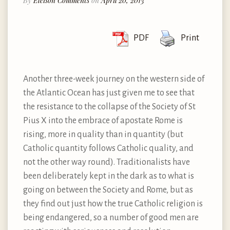
By
Eleison Comments
on
April 20, 2013
PDF
Print
Another three-week journey on the western side of
the Atlantic Ocean has just given me to see that
the resistance to the collapse of the Society of St
Pius X into the embrace of apostate Rome is
rising, more in quality than in quantity (but
Catholic quantity follows Catholic quality, and
not the other way round). Traditionalists have
been deliberately kept in the dark as to what is
going on between the Society and Rome, but as
they find out just how the true Catholic religion is
being endangered, so a number of good men are