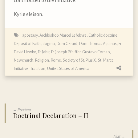
contributed to the Initiative.
Kyrie eleison.
apostasy
,
Archbishop Marcel Lefebvre
,
Catholic doctrine
,
Deposit of Faith
,
dogma
,
Dom Gerard
,
Dom Thomas Aquinas
,
Fr.
David Hewko
,
Fr. Jahir
,
Fr. Joseph Pfeiffer
,
Gustavo Corcao
,
Newchurch
,
Religion
,
Rome
,
Society of St. Pius X
,
St. Marcel
Initiative
,
Tradition
,
United States of America
← Previous
Doctrinal Declaration – II
Next →