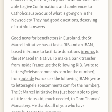
able to give Confirmations and conferences to
Catholics suspicious of what is going on in the
Newsociety. They had good questions, deserving
of truthful answers.
Good news for benefactors in Euroland: the St
Marcel Initiative has at last a RIB and an IBAN,
based in France, to facilitate donations
in euros
to
the St Marcel Initiative. To make a bank transfer
from
inside
France use the following RIB: [write to
letters@eleisoncomments.com for the number];
from
outside
France use the following IBAN: [write
to letters@eleisoncomments.com for the number].
The St Marcel Initiative has just been able to give
a little serious aid, much needed, to Dom Thomas’
Monastery. He thanks all of you who have