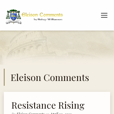
Eleison Comments
Resistance Rising