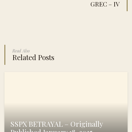
GREC – IV
Read Also
Related Posts
SSPX BETRAYAL – Originally