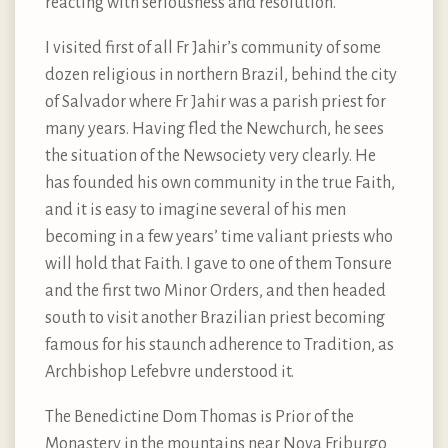
reacting with seriousness and resolution.
I visited first of all Fr Jahir’s community of some
dozen religious in northern Brazil, behind the city
of Salvador where Fr Jahir was a parish priest for
many years. Having fled the Newchurch, he sees
the situation of the Newsociety very clearly. He
has founded his own community in the true Faith,
and it is easy to imagine several of his men
becoming in a few years’ time valiant priests who
will hold that Faith. I gave to one of them Tonsure
and the first two Minor Orders, and then headed
south to visit another Brazilian priest becoming
famous for his staunch adherence to Tradition, as
Archbishop Lefebvre understood it.
The Benedictine Dom Thomas is Prior of the
Monastery in the mountains near Nova Friburgo