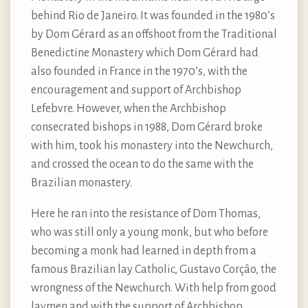
behind Rio de Janeiro. It was founded in the 1980’s
by Dom Gérard as an offshoot from the Traditional
Benedictine Monastery which Dom Gérard had
also founded in France in the 1970’s, with the
encouragement and support of Archbishop
Lefebvre. However, when the Archbishop
consecrated bishops in 1988, Dom Gérard broke
with him, took his monastery into the Newchurch,
and crossed the ocean to do the same with the
Brazilian monastery.
Here he ran into the resistance of Dom Thomas,
who was still only a young monk, but who before
becoming a monk had learned in depth from a
famous Brazilian lay Catholic, Gustavo Corçâo, the
wrongness of the Newchurch. With help from good
laymen and with the support of Archbishop