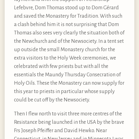
Lefebvre, Dom Thomas stood up to Dom Gérard
and saved the Monastery for Tradition. With such
a clash behind him it is not surprising that Dom
Thomas also sees very clearly the situation both of
the Newchurch and of the Newsociety. In a tent set
up outside the small Monastery church for the
extra visitors to the Holy Week ceremonies, we
celebrated with few priests but with all the
essentials the Maundy Thursday Consecration of
Holy Oils. These the Monastery can now supply for
this year to priests in particular whose supply
could be cut off by the Newsociety.
Then I flew north to visit three more centres of the
Resistance being launched in the USA by the brave
Frs Joseph Pfeiffer and David Hewko. Near
Connecticut, in New Jersey and in Minnesota I was