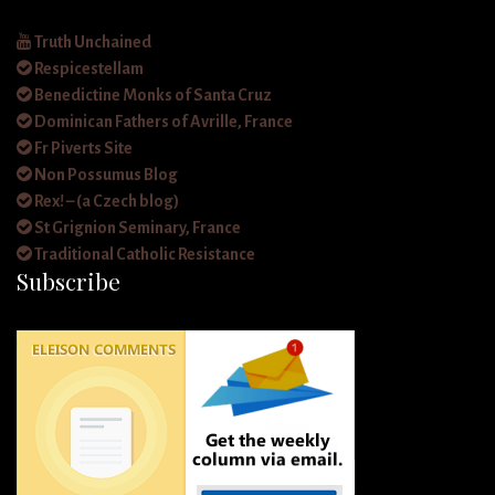
Truth Unchained
Respicestellam
Benedictine Monks of Santa Cruz
Dominican Fathers of Avrille, France
Fr Piverts Site
Non Possumus Blog
Rex! – (a Czech blog)
St Grignion Seminary, France
Traditional Catholic Resistance
Subscribe