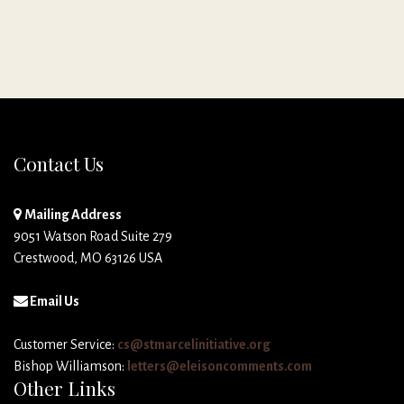
Contact Us
Mailing Address
9051 Watson Road Suite 279
Crestwood, MO 63126 USA
Email Us
Customer Service:
cs@stmarcelinitiative.org
Bishop Williamson:
letters@eleisoncomments.com
Other Links