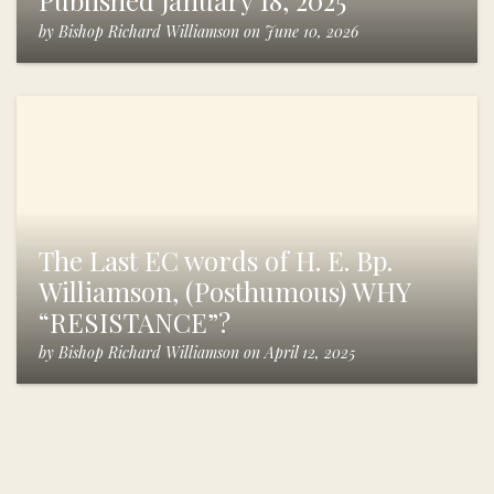
Published January 18, 2025
by
Bishop Richard Williamson
on
June 10, 2026
The Last EC words of H. E. Bp.
Williamson, (Posthumous) WHY
“RESISTANCE”?
by
Bishop Richard Williamson
on
April 12, 2025