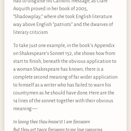
had to disguise his Catholic message, as Clare
Asquith proved in her book of 2005,
“Shadowplay,” where she took English literature
way above English “patriots” and the dwarves of
literary criticism.
To take just one example, in the book’s Appendix
on Shakespeare’s Sonnet 152, she shows how from
start to finish, beneath the obvious application to
a woman Shakespeare has known, there is a
complete second meaning of far wider application
to himself as a writer who has failed to warn his
countrymen as he should have done. Here are the
14 lines of the sonnet together with their obvious
meaning: —
In loving thee thou know’st I am forsworn
But thou art twice forsworn to me love swearing,