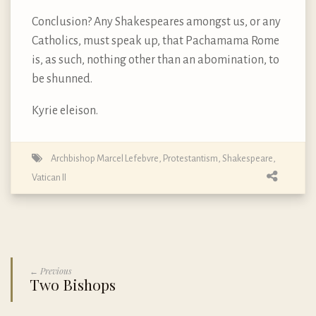
Conclusion? Any Shakespeares amongst us, or any
Catholics, must speak up, that Pachamama Rome
is, as such, nothing other than an abomination, to
be shunned.
Kyrie eleison.
Archbishop Marcel Lefebvre
,
Protestantism
,
Shakespeare
,
Vatican II
← Previous
Two Bishops