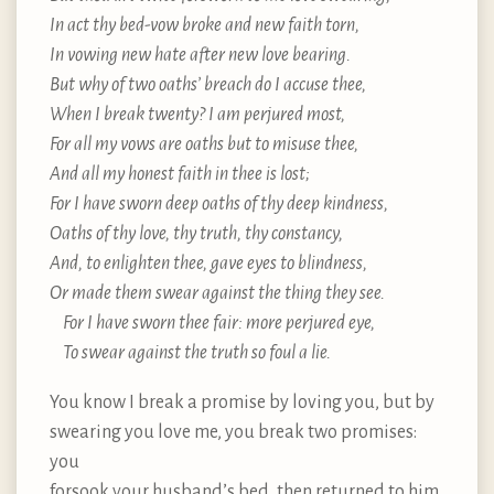
In act thy bed-vow broke and new faith torn,
In vowing new hate after new love bearing.
But why of two oaths’ breach do I accuse thee,
When I break twenty? I am perjured most,
For all my vows are oaths but to misuse thee,
And all my honest faith in thee is lost;
For I have sworn deep oaths of thy deep kindness,
Oaths of thy love, thy truth, thy constancy,
And, to enlighten thee, gave eyes to blindness,
Or made them swear against the thing they see.
For I have sworn thee fair: more perjured eye,
To swear against the truth so foul a lie.
You know I break a promise by loving you, but by
swearing you love me, you break two promises:
you
forsook your husband’s bed, then returned to him