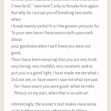
(“new faith,” “new love”) only to forsake him again.
But why do I accuse you of breaking two oaths
when
I break twenty oaths? It is I the greater perjurer, for
To your own harm I have sworn oath upon oath
about
your goodness when I well knew you were not
good.
Thus I have been swearing that you are very kind,
very loving, very truthful, very constant, and to
put you in a good light, I have made me see what I
Did not see, or, have sworn I saw not what eye saw.
For I have sworn you were good. What terrible
Perjury on my part, when that is so untrue!
Interestingly, the sonnet’s text makes more sense
in its hidden meaning, referring to faithless