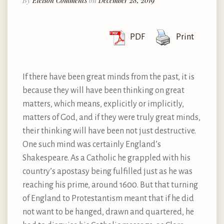
By
Eleison Comments
on
December 28, 2019
PDF
Print
If there have been great minds from the past, it is
because they will have been thinking on great
matters, which means, explicitly or implicitly,
matters of God, and if they were truly great minds,
their thinking will have been not just destructive.
One such mind was certainly England’s
Shakespeare. As a Catholic he grappled with his
country’s apostasy being fulfilled just as he was
reaching his prime, around 1600. But that turning
of England to Protestantism meant that if he did
not want to be hanged, drawn and quartered, he