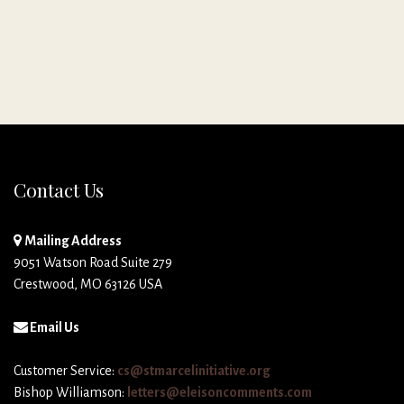
Contact Us
Mailing Address
9051 Watson Road Suite 279
Crestwood, MO 63126 USA
Email Us
Customer Service:
cs@stmarcelinitiative.org
Bishop Williamson:
letters@eleisoncomments.com