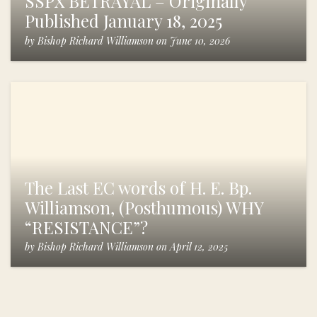
SSPX BETRAYAL – Originally
Published January 18, 2025
by
Bishop Richard Williamson
on
June 10, 2026
The Last EC words of H. E. Bp.
Williamson, (Posthumous) WHY
“RESISTANCE”?
by
Bishop Richard Williamson
on
April 12, 2025