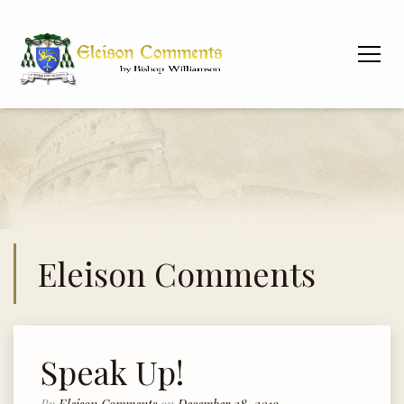
Eleison Comments
Speak Up!