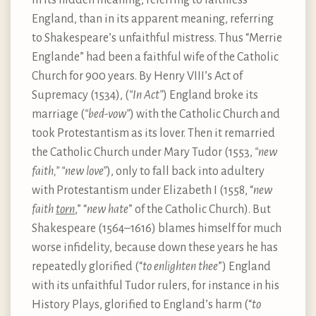
England, than in its apparent meaning, referring
to Shakespeare’s unfaithful mistress. Thus “Merrie
Englande” had been a faithful wife of the Catholic
Church for 900 years. By Henry VIII’s Act of
Supremacy (1534), (
“In Act”
) England broke its
marriage (
“bed-vow”
) with the Catholic Church and
took Protestantism as its lover. Then it remarried
the Catholic Church under Mary Tudor (1553,
“new
faith,” “new love”
), only to fall back into adultery
with Protestantism under Elizabeth I (1558, “
new
faith
torn
,” “
new hate
” of the Catholic Church). But
Shakespeare (1564–1616) blames himself for much
worse infidelity, because down these years he has
repeatedly glorified (“
to enlighten thee
”) England
with its unfaithful Tudor rulers, for instance in his
History Plays, glorified to England’s harm (“
to