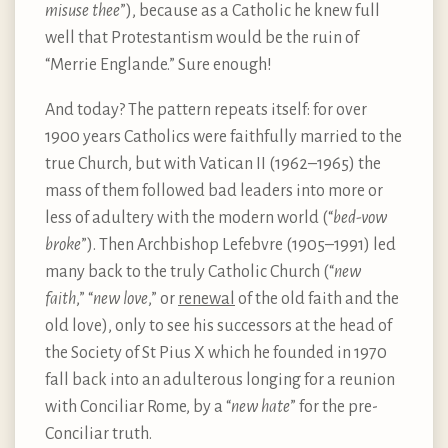
misuse thee
”), because as a Catholic he knew full
well that Protestantism would be the ruin of
“Merrie Englande.” Sure enough!
And today? The pattern repeats itself: for over
1900 years Catholics were faithfully married to the
true Church, but with Vatican II (1962–1965) the
mass of them followed bad leaders into more or
less of adultery with the modern world (“
bed-vow
broke
”). Then Archbishop Lefebvre (1905–1991) led
many back to the truly Catholic Church (“
new
faith
,” “
new love
,” or
renewal
of the old faith and the
old love), only to see his successors at the head of
the Society of St Pius X which he founded in 1970
fall back into an adulterous longing for a reunion
with Conciliar Rome, by a “
new hate
” for the pre-
Conciliar truth.