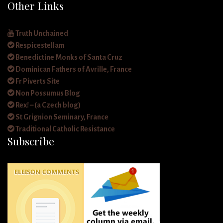
Other Links
Truth Unchained
Respicestellam
Benedictine Monks of Santa Cruz
Dominican Fathers of Avrille, France
Fr Piverts Site
Non Possumus Blog
Rex! – (a Czech blog)
St Grignion Seminary, France
Traditional Catholic Resistance
Subscribe