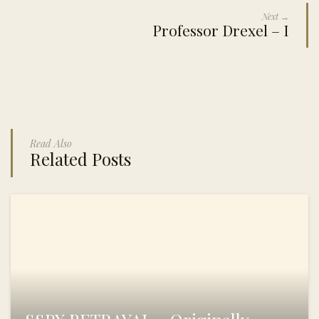
Next →
Professor Drexel – I
Read Also
Related Posts